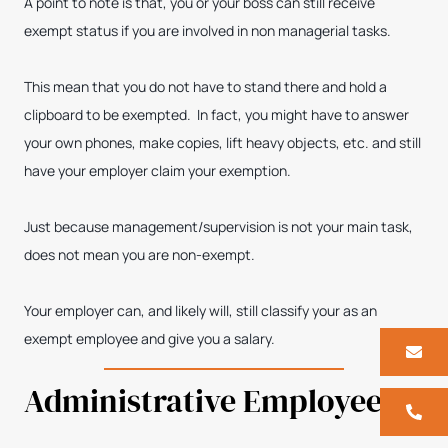
A point to note is that, you or your boss can still receive
exempt status if you are involved in non managerial tasks.
This mean that you do not have to stand there and hold a
clipboard to be exempted. In fact, you might have to answer
your own phones, make copies, lift heavy objects, etc. and still
have your employer claim your exemption.
Just because management/supervision is not your main task,
does not mean you are non-exempt.
Your employer can, and likely will, still classify your as an
exempt employee and give you a salary.
Administrative Employees