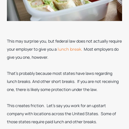
This may surprise you, but federal law does not actually require
your employer to give you a
Most employers do
lunch break.
give you one, however.
That’s probably because most states have laws regarding
lunch breaks. And other short breaks. If you are not receiving
one, there is likely some protection under the law.
This creates friction. Let’s say you work for an upstart
company with locations across the United States. Some of
those states require paid lunch and other breaks.