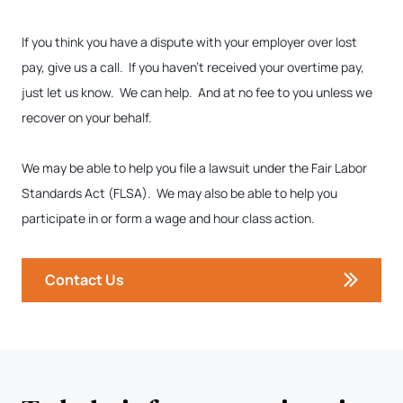
If you think you have a dispute with your employer over lost
pay, give us a call. If you haven’t received your overtime pay,
just let us know. We can help. And at no fee to you unless we
recover on your behalf.
We may be able to help you file a lawsuit under the Fair Labor
Standards Act (FLSA). We may also be able to help you
participate in or form a wage and hour class action.
Contact Us