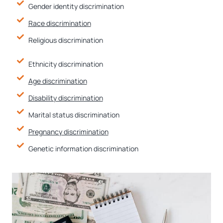
Gender identity discrimination
Race discrimination
Religious discrimination
Ethnicity discrimination
Age discrimination
Disability discrimination
Marital status discrimination
Pregnancy discrimination
Genetic information discrimination