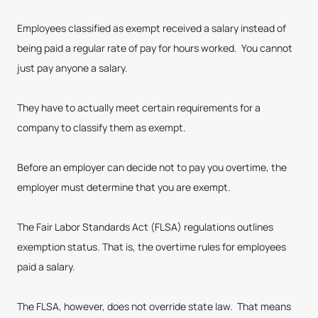
Employees classified as exempt received a salary instead of
being paid a regular rate of pay for hours worked. You cannot
just pay anyone a salary.
They have to actually meet certain requirements for a
company to classify them as exempt.
Before an employer can decide not to pay you overtime, the
employer must determine that you are exempt.
The Fair Labor Standards Act (FLSA) regulations outlines
exemption status. That is, the overtime rules for employees
paid a salary.
The FLSA, however, does not override state law. That means