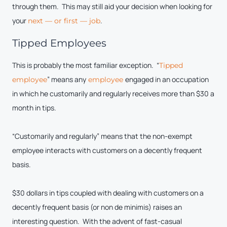
through them. This may still aid your decision when looking for
your
.
next — or first — job
Tipped Employees
This is probably the most familiar exception. “
Tipped
” means any
engaged in an occupation
employee
employee
in which he customarily and regularly receives more than $30 a
month in tips.
“Customarily and regularly” means that the non-exempt
employee interacts with customers on a decently frequent
basis.
$30 dollars in tips coupled with dealing with customers on a
decently frequent basis (or non de minimis) raises an
interesting question. With the advent of fast-casual