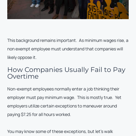
This background remains important. As minimum wages rise, a
non exempt employee must understand that companies will
likely oppose it.
How Companies Usually Fail to Pay
Overtime
Non-exempt employees normally enter a job thinking their
employer must pay minimum wage. This is mostly true. Yet
employers utilize certain exceptions to maneuver around
paying $7.25 for all hours worked.
You may know some of these exceptions, but let’s walk