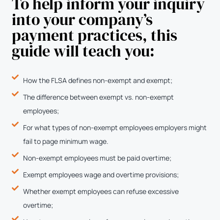
To help inform your inquiry
into your company’s
payment practices, this
guide will teach you:
How the FLSA defines non-exempt and exempt;
The difference between exempt vs. non-exempt
employees;
For what types of non-exempt employees employers might
fail to page minimum wage.
Non-exempt employees must be paid overtime;
Exempt employees wage and overtime provisions;
Whether exempt employees can refuse excessive
overtime;