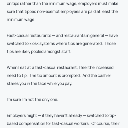
on tips rather than the minimum wage, employers must make
sure that tipped non-exempt employees are paid at least the
minimum wage
Fast-casual restaurants — and restaurants in general — have
switched to kiosk systems where tips are generated. Those
tips are likely pooled amongst staff.
When I eat at a fast-casual restaurant, I feel the increased
need to tip. The tip amount is prompted. And the cashier
stares you in the face while you pay.
I’m sure I’m not the only one.
Employers might — if they haven’t already — switched to tip-
based compensation for fast-casual workers. Of course, their