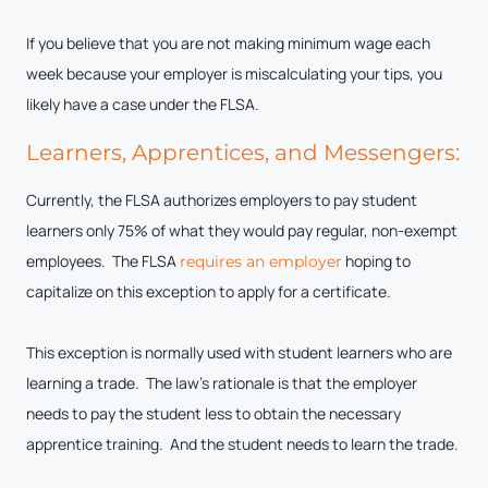
If you believe that you are not making minimum wage each
week because your employer is miscalculating your tips, you
likely have a case under the FLSA.
Learners, Apprentices, and Messengers:
Currently, the FLSA authorizes employers to pay student
learners only 75% of what they would pay regular, non-exempt
employees. The FLSA
hoping to
requires an employer
capitalize on this exception to apply for a certificate.
This exception is normally used with student learners who are
learning a trade. The law’s rationale is that the employer
needs to pay the student less to obtain the necessary
apprentice training. And the student needs to learn the trade.