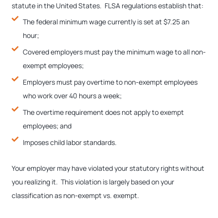
statute in the United States. FLSA regulations establish that:
The federal minimum wage currently is set at $7.25 an
hour;
Covered employers must pay the minimum wage to all non-
exempt employees;
Employers must pay overtime to non-exempt employees
who work over 40 hours a week;
The overtime requirement does not apply to exempt
employees; and
Imposes child labor standards.
Your employer may have violated your statutory rights without
you realizing it. This violation is largely based on your
classification as non-exempt vs. exempt.