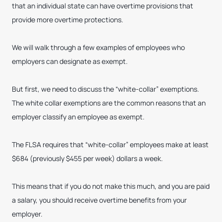
that an individual state can have overtime provisions that
provide more overtime protections.
We will walk through a few examples of employees who
employers can designate as exempt.
But first, we need to discuss the “white-collar” exemptions.
The white collar exemptions are the common reasons that an
employer classify an employee as exempt.
The FLSA requires that “white-collar” employees make at least
$684 (previously $455 per week) dollars a week.
This means that if you do not make this much, and you are paid
a salary, you should receive overtime benefits from your
employer.