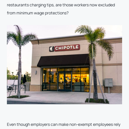
restaurants charging tips, are those workers now excluded
from minimum wage protections?
Even though employers can make non-exempt employees rely