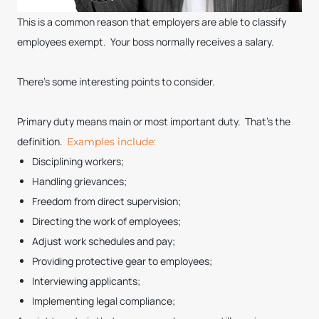
This is a common reason that employers are able to classify
employees exempt. Your boss normally receives a salary.
There’s some interesting points to consider.
Primary duty means main or most important duty. That’s the
definition.
Examples include:
Disciplining workers;
Handling grievances;
Freedom from direct supervision;
Directing the work of employees;
Adjust work schedules and pay;
Providing protective gear to employees;
Interviewing applicants;
Implementing legal compliance;