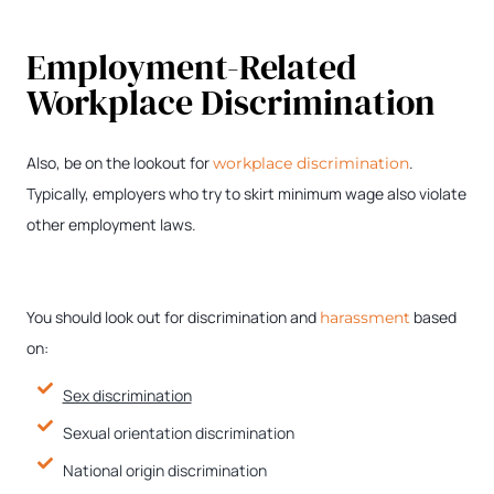
Employment-Related
Workplace Discrimination
Also, be on the lookout for
.
workplace discrimination
Typically, employers who try to skirt minimum wage also violate
other employment laws.
You should look out for discrimination and
based
harassment
on:
Sex discrimination
Sexual orientation discrimination
National origin discrimination