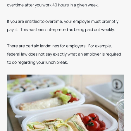
overtime after you work 40 hours in a given week.
If you are entitled to overtime, your employer must promptly
pay it. This has been interpreted as being paid out weekly.
There are certain landmines for employers. For example,
federal law does not say exactly what an employer is required
to do regarding your lunch break.