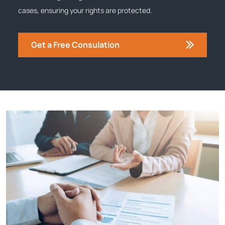
cases, ensuring your rights are protected.
Get a Free Consulation