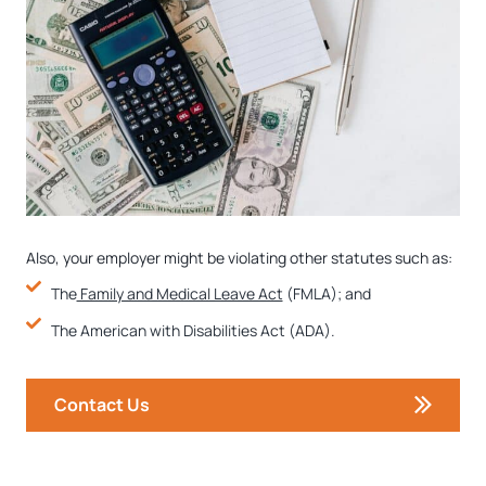
Also, your employer might be violating other statutes such as:
The
Family and Medical Leave Act
(FMLA); and
The American with Disabilities Act (ADA).
Contact Us