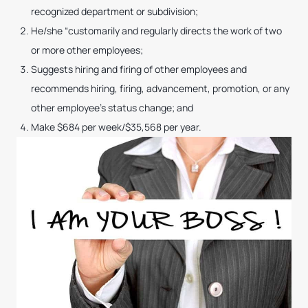
recognized department or subdivision;
He/she “customarily and regularly directs the work of two
or more other employees;
Suggests hiring and firing of other employees and
recommends hiring, firing, advancement, promotion, or any
other employee’s status change; and
Make $684 per week/$35,568 per year.