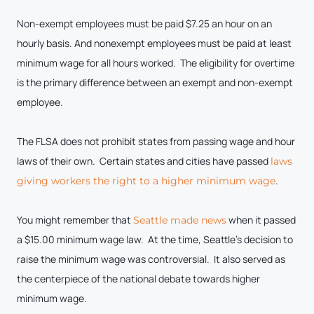
Non-exempt employees must be paid $7.25 an hour on an
hourly basis. And nonexempt employees must be paid at least
minimum wage for all hours worked. The eligibility for overtime
is the primary difference between an exempt and non-exempt
employee.
The FLSA does not prohibit states from passing wage and hour
laws of their own. Certain states and cities have passed
laws
.
giving workers the right to a higher minimum wage
You might remember that
when it passed
Seattle made news
a $15.00 minimum wage law. At the time, Seattle’s decision to
raise the minimum wage was controversial. It also served as
the centerpiece of the national debate towards higher
minimum wage.