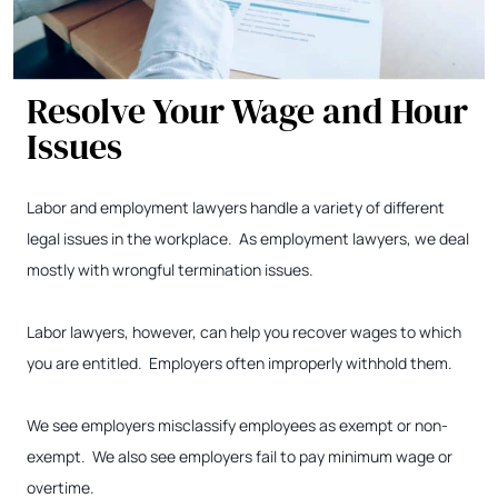
Resolve Your Wage and Hour
Issues
Labor and employment lawyers handle a variety of different
legal issues in the workplace. As employment lawyers, we deal
mostly with wrongful termination issues.
Labor lawyers, however, can help you recover wages to which
you are entitled. Employers often improperly withhold them.
We see employers misclassify employees as exempt or non-
exempt. We also see employers fail to pay minimum wage or
overtime.