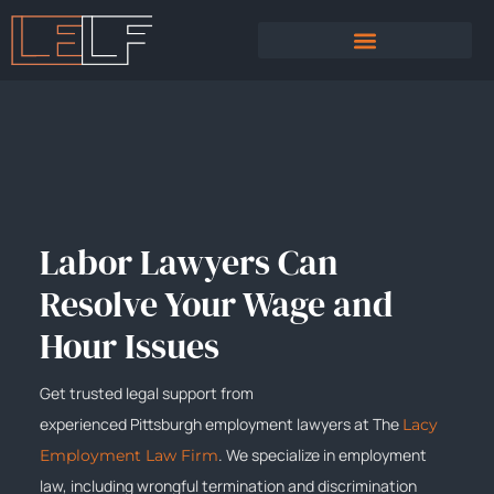
PRACTICE AREAS
SEXUAL HARASSMENT
Labor Lawyers Can
Resolve Your Wage and
Hour Issues
Get trusted legal support from
experienced
Pittsburgh
employment lawyers at The
Lacy
. We specialize in employment
Employment Law Firm
law, including wrongful termination and discrimination