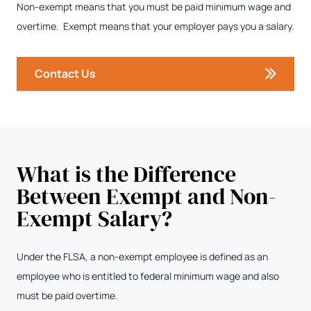
Non-exempt means that you must be paid minimum wage and
overtime. Exempt means that your employer pays you a salary.
Contact Us
What is the Difference
Between Exempt and Non-
Exempt Salary?
Under the FLSA, a non-exempt employee is defined as an
employee who is entitled to federal minimum wage and also
must be paid overtime.