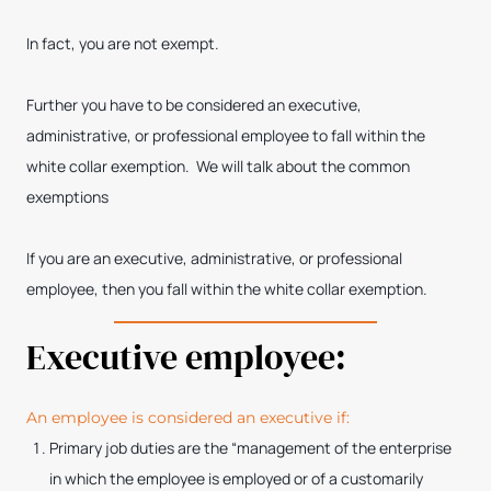
In fact, you are not exempt.
Further you have to be considered an executive,
administrative, or professional employee to fall within the
white collar exemption. We will talk about the common
exemptions
If you are an executive, administrative, or professional
employee, then you fall within the white collar exemption.
Executive employee:
An employee is considered an executive if:
Primary job duties are the “management of the enterprise
in which the employee is employed or of a customarily