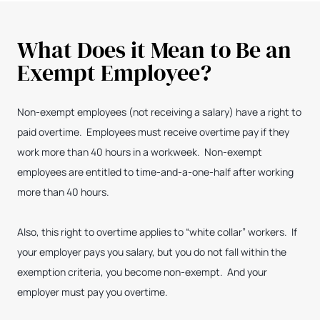
What Does it Mean to Be an
Exempt Employee?
Non-exempt employees (not receiving a salary) have a right to
paid overtime. Employees must receive overtime pay if they
work more than 40 hours in a workweek. Non-exempt
employees are entitled to time-and-a-one-half after working
more than 40 hours.
Also, this right to overtime applies to “white collar” workers. If
your employer pays you salary, but you do not fall within the
exemption criteria, you become non-exempt. And your
employer must pay you overtime.