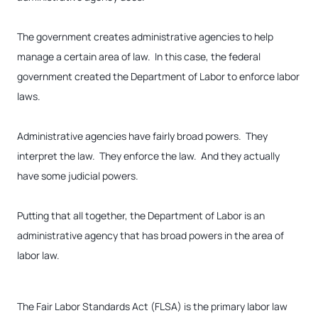
The government creates administrative agencies to help
manage a certain area of law. In this case, the federal
government created the Department of Labor to enforce labor
laws.
Administrative agencies have fairly broad powers. They
interpret the law. They enforce the law. And they actually
have some judicial powers.
Putting that all together, the Department of Labor is an
administrative agency that has broad powers in the area of
labor law.
The Fair Labor Standards Act (FLSA) is the primary labor law