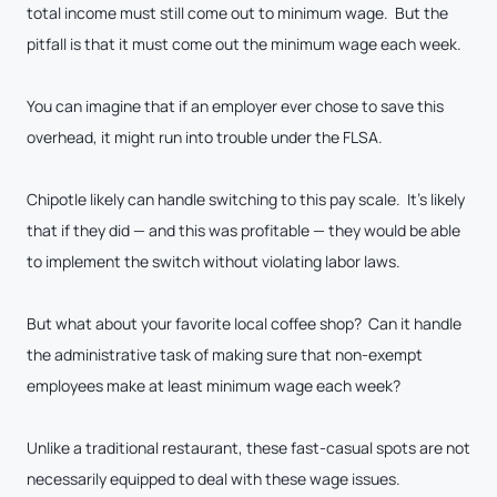
total income must still come out to minimum wage. But the
pitfall is that it must come out the minimum wage each week.
You can imagine that if an employer ever chose to save this
overhead, it might run into trouble under the FLSA.
Chipotle likely can handle switching to this pay scale. It’s likely
that if they did — and this was profitable — they would be able
to implement the switch without violating labor laws.
But what about your favorite local coffee shop? Can it handle
the administrative task of making sure that non-exempt
employees make at least minimum wage each week?
Unlike a traditional restaurant, these fast-casual spots are not
necessarily equipped to deal with these wage issues.