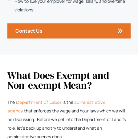
How to sue your employer for wage, salary, and overtime
violations;
Contact Us
What Does Exempt and
Non-exempt Mean?
The
is the
Department of Labor
administrative
that enforces the wage and hour laws which we will
agency
be discussing. Before we get into the Department of Labor’s
role, let’s back up and try to understand what an
administrative agency does.