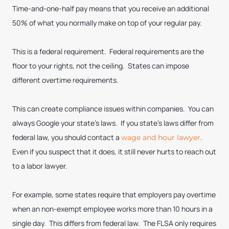
Time-and-one-half pay means that you receive an additional
50% of what you normally make on top of your regular pay.
This is a federal requirement. Federal requirements are the
floor to your rights, not the ceiling. States can impose
different overtime requirements.
This can create compliance issues within companies. You can
always Google your state’s laws. If you state’s laws differ from
federal law, you should contact a
.
wage and hour lawyer
Even if you suspect that it does, it still never hurts to reach out
to a labor lawyer.
For example, some states require that employers pay overtime
when an non-exempt employee works more than 10 hours in a
single day. This differs from federal law. The FLSA only requires