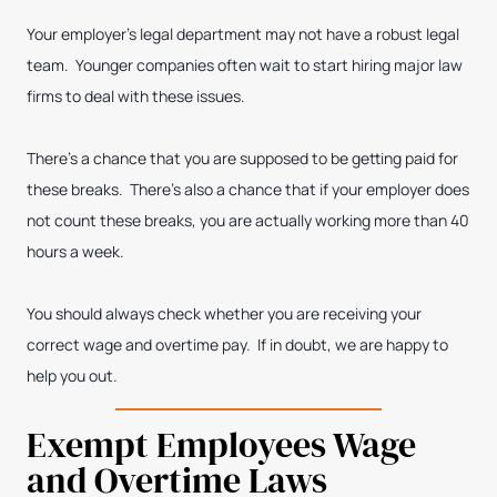
Your employer’s legal department may not have a robust legal
team. Younger companies often wait to start hiring major law
firms to deal with these issues.
There’s a chance that you are supposed to be getting paid for
these breaks. There’s also a chance that if your employer does
not count these breaks, you are actually working more than 40
hours a week.
You should always check whether you are receiving your
correct wage and overtime pay. If in doubt, we are happy to
help you out.
Exempt Employees Wage
and Overtime Laws