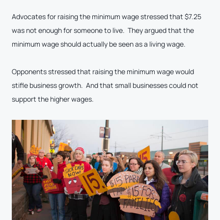
Advocates for raising the minimum wage stressed that $7.25
was not enough for someone to live. They argued that the
minimum wage should actually be seen as a living wage.
Opponents stressed that raising the minimum wage would
stifle business growth. And that small businesses could not
support the higher wages.