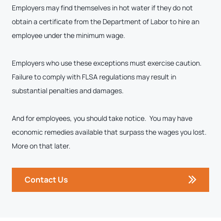
Employers may find themselves in hot water if they do not
obtain a certificate from the Department of Labor to hire an
employee under the minimum wage.
Employers who use these exceptions must exercise caution.
Failure to comply with FLSA regulations may result in
substantial penalties and damages.
And for employees, you should take notice. You may have
economic remedies available that surpass the wages you lost.
More on that later.
Contact Us