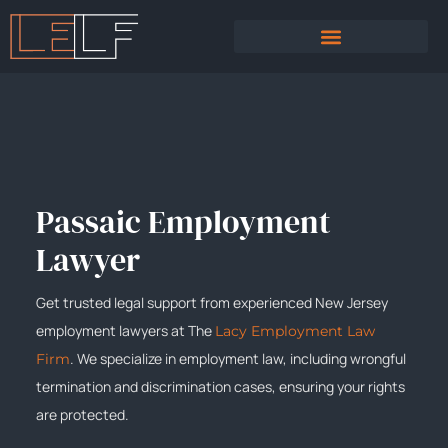
PRACTICE AREAS
SEXUAL HARASSMENT
Passaic Employment
Lawyer
Get trusted legal support from experienced New Jersey
employment lawyers at The
Lacy Employment Law
. We specialize in employment law, including wrongful
Firm
termination and discrimination cases, ensuring your rights
are protected.