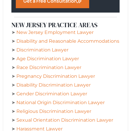
Get a Free Consultation
NEW JERSEY PRACTICE AREAS
➤
New Jersey Employment Lawyer
➤
Disability and Reasonable Accommodations
➤
Discrimination Lawyer
➤
Age Discrimination Lawyer
➤
Race Discrimination Lawyer
➤
Pregnancy Discrimination Lawyer
➤
Disability Discrimination Lawyer
➤
Gender Discrimination Lawyer
➤
National Origin Discrimination Lawyer
➤
Religious Discrimination Lawyer
➤
Sexual Orientation Discrimination Lawyer
➤
Harassment Lawyer