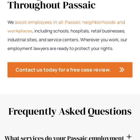
Throughout Passaic
We
assist employees in all Passaic neighborhoods and
, including schools, hospitals, retail businesses,
workplaces
industrial sites, and service centers. Wherever you work, our
employment lawyers are ready to protect your rights.
Contact us today for a free case review.
Frequently Asked Questions
What services do your Passaic employment