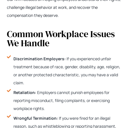
challenge illegal behavior at work, and recover the
compensation they deserve.
Common Workplace Issues
We Handle
Discrimination Employers:
If you experienced unfair
treatment because of race, gender, disability, age, religion,
or another protected characteristic, you may have a valid
claim.
Retaliation:
Employers cannot punish employees for
reporting misconduct, filing complaints, or exercising
workplace rights.
Wrongful Termination:
If you were fired for an illegal
reason, such as whistleblowing or reporting harassment,