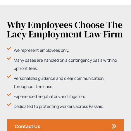
Why Employees Choose The
Lacy Employment Law Firm
We represent employees only.
Many cases are handled on a contingency basis with no
upfront fees.
Personalized guidance and clear communication
throughout the case.
Experienced negotiators and litigators.
Dedicated to protecting workers across Passaic.
Contact Us