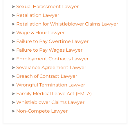
➤
Sexual Harassment Lawyer
➤
Retaliation Lawyer
➤
Retaliation for Whistleblower Claims Lawyer
➤
Wage & Hour Lawyer
➤
Failure to Pay Overtime Lawyer
➤
Failure to Pay Wages Lawyer
➤
Employment Contracts Lawyer
➤
Severance Agreement Lawyer
➤
Breach of Contract Lawyer
➤
Wrongful Termination Lawyer
➤
Family Medical Leave Act (FMLA)
➤
Whistleblower Claims Lawyer
➤
Non-Compete Lawyer