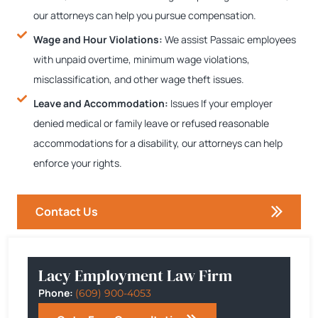
our attorneys can help you pursue compensation.
Wage and Hour Violations:
We assist Passaic employees
with unpaid overtime, minimum wage violations,
misclassification, and other wage theft issues.
Leave and Accommodation:
Issues If your employer
denied medical or family leave or refused reasonable
accommodations for a disability, our attorneys can help
enforce your rights.
Contact Us
Lacy Employment Law Firm
Phone:
(609) 900-4053