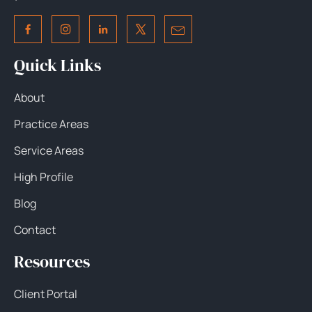
Quick Links
About
Practice Areas
Service Areas
High Profile
Blog
Contact
Resources
Client Portal