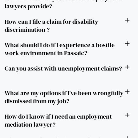
lawyers provide?
How can I file a claim for disability
discrimination ?
What should I do if I experience a hostile
work environment in Passaic?
Can you assist with unemployment claims?
What are my options if I've been wrongfully
dismissed from my job?
How do I know if I need an employment
mediation lawyer?