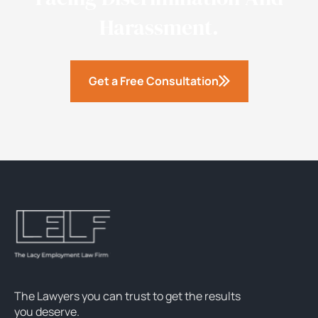
Harassment.
Get a Free Consultation
The Lawyers you can trust to get the results
you deserve.