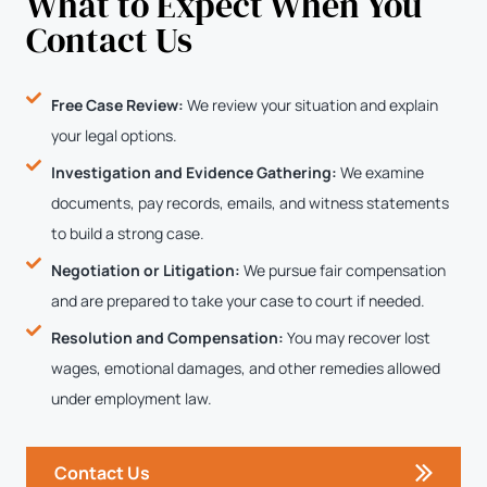
What to Expect When You
Contact Us
Free Case Review:
We review your situation and explain
your legal options.
Investigation and Evidence Gathering:
We examine
documents, pay records, emails, and witness statements
to build a strong case.
Negotiation or Litigation:
We pursue fair compensation
and are prepared to take your case to court if needed.
Resolution and Compensation:
You may recover lost
wages, emotional damages, and other remedies allowed
under employment law.
Contact Us