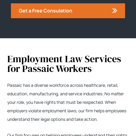
Get a Free Consulation
Employment Law Services
for Passaic Workers
Passaic has a diverse workforce across healthcare, retail,
education, manufacturing, and service industries. No matter
your role, you have rights that must be respected. When
employers violate employment laws, our firm helps employees
understand their legal options and take action.
Our firm focuses on helping employees understand their rights,