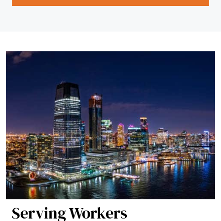
Serving Workers