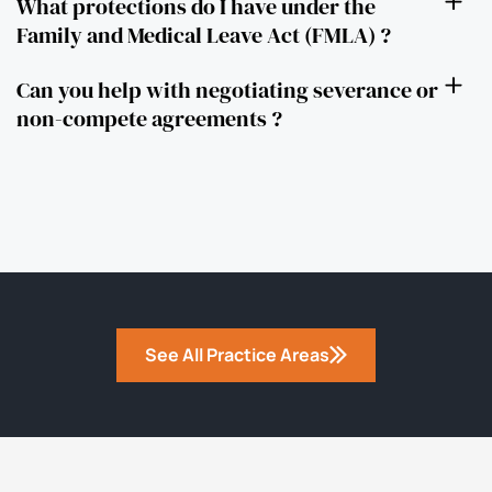
What protections do I have under the
Family and Medical Leave Act (FMLA) ?
Can you help with negotiating severance or
non-compete agreements ?
See All Practice Areas