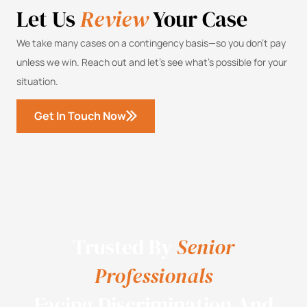
Let Us
Review
Your Case
We take many cases on a contingency basis—so you don’t pay
unless we win. Reach out and let’s see what’s possible for your
situation.
Get In Touch Now
Trusted By
Senior
Professionals
Facing Discrimination And