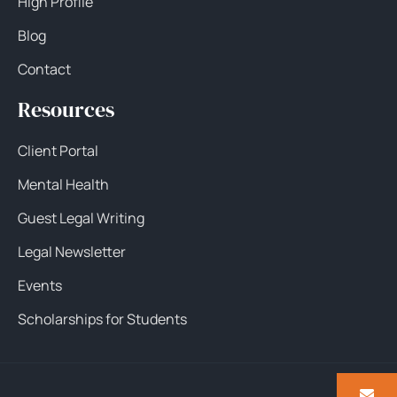
High Profile
Blog
Contact
Resources
Client Portal
Mental Health
Guest Legal Writing
Legal Newsletter
Events
Scholarships for Students