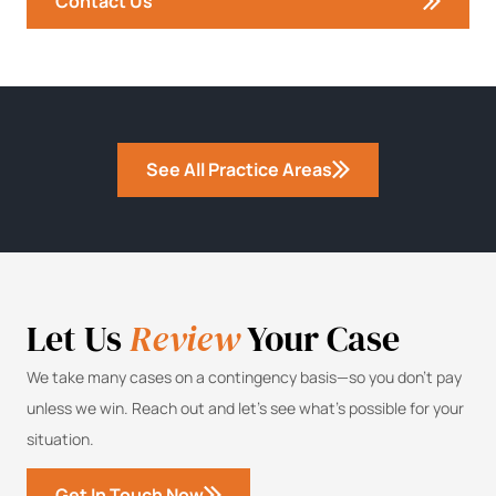
Contact Us
See All Practice Areas
Let Us
Review
Your Case
We take many cases on a contingency basis—so you don’t pay
unless we win. Reach out and let’s see what’s possible for your
situation.
Get In Touch Now