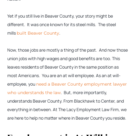
Yet if you still live in Beaver County, your story might be
different. It was once known for its steel mills. The steel
mills
.
built Beaver County
Now, those jobs are mostly a thing of the past. And now those
union jobs with high wages and good benefits are too. This
leaves residents of Beaver County in the same position as
most Americans. You are an at will employee. As an at will-
employee, you
need a Beaver County employment lawyer
. But, more importantly,
who understands the law
understands Beaver County. From Blackhawk to Center, and
everything in between. At The Lacy Employment Law Firm, we
are here to help no matter where in Beaver County you reside.