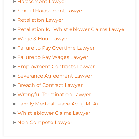
➤
Harassment Lawyer
➤
Sexual Harassment Lawyer
➤
Retaliation Lawyer
➤
Retaliation for Whistleblower Claims Lawyer
➤
Wage & Hour Lawyer
➤
Failure to Pay Overtime Lawyer
➤
Failure to Pay Wages Lawyer
➤
Employment Contracts Lawyer
➤
Severance Agreement Lawyer
➤
Breach of Contract Lawyer
➤
Wrongful Termination Lawyer
➤
Family Medical Leave Act (FMLA)
➤
Whistleblower Claims Lawyer
➤
Non-Compete Lawyer