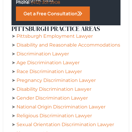
Phone:
(412) 301-3908
Get a Free Consultation
PITTSBURGH PRACTICE AREAS
➤
Pittsburgh
Employment Lawyer
➤
Disability and Reasonable Accommodations
➤
Discrimination Lawyer
➤
Age Discrimination Lawyer
➤
Race Discrimination Lawyer
➤
Pregnancy Discrimination Lawyer
➤
Disability Discrimination Lawyer
➤
Gender Discrimination Lawyer
➤
National Origin Discrimination Lawyer
➤
Religious Discrimination Lawyer
➤
Sexual Orientation Discrimination Lawyer