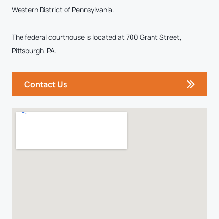
Western District of Pennsylvania.
The federal courthouse is located at 700 Grant Street,
Pittsburgh, PA.
Contact Us