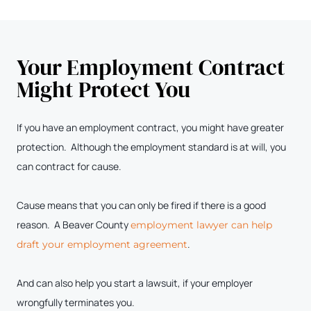
Your Employment Contract
Might Protect You
If you have an employment contract, you might have greater
protection. Although the employment standard is at will, you
can contract for cause.
Cause means that you can only be fired if there is a good
reason. A Beaver County
employment lawyer can help
.
draft your employment agreement
And can also help you start a lawsuit, if your employer
wrongfully terminates you.