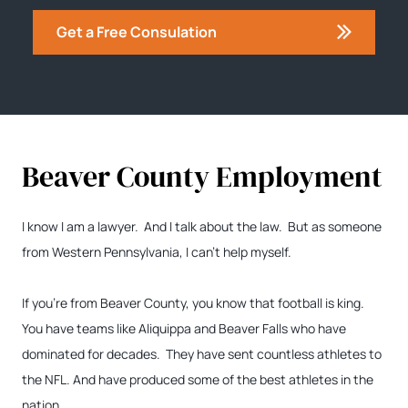
Get a Free Consulation
Beaver County Employment
I know I am a lawyer. And I talk about the law. But as someone
from Western Pennsylvania, I can’t help myself.
If you’re from Beaver County, you know that football is king.
You have teams like Aliquippa and Beaver Falls who have
dominated for decades. They have sent countless athletes to
the NFL. And have produced some of the best athletes in the
nation.