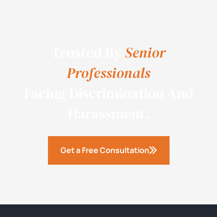
Trusted By
Senior
Professionals
Facing Discrimination And
Harassment.
Get a Free Consultation