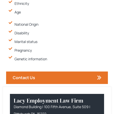
Ethnicity
Age
National Origin
Disability
Marital status
Pregnancy
Genetic information
Contact Us
Lacy Employment Law Firm
Diamond Building | 100 Fifth Avenue, Suite 509 |
Pittsburgh PA, 15222