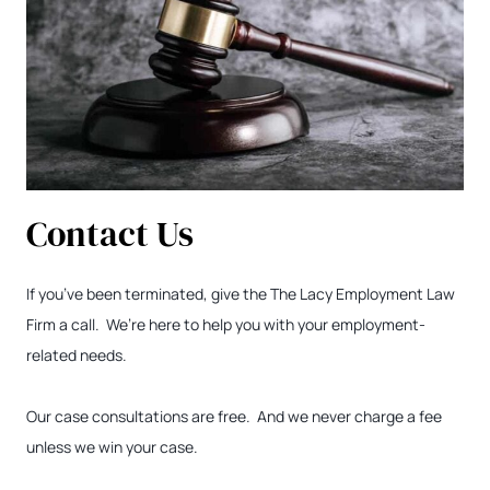
Contact Us
If you’ve been terminated, give the The Lacy Employment Law
Firm a call. We’re here to help you with your employment-
related needs.
Our case consultations are free. And we never charge a fee
unless we win your case.