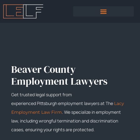
PRACTICE AREAS
SEXUAL HARASSMENT
Beaver County
Employment Lawyers
Get trusted legal support from
experienced
Pittsburgh
employment lawyers at The
Lacy
. We specialize in employment
Employment Law Firm
law, including wrongful termination and discrimination
cases, ensuring your rights are protected.