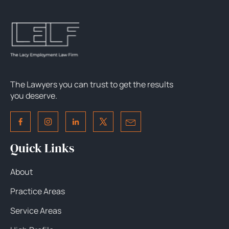
The Lawyers you can trust to get the results
you deserve.
Quick Links
About
Practice Areas
Service Areas