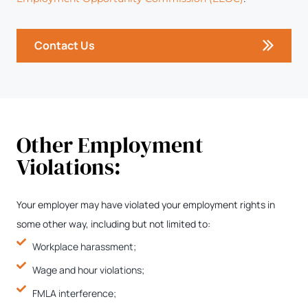
Contact Us
Other Employment
Violations:
Your employer may have violated your employment rights in
some other way, including but not limited to:
Workplace harassment;
Wage and hour violations;
FMLA interference;