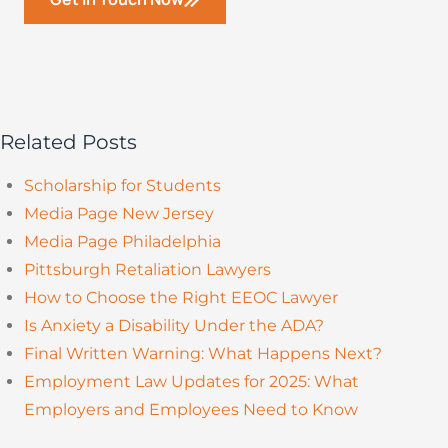
Related Posts
Scholarship for Students
Media Page New Jersey
Media Page Philadelphia
Pittsburgh Retaliation Lawyers
How to Choose the Right EEOC Lawyer
Is Anxiety a Disability Under the ADA?
Final Written Warning: What Happens Next?
Employment Law Updates for 2025: What
Employers and Employees Need to Know