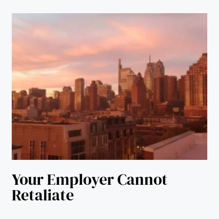
Your Employer Cannot
Retaliate