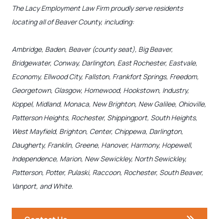
The Lacy Employment Law Firm proudly serve residents
locating all of Beaver County, including:
Ambridge, Baden, Beaver (county seat), Big Beaver,
Bridgewater, Conway, Darlington, East Rochester, Eastvale,
Economy, Ellwood City, Fallston, Frankfort Springs, Freedom,
Georgetown, Glasgow, Homewood, Hookstown, Industry,
Koppel, Midland, Monaca, New Brighton, New Galilee, Ohioville,
Patterson Heights, Rochester, Shippingport, South Heights,
West Mayfield, Brighton, Center, Chippewa, Darlington,
Daugherty, Franklin, Greene, Hanover, Harmony, Hopewell,
Independence, Marion, New Sewickley, North Sewickley,
Patterson, Potter, Pulaski, Raccoon, Rochester, South Beaver,
Vanport, and White.