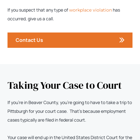
If you suspect that any type of
has
workplace violation
occurred, give us a call.
Contact Us
Taking Your Case to Court
If you’re in Beaver County, you’re going to have to take a trip to
Pittsburgh for your court case. That’s because employment
cases typically are filed in federal court.
Your case will end up in the United States District Court for the