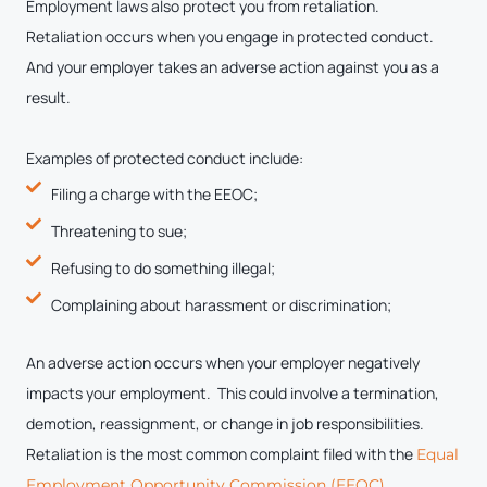
Employment laws also protect you from retaliation.
Retaliation occurs when you engage in protected conduct.
And your employer takes an adverse action against you as a
result.
Examples of protected conduct include:
Filing a charge with the EEOC;
Threatening to sue;
Refusing to do something illegal;
Complaining about harassment or discrimination;
An adverse action occurs when your employer negatively
impacts your employment. This could involve a termination,
demotion, reassignment, or change in job responsibilities.
Retaliation is the most common complaint filed with the
Equal
.
Employment Opportunity Commission (EEOC)