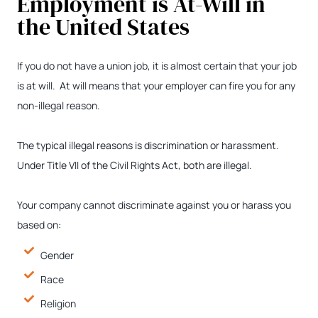
Employment is At-Will in
the United States
If you do not have a union job, it is almost certain that your job
is at will. At will means that your employer can fire you for any
non-illegal reason.
The typical illegal reasons is discrimination or harassment.
Under Title VII of the Civil Rights Act, both are illegal.
Your company cannot discriminate against you or harass you
based on:
Gender
Race
Religion