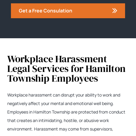
Get a Free Consulation
Workplace Harassment
Legal Services for Hamilton
Township Employees
Workplace harassment can disrupt your ability to work and
negatively affect your mental and emotional well being.
Employees in Hamilton Township are protected from conduct
that creates an intimidating, hostile, or abusive work
environment. Harassment may come from supervisors,