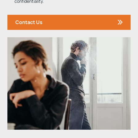
confidentiality.
Contact Us