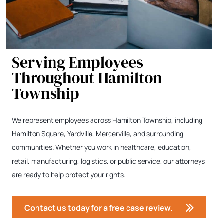
Serving Employees
Throughout Hamilton
Township
We represent employees across Hamilton Township, including
Hamilton Square, Yardville, Mercerville, and surrounding
communities. Whether you work in healthcare, education,
retail, manufacturing, logistics, or public service, our attorneys
are ready to help protect your rights.
Contact us today for a free case review.