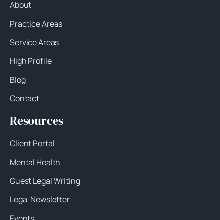
About
Practice Areas
Service Areas
High Profile
Blog
Contact
Resources
Client Portal
Mental Health
Guest Legal Writing
Legal Newsletter
Events