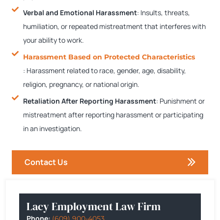
Verbal and Emotional Harassment
:
Insults, threats,
humiliation, or repeated mistreatment that interferes with
your ability to work.
Harassment Based on Protected Characteristics
: Harassment related to race, gender, age, disability,
religion, pregnancy, or national origin.
Retaliation After Reporting Harassment
: Punishment or
mistreatment after reporting harassment or participating
in an investigation.
Contact Us
Lacy Employment Law Firm
Phone:
(609) 900-4053