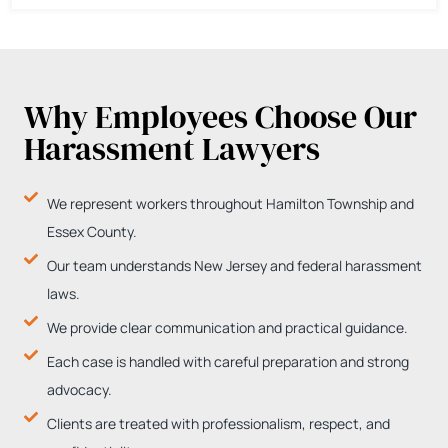
Why Employees Choose Our
Harassment Lawyers
We represent workers throughout Hamilton Township and
Essex County.
Our team understands New Jersey and federal harassment
laws.
We provide clear communication and practical guidance.
Each case is handled with careful preparation and strong
advocacy.
Clients are treated with professionalism, respect, and