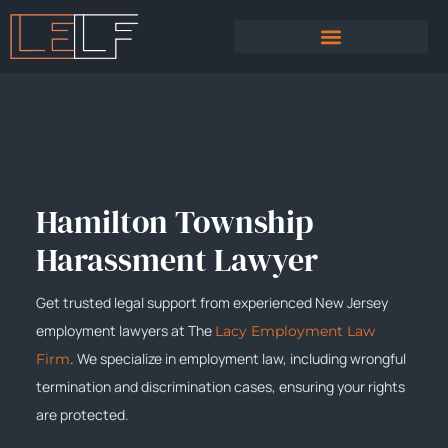
PRACTICE AREAS
SEXUAL HARASSMENT
Hamilton Township
Harassment Lawyer
Get trusted legal support from experienced New Jersey
employment lawyers at The
Lacy Employment Law
. We specialize in employment law, including wrongful
Firm
termination and discrimination cases, ensuring your rights
are protected.