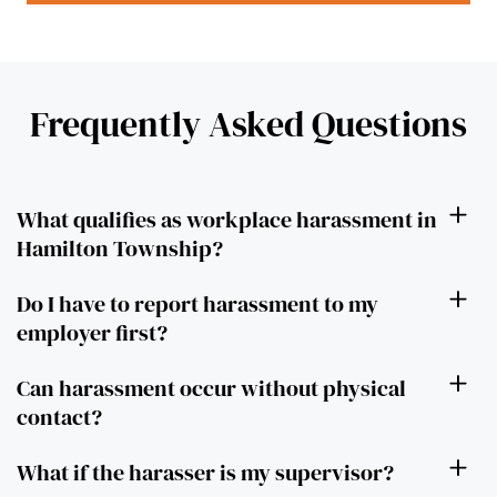
Frequently Asked Questions
What qualifies as workplace harassment in
Hamilton Township?
Do I have to report harassment to my
employer first?
Can harassment occur without physical
contact?
What if the harasser is my supervisor?