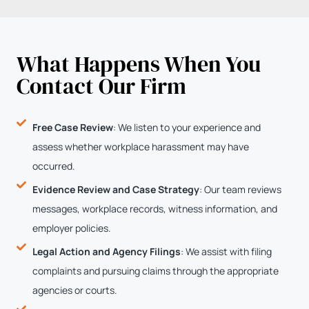
What Happens When You
Contact Our Firm
Free Case Review
: We listen to your experience and
assess whether workplace harassment may have
occurred.
Evidence Review and Case Strategy
: Our team reviews
messages, workplace records, witness information, and
employer policies.
Legal Action and Agency Filings
: We assist with filing
complaints and pursuing claims through the appropriate
agencies or courts.