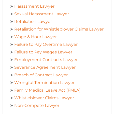
➤
Harassment Lawyer
➤
Sexual Harassment Lawyer
➤
Retaliation Lawyer
➤
Retaliation for Whistleblower Claims Lawyer
➤
Wage & Hour Lawyer
➤
Failure to Pay Overtime Lawyer
➤
Failure to Pay Wages Lawyer
➤
Employment Contracts Lawyer
➤
Severance Agreement Lawyer
➤
Breach of Contract Lawyer
➤
Wrongful Termination Lawyer
➤
Family Medical Leave Act (FMLA)
➤
Whistleblower Claims Lawyer
➤
Non-Compete Lawyer