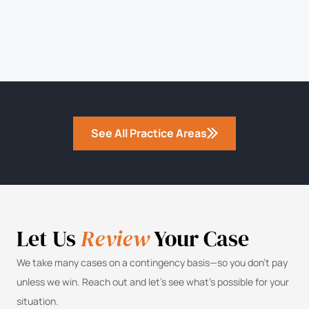
See All Practice Areas
Let Us
Review
Your Case
We take many cases on a contingency basis—so you don’t pay
unless we win. Reach out and let’s see what’s possible for your
situation.