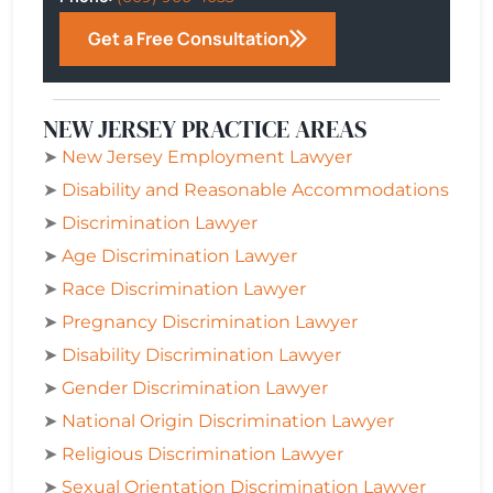
Get a Free Consultation
NEW JERSEY PRACTICE AREAS
➤
New Jersey Employment Lawyer
➤
Disability and Reasonable Accommodations
➤
Discrimination Lawyer
➤
Age Discrimination Lawyer
➤
Race Discrimination Lawyer
➤
Pregnancy Discrimination Lawyer
➤
Disability Discrimination Lawyer
➤
Gender Discrimination Lawyer
➤
National Origin Discrimination Lawyer
➤
Religious Discrimination Lawyer
➤
Sexual Orientation Discrimination Lawyer