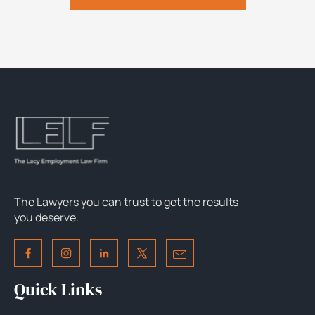
The Lawyers you can trust to get the results
you deserve.
Quick Links