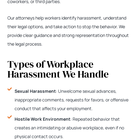
coworkers, or third parties.
Our attorneys help workers identify harassment, understand
their legal options, and take action to stop the behavior. We
provide clear guidance and strong representation throughout
the legal process.
Types of Workplace
Harassment We Handle
Sexual Harassment
: Unwelcome sexual advances,
inappropriate comments, requests for favors, or offensive
conduct that affects your employment.
Hostile Work Environment
: Repeated behavior that
creates an intimidating or abusive workplace, even if no
physical contact occurs.