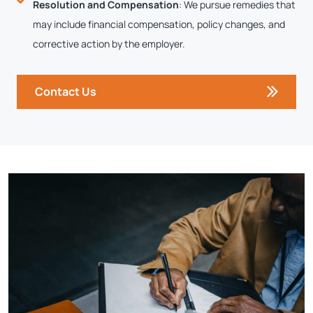
Resolution and Compensation
: We pursue remedies that
may include financial compensation, policy changes, and
corrective action by the employer.
Contact Us