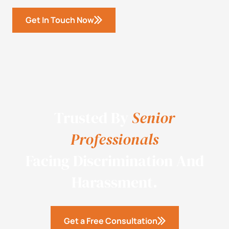
Get In Touch Now
Trusted By
Senior
Professionals
Facing Discrimination And
Harassment.
Get a Free Consultation