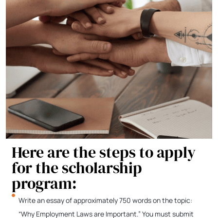
Here are the steps to apply
for the scholarship
program:
Write an essay of approximately 750 words on the topic:
“Why Employment Laws are Important.” You must submit