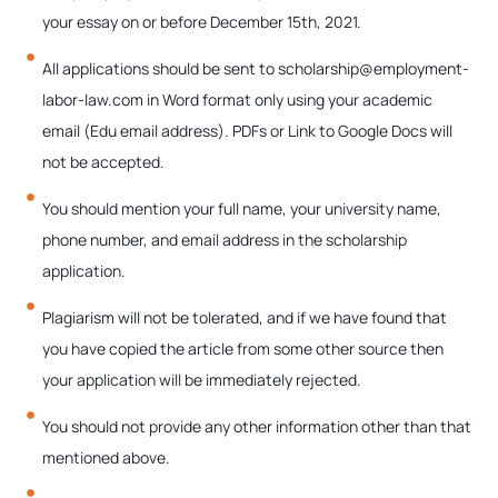
your essay on or before December 15th, 2021.
All applications should be sent to scholarship@employment-
labor-law.com in Word format only using your academic
email (Edu email address). PDFs or Link to Google Docs will
not be accepted.
You should mention your full name, your university name,
phone number, and email address in the scholarship
application.
Plagiarism will not be tolerated, and if we have found that
you have copied the article from some other source then
your application will be immediately rejected.
You should not provide any other information other than that
mentioned above.