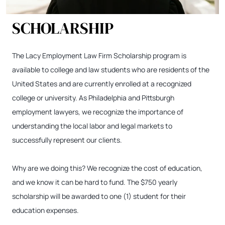
SCHOLARSHIP
The Lacy Employment Law Firm Scholarship program is
available to college and law students who are residents of the
United States and are currently enrolled at a recognized
college or university. As Philadelphia and Pittsburgh
employment lawyers, we recognize the importance of
understanding the local labor and legal markets to
successfully represent our clients.
Why are we doing this? We recognize the cost of education,
and we know it can be hard to fund. The $750 yearly
scholarship will be awarded to one (1) student for their
education expenses.