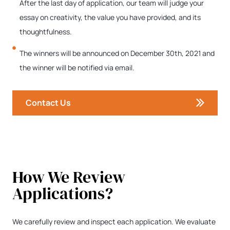
After the last day of application, our team will judge your
essay on creativity, the value you have provided, and its
thoughtfulness.
The winners will be announced on December 30th, 2021 and
the winner will be notified via email.
Contact Us
How We Review
Applications?
We carefully review and inspect each application. We evaluate