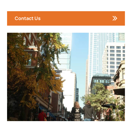
Contact Us