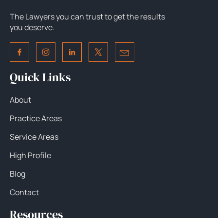
The Lawyers you can trust to get the results
you deserve.
Quick Links
About
Practice Areas
Service Areas
High Profile
Blog
Contact
Resources