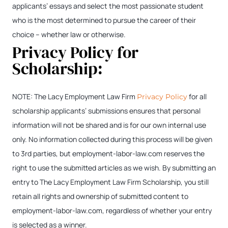
applicants’ essays and select the most passionate student
who is the most determined to pursue the career of their
choice – whether law or otherwise.
Privacy Policy for
Scholarship:
NOTE: The Lacy Employment Law Firm
for all
Privacy Policy
scholarship applicants’ submissions ensures that personal
information will not be shared and is for our own internal use
only. No information collected during this process will be given
to 3rd parties, but employment-labor-law.com reserves the
right to use the submitted articles as we wish. By submitting an
entry to The Lacy Employment Law Firm Scholarship, you still
retain all rights and ownership of submitted content to
employment-labor-law.com, regardless of whether your entry
is selected as a winner.