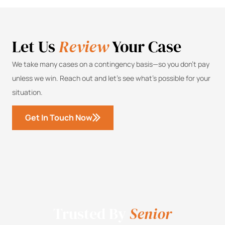
Let Us
Review
Your Case
We take many cases on a contingency basis—so you don’t pay
unless we win. Reach out and let’s see what’s possible for your
situation.
Get In Touch Now
Trusted By
Senior