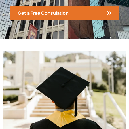
Get a Free Consulation