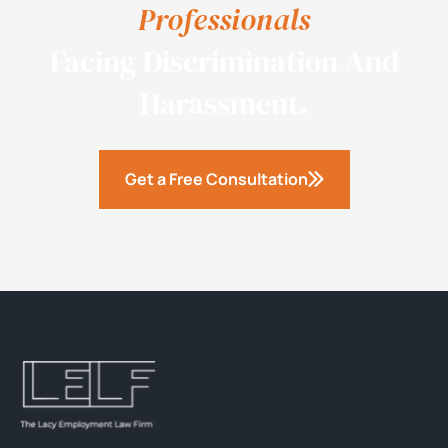
Professionals
Facing Discrimination And
Harassment.
Get a Free Consultation