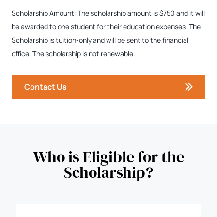
Scholarship Amount: The scholarship amount is $750 and it will
be awarded to one student for their education expenses. The
Scholarship is tuition-only and will be sent to the financial
office. The scholarship is not renewable.
Contact Us
Who is Eligible for the
Scholarship?