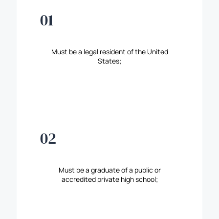
01
Must be a legal resident of the United
States;
02
Must be a graduate of a public or
accredited private high school;