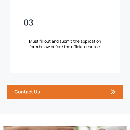
03
Must fill out and submit the application
form below before the official deadline.
Contact Us