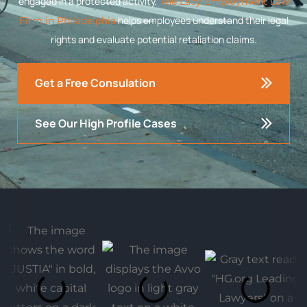
engaged in a protected activity,
The Lacy Employment Law
helps employees understand their legal
Firm in Philadelphia
rights and evaluate potential retaliation claims.
Get a Free Consulation
See Our High Profile Cases