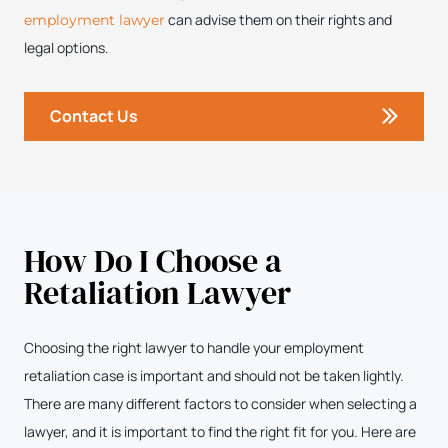
can advise them on their rights and
employment lawyer
legal options.
Contact Us
How Do I Choose a
Retaliation Lawyer
Choosing the right lawyer to handle your employment
retaliation case is important and should not be taken lightly.
There are many different factors to consider when selecting a
lawyer, and it is important to find the right fit for you. Here are