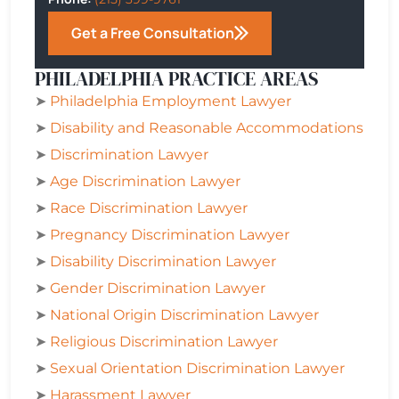
Get a Free Consultation
PHILADELPHIA PRACTICE AREAS
➤
Philadelphia
Employment Lawyer
➤
Disability and Reasonable Accommodations
➤
Discrimination Lawyer
➤
Age Discrimination Lawyer
➤
Race Discrimination Lawyer
➤
Pregnancy Discrimination Lawyer
➤
Disability Discrimination Lawyer
➤
Gender Discrimination Lawyer
➤
National Origin Discrimination Lawyer
➤
Religious Discrimination Lawyer
➤
Sexual Orientation Discrimination Lawyer
➤
Harassment Lawyer