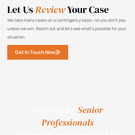
Let Us
Review
Your Case
We take many cases on a contingency basis—so you don’t pay
unless we win. Reach out and let’s see what’s possible for your
situation.
Get In Touch Now
Trusted By
Senior
Professionals