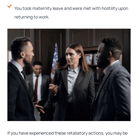
You took maternity leave and were met with hostility upon
returning to work.
If you have experienced these retaliatory actions, you may be