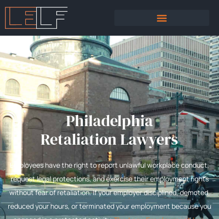
PRACTICE AREAS
SEXUAL HARASSMENT
Philadelphia
Retaliation Lawyers
Employees have the right to report unlawful workplace conduct,
request legal protections, and exercise their employment rights
without fear of retaliation. If your employer disciplined, demoted,
reduced your hours, or terminated your employment because you