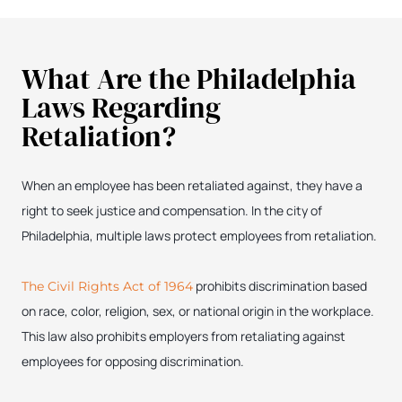
What Are the Philadelphia
Laws Regarding
Retaliation?
When an employee has been retaliated against, they have a
right to seek justice and compensation. In the city of
Philadelphia, multiple laws protect employees from retaliation.
prohibits discrimination based
The Civil Rights Act of 1964
on race, color, religion, sex, or national origin in the workplace.
This law also prohibits employers from retaliating against
employees for opposing discrimination.