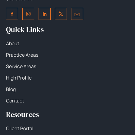
Quick Links
About
Practice Areas
Service Areas
High Profile
Blog
Contact
Resources
Client Portal