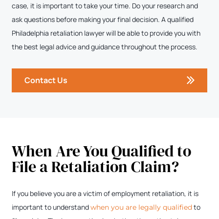
case, it is important to take your time. Do your research and
ask questions before making your final decision. A qualified
Philadelphia retaliation lawyer will be able to provide you with
the best legal advice and guidance throughout the process.
Contact Us
When Are You Qualified to
File a Retaliation Claim?
If you believe you are a victim of employment retaliation, it is
important to understand
to
when you are legally qualified