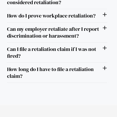
considered retaliation?
How do I prove workplace retaliation?
Can my employer retaliate after I report
discrimination or harassment?
Can I file a retaliation claim if I was not
fired?
How long do I have to file a retaliation
claim?