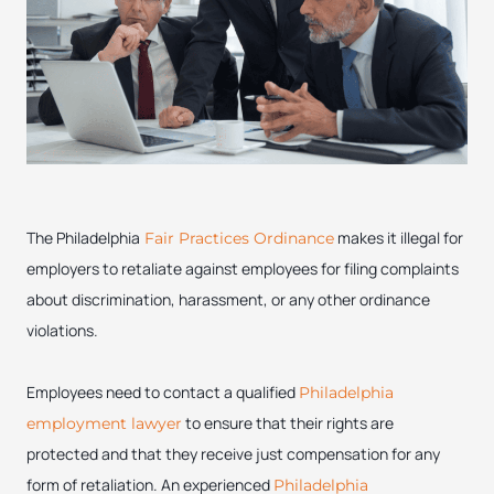
The Philadelphia
makes it illegal for
Fair Practices Ordinance
employers to retaliate against employees for filing complaints
about discrimination, harassment, or any other ordinance
violations.
Employees need to contact a qualified
Philadelphia
to ensure that their rights are
employment lawyer
protected and that they receive just compensation for any
form of retaliation. An experienced
Philadelphia