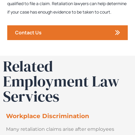
qualified to file a claim. Retaliation lawyers can help determine
if your case has enough evidence to be taken to court.
Contact Us
Related
Employment Law
Services
Workplace Discrimination
Many retaliation claims arise after employees