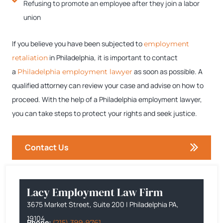
Refusing to promote an employee after they join a labor
union
If you believe you have been subjected to
employment
in Philadelphia, it is important to contact
retaliation
a
as soon as possible. A
Philadelphia employment lawyer
qualified attorney can review your case and advise on how to
proceed. With the help of a Philadelphia employment lawyer,
you can take steps to protect your rights and seek justice.
Contact Us
Lacy Employment Law Firm
3675 Market Street, Suite 200 | Philadelphia PA,
19104
Phone:
(215) 399-9761