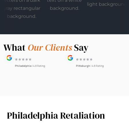
What
Our Clients
Say
⭐ ⭐ ⭐ ⭐ ⭐
⭐ ⭐ ⭐ ⭐ ⭐
Philadelphia
| 4.8 Rating
Pittsburgh
| 4.8 Rating
Philadelphia Retaliation