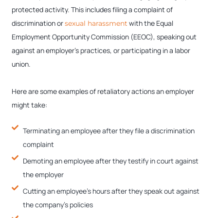
protected activity. This includes filing a complaint of
discrimination or
with the Equal
sexual harassment
Employment Opportunity Commission (EEOC), speaking out
against an employer’s practices, or participating in a labor
union.
Here are some examples of retaliatory actions an employer
might take:
Terminating an employee after they file a discrimination
complaint
Demoting an employee after they testify in court against
the employer
Cutting an employee’s hours after they speak out against
the company’s policies