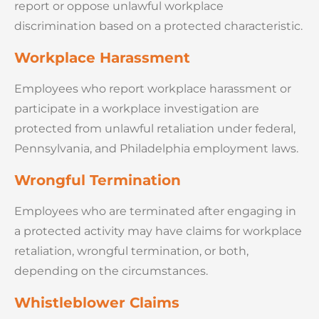
report or oppose unlawful workplace
discrimination based on a protected characteristic.
Workplace Harassment
Employees who report workplace harassment or
participate in a workplace investigation are
protected from unlawful retaliation under federal,
Pennsylvania, and Philadelphia employment laws.
Wrongful Termination
Employees who are terminated after engaging in
a protected activity may have claims for workplace
retaliation, wrongful termination, or both,
depending on the circumstances.
Whistleblower Claims