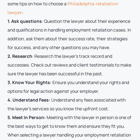
some tips on how to choose a
Philadelphia retaliation
:
lawyer
1. Ask questions
: Question the lawyer about their experience
and qualifications in handling employment retaliation cases. In
addition, ask them about their success rate, their strategies
for success, and any other questions you may have.
2. Research
: Research the lawyer’s track record and
successes. Check out reviews and client testimonials to make
sure the lawyer has been successful in the past.
3. Know Your Rights:
Ensure you understand your rights and
options for legal action against your employer.
4. Understand Fees:
Understand any fees associated with
the lawyer’s services so you know the upfront cost.
5. Meet In Person:
Meeting with the lawyer in person is one of
the best ways to get to know them and ensure they fit you.
When selecting a lawyer handling your employment retaliation