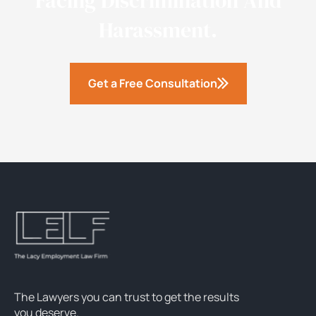
Facing Discrimination And
Harassment.
Get a Free Consultation
The Lawyers you can trust to get the results
you deserve.