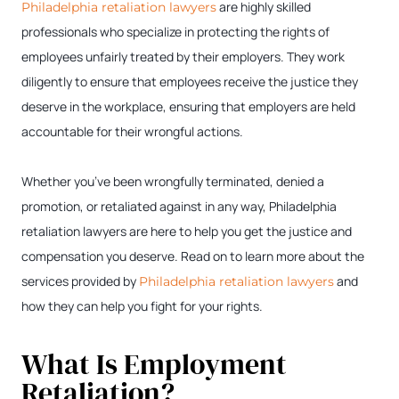
are highly skilled
Philadelphia retaliation lawyers
professionals who specialize in protecting the rights of
employees unfairly treated by their employers. They work
diligently to ensure that employees receive the justice they
deserve in the workplace, ensuring that employers are held
accountable for their wrongful actions.
Whether you’ve been wrongfully terminated, denied a
promotion, or retaliated against in any way, Philadelphia
retaliation lawyers are here to help you get the justice and
compensation you deserve. Read on to learn more about the
services provided by
and
Philadelphia retaliation lawyers
how they can help you fight for your rights.
What Is Employment
Retaliation?