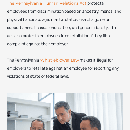
protects
The Pennsylvania Human Relations Act
employees from discrimination based on ancestry, mental and
physical handicap, age, marital status, use of a guide or
support animal, sexual orientation, and gender identity. This
act also protects employees from retaliation if they file a
complaint against their employer.
The Pennsylvania
makes it illegal for
Whistleblower Law
employers to retaliate against an employee for reporting any
violations of state or federal laws.