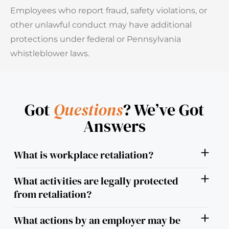
Employees who report fraud, safety violations, or
other unlawful conduct may have additional
protections under federal or Pennsylvania
whistleblower laws.
Got
Questions
? We’ve Got
Answers
What is workplace retaliation?
What activities are legally protected
from retaliation?
What actions by an employer may be