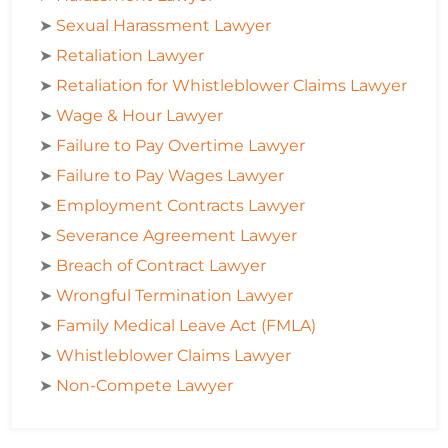
➤
Sexual Harassment Lawyer
➤
Retaliation Lawyer
➤
Retaliation for Whistleblower Claims Lawyer
➤
Wage & Hour Lawyer
➤
Failure to Pay Overtime Lawyer
➤
Failure to Pay Wages Lawyer
➤
Employment Contracts Lawyer
➤
Severance Agreement Lawyer
➤
Breach of Contract Lawyer
➤
Wrongful Termination Lawyer
➤
Family Medical Leave Act (FMLA)
➤
Whistleblower Claims Lawyer
➤
Non-Compete Lawyer