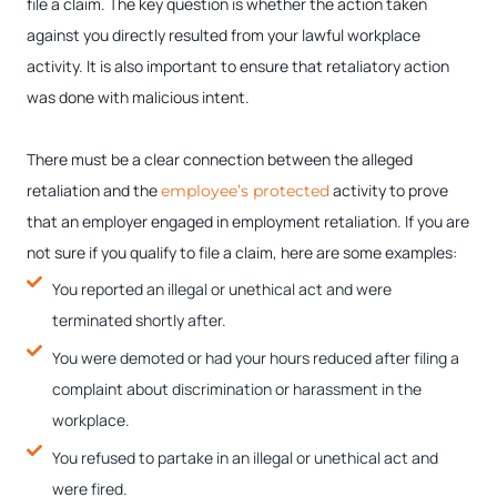
file a claim. The key question is whether the action taken
against you directly resulted from your lawful workplace
activity. It is also important to ensure that retaliatory action
was done with malicious intent.
There must be a clear connection between the alleged
retaliation and the
activity to prove
employee’s protected
that an employer engaged in employment retaliation. If you are
not sure if you qualify to file a claim, here are some examples:
You reported an illegal or unethical act and were
terminated shortly after.
You were demoted or had your hours reduced after filing a
complaint about discrimination or harassment in the
workplace.
You refused to partake in an illegal or unethical act and
were fired.