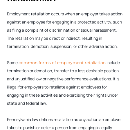
Employment retaliation occurs when an employer takes action
against an employee for engaging in a protected activity, such
as filing a complaint of discrimination or sexual harassment.
The retaliation may be direct or indirect, resulting in
termination, demotion, suspension, or other adverse action.
Some
include
common forms of employment retaliation
termination or demotion, transfer to a less desirable position,
and unjustified low or negative performance evaluations. It is
illegal for employers to retaliate against employees for
engaging in these activities and exercising their rights under
state and federal law.
Pennsylvania law defines retaliation as any action an employer
takes to punish or deter a person from engaging in legally