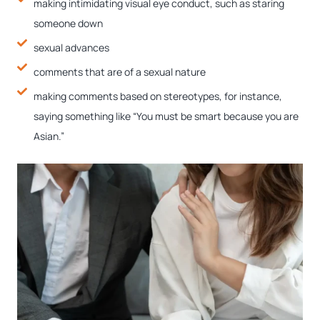
making intimidating visual eye conduct, such as staring
someone down
sexual advances
comments that are of a sexual nature
making comments based on stereotypes, for instance,
saying something like “You must be smart because you are
Asian.”