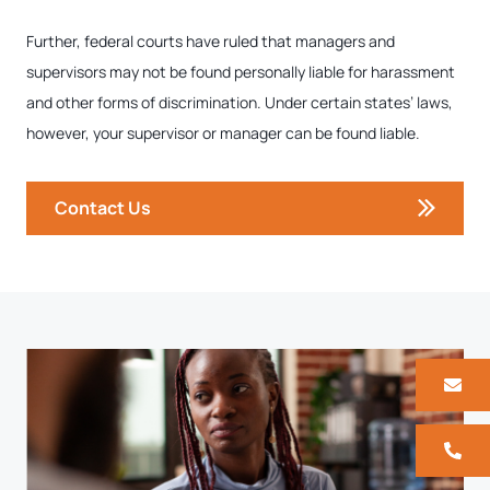
Further, federal courts have ruled that managers and
supervisors may not be found personally liable for harassment
and other forms of discrimination. Under certain states’ laws,
however, your supervisor or manager can be found liable.
Contact Us