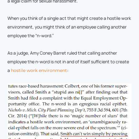
a legal claim for sexual harassment.
When you think of a single act that might create a hostile work
environment, you might think of an employee calling another
employee the “n-word.”
As a judge, Amy Coney Barret ruled that calling another
employee the n-word is not in and of itself sufficient to create
a
:
hostile work environment