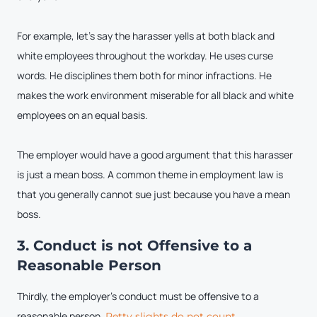
For example, let’s say the harasser yells at both black and
white employees throughout the workday. He uses curse
words. He disciplines them both for minor infractions. He
makes the work environment miserable for all black and white
employees on an equal basis.
The employer would have a good argument that this harasser
is just a mean boss. A common theme in employment law is
that you generally cannot sue just because you have a mean
boss.
3. Conduct is not Offensive to a
Reasonable Person
Thirdly, the employer’s conduct must be offensive to a
reasonable person.
Petty slights do not count.