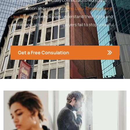
harassment is often closely connected to workplace
discrimination and retaliation.
The Lacy Employment
helps employees understand their rights and
Law Firm
pursue legal action when employers fail to stop unlawful
harassment.
Get a Free Consulation