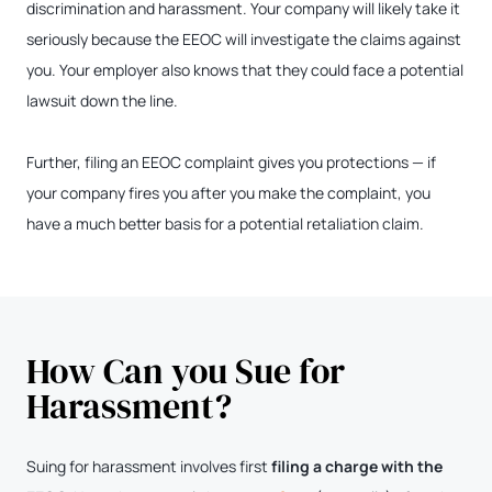
discrimination and harassment. Your company will likely take it
seriously because the EEOC will investigate the claims against
you. Your employer also knows that they could face a potential
lawsuit down the line.
Further, filing an EEOC complaint gives you protections — if
your company fires you after you make the complaint, you
have a much better basis for a potential retaliation claim.
How Can you Sue for
Harassment?
Suing for harassment involves first
filing a charge with the