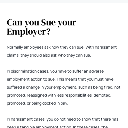
Can you Sue your
Employer?
Normally employees ask how they can sue. With harassment
claims, they should also ask who they can sue.
In discrimination cases, you have to suffer an adverse
employment action to sue. This means that you must have
suffered a change in your employment, such as being fired, not
promoted, reassigned with less responsibilities, demoted,
promoted, or being docked in pay.
In harassment cases, you do not need to show that there has
been a tangible employment action. In these cases, the