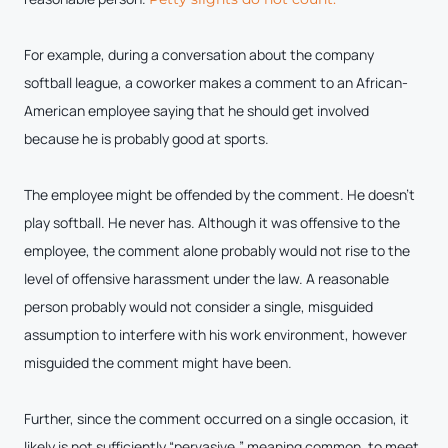
For example, during a conversation about the company
softball league, a coworker makes a comment to an African-
American employee saying that he should get involved
because he is probably good at sports.
The employee might be offended by the comment. He doesn’t
play softball. He never has. Although it was offensive to the
employee, the comment alone probably would not rise to the
level of offensive harassment under the law. A reasonable
person probably would not consider a single, misguided
assumption to interfere with his work environment, however
misguided the comment might have been.
Further, since the comment occurred on a single occasion, it
likely is not sufficiently “pervasive,” meaning common, to meet