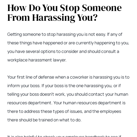
How Do You Stop Someone
From Harassing You?
Getting someone to stop harassing you is not easy. If any of
these things have happened or are currently happening to you,
you have several options to consider and should consult a
workplace harassment lawyer.
Your first line of defense when a coworker is harassing you is to
inform your boss. If your boss is the one harassing you, or if
telling your boss doesn’t work, you should contact your human
resources department. Your human resources department is
there to address these types of issues, and the employees
there should be trained on what to do.
It is also helpful to check your employee handbook to see if