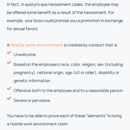
In fact, in quid pro quo harassment cases, the employee may
be offered some benefit as a result of the harassment. For
example, your boss could promise you a promotion in exchange
for sexual favors.
A
is created by conduct that is:
hostile work environment
Unwelcome
Based on the employee’s race, color, religion, sex (including
pregnancy), national origin, age (40 or older), disability or
genetic information
Offensive both to the employee and to a reasonable person
Severe or pervasive.
You have to be able to prove each of these “elements” to bring
a hostile work environment claim.