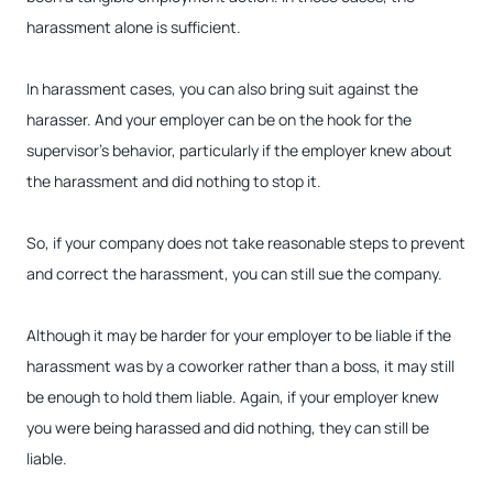
harassment alone is sufficient.
In harassment cases, you can also bring suit against the
harasser. And your employer can be on the hook for the
supervisor’s behavior, particularly if the employer knew about
the harassment and did nothing to stop it.
So, if your company does not take reasonable steps to prevent
and correct the harassment, you can still sue the company.
Although it may be harder for your employer to be liable if the
harassment was by a coworker rather than a boss, it may still
be enough to hold them liable. Again, if your employer knew
you were being harassed and did nothing, they can still be
liable.