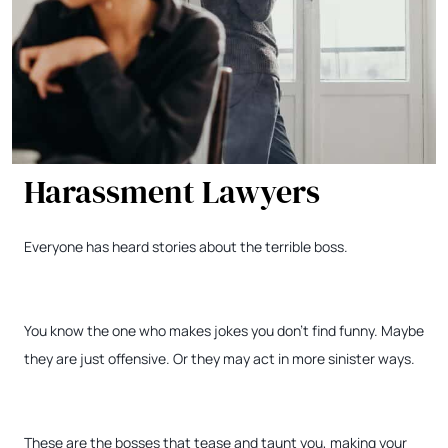
Harassment Lawyers
Everyone has heard stories about the terrible boss.
You know the one who makes jokes you don’t find funny. Maybe
they are just offensive. Or they may act in more sinister ways.
These are the bosses that tease and taunt you, making your