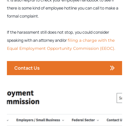
there is some kind of employee hotline you can call to make a
formal complaint.
If the harassment still does not stop, you could consider
speaking with an attorney and/or
filing a charge with the
Equal Employment Opportunity Commission (EEOC).
Contact Us