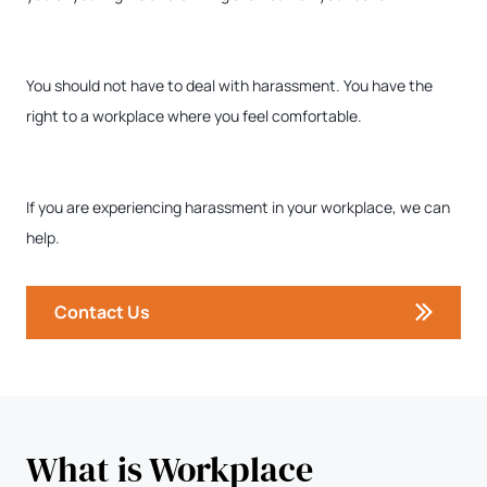
You should not have to deal with harassment. You have the
right to a workplace where you feel comfortable.
If you are experiencing harassment in your workplace, we can
help.
Contact Us
What is Workplace