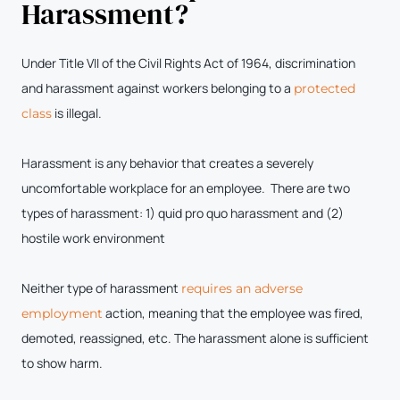
Harassment?
Under Title VII of the Civil Rights Act of 1964, discrimination
and harassment against workers belonging to a
protected
is illegal.
class
Harassment is any behavior that creates a severely
uncomfortable workplace for an employee. There are two
types of harassment: 1) quid pro quo harassment and (2)
hostile work environment
Neither type of harassment
requires an adverse
action, meaning that the employee was fired,
employment
demoted, reassigned, etc. The harassment alone is sufficient
to show harm.