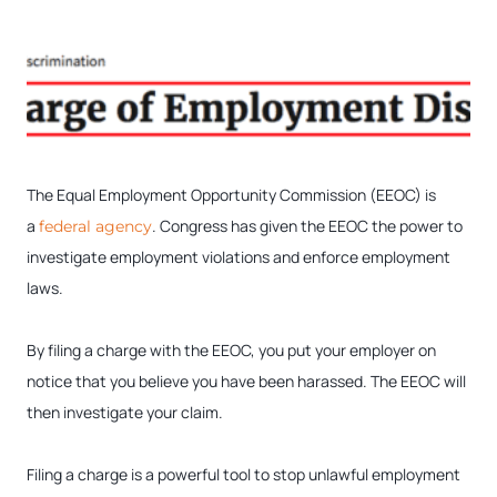
The Equal Employment Opportunity Commission (EEOC) is
a
. Congress has given the EEOC the power to
federal agency
investigate employment violations and enforce employment
laws.
By filing a charge with the EEOC, you put your employer on
notice that you believe you have been harassed. The EEOC will
then investigate your claim.
Filing a charge is a powerful tool to stop unlawful employment