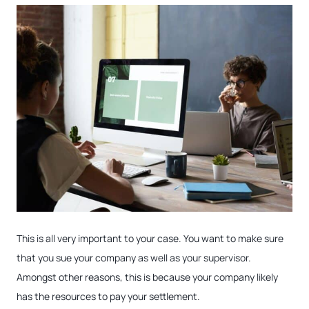
This is all very important to your case. You want to make sure
that you sue your company as well as your supervisor.
Amongst other reasons, this is because your company likely
has the resources to pay your settlement.