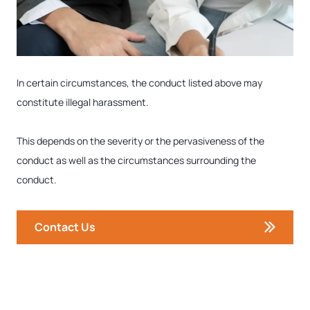
In certain circumstances, the conduct listed above may
constitute illegal harassment.
This depends on the severity or the pervasiveness of the
conduct as well as the circumstances surrounding the
conduct.
Contact Us