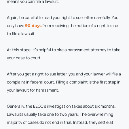
means you can file a lawsuit.
Again, be careful to read your right to sue letter carefully. You
only have
from receiving the notice of a right to sue
90 days
to file a lawsuit.
At this stage, it’s helpful to hire a harassment attorney to take
your case to court.
After you get a right to sue letter, you and your lawyer will file a
complaint in federal court. Filing a complaint is the first step in
your lawsuit for harassment.
Generally, the EEOC’s investigation takes about six months.
Lawsuits usually take one to two years. The overwhelming
majority of cases do not end in trial. Instead, they settle at