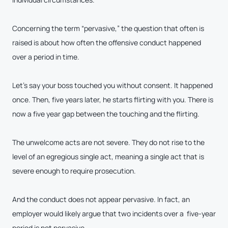
Concerning the term “pervasive,” the question that often is
raised is about how often the offensive conduct happened
over a period in time.
Let’s say your boss touched you without consent. It happened
once. Then, five years later, he starts flirting with you. There is
now a five year gap between the touching and the flirting.
The unwelcome acts are not severe. They do not rise to the
level of an egregious single act, meaning a single act that is
severe enough to require prosecution.
And the conduct does not appear pervasive. In fact, an
employer would likely argue that two incidents over a five-year
period is not pervasive.