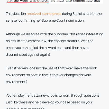
This decision
during Barret’s run for the
r
eceived some press
senate, confirming her Supreme Court nomination.
Although we disagree with the outcome, this raises interesting
points. In employment law, the context matters. Was the
employee only called the n-word once and then never
discriminated against again?
Even if he was, doesn’t the use of that word make the work
environment so hostile that it forever changes his work
environment?
Your employment attorney’s job is to work through questions
just like these and help develop your case based on your
individual circumstances.