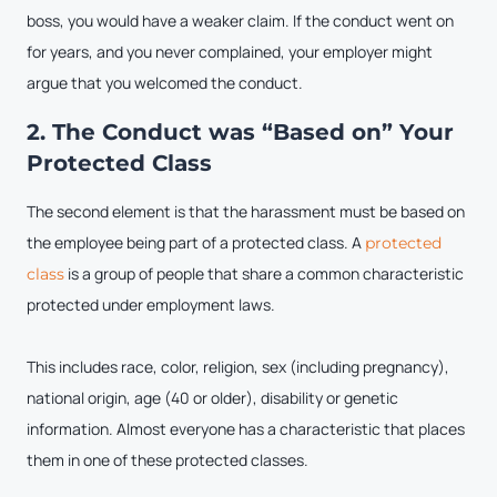
boss, you would have a weaker claim. If the conduct went on
for years, and you never complained, your employer might
argue that you welcomed the conduct.
2. The Conduct was “Based on” Your
Protected Class
The second element is that the harassment must be based on
the employee being part of a protected class. A
protected
is a group of people that share a common characteristic
class
protected under employment laws.
This includes race, color, religion, sex (including pregnancy),
national origin, age (40 or older), disability or genetic
information. Almost everyone has a characteristic that places
them in one of these protected classes.