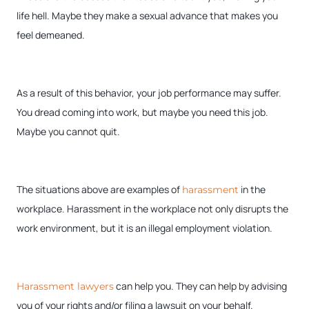
life hell. Maybe they make a sexual advance that makes you
feel demeaned.
As a result of this behavior, your job performance may suffer.
You dread coming into work, but maybe you need this job.
Maybe you cannot quit.
The situations above are examples of
in the
harassment
workplace. Harassment in the workplace not only disrupts the
work environment, but it is an illegal employment violation.
can help you. They can help by advising
Harassment lawyers
you of your rights and/or filing a lawsuit on your behalf.