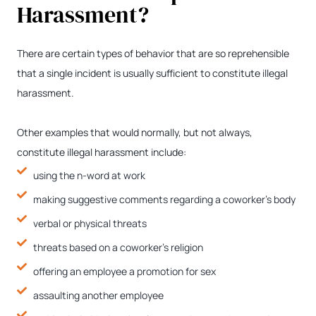
Harassment?
There are certain types of behavior that are so reprehensible
that a single incident is usually sufficient to constitute illegal
harassment.
Other examples that would normally, but not always,
constitute illegal harassment include:
using the n-word at work
making suggestive comments regarding a coworker’s body
verbal or physical threats
threats based on a coworker’s religion
offering an employee a promotion for sex
assaulting another employee