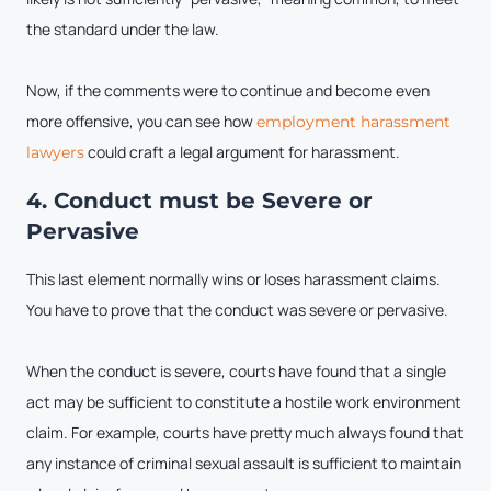
the standard under the law.
Now, if the comments were to continue and become even
more offensive, you can see how
employment harassment
could craft a legal argument for harassment.
lawyers
4. Conduct must be Severe or
Pervasive
This last element normally wins or loses harassment claims.
You have to prove that the conduct was severe or pervasive.
When the conduct is severe, courts have found that a single
act may be sufficient to constitute a hostile work environment
claim. For example, courts have pretty much always found that
any instance of criminal sexual assault is sufficient to maintain