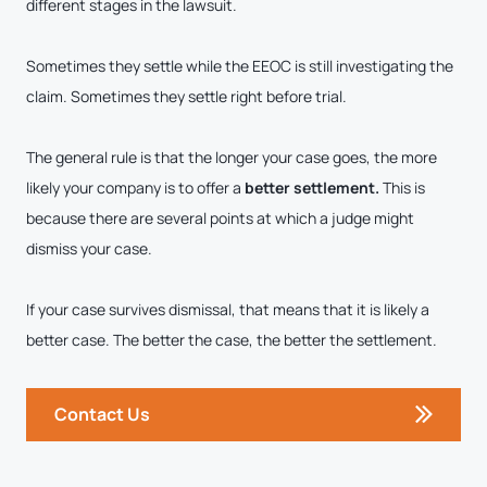
different stages in the lawsuit.
Sometimes they settle while the EEOC is still investigating the
claim. Sometimes they settle right before trial.
The general rule is that the longer your case goes, the more
likely your company is to offer a
better settlement.
This is
because there are several points at which a judge might
dismiss your case.
If your case survives dismissal, that means that it is likely a
better case. The better the case, the better the settlement.
Contact Us