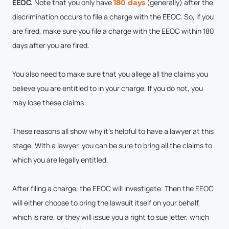
EEOC.
Note that you only have
(generally) after the
180 days
discrimination occurs to file a charge with the EEOC. So, if you
are fired, make sure you file a charge with the EEOC within 180
days after you are fired.
You also need to make sure that you allege all the claims you
believe you are entitled to in your charge. If you do not, you
may lose these claims.
These reasons all show why it’s helpful to have a lawyer at this
stage. With a lawyer, you can be sure to bring all the claims to
which you are legally entitled.
After filing a charge, the EEOC will investigate. Then the EEOC
will either choose to bring the lawsuit itself on your behalf,
which is rare, or they will issue you a right to sue letter, which