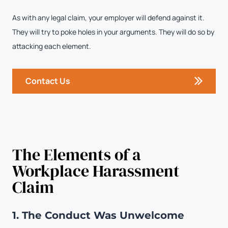
As with any legal claim, your employer will defend against it.
They will try to poke holes in your arguments. They will do so by
attacking each element.
Contact Us
The Elements of a
Workplace Harassment
Claim
1. The Conduct Was Unwelcome