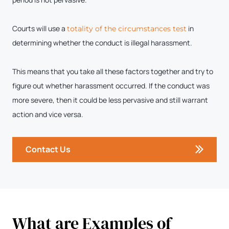
Courts will use a
in
totality of the circumstances test
determining whether the conduct is illegal harassment.
This means that you take all these factors together and try to
figure out whether harassment occurred. If the conduct was
more severe, then it could be less pervasive and still warrant
action and vice versa.
Contact Us
What are Examples of