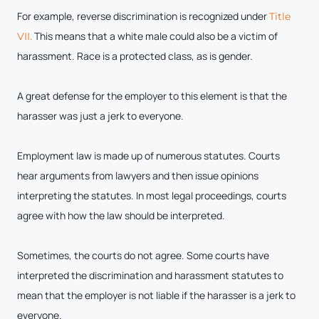
For example, reverse discrimination is recognized under
Title
This means that a white male could also be a victim of
VII.
harassment. Race is a protected class, as is gender.
A great defense for the employer to this element is that the
harasser was just a jerk to everyone.
Employment law is made up of numerous statutes. Courts
hear arguments from lawyers and then issue opinions
interpreting the statutes. In most legal proceedings, courts
agree with how the law should be interpreted.
Sometimes, the courts do not agree. Some courts have
interpreted the discrimination and harassment statutes to
mean that the employer is not liable if the harasser is a jerk to
everyone.