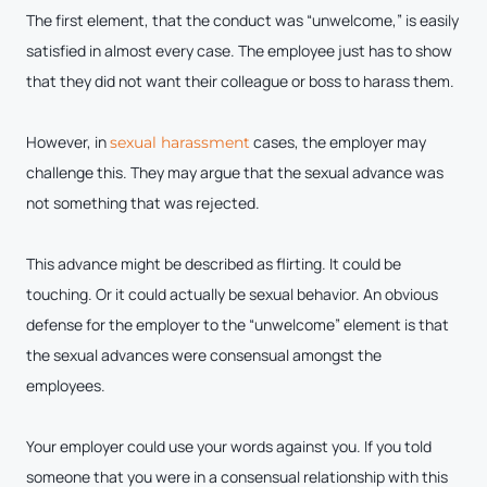
The first element, that the conduct was “unwelcome,” is easily
satisfied in almost every case. The employee just has to show
that they did not want their colleague or boss to harass them.
However, in
cases, the employer may
sexual harassment
challenge this. They may argue that the sexual advance was
not something that was rejected.
This advance might be described as flirting. It could be
touching. Or it could actually be sexual behavior. An obvious
defense for the employer to the “unwelcome” element is that
the sexual advances were consensual amongst the
employees.
Your employer could use your words against you. If you told
someone that you were in a consensual relationship with this