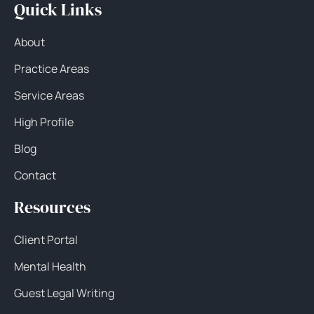
Quick Links
About
Practice Areas
Service Areas
High Profile
Blog
Contact
Resources
Client Portal
Mental Health
Guest Legal Writing