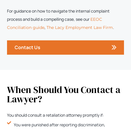
For guidance on how to navigate the internal complaint
process and build a compelling case, see our
EEOC
,
.
Conciliation guide
The Lacy Employment Law Firm
Contact Us
When Should You Contact a
Lawyer?
You should consult a retaliation attorney promptly if:
You were punished after reporting discrimination,