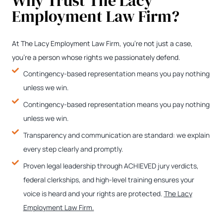
Why Trust The Lacy
Employment Law Firm?
At The Lacy Employment Law Firm, you’re not just a case,
you’re a person whose rights we passionately defend.
Contingency-based representation means you pay nothing
unless we win.
Contingency-based representation means you pay nothing
unless we win.
Transparency and communication are standard: we explain
every step clearly and promptly.
Proven legal leadership through ACHIEVED jury verdicts,
federal clerkships, and high-level training ensures your
voice is heard and your rights are protected.
The Lacy
Employment Law Firm.