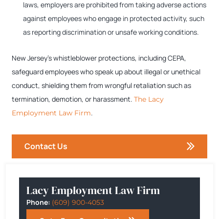
laws, employers are prohibited from taking adverse actions
against employees who engage in protected activity, such
as reporting discrimination or unsafe working conditions.
New Jersey’s whistleblower protections, including CEPA,
safeguard employees who speak up about illegal or unethical
conduct, shielding them from wrongful retaliation such as
termination, demotion, or harassment.
The Lacy
.
Employment Law Firm
Contact Us
Lacy Employment Law Firm
Phone:
(609) 900-4053