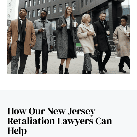
How Our New Jersey
Retaliation Lawyers Can
Help