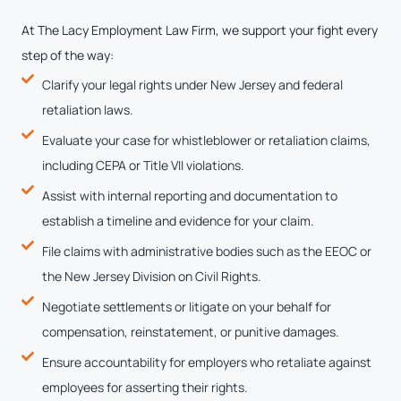
At The Lacy Employment Law Firm, we support your fight every
step of the way:
Clarify your legal rights under New Jersey and federal
retaliation laws.
Evaluate your case for whistleblower or retaliation claims,
including CEPA or Title VII violations.
Assist with internal reporting and documentation to
establish a timeline and evidence for your claim.
File claims with administrative bodies such as the EEOC or
the New Jersey Division on Civil Rights.
Negotiate settlements or litigate on your behalf for
compensation, reinstatement, or punitive damages.
Ensure accountability for employers who retaliate against
employees for asserting their rights.