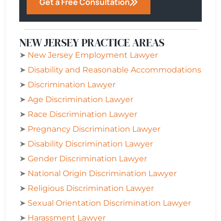
Get a Free Consultation
NEW JERSEY PRACTICE AREAS
➤
New Jersey Employment Lawyer
➤
Disability and Reasonable Accommodations
➤
Discrimination Lawyer
➤
Age Discrimination Lawyer
➤
Race Discrimination Lawyer
➤
Pregnancy Discrimination Lawyer
➤
Disability Discrimination Lawyer
➤
Gender Discrimination Lawyer
➤
National Origin Discrimination Lawyer
➤
Religious Discrimination Lawyer
➤
Sexual Orientation Discrimination Lawyer
➤
Harassment Lawyer