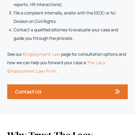
reports, HR interactions).
File a complaint internally, and/or with the EEOC or NJ
Division on Civil Rights.
Contact a qualified attorney to evaluate your case and
guide you through the process.
See our
page for consultation options and
Employment Law
how we can help you forward your case.e
The Lacy
.
Employment Law Firm
Contact Us