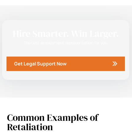
Hire Smarter. Win Larger.
The best employment representation for you.
Get Legal Support Now
Common Examples of
Retaliation