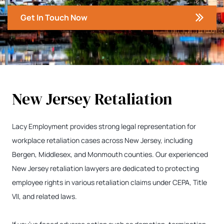
Get In Touch Now
New Jersey Retaliation
Lacy Employment provides strong legal representation for
workplace retaliation cases across New Jersey, including
Bergen, Middlesex, and Monmouth counties. Our experienced
New Jersey retaliation lawyers are dedicated to protecting
employee rights in various retaliation claims under CEPA, Title
VII, and related laws.