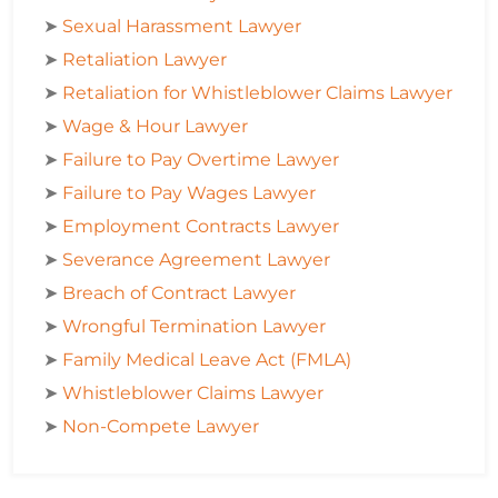
➤
Sexual Harassment Lawyer
➤
Retaliation Lawyer
➤
Retaliation for Whistleblower Claims Lawyer
➤
Wage & Hour Lawyer
➤
Failure to Pay Overtime Lawyer
➤
Failure to Pay Wages Lawyer
➤
Employment Contracts Lawyer
➤
Severance Agreement Lawyer
➤
Breach of Contract Lawyer
➤
Wrongful Termination Lawyer
➤
Family Medical Leave Act (FMLA)
➤
Whistleblower Claims Lawyer
➤
Non-Compete Lawyer