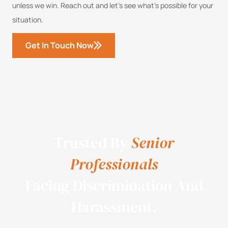
unless we win. Reach out and let’s see what’s possible for your
situation.
Get In Touch Now
Trusted By
Senior
Professionals
Facing Discrimination And
Harassment.