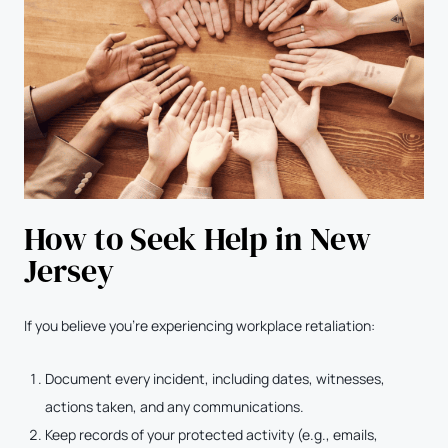
How to Seek Help in New
Jersey
If you believe you’re experiencing workplace retaliation:
Document every incident, including dates, witnesses,
actions taken, and any communications.
Keep records of your protected activity (e.g., emails,