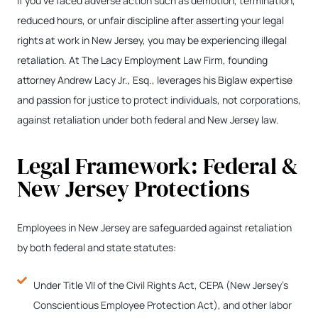
If you’ve faced adverse action such as demotion, termination,
reduced hours, or unfair discipline after asserting your legal
rights at work in New Jersey, you may be experiencing illegal
retaliation. At The Lacy Employment Law Firm, founding
attorney Andrew Lacy Jr., Esq., leverages his Biglaw expertise
and passion for justice to protect individuals, not corporations,
against retaliation under both federal and New Jersey law.
Legal Framework: Federal &
New Jersey Protections
Employees in New Jersey are safeguarded against retaliation
by both federal and state statutes:
Under Title VII of the Civil Rights Act, CEPA (New Jersey’s
Conscientious Employee Protection Act), and other labor