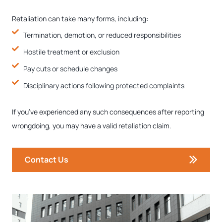
Retaliation can take many forms, including:
Termination, demotion, or reduced responsibilities
Hostile treatment or exclusion
Pay cuts or schedule changes
Disciplinary actions following protected complaints
If you’ve experienced any such consequences after reporting
wrongdoing, you may have a valid retaliation claim.
Contact Us