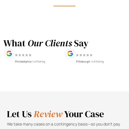
What
Our Clients
Say
⭐ ⭐ ⭐ ⭐ ⭐
⭐ ⭐ ⭐ ⭐ ⭐
Philadelphia
| 4.8 Rating
Pittsburgh
| 4.8 Rating
Let Us
Review
Your Case
We take many cases on a contingency basis—so you don’t pay