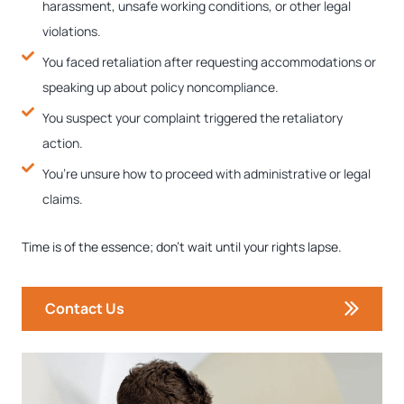
harassment, unsafe working conditions, or other legal
violations.
You faced retaliation after requesting accommodations or
speaking up about policy noncompliance.
You suspect your complaint triggered the retaliatory
action.
You’re unsure how to proceed with administrative or legal
claims.
Time is of the essence; don’t wait until your rights lapse.
Contact Us