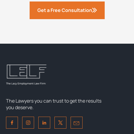
Get a Free Consultation
The Lawyers you can trust to get the results
you deserve.