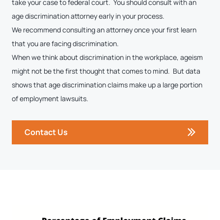
take your case to federal court. You should consult with an
age discrimination attorney early in your process.
We recommend consulting an attorney once your first learn
that you are facing discrimination.
When we think about discrimination in the workplace, ageism
might not be the first thought that comes to mind. But data
shows that age discrimination claims make up a large portion
of employment lawsuits.
Contact Us