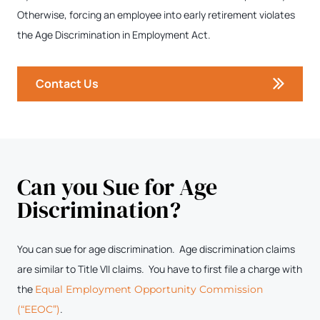
Otherwise, forcing an employee into early retirement violates
the Age Discrimination in Employment Act.
Contact Us
Can you Sue for Age
Discrimination?
You can sue for age discrimination. Age discrimination claims
are similar to Title VII claims. You have to first file a charge with
the
Equal Employment Opportunity Commission
.
(“EEOC”)