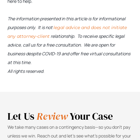
here to help.
The information presented in this article is for informational
purposes only. It is not
legal advice and does not initiate
relationship. To receive specific legal
any attorney-client
advice, call us for a free consultation. We are open for
business despite COVID-19 and offer free virtual consultations
at this time.
All rights reserved.
Let Us
Review
Your Case
We take many cases on a contingency basis—so you don’t pay
unless we win. Reach out and let’s see what’s possible for your