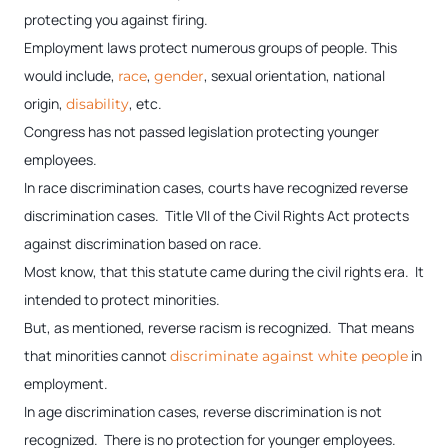
protecting you against firing.
Employment laws protect numerous groups of people. This
would include,
,
, sexual orientation, national
race
gender
origin,
, etc.
disability
Congress has not passed legislation protecting younger
employees.
In race discrimination cases, courts have recognized reverse
discrimination cases. Title VII of the Civil Rights Act protects
against discrimination based on race.
Most know, that this statute came during the civil rights era. It
intended to protect minorities.
But, as mentioned, reverse racism is recognized. That means
that minorities cannot
in
discriminate against white people
employment.
In age discrimination cases, reverse discrimination is not
recognized. There is no protection for younger employees.