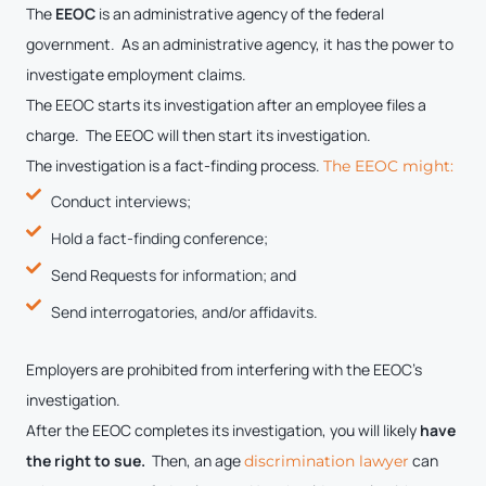
The
EEOC
is an administrative agency of the federal
government. As an administrative agency, it has the power to
investigate employment claims.
The EEOC starts its investigation after an employee files a
charge. The EEOC will then start its investigation.
The investigation is a fact-finding process.
The EEOC might:
Conduct interviews;
Hold a fact-finding conference;
Send Requests for information; and
Send interrogatories, and/or affidavits.
Employers are prohibited from interfering with the EEOC’s
investigation.
After the EEOC completes its investigation, you will likely
have
the right to sue.
Then, an age
can
discrimination lawyer