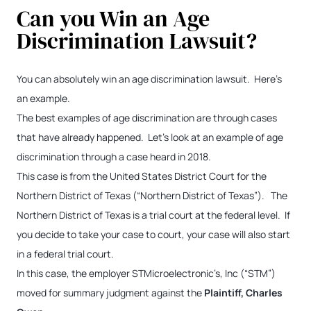
Can you Win an Age
Discrimination Lawsuit?
You can absolutely win an age discrimination lawsuit. Here’s
an example.
The best examples of age discrimination are through cases
that have already happened. Let’s look at an example of age
discrimination through a case heard in 2018.
This case is from the United States District Court for the
Northern District of Texas (“Northern District of Texas”). The
Northern District of Texas is a trial court at the federal level. If
you decide to take your case to court, your case will also start
in a federal trial court.
In this case, the employer STMicroelectronic’s, Inc (“STM”)
moved for summary judgment against the
Plaintiff, Charles