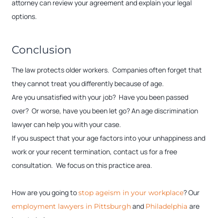
attorney can review your agreement and explain your legal
options.
Conclusion
The law protects older workers. Companies often forget that
they cannot treat you differently because of age.
Are you unsatisfied with your job? Have you been passed
over? Or worse, have you been let go? An age discrimination
lawyer can help you with your case.
If you suspect that your age factors into your unhappiness and
work or your recent termination, contact us for a free
consultation. We focus on this practice area.
How are you going to
? Our
stop ageism in your workplace
and
are
employment lawyers in Pittsburgh
Philadelphia