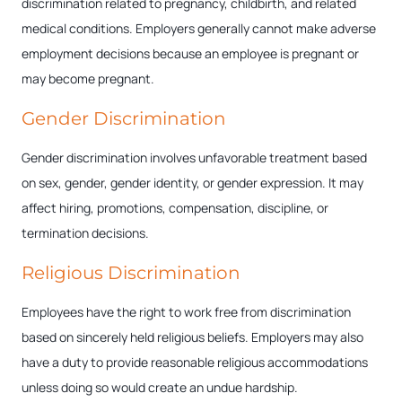
discrimination related to pregnancy, childbirth, and related
medical conditions. Employers generally cannot make adverse
employment decisions because an employee is pregnant or
may become pregnant.
Gender Discrimination
Gender discrimination involves unfavorable treatment based
on sex, gender, gender identity, or gender expression. It may
affect hiring, promotions, compensation, discipline, or
termination decisions.
Religious Discrimination
Employees have the right to work free from discrimination
based on sincerely held religious beliefs. Employers may also
have a duty to provide reasonable religious accommodations
unless doing so would create an undue hardship.