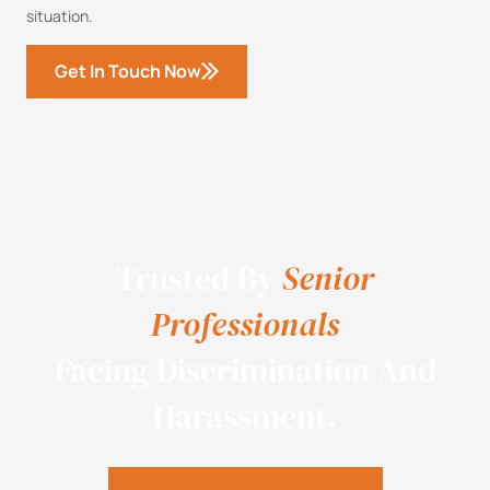
situation.
Get In Touch Now
Trusted By
Senior
Professionals
Facing Discrimination And
Harassment.