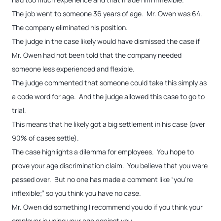
The job went to someone 36 years of age. Mr. Owen was 64.
The company eliminated his position.
The judge in the case likely would have dismissed the case if
Mr. Owen had not been told that the company needed
someone less experienced and flexible.
The judge commented that someone could take this simply as
a code word for age. And the judge allowed this case to go to
trial.
This means that he likely got a big settlement in his case (over
90% of cases settle).
The case highlights a dilemma for employees. You hope to
prove your age discrimination claim. You believe that you were
passed over. But no one has made a comment like “you’re
inflexible;” so you think you have no case.
Mr. Owen did something I recommend you do if you think your
employer is using your age against you.