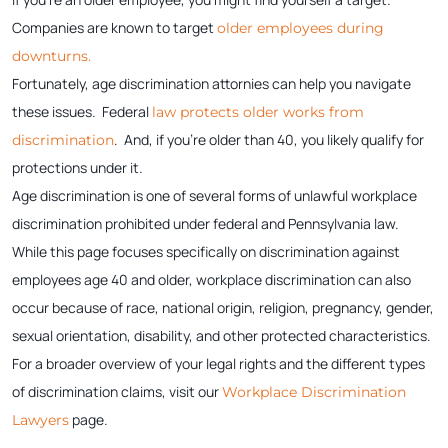
Companies are known to target
older employees during
downturns.
Fortunately, age discrimination attornies can help you navigate
these issues. Federal
law protects older works from
. And, if you’re older than 40, you likely qualify for
discrimination
protections under it.
Age discrimination is one of several forms of unlawful workplace
discrimination prohibited under federal and Pennsylvania law.
While this page focuses specifically on discrimination against
employees age 40 and older, workplace discrimination can also
occur because of race, national origin, religion, pregnancy, gender,
sexual orientation, disability, and other protected characteristics.
For a broader overview of your legal rights and the different types
of discrimination claims, visit our
Workplace Discrimination
page.
Lawyers