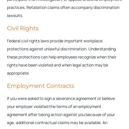
practices. Retaliation claims often accompany discrimination
lawsuits.
Civil Rights
Federal civil rights laws provide important workplace
protections against unlawful discrimination. Understanding
these protections can help employees recognize when their
rights have been violated and when legal action may be
appropriate.
Employment Contracts
If you were asked to sign a severance agreement or believe
your employer violated the terms of an employment
agreement after taking action against you because of your
age, additional contractual claims may be available. An