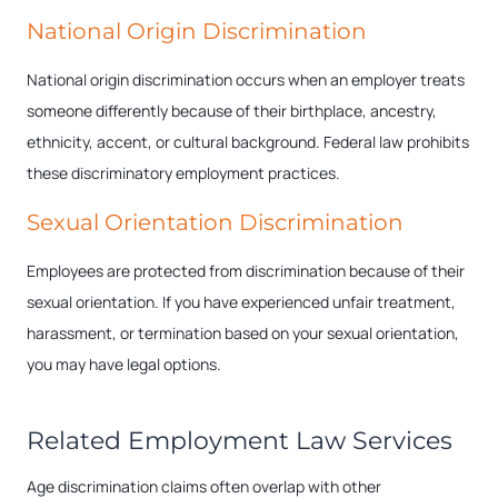
National Origin Discrimination
National origin discrimination occurs when an employer treats
someone differently because of their birthplace, ancestry,
ethnicity, accent, or cultural background. Federal law prohibits
these discriminatory employment practices.
Sexual Orientation Discrimination
Employees are protected from discrimination because of their
sexual orientation. If you have experienced unfair treatment,
harassment, or termination based on your sexual orientation,
you may have legal options.
Related Employment Law Services
Age discrimination claims often overlap with other