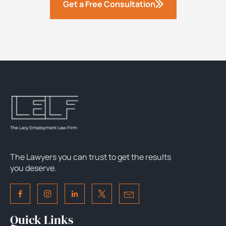
Get a Free Consultation
The Lawyers you can trust to get the results
you deserve.
Quick Links