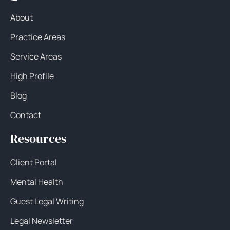
About
Practice Areas
Service Areas
High Profile
Blog
Contact
Resources
Client Portal
Mental Health
Guest Legal Writing
Legal Newsletter