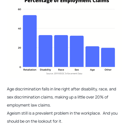
Age discrimination falls in line right after disability, race, and
sex discrimination claims, making up a little over 20% of
employment law claims.
Ageism still is a prevalent problem in the workplace. And you
should be on the lookout for it.