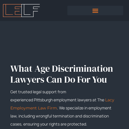
PRACTICE AREAS
SEXUAL HARASSMENT
What Age Discrimination
Lawyers Can Do For You
Get trusted legal support from
experienced
Pittsburgh
employment lawyers at The
Lacy
. We specialize in employment
Employment Law Firm
law, including wrongful termination and discrimination
cases, ensuring your rights are protected.