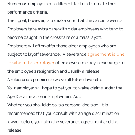
Numerous employers mix different factors to create their
performance criteria.
Their goal, however, is to make sure that they avoid lawsuits.
Employers take extra care with older employees who tend to
become caught in the crosshairs of a mass layoff.
Employers will often offer those older employees who are
subject to layoff severance. A severance
agreement is one
offers severance pay in exchange for
in which the employer
the employee’s resignation and usually a release.
A release is a promise to waive all future lawsuits.
Your employer will hope to get you to waive claims under the
Age Discrimination in Employment Act.
Whether you should do so is a personal decision. It is
recommended that you consult with an age discrimination
lawyer before your sign the severance agreement and the
release.