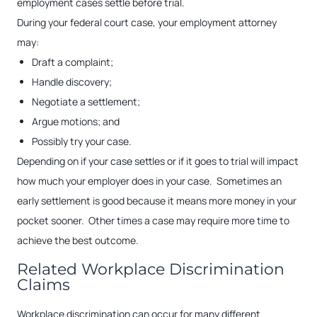
employment cases settle before trial.
During your federal court case, your employment attorney
may:
Draft a complaint;
Handle discovery;
Negotiate a settlement;
Argue motions; and
Possibly try your case.
Depending on if your case settles or if it goes to trial will impact
how much your employer does in your case. Sometimes an
early settlement is good because it means more money in your
pocket sooner. Other times a case may require more time to
achieve the best outcome.
Related Workplace Discrimination
Claims
Workplace discrimination can occur for many different