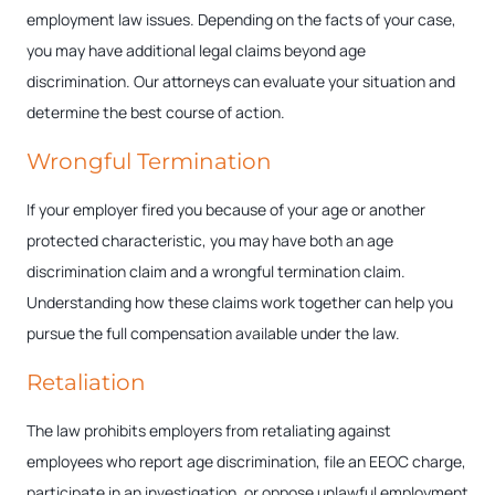
employment law issues. Depending on the facts of your case,
you may have additional legal claims beyond age
discrimination. Our attorneys can evaluate your situation and
determine the best course of action.
Wrongful Termination
If your employer fired you because of your age or another
protected characteristic, you may have both an age
discrimination claim and a wrongful termination claim.
Understanding how these claims work together can help you
pursue the full compensation available under the law.
Retaliation
The law prohibits employers from retaliating against
employees who report age discrimination, file an EEOC charge,
participate in an investigation, or oppose unlawful employment