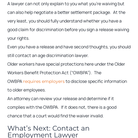
A lawyer can not only explain to you what you’re waiving but
can also help negotiate a better settlement package. At the
very least, you should fully understand whether you have a
good claim for discrimination before you sign a release waiving
your rights.
Even you have a release and have second thoughts, you should
still contact an age discrimination lawyer.
Older workers have special protections here under the Older
Workers Benefit Protection Act (“OWBPA”). The
OWBPA
to disclose specific information
requires employers
to older employees.
An attorney can review your release and determine if it
complies with the OWBPA. If it does not, there is a good
chance that a court would find the waiver invalid.
What’s Next: Contact an
Employment Lawyer