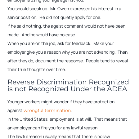
You should speak up. Mr. Owen expressed his interest in a
senior position. He did not quietly apply for one.
If he said nothing, the ageist comment would not have been
made. And he would have no case.
When you are on the job, ask for feedback. Make your
employer give you a reason why you are not advancing. Then,
after they do, document the response. People tend to reveal
their true thoughts over time.
Reverse Discrimination Recognized
is not Recognized Under the ADEA
Younger workers might wonder if they have protection
against
.
wrongful termination
In the United States, employment is at will. That means that
an employer can fire you for any lawful reason.
The lawful reason usually means that there is no law