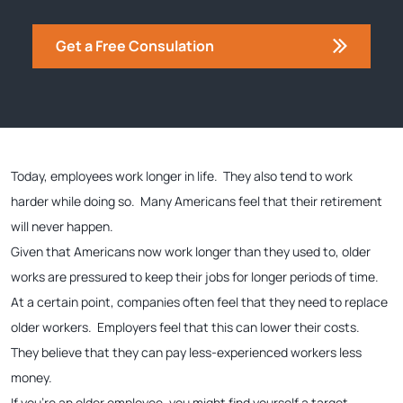
Get a Free Consulation
Today, employees work longer in life. They also tend to work
harder while doing so. Many Americans feel that their retirement
will never happen.
Given that Americans now work longer than they used to, older
works are pressured to keep their jobs for longer periods of time.
At a certain point, companies often feel that they need to replace
older workers. Employers feel that this can lower their costs.
They believe that they can pay less-experienced workers less
money.
If you’re an older employee, you might find yourself a target.