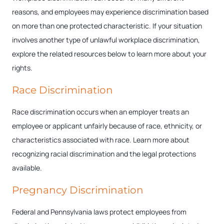
reasons, and employees may experience discrimination based
on more than one protected characteristic. If your situation
involves another type of unlawful workplace discrimination,
explore the related resources below to learn more about your
rights.
Race Discrimination
Race discrimination occurs when an employer treats an
employee or applicant unfairly because of race, ethnicity, or
characteristics associated with race. Learn more about
recognizing racial discrimination and the legal protections
available.
Pregnancy Discrimination
Federal and Pennsylvania laws protect employees from