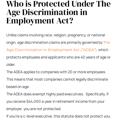
Who is Protected Under The
Age Discrimination in
Employment Act?
Unlike claims involving race, religion, pregnancy, or national
origin, age discrimination claims are primarily governed by
The
which
Age Discrimination in Employment Act (“ADEA”),
protects employees and applicants who are 40 years of age or
older.
The ADEA applies to companies with 20 or more employees.
This means that most companies cannot legally discriminate
based on age.
The ADEA does exempt highly paid executives. Specifically, if
you receive $44,000 a year in retirement income from your
employer, you are not protected.
If you’re a c-level executive, this statute does not protect you.