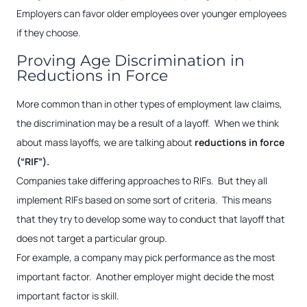
Employers can favor older employees over younger employees
if they choose.
Proving Age Discrimination in
Reductions in Force
More common than in other types of employment law claims,
the discrimination may be a result of a layoff. When we think
about mass layoffs, we are talking about
reductions in force
(“RIF”).
Companies take differing approaches to RIFs. But they all
implement RIFs based on some sort of criteria. This means
that they try to develop some way to conduct that layoff that
does not target a particular group.
For example, a company may pick performance as the most
important factor. Another employer might decide the most
important factor is skill.