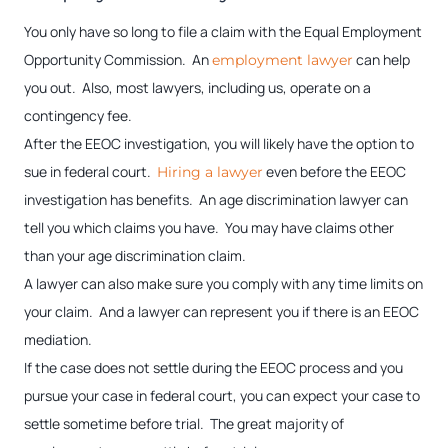
You only have so long to file a claim with the Equal Employment
Opportunity Commission. An
can help
employment lawyer
you out. Also, most lawyers, including us, operate on a
contingency fee.
After the EEOC investigation, you will likely have the option to
sue in federal court.
even before the EEOC
Hiring a lawyer
investigation has benefits. An age discrimination lawyer can
tell you which claims you have. You may have claims other
than your age discrimination claim.
A lawyer can also make sure you comply with any time limits on
your claim. And a lawyer can represent you if there is an EEOC
mediation.
If the case does not settle during the EEOC process and you
pursue your case in federal court, you can expect your case to
settle sometime before trial. The great majority of