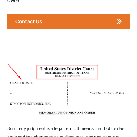
Owen.
Contact Us
Summary judgment is a legal term. It means that both sides
have had the chance to take discovery. And now they are