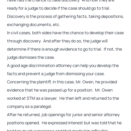
ready for a judge to decide if the case should go to trial.
Discovery is the process of gathering facts, taking depositions,
exchanging documents, etc.
In civil cases, both sides have the chance to develop their case
through discovery. And after they do so, the judge will
determine if there is enough evidence to go to trial. If not, the
judge dismisses the case.
A good age discrimination attorney can help you develop the
facts and prevent a judge from dismissing your case.
Concerning the plaintiff, in this case, Mr. Owen, he provided
evidence that he was passed up for a position. Mr. Owen
worked at STM as a lawyer. He then left and returned to the
company as a paralegal.
After he returned, job openings for junior and senior attorney
positions opened. He expressed interest but was told that he
had too much experience and that made him inflexible.