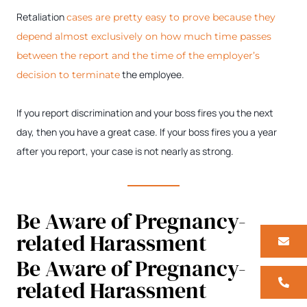
Retaliation
cases are pretty easy to prove because they
depend almost exclusively on how much time passes
between the report and the time of the employer’s
the employee.
decision to terminate
If you report discrimination and your boss fires you the next
day, then you have a great case. If your boss fires you a year
after you report, your case is not nearly as strong.
Be Aware of Pregnancy-
related Harassment
Be Aware of Pregnancy-
related Harassment