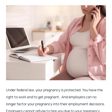
Under federal law, your pregnancy is protected. You have the
right to work and to get pregnant. And employers can no
longer factor your pregnancy into their employment decisions.
Employers cannot refuse to hire you due to your pregnancy.