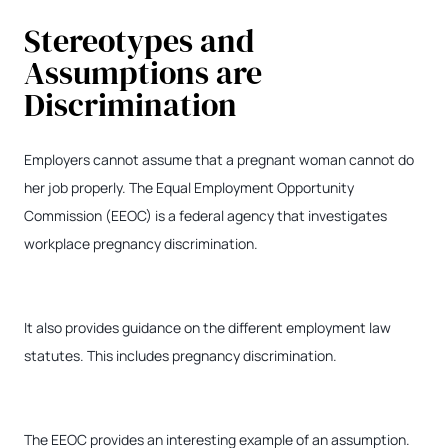
Stereotypes and
Assumptions are
Discrimination
Employers cannot assume that a pregnant woman cannot do
her job properly. The Equal Employment Opportunity
Commission (EEOC) is a federal agency that investigates
workplace pregnancy discrimination.
It also provides guidance on the different employment law
statutes. This includes pregnancy discrimination.
The EEOC provides an interesting example of an assumption.