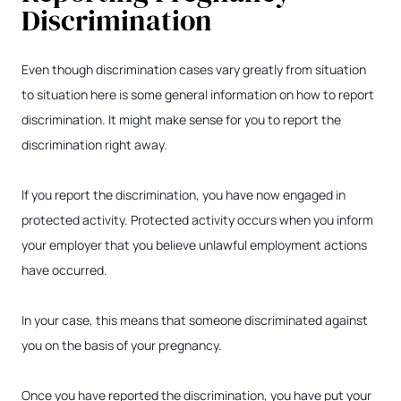
Discrimination
Even though discrimination cases vary greatly from situation
to situation here is some general information on how to report
discrimination. It might make sense for you to report the
discrimination right away.
If you report the discrimination, you have now engaged in
protected activity. Protected activity occurs when you inform
your employer that you believe unlawful employment actions
have occurred.
In your case, this means that someone discriminated against
you on the basis of your pregnancy.
Once you have reported the discrimination, you have put your