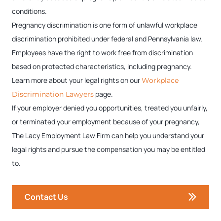
conditions.
Pregnancy discrimination is one form of unlawful workplace
discrimination prohibited under federal and Pennsylvania law.
Employees have the right to work free from discrimination
based on protected characteristics, including pregnancy.
Learn more about your legal rights on our
Workplace
page.
Discrimination Lawyers
If your employer denied you opportunities, treated you unfairly,
or terminated your employment because of your pregnancy,
The Lacy Employment Law Firm can help you understand your
legal rights and pursue the compensation you may be entitled
to.
Contact Us