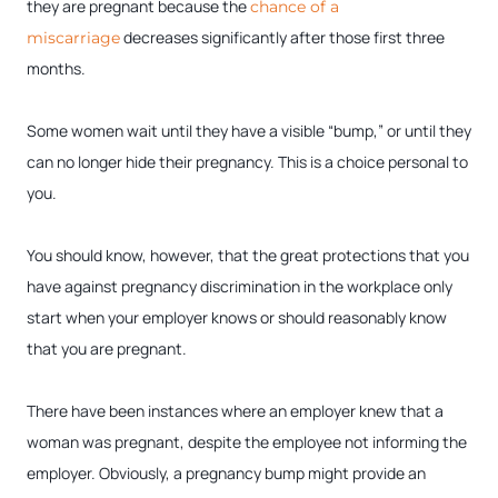
they are pregnant because the
chance of a
decreases significantly after those first three
miscarriage
months.
Some women wait until they have a visible “bump,” or until they
can no longer hide their pregnancy. This is a choice personal to
you.
You should know, however, that the great protections that you
have against pregnancy discrimination in the workplace only
start when your employer knows or should reasonably know
that you are pregnant.
There have been instances where an employer knew that a
woman was pregnant, despite the employee not informing the
employer. Obviously, a pregnancy bump might provide an