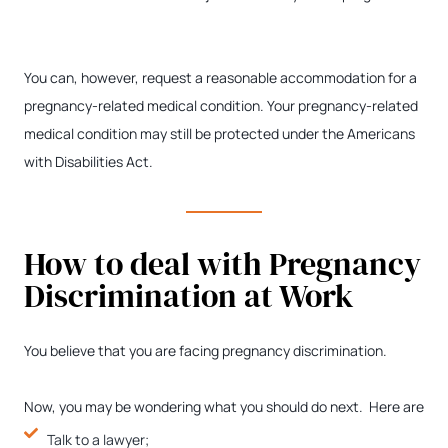
You can, however, request a reasonable accommodation for a
pregnancy-related medical condition. Your pregnancy-related
medical condition may still be protected under the Americans
with Disabilities Act.
How to deal with Pregnancy
Discrimination at Work
You believe that you are facing pregnancy discrimination.
Now, you may be wondering what you should do next. Here are
Talk to a lawyer;