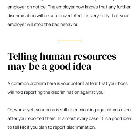
employer on notice. The employer now knows that any further
discrimination will be scrutinized. And it is very likely that your
employer will stop the bad behavior.
Telling human resources
may be a good idea
A common problem here is your potential fear that your boss
will hold reporting the discrimination against you.
Or, worse yet, your boss is still discriminating against you even
after you reported them. In almost every case, it is a good idea
to tell HR if you plan to report discrimination.