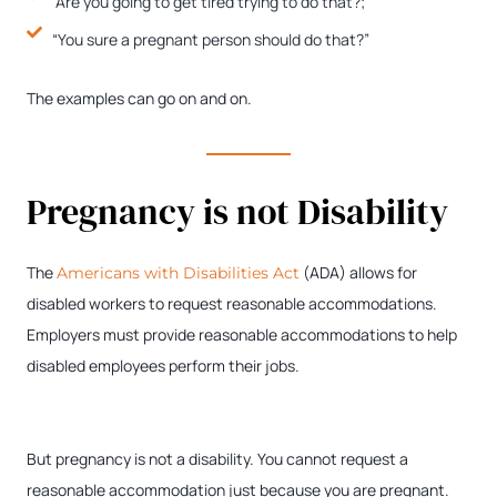
“Are you going to get tired trying to do that?;”
“You sure a pregnant person should do that?”
The examples can go on and on.
Pregnancy is not Disability
The
(ADA) allows for
Americans with Disabilities Act
disabled workers to request reasonable accommodations.
Employers must provide reasonable accommodations to help
disabled employees perform their jobs.
But pregnancy is not a disability. You cannot request a
reasonable accommodation just because you are pregnant.