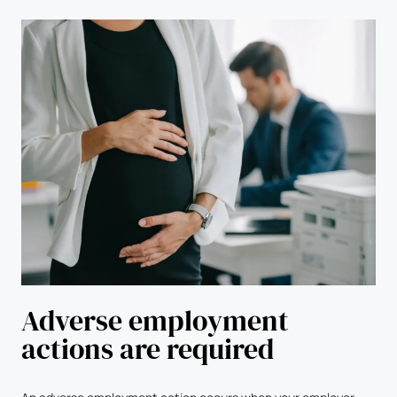
Adverse employment
actions are required