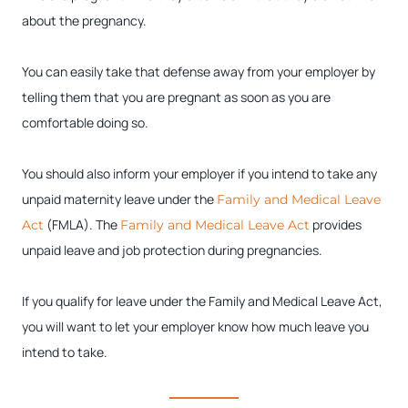
about the pregnancy.
You can easily take that defense away from your employer by
telling them that you are pregnant as soon as you are
comfortable doing so.
You should also inform your employer if you intend to take any
unpaid maternity leave under the
Family and Medical Leave
(FMLA). The
provides
Act
Family and Medical Leave Act
unpaid leave and job protection during pregnancies.
If you qualify for leave under the Family and Medical Leave Act,
you will want to let your employer know how much leave you
intend to take.