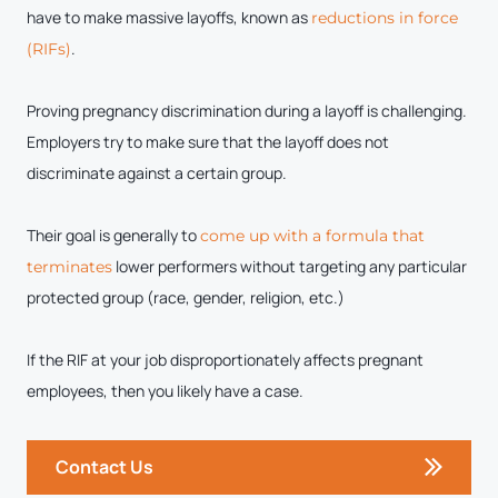
have to make massive layoffs, known as
reductions in force
.
(RIFs)
Proving pregnancy discrimination during a layoff is challenging.
Employers try to make sure that the layoff does not
discriminate against a certain group.
Their goal is generally to
come up with a formula that
lower performers without targeting any particular
terminates
protected group (race, gender, religion, etc.)
If the RIF at your job disproportionately affects pregnant
employees, then you likely have a case.
Contact Us