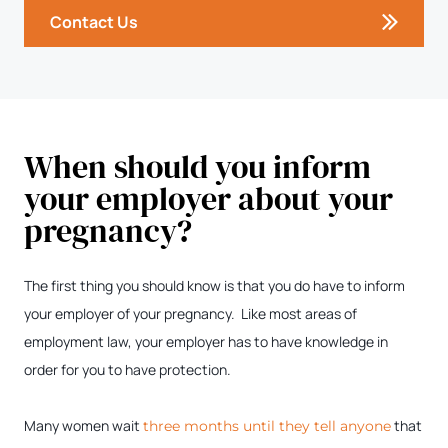
Contact Us
When should you inform
your employer about your
pregnancy?
The first thing you should know is that you do have to inform
your employer of your pregnancy. Like most areas of
employment law, your employer has to have knowledge in
order for you to have protection.
Many women wait
that
three months until they tell anyone