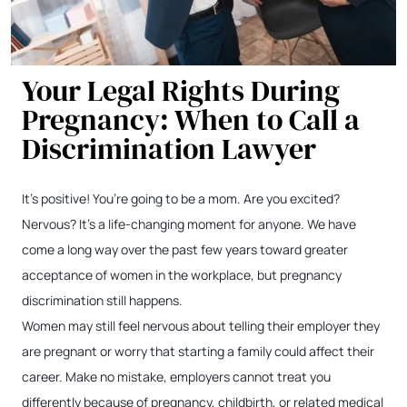
Your Legal Rights During
Pregnancy: When to Call a
Discrimination Lawyer
It’s positive! You’re going to be a mom. Are you excited?
Nervous? It’s a life-changing moment for anyone. We have
come a long way over the past few years toward greater
acceptance of women in the workplace, but pregnancy
discrimination still happens.
Women may still feel nervous about telling their employer they
are pregnant or worry that starting a family could affect their
career. Make no mistake, employers cannot treat you
differently because of pregnancy, childbirth, or related medical