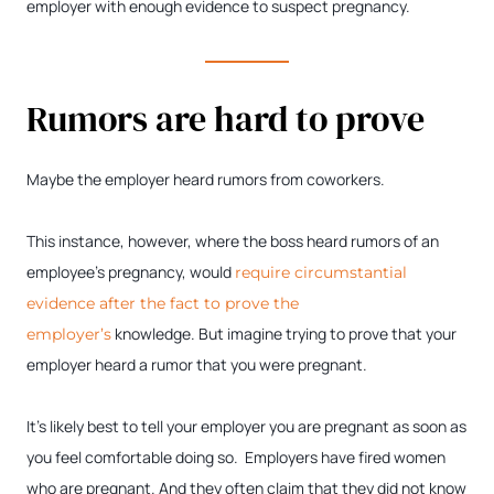
employer with enough evidence to suspect pregnancy.
Rumors are hard to prove
Maybe the employer heard rumors from coworkers.
This instance, however, where the boss heard rumors of an
employee’s pregnancy, would
require circumstantial
evidence after the fact to prove the
knowledge. But imagine trying to prove that your
employer’s
employer heard a rumor that you were pregnant.
It’s likely best to tell your employer you are pregnant as soon as
you feel comfortable doing so. Employers have fired women
who are pregnant. And they often claim that they did not know