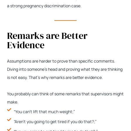
a strong pregnancy discrimination case.
Remarks are Better
Evidence
Assumptions are harder to prove than specific comments.
Diving into someone’s head and proving what they are thinking
is not easy. That’s why remarks are better evidence.
You probably can think of some remarks that supervisors might
make.
“You can’t lift that much weight;”
“Aren’t you going to get tired if you do that?;”