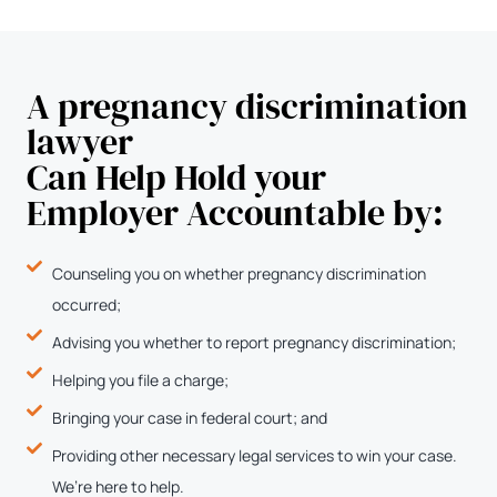
A pregnancy discrimination
lawyer
Can Help Hold your
Employer Accountable by:
Counseling you on whether pregnancy discrimination
occurred;
Advising you whether to report pregnancy discrimination;
Helping you file a charge;
Bringing your case in federal court; and
Providing other necessary legal services to win your case.
We’re here to help.