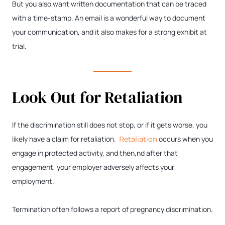
But you also want written documentation that can be traced
with a time-stamp. An email is a wonderful way to document
your communication, and it also makes for a strong exhibit at
trial.
Look Out for Retaliation
If the discrimination still does not stop, or if it gets worse, you
likely have a claim for retaliation.
occurs when you
Retaliation
engage in protected activity, and then,nd after that
engagement, your employer adversely affects your
employment.
Termination often follows a report of pregnancy discrimination.