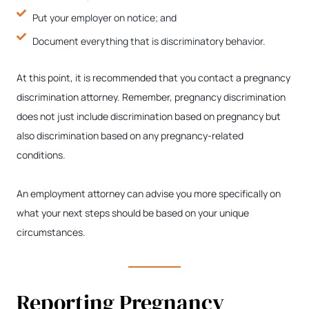
Put your employer on notice; and
Document everything that is discriminatory behavior.
At this point, it is recommended that you contact a pregnancy
discrimination attorney. Remember, pregnancy discrimination
does not just include discrimination based on pregnancy but
also discrimination based on any pregnancy-related
conditions.
An employment attorney can advise you more specifically on
what your next steps should be based on your unique
circumstances.
Reporting Pregnancy