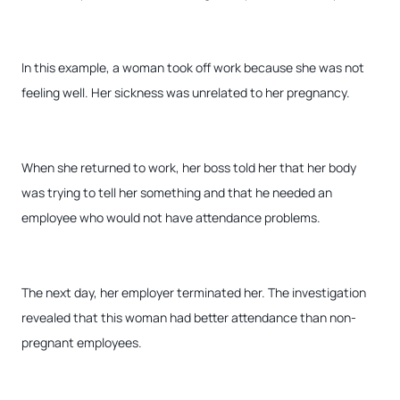
In this example, a woman took off work because she was not
feeling well. Her sickness was unrelated to her pregnancy.
When she returned to work, her boss told her that her body
was trying to tell her something and that he needed an
employee who would not have attendance problems.
The next day, her employer terminated her. The investigation
revealed that this woman had better attendance than non-
pregnant employees.