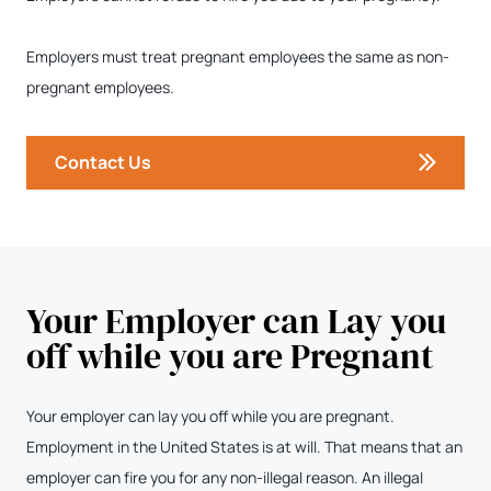
Employers must treat pregnant employees the same as non-
pregnant employees.
Contact Us
Your Employer can Lay you
off while you are Pregnant
Your employer can lay you off while you are pregnant.
Employment in the United States is at will. That means that an
employer can fire you for any non-illegal reason. An illegal