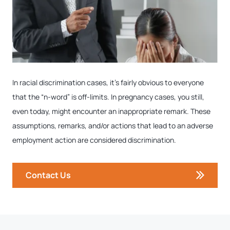
In racial discrimination cases, it’s fairly obvious to everyone
that the “n-word” is off-limits. In pregnancy cases, you still,
even today, might encounter an inappropriate remark. These
assumptions, remarks, and/or actions that lead to an adverse
employment action are considered discrimination.
Contact Us