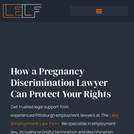
PRACTICE AREAS
SEXUAL HARASSMENT
How a Pregnancy
Discrimination Lawyer
Can Protect Your Rights
Get trusted legal support from
experienced
Pittsburgh
employment lawyers at The
Lacy
. We specialize in employment
Employment Law Firm
law, including wrongful termination and discrimination