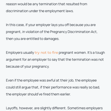
reason would be any termination that resulted from
discrimination under the employment laws.
In this case, if your employer lays you off because you are
pregnant, in violation of the Pregnancy Discrimination Act,
then you are entitled to damages.
Employers usually
pregnant women. It’s a tough
try not to fire
argument for an employer to say that the termination was not
because of your pregnancy.
Even if the employee was awful at their job, the employee
could still argue that, if their performance was really so bad,
the employer should’ve fired them earlier.
Layoffs, however, are slightly different. Sometimes employers