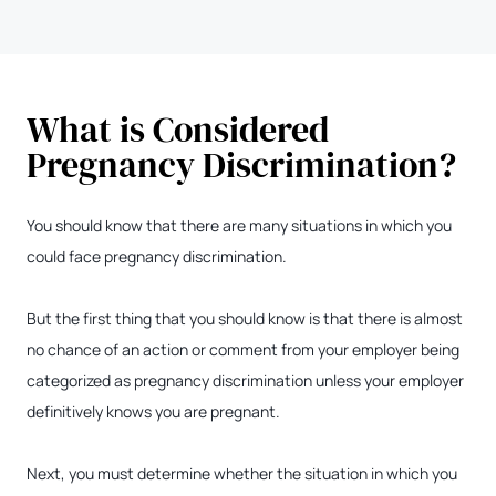
What is Considered
Pregnancy Discrimination?
You should know that there are many situations in which you
could face pregnancy discrimination.
But the first thing that you should know is that there is almost
no chance of an action or comment from your employer being
categorized as pregnancy discrimination unless your employer
definitively knows you are pregnant.
Next, you must determine whether the situation in which you