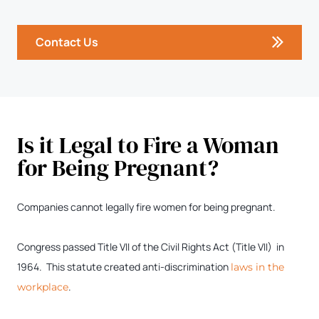
Contact Us
Is it Legal to Fire a Woman
for Being Pregnant?
Companies cannot legally fire women for being pregnant.
Congress passed Title VII of the Civil Rights Act (Title VII) in
1964. This statute created anti-discrimination
laws in the
.
workplace