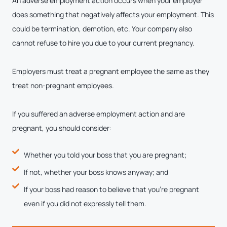
An adverse employment action occurs when your employer
does something that negatively affects your employment. This
could be termination, demotion, etc. Your company also
cannot refuse to hire you due to your current pregnancy.
Employers must treat a pregnant employee the same as they
treat non-pregnant employees.
If you suffered an adverse employment action and are
pregnant, you should consider:
Whether you told your boss that you are pregnant;
If not, whether your boss knows anyway; and
If your boss had reason to believe that you’re pregnant
even if you did not expressly tell them.