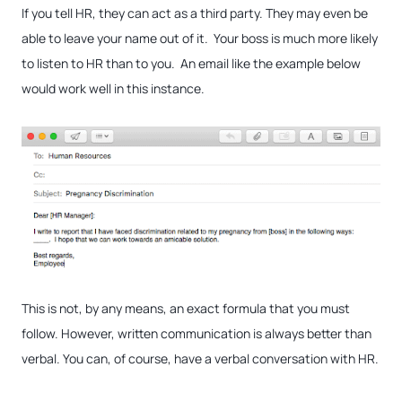
If you tell HR, they can act as a third party. They may even be
able to leave your name out of it. Your boss is much more likely
to listen to HR than to you. An email like the example below
would work well in this instance.
This is not, by any means, an exact formula that you must
follow. However, written communication is always better than
verbal. You can, of course, have a verbal conversation with HR.