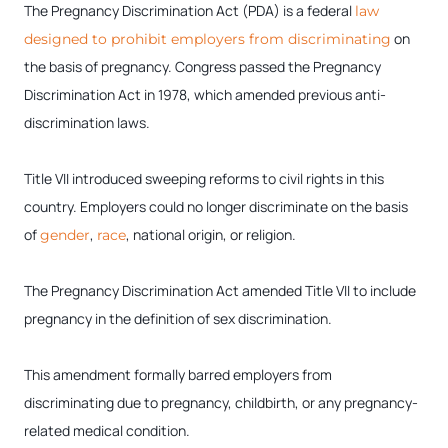
The Pregnancy Discrimination Act (PDA) is a federal
law
on
designed to prohibit employers from discriminating
the basis of pregnancy. Congress passed the Pregnancy
Discrimination Act in 1978, which amended previous anti-
discrimination laws.
Title VII introduced sweeping reforms to civil rights in this
country. Employers could no longer discriminate on the basis
of
,
, national origin, or religion.
gender
race
The Pregnancy Discrimination Act amended Title VII to include
pregnancy in the definition of sex discrimination.
This amendment formally barred employers from
discriminating due to pregnancy, childbirth, or any pregnancy-
related medical condition.