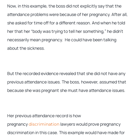
Now, in this example, the boss did not explicitly say that the
attendance problems were because of her pregnancy. After all,
she asked for time off for a different reason. And when he told
her that her “body was trying to tell her something,” he didn’t
necessarily mean pregnancy. He could have been talking
about the sickness.
But the recorded evidence revealed that she did not have any
previous attendance issues. The boss, however, assumed that
because she was pregnant she must have attendance issues.
Her previous attendance record is how
pregnancy
lawyers would prove pregnancy
discrimination
discrimination in this case. This example would have made for