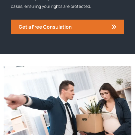
cases, ensuring your rights are protected.
Get a Free Consulation