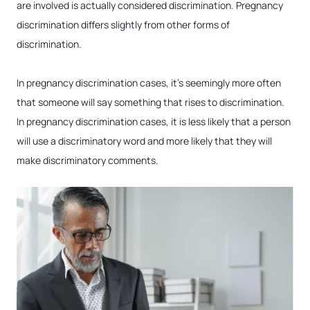
are involved is actually considered discrimination. Pregnancy
discrimination differs slightly from other forms of
discrimination.
In pregnancy discrimination cases, it’s seemingly more often
that someone will say something that rises to discrimination.
In pregnancy discrimination cases, it is less likely that a person
will use a discriminatory word and more likely that they will
make discriminatory comments.