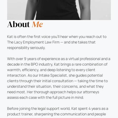
About
Me
Kat is often the first voice you’ll hear when you reach out to
The Lacy Employment Law Firm — and she takes that
responsibility seriously.
With over 9 years of experience as a virtual professional and a
decade in the BPO industry, Kat brings a rare combination of
warmth, efficiency, and deep listening to every client
interaction. As our Intake Specialist, she guides potential
clients through their initial consultation — taking the time to
understand their situation, their concerns, and what they
need most. Her thorough approach helps our attorneys
assess each case with the full picture in mind.
Before joining the legal support world, Kat spent 4 years as a
product trainer, sharpening the communication and people