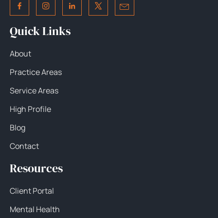
Quick Links
About
Practice Areas
Service Areas
High Profile
Blog
Contact
Resources
Client Portal
Mental Health