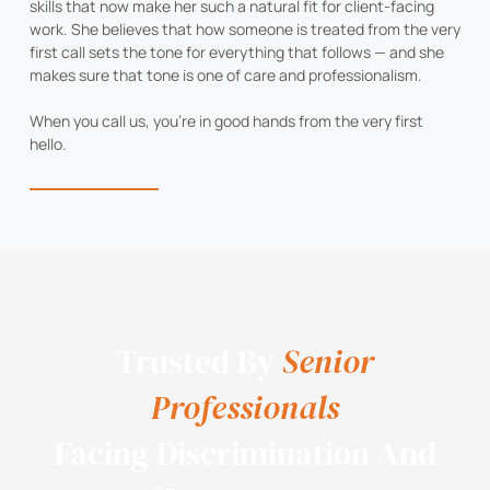
skills that now make her such a natural fit for client-facing
work. She believes that how someone is treated from the very
first call sets the tone for everything that follows — and she
makes sure that tone is one of care and professionalism.
When you call us, you’re in good hands from the very first
hello.
Trusted By
Senior
Professionals
Facing Discrimination And