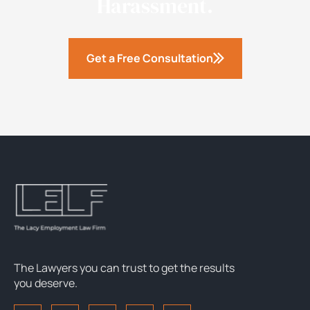
Harassment.
Get a Free Consultation
The Lawyers you can trust to get the results
you deserve.