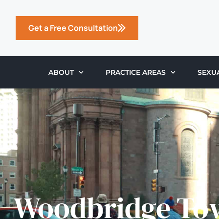
Get a Free Consultation
ABOUT
PRACTICE AREAS
SEXU
Woodbridge To