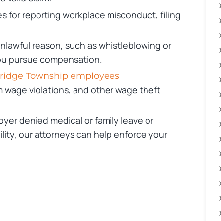
 for reporting workplace misconduct, filing
 unlawful reason, such as whistleblowing or
you pursue compensation.
bridge Township employees
m wage violations, and other wage theft
oyer denied medical or family leave or
ity, our attorneys can help enforce your