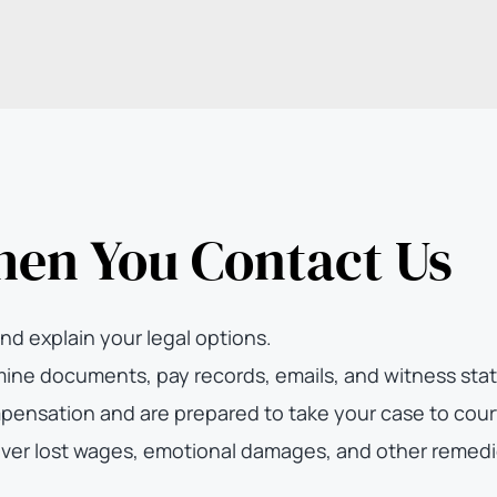
hen You Contact Us
nd explain your legal options.
ne documents, pay records, emails, and witness state
pensation and are prepared to take your case to cour
ver lost wages, emotional damages, and other remedi