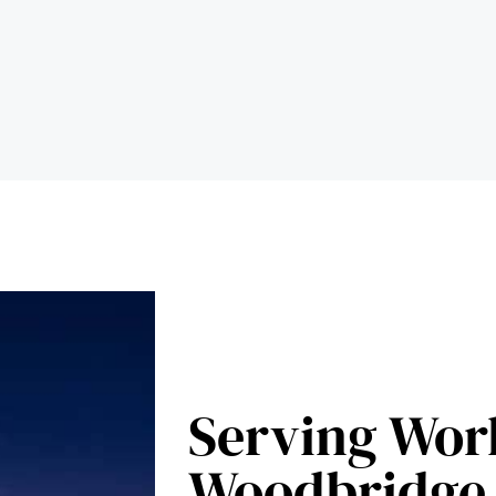
Serving Wor
Woodbridge