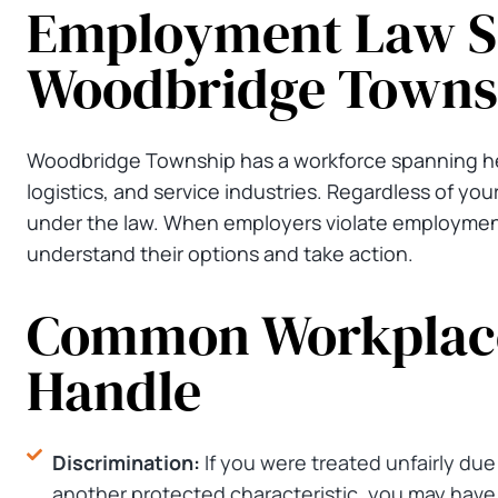
Employment Law Se
Woodbridge Towns
Woodbridge Township has a workforce spanning hea
logistics, and service industries. Regardless of your
under the law. When employers violate employment
understand their options and take action.
Common Workplace
Handle
Discrimination:
If you were treated unfairly due t
another protected characteristic, you may have a