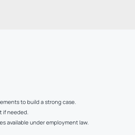
ments to build a strong case.
t if needed.
es available under employment law.