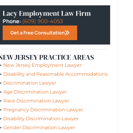
Lacy Employment Law Firm
Phone:
(609) 900-4053
Get a Free Consultation
NEW JERSEY PRACTICE AREAS
➤
New Jersey Employment Lawyer
➤
Disability and Reasonable Accommodations
➤
Discrimination Lawyer
➤
Age Discrimination Lawyer
➤
Race Discrimination Lawyer
➤
Pregnancy Discrimination Lawyer
➤
Disability Discrimination Lawyer
➤
Gender Discrimination Lawyer