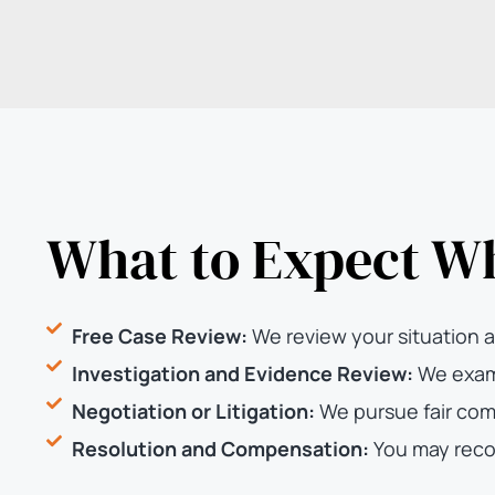
What to Expect W
Free Case Review:
We review your situation a
Investigation and Evidence Review:
We exami
Negotiation or Litigation:
We pursue fair com
Resolution and Compensation:
You may reco