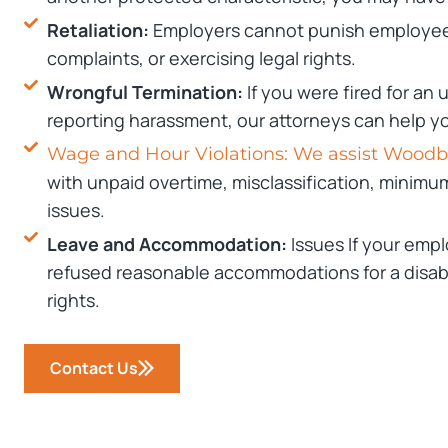
Retaliation:
Employers cannot punish employees
complaints, or exercising legal rights.
Wrongful Termination:
If you were fired for an
reporting harassment, our attorneys can help 
Wage and Hour Violations: We assist Wood
with unpaid overtime, misclassification, minimu
issues.
Leave and Accommodation:
Issues If your empl
refused reasonable accommodations for a disabil
rights.
Contact Us