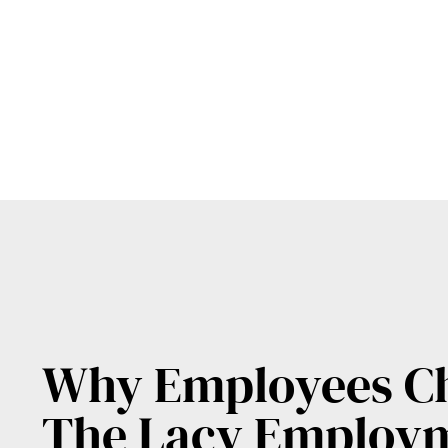
Why Employees C
The Lacy Employ