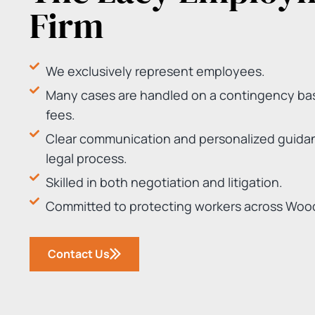
Firm
We exclusively represent employees.
Many cases are handled on a contingency bas
fees.
Clear communication and personalized guida
legal process.
Skilled in both negotiation and litigation.
Committed to protecting workers across Woo
Contact Us