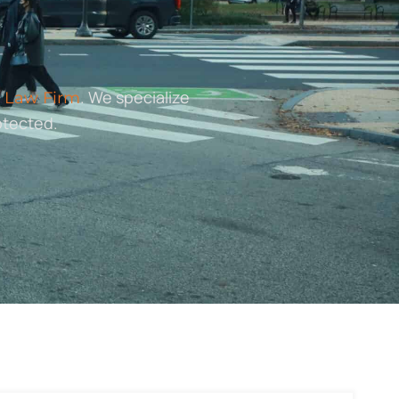
. We specialize
 Law Firm
otected.