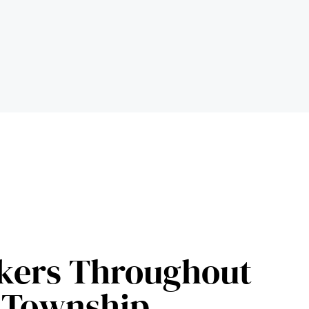
kers Throughout
 Township