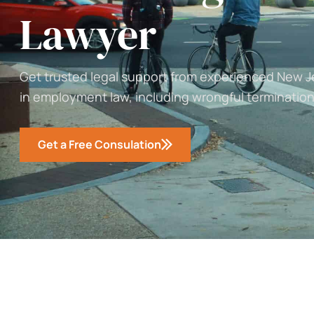
Lawyer
Get trusted legal support from experienced New 
in employment law, including wrongful termination
Get a Free Consulation