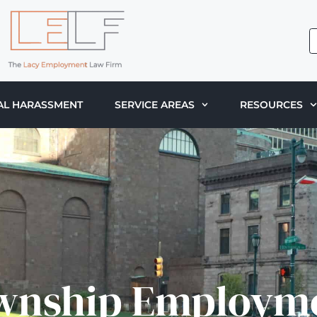
AL HARASSMENT
SERVICE AREAS
RESOURCES
wnship Employm