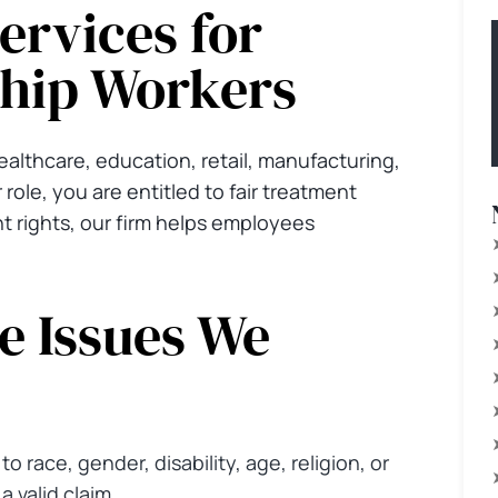
rvices for
hip Workers
lthcare, education, retail, manufacturing,
 role, you are entitled to fair treatment
 rights, our firm helps employees
 Issues We
o race, gender, disability, age, religion, or
 valid claim.