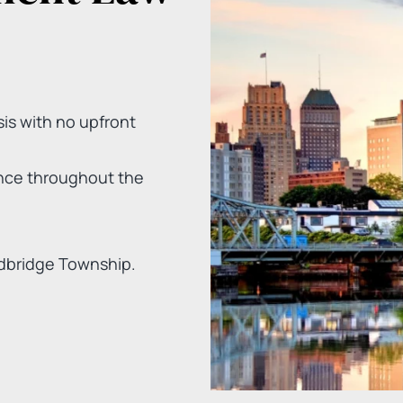
is with no upfront
nce throughout the
dbridge Township.