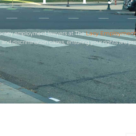
Jersey employment lawyers at The
Lacy Employment
 and discrimination cases, ensuring your rights are pr