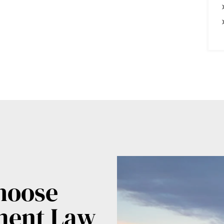
hoose
ment Law