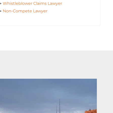
➤
Whistleblower Claims Lawyer
➤
Non-Compete Lawyer