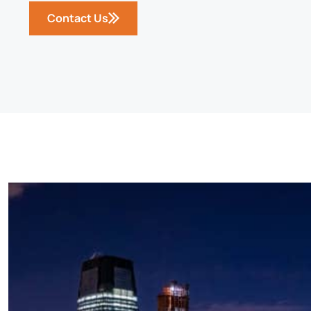
Contact Us