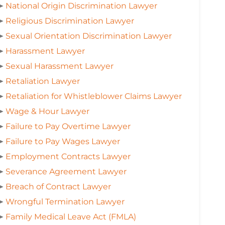
➤
National Origin Discrimination Lawyer
➤
Religious Discrimination Lawyer
➤
Sexual Orientation Discrimination Lawyer
➤
Harassment Lawyer
➤
Sexual Harassment Lawyer
➤
Retaliation Lawyer
➤
Retaliation for Whistleblower Claims Lawyer
➤
Wage & Hour Lawyer
➤
Failure to Pay Overtime Lawyer
➤
Failure to Pay Wages Lawyer
➤
Employment Contracts Lawyer
➤
Severance Agreement Lawyer
➤
Breach of Contract Lawyer
➤
Wrongful Termination Lawyer
➤
Family Medical Leave Act (FMLA)