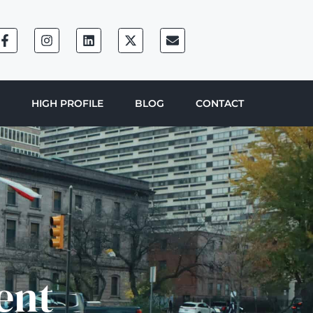
HIGH PROFILE
BLOG
CONTACT
ent