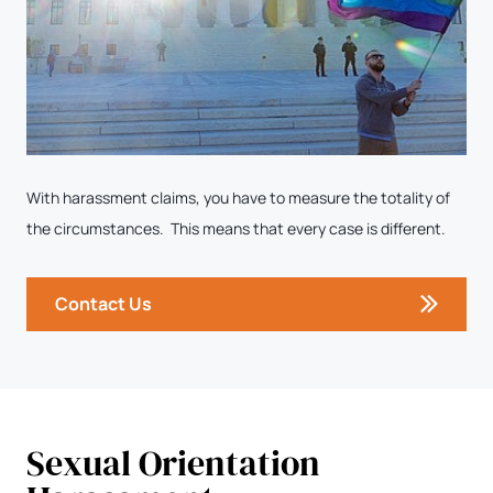
With harassment claims, you have to measure the totality of
the circumstances. This means that every case is different.
Contact Us
Sexual Orientation