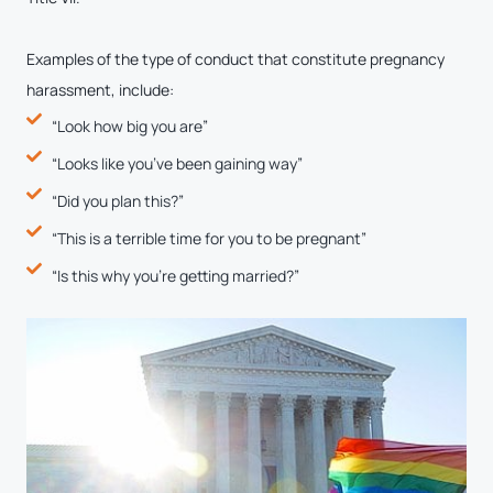
Examples of the type of conduct that constitute pregnancy
harassment, include:
“Look how big you are”
“Looks like you’ve been gaining way”
“Did you plan this?”
“This is a terrible time for you to be pregnant”
“Is this why you’re getting married?”