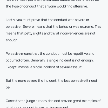
the type of conduct that anyone would find offensive.
Lastly, you must prove that the conduct was severe or
pervasive. Severe means that the behavior was extreme. This
means that petty slights and trivial inconveniences are not
enough.
Pervasive means that the conduct must be repetitive and
occurred often. Generally, a single incident is not enough.
Except, maybe, a single incident of sexual assault.
But the more severe the incident, the less pervasive it need
be.
Cases that a judge already decided provide great examples of
what courts consider sexual harassment.