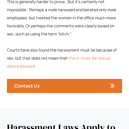
This is generally harder to prove. But it’s certainly not
impossible. Perhaps a male harassed and berated only male
employees, but treated the women in the office much more
favorably. Or perhaps the comments were clearly based on
sex, such as using the term “bitch.”
Courts have also found the harassment must be because of
sex, but that does not mean that
there must be sexual
desire present.
Contact Us
Harassment Laws Apply to