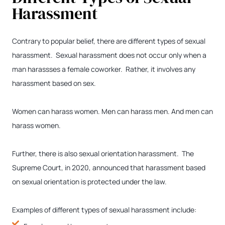
Harassment
Contrary to popular belief, there are different types of sexual
harassment. Sexual harassment does not occur only when a
man harassses a female coworker. Rather, it involves any
harassment based on sex.
Women can harass women. Men can harass men. And men can
harass women.
Further, there is also sexual orientation harassment. The
Supreme Court, in 2020, announced that harassment based
on sexual orientation is protected under the law.
Examples of different types of sexual harassment include: