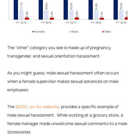
The “other” category you see is made up of pregnancy,
transgender, and sexual orientation harassment.
As you might guess, male sexual harassment often occurs
when a female supervisor makes sexual advances on male
employees.
The
, provides a specific example of
EEOC, on its website
male sexual harassment. While working at a grocery store, a
female manager made unwelcome sexual comments to a male
storeworker.