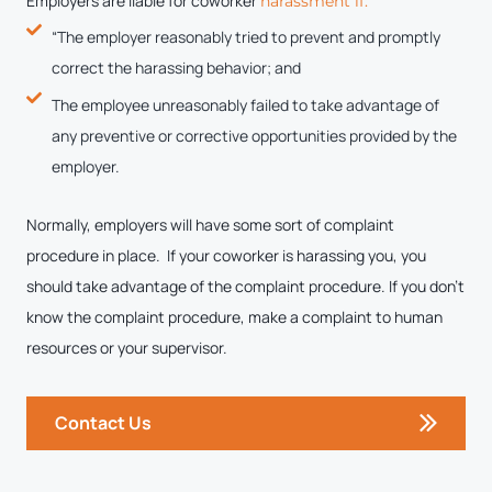
Employers are liable for coworker
harassment if:
“The employer reasonably tried to prevent and promptly
correct the harassing behavior; and
The employee unreasonably failed to take advantage of
any preventive or corrective opportunities provided by the
employer.
Normally, employers will have some sort of complaint
procedure in place. If your coworker is harassing you, you
should take advantage of the complaint procedure. If you don’t
know the complaint procedure, make a complaint to human
resources or your supervisor.
Contact Us