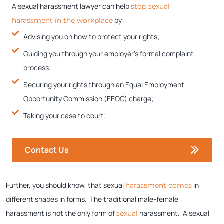
A sexual harassment lawyer can help
stop sexual
by:
harassment in the workplace
Advising you on how to protect your rights;
Guiding you through your employer’s formal complaint
process;
Securing your rights through an Equal Employment
Opportunity Commission (EEOC) charge;
Taking your case to court;
Contact Us
Further, you should know, that sexual
in
harassment comes
different shapes in forms. The traditional male-female
harassment is not the only form of
harassment. A sexual
sexual