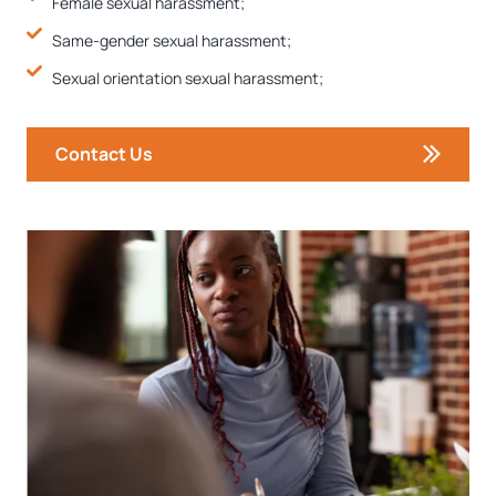
Female sexual harassment;
Same-gender sexual harassment;
Sexual orientation sexual harassment;
Contact Us