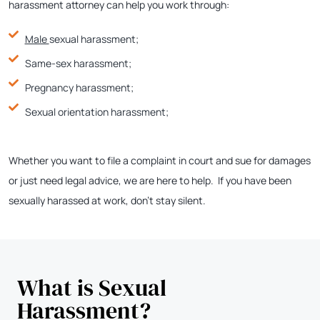
harassment attorney can help you work through:
Male
sexual harassment;
Same-sex harassment;
Pregnancy harassment;
Sexual orientation harassment;
Whether you want to file a complaint in court and sue for damages
or just need legal advice, we are here to help. If you have been
sexually harassed at work, don’t stay silent.
What is Sexual
Harassment?