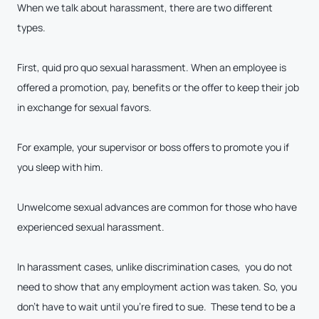
When we talk about harassment, there are two different
types.
First, quid pro quo sexual harassment. When an employee is
offered a promotion, pay, benefits or the offer to keep their job
in exchange for sexual favors.
For example, your supervisor or boss offers to promote you if
you sleep with him.
Unwelcome sexual advances are common for those who have
experienced sexual harassment.
In harassment cases, unlike discrimination cases, you do not
need to show that any employment action was taken. So, you
don’t have to wait until you’re fired to sue. These tend to be a