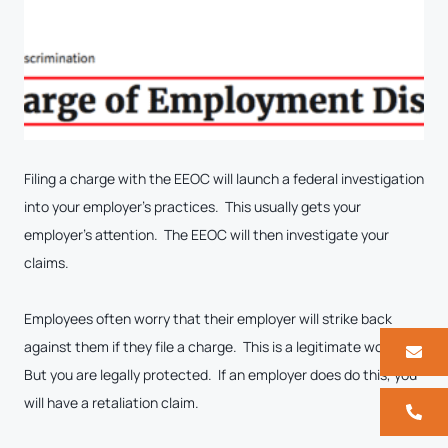
Filing a charge with the EEOC will launch a federal investigation
into your employer’s practices. This usually gets your
employer’s attention. The EEOC will then investigate your
claims.
Employees often worry that their employer will strike back
against them if they file a charge. This is a legitimate worry.
But you are legally protected. If an employer does do this, you
will have a retaliation claim.