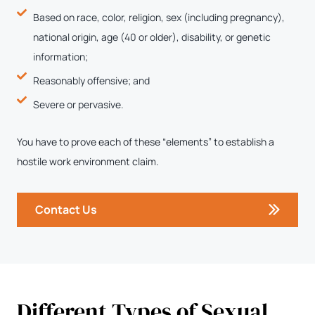
Based on race, color, religion, sex (including pregnancy),
national origin, age (40 or older), disability, or genetic
information;
Reasonably offensive; and
Severe or pervasive.
You have to prove each of these “elements” to establish a
hostile work environment claim.
Contact Us
Different Types of Sexual