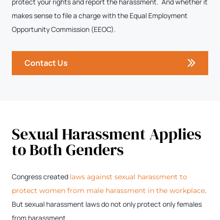
protect your rights and report the harassment. And whether it
makes sense to file a charge with the Equal Employment
Opportunity Commission (EEOC).
Contact Us
Sexual Harassment Applies
to Both Genders
Congress created
laws against sexual harassment to
.
protect women from male harassment in the workplace
But sexual harassment laws do not only protect only females
from harassment.