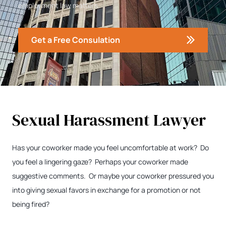
employment law matters.
Get a Free Consulation
Sexual Harassment Lawyer
Has your coworker made you feel uncomfortable at work? Do
you feel a lingering gaze? Perhaps your coworker made
suggestive comments. Or maybe your coworker pressured you
into giving sexual favors in exchange for a promotion or not
being fired?