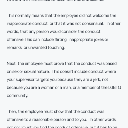
This normally means that the employee did not welcome the
inappropriate conduct, or that it was not consensual. In other
words, that any person would consider the conduct
offensive.This can include flirting, inappropriate jokes or
remarks, or unwanted touching.
Next, the employee must prove that the conduct was based
on sex or sexual nature. This doesn’t include conduct where
your supervisor targets you because they are a jerk, not
because you are a woman or a man, or a member of the LGBTQ
community.
Then, the employee must show that the conduct was
offensive to a reasonable person and to you. In other words,
not only must you find the conduct offensive, but it has to be