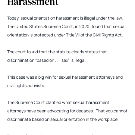
Harassment
Today, sexual orientation harassment is illegal under the law.
The United States Supreme Court, in 2020, found that sexual
orientation is protected under Title VII of the Civil Rights Act.
The court found that the statute clearly states that
discrimination “based on . . . sex” is illegal.
This case was a big win for sexual harassment attorneys and
civil rights activists.
The Supreme Court clarified what sexual harassment
attorneys have been advocating for decades. That you cannot
discriminate based on sexual orientation in the workplace.