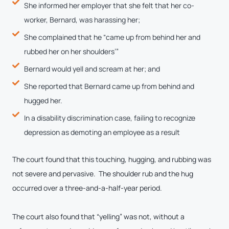
She informed her employer that she felt that her co-
worker, Bernard, was harassing her;
She complained that he “came up from behind her and
rubbed her on her shoulders’”
Bernard would yell and scream at her; and
She reported that Bernard came up from behind and
hugged her.
In a disability discrimination case, failing to recognize
depression as demoting an employee as a result
The court found that this touching, hugging, and rubbing was
not severe and pervasive. The shoulder rub and the hug
occurred over a three-and-a-half-year period.
The court also found that “yelling” was not, without a