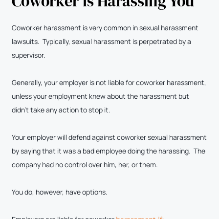
Coworker is Harassing You
Coworker harassment is very common in sexual harassment
lawsuits. Typically, sexual harassment is perpetrated by a
supervisor.
Generally, your employer is not liable for coworker harassment,
unless your employment knew about the harassment but
didn’t take any action to stop it.
Your employer will defend against coworker sexual harassment
by saying that it was a bad employee doing the harassing. The
company had no control over him, her, or them.
You do, however, have options.