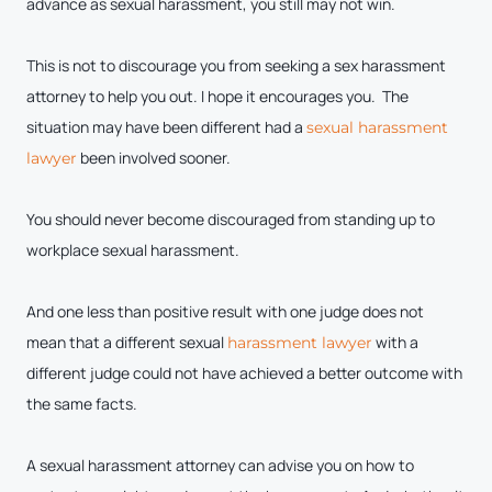
advance as sexual harassment, you still may not win.
This is not to discourage you from seeking a sex harassment
attorney to help you out. I hope it encourages you. The
situation may have been different had a
sexual harassment
been involved sooner.
lawyer
You should never become discouraged from standing up to
workplace sexual harassment.
And one less than positive result with one judge does not
mean that a different sexual
with a
harassment lawyer
different judge could not have achieved a better outcome with
the same facts.
A sexual harassment attorney can advise you on how to