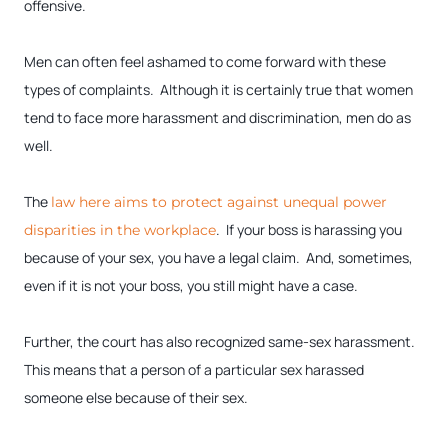
offensive.
Men can often feel ashamed to come forward with these
types of complaints. Although it is certainly true that women
tend to face more harassment and discrimination, men do as
well.
The
law here aims to protect against unequal power
. If your boss is harassing you
disparities in the workplace
because of your sex, you have a legal claim. And, sometimes,
even if it is not your boss, you still might have a case.
Further, the court has also recognized same-sex harassment.
This means that a person of a particular sex harassed
someone else because of their sex.