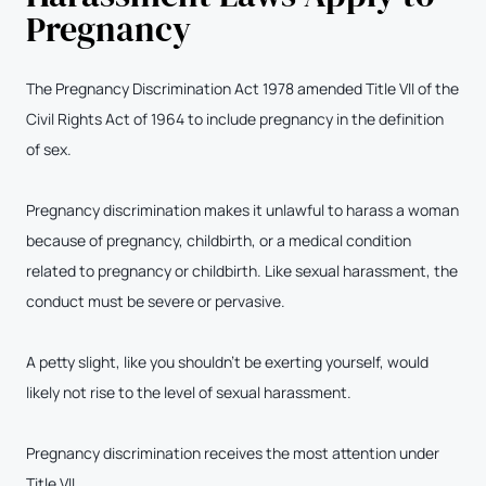
Pregnancy
The Pregnancy Discrimination Act 1978 amended Title VII of the
Civil Rights Act of 1964 to include pregnancy in the definition
of sex.
Pregnancy discrimination makes it unlawful to harass a woman
because of pregnancy, childbirth, or a medical condition
related to pregnancy or childbirth. Like sexual harassment, the
conduct must be severe or pervasive.
A petty slight, like you shouldn’t be exerting yourself, would
likely not rise to the level of sexual harassment.
Pregnancy discrimination receives the most attention under
Title VII.