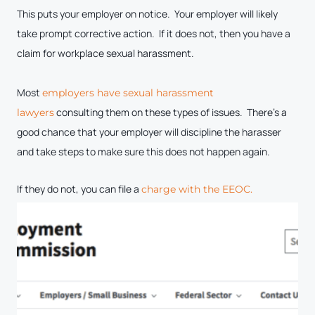
This puts your employer on notice. Your employer will likely
take prompt corrective action. If it does not, then you have a
claim for workplace sexual harassment.
Most
employers have sexual harassment
consulting them on these types of issues. There’s a
lawyers
good chance that your employer will discipline the harasser
and take steps to make sure this does not happen again.
If they do not, you can file a
charge with the EEOC.