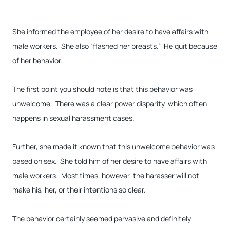
She informed the employee of her desire to have affairs with
male workers. She also “flashed her breasts.” He quit because
of her behavior.
The first point you should note is that this behavior was
unwelcome. There was a clear power disparity, which often
happens in sexual harassment cases.
Further, she made it known that this unwelcome behavior was
based on sex. She told him of her desire to have affairs with
male workers. Most times, however, the harasser will not
make his, her, or their intentions so clear.
The behavior certainly seemed pervasive and definitely