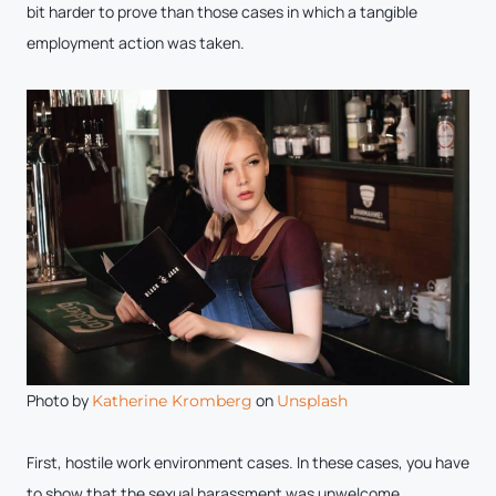
bit harder to prove than those cases in which a tangible
employment action was taken.
Photo by
on
Katherine Kromberg
Unsplash
First, hostile work environment cases. In these cases, you have
to show that the sexual harassment was unwelcome.