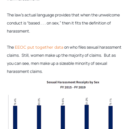
The law’s actual language provides that when the unwelcome
conduct is “based . . . on sex,” then it fits the definition of
harassment.
The
on who files sexual harassment
EEOC put together data
claims. Still, women make up the majority of claims. But as
you can see, men make up a sizeable minority of sexual
harassment claims.