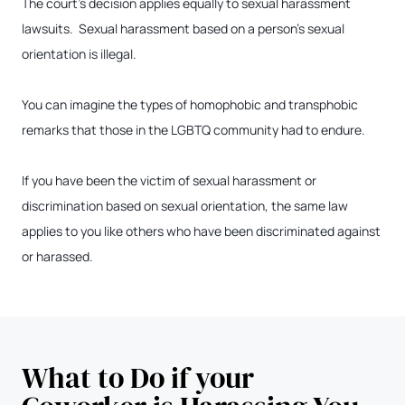
The court’s decision applies equally to sexual harassment
lawsuits. Sexual harassment based on a person’s sexual
orientation is illegal.
You can imagine the types of homophobic and transphobic
remarks that those in the LGBTQ community had to endure.
If you have been the victim of sexual harassment or
discrimination based on sexual orientation, the same law
applies to you like others who have been discriminated against
or harassed.
What to Do if your