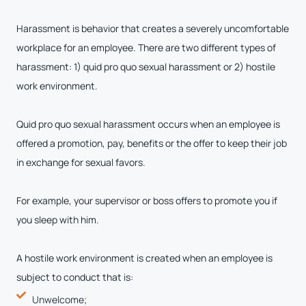
Harassment is behavior that creates a severely uncomfortable
workplace for an employee. There are two different types of
harassment: 1) quid pro quo sexual harassment or 2) hostile
work environment.
Quid pro quo sexual harassment occurs when an employee is
offered a promotion, pay, benefits or the offer to keep their job
in exchange for sexual favors.
For example, your supervisor or boss offers to promote you if
you sleep with him.
A hostile work environment is created when an employee is
subject to conduct that is:
Unwelcome;