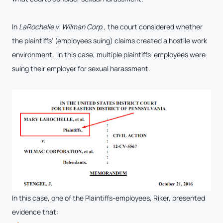
In
LaRochelle v. Wilman Corp.,
the court considered whether
the plaintiffs’ (employees suing) claims created a hostile work
environment. In this case, multiple plaintiffs-employees were
suing their employer for sexual harassment.
In this case, one of the Plaintiffs-employees, Riker, presented
evidence that: