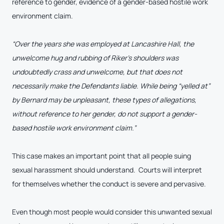
reference to gender, evidence of a gender-based hostile work
environment claim.
“
Over the years she was employed at Lancashire Hall, the
unwelcome hug and rubbing of Riker’s shoulders was
undoubtedly crass and unwelcome, but that does not
necessarily make the Defendants liable. While being “yelled at”
by Bernard may be unpleasant, these types of allegations,
without reference to her gender, do not support a gender-
based hostile work environment claim.”
This case makes an important point that all people suing
sexual harassment should understand. Courts will interpret
for themselves whether the conduct is severe and pervasive.
Even though most people would consider this unwanted sexual