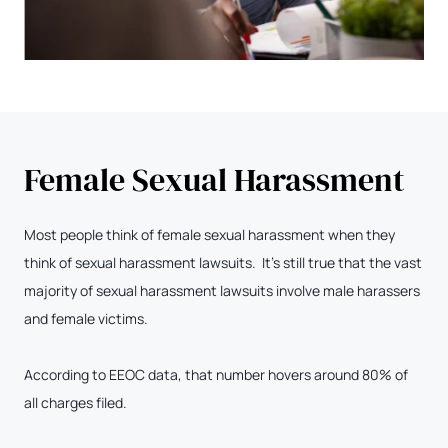
Female Sexual Harassment
Most people think of female sexual harassment when they
think of sexual harassment lawsuits. It’s still true that the vast
majority of sexual harassment lawsuits involve male harassers
and female victims.
According to EEOC data, that number hovers around 80% of
all charges filed.