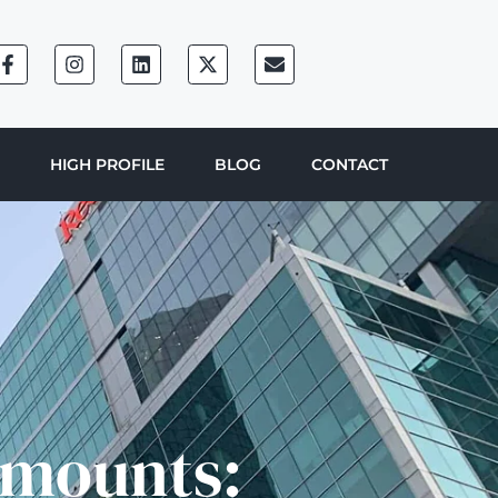
HIGH PROFILE
BLOG
CONTACT
Amounts: