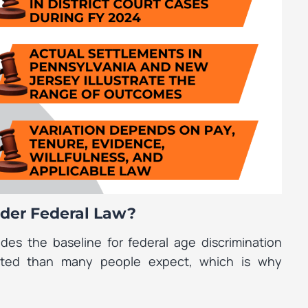
der Federal Law?
des the baseline for federal age discrimination
ited than many people expect, which is why