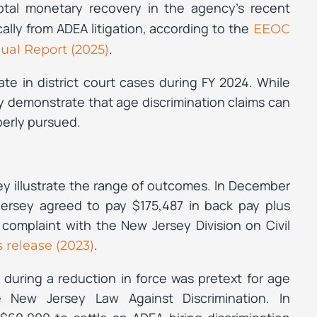
otal monetary recovery in the agency’s recent
cally from ADEA litigation, according to the
EEOC
.
ual Report (2025)
te in district court cases during FY 2024. While
hey demonstrate that age discrimination claims can
perly pursued.
ey illustrate the range of outcomes. In December
Jersey agreed to pay $175,487 in back pay plus
 complaint with the New Jersey Division on Civil
.
 release (2023)
during a reduction in force was pretext for age
he New Jersey Law Against Discrimination. In