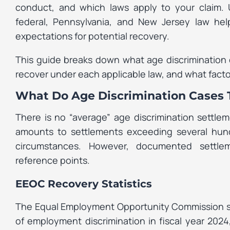
conduct, and which laws apply to your claim
federal, Pennsylvania, and New Jersey law hel
expectations for potential recovery.
This guide breaks down what age discrimination 
recover under each applicable law, and what fact
What Do Age Discrimination Cases T
There is no “average” age discrimination settle
amounts to settlements exceeding several hund
circumstances. However, documented settle
reference points.
EEOC Recovery Statistics
The Equal Employment Opportunity Commission secu
of employment discrimination in fiscal year 2024