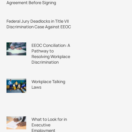
Agreement Before Signing
Federal Jury Deadlocks in Title VII
Discrimination Case Against EEOC
EEOC Conciliation: A
Pathway to
Resolving Workplace
Discrimination
Workplace Talking
Laws
What to Look for in
Executive
Employment