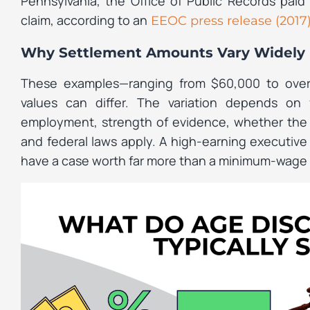
Pennsylvania, the Office of Public Records paid
claim, according to an
EEOC press release (2017
Why Settlement Amounts Vary Widely
These examples—ranging from $60,000 to over 
values can differ. The variation depends on f
employment, strength of evidence, whether the 
and federal laws apply. A high-earning executiv
have a case worth far more than a minimum-wage 