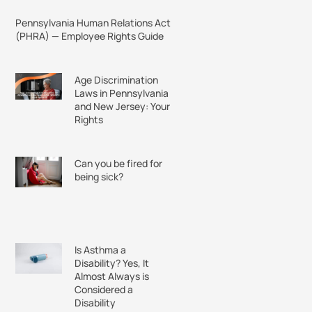
Pennsylvania Human Relations Act
(PHRA) — Employee Rights Guide
Age Discrimination
Laws in Pennsylvania
and New Jersey: Your
Rights
Can you be fired for
being sick?
Is Asthma a
Disability? Yes, It
Almost Always is
Considered a
Disability