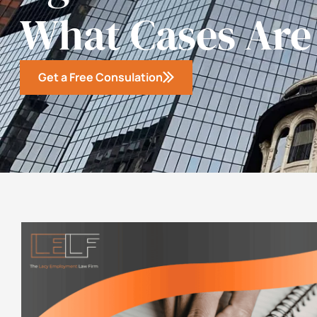
What Cases Are
Get a Free Consulation