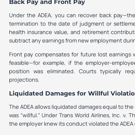
Back Pay and Front Pay
Under the ADEA, you can recover back pay—the
termination to the date of judgment or settleme
health insurance value, and retirement contrib
subtract any earnings from new employment during
Front pay compensates for future lost earnings 
feasible—for example, if the employer-employe
position was eliminated. Courts typically re
projections.
Liquidated Damages for Willful Violati
The ADEA allows liquidated damages equal to the
was “willful.” Under
Trans World Airlines, Inc. v. T
the employer knew its conduct violated the ADEA o