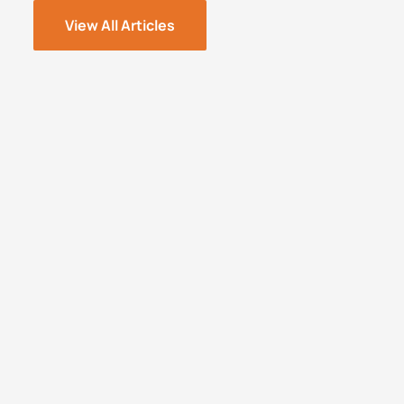
View All Articles