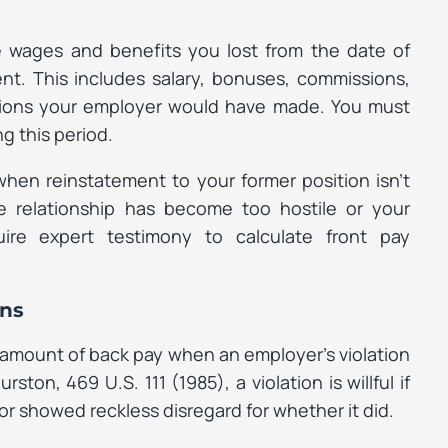
 wages and benefits you lost from the date of
nt. This includes salary, bonuses, commissions,
utions your employer would have made. You must
 this period.
when reinstatement to your former position isn’t
e relationship has become too hostile or your
quire expert testimony to calculate front pay
ons
 amount of back pay when an employer’s violation
hurston
, 469 U.S. 111 (1985), a violation is willful if
r showed reckless disregard for whether it did.