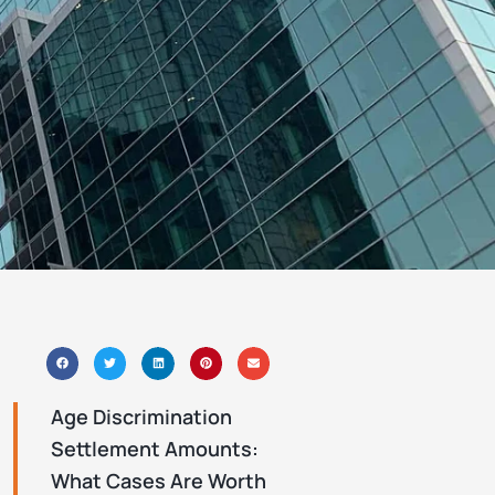
J
Age Discrimination
Settlement Amounts:
What Cases Are Worth