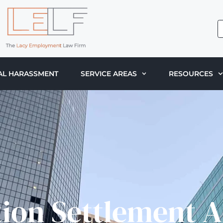
AL HARASSMENT
SERVICE AREAS
RESOURCES
tion Settlement 