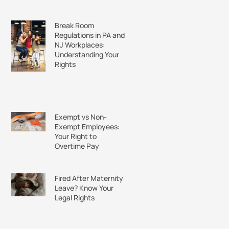
Break Room
Regulations in PA and
NJ Workplaces:
Understanding Your
Rights
Exempt vs Non-
Exempt Employees:
Your Right to
Overtime Pay
Fired After Maternity
Leave? Know Your
Legal Rights