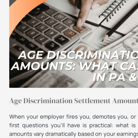
Age Discrimination Settlement Amounts
When your employer fires you, demotes you, or 
first questions you’ll have is practical: what 
amounts vary dramatically based on your earnings