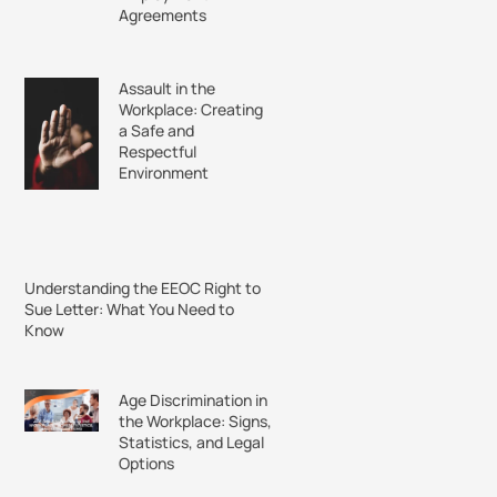
Agreements
Assault in the
Workplace: Creating
a Safe and
Respectful
Environment
Understanding the EEOC Right to
Sue Letter: What You Need to
Know
Age Discrimination in
the Workplace: Signs,
Statistics, and Legal
Options