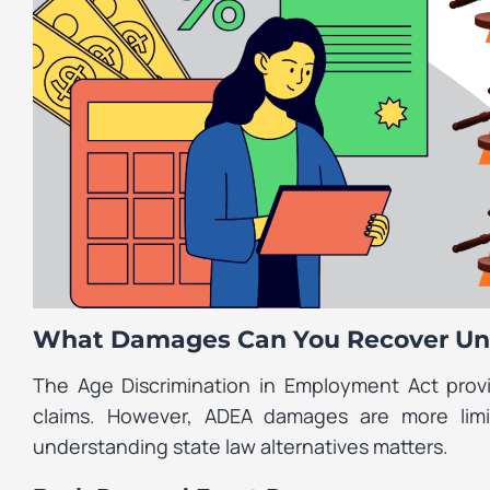
What Damages Can You Recover Un
The Age Discrimination in Employment Act provi
claims. However, ADEA damages are more lim
understanding state law alternatives matters.