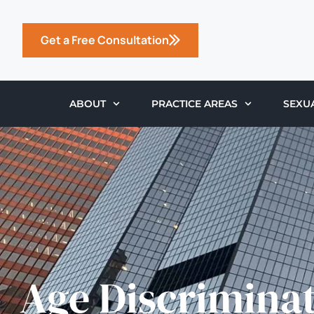
Get a Free Consultation
ABOUT
PRACTICE AREAS
SEXU
Age Discrimina