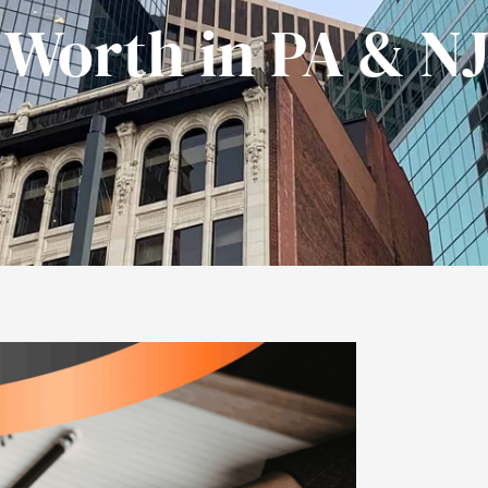
 Worth in PA & N