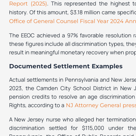
. This represented the highest t
Report (2025)
history. Of this amount, $3.18 million came specifi
Office of General Counsel Fiscal Year 2024 Ann
The EEOC achieved a 97% favorable resolution ra
these figures include all discrimination types, t
result in meaningful monetary recovery when pro
Documented Settlement Examples
Actual settlements in Pennsylvania and New Jers
2023, the Camden City School District in New 
pension credits to resolve an age discrimination
Rights, according to a
NJ Attorney General press
A New Jersey nurse who alleged her termination 
discrimination settled for $115,000 under t