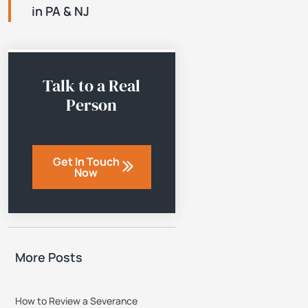
in PA & NJ
Talk to a Real
Person
Get In Touch
Now
More Posts
How to Review a Severance