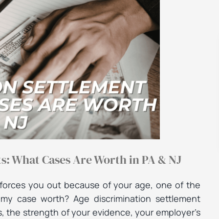
: What Cases Are Worth in PA & NJ
forces you out because of your age, one of the
is my case worth? Age discrimination settlement
, the strength of your evidence, your employer’s