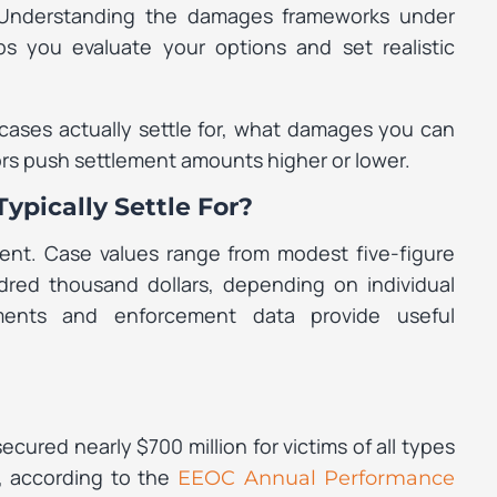
. Understanding the damages frameworks under
ps you evaluate your options and set realistic
cases actually settle for, what damages you can
ors push settlement amounts higher or lower.
ypically Settle For?
ment. Case values range from modest five-figure
red thousand dollars, depending on individual
ments and enforcement data provide useful
red nearly $700 million for victims of all types
, according to the
EEOC Annual Performance