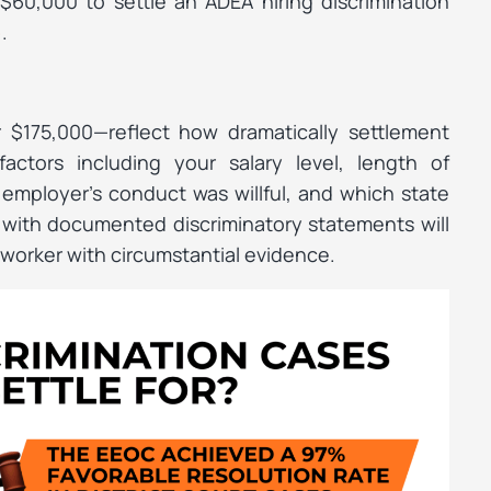
 $60,000 to settle an ADEA hiring discrimination
.
)
$175,000—reflect how dramatically settlement
actors including your salary level, length of
employer’s conduct was willful, and which state
e with documented discriminatory statements will
worker with circumstantial evidence.