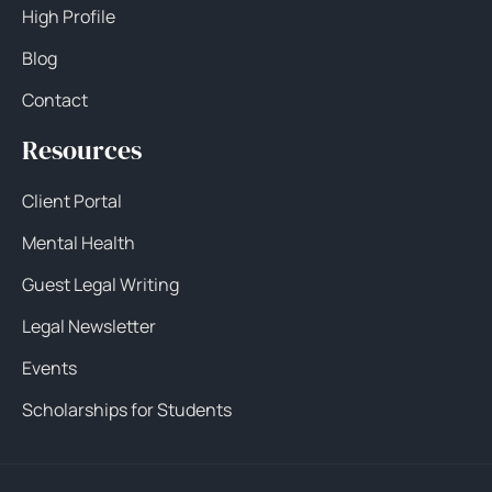
High Profile
Blog
Contact
Resources
Client Portal
Mental Health
Guest Legal Writing
Legal Newsletter
Events
Scholarships for Students