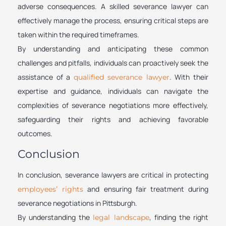
adverse consequences. A skilled severance lawyer can
effectively manage the process, ensuring critical steps are
taken within the required timeframes.
By understanding and anticipating these common
challenges and pitfalls, individuals can proactively seek the
assistance of a
. With their
qualified severance lawyer
expertise and guidance, individuals can navigate the
complexities of severance negotiations more effectively,
safeguarding their rights and achieving favorable
outcomes.
Conclusion
In conclusion, severance lawyers are critical in protecting
and ensuring fair treatment during
employees’ rights
severance negotiations in Pittsburgh.
By understanding the
, finding the right
legal landscape