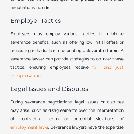
negotiations include:
Employer Tactics
Employers may employ various tactics to minimize
severance benefits, such as offering low initial offers or
pressuring individuals into accepting unfavorable terms. A
severance lawyer can provide strategies to counter these
tactics, ensuring employees receive
fair and just
.
compensation
Legal Issues and Disputes
During severance negotiations, legal issues or disputes
may arise, such as disagreements over the interpretation
of contractual terms or potential violations of
. Severance lawyers have the expertise
employment laws