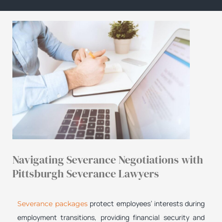
Navigating Severance Negotiations with
Pittsburgh Severance Lawyers
protect employees’ interests during
Severance packages
employment transitions, providing financial security and