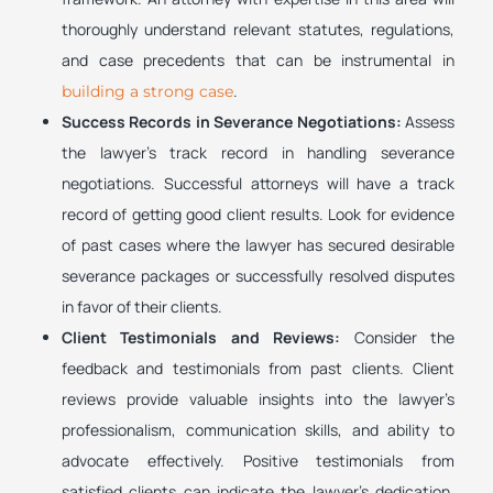
thoroughly understand relevant statutes, regulations,
and case precedents that can be instrumental in
.
building a strong case
Success Records in Severance Negotiations:
Assess
the lawyer’s track record in handling severance
negotiations. Successful attorneys will have a track
record of getting good client results. Look for evidence
of past cases where the lawyer has secured desirable
severance packages or successfully resolved disputes
in favor of their clients.
Client Testimonials and Reviews:
Consider the
feedback and testimonials from past clients. Client
reviews provide valuable insights into the lawyer’s
professionalism, communication skills, and ability to
advocate effectively. Positive testimonials from
satisfied clients can indicate the lawyer’s dedication,