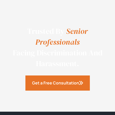
Trusted By
Senior
Professionals
Facing Discrimination And
Harassment.
Get a Free Consultation