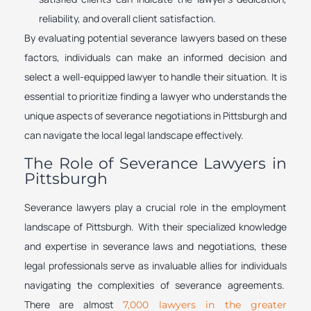
reliability, and overall client satisfaction.
By evaluating potential severance lawyers based on these
factors, individuals can make an informed decision and
select a well-equipped lawyer to handle their situation. It is
essential to prioritize finding a lawyer who understands the
unique aspects of severance negotiations in Pittsburgh and
can navigate the local legal landscape effectively.
The Role of Severance Lawyers in
Pittsburgh
Severance lawyers play a crucial role in the employment
landscape of Pittsburgh. With their specialized knowledge
and expertise in severance laws and negotiations, these
legal professionals serve as invaluable allies for individuals
navigating the complexities of severance agreements.
There are almost
7,000 lawyers in the greater