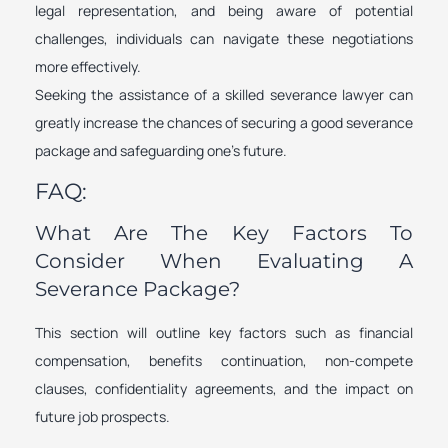
legal representation, and being aware of potential
challenges, individuals can navigate these negotiations
more effectively.
Seeking the assistance of a skilled severance lawyer can
greatly increase the chances of securing a good severance
package and safeguarding one’s future.
FAQ:
What Are The Key Factors To
Consider When Evaluating A
Severance Package?
This section will outline key factors such as financial
compensation, benefits continuation, non-compete
clauses, confidentiality agreements, and the impact on
future job prospects.