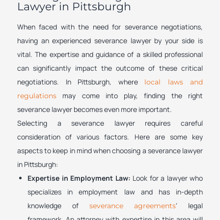
Lawyer in Pittsburgh
When faced with the need for severance negotiations,
having an experienced severance lawyer by your side is
vital. The expertise and guidance of a skilled professional
can significantly impact the outcome of these critical
negotiations. In Pittsburgh, where
local laws and
may come into play, finding the right
regulations
severance lawyer becomes even more important.
Selecting a severance lawyer requires careful
consideration of various factors. Here are some key
aspects to keep in mind when choosing a severance lawyer
in Pittsburgh:
Expertise in Employment Law:
Look for a lawyer who
specializes in employment law and has in-depth
knowledge of
‘ legal
severance agreements
framework. An attorney with expertise in this area will