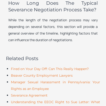
How Long Does The Typical
Severance Negotiation Process Take?
While the length of the negotiation process may vary
depending on several factors, this section will provide a
general overview of the timeline, highlighting factors that
can influence the duration of negotiations.
Related Posts
Fired on Your Day Off: Can This Really Happen?
Beaver County Employment Lawyers
Manager Sexual Harassment in Pennsylvania: Your
Rights as an Employee
Severance Agreement
Understanding the EEOC Right to Sue Letter: What