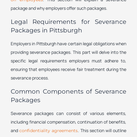
package and why employers offer such packages.
Legal Requirements for Severance
Packages in Pittsburgh
Employers in Pittsburgh have certain legal obligations when
providing severance packages. This part will delve into the
specific legal requirements employers must adhere to,
ensuring that employees receive fair treatment during the
severance process.
Common Components of Severance
Packages
Severance packages can consist of various elements,
including financial compensation, continuation of benefits,
and
. This section will outline
confidentiality agreements