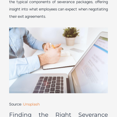
the typical components of severance packages, offering
insight into what employees can expect when negotiating
their exit agreements.
Source:
Unsplash
Finding the Right Severance