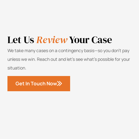
Let Us
Review
Your Case
We take many cases on a contingency basis—so you don’t pay
unless we win. Reach out and let’s see what’s possible for your
situation.
Get In Touch Now