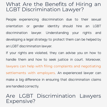
What Are the Benefits of Hiring an
LGBT Discrimination Lawyer?
People experiencing discrimination due to their sexual
orientation or gender identity should hire an LGBT
discrimination lawyer. Understanding your rights and
developing a legal strategy to protect them can be helped by
an LGBT discrimination lawyer.
If your rights are violated, they can advise you on how to
handle them and how to seek justice in court. Moreover,
lawyers can help with filing complaints and negotiating
. An experienced lawyer can
settlements with employers
make a big difference in ensuring that discrimination claims
are handled correctly.
Are LGBT Discrimination Lawyers
Expensive?