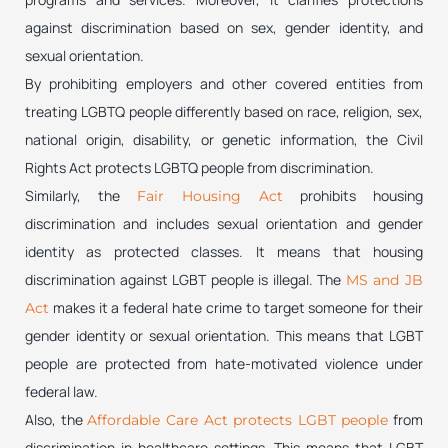
against discrimination based on sex, gender identity, and
sexual orientation.
By prohibiting employers and other covered entities from
treating LGBTQ people differently based on race, religion, sex,
national origin, disability, or genetic information, the Civil
Rights Act protects LGBTQ people from discrimination.
Similarly, the
prohibits housing
Fair Housing Act
discrimination and includes sexual orientation and gender
identity as protected classes. It means that housing
discrimination against LGBT people is illegal. The
MS and JB
makes it a federal hate crime to target someone for their
Act
gender identity or sexual orientation. This means that LGBT
people are protected from hate-motivated violence under
federal law.
Also, the
from
Affordable Care Act protects LGBT people
discrimination in healthcare settings. This means that LGBT