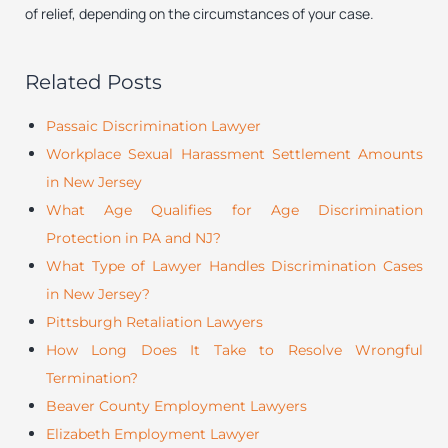
of relief, depending on the circumstances of your case.
Related Posts
Passaic Discrimination Lawyer
Workplace Sexual Harassment Settlement Amounts
in New Jersey
What Age Qualifies for Age Discrimination
Protection in PA and NJ?
What Type of Lawyer Handles Discrimination Cases
in New Jersey?
Pittsburgh Retaliation Lawyers
How Long Does It Take to Resolve Wrongful
Termination?
Beaver County Employment Lawyers
Elizabeth Employment Lawyer