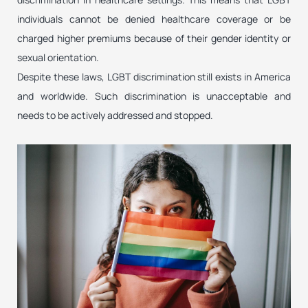
individuals cannot be denied healthcare coverage or be
charged higher premiums because of their gender identity or
sexual orientation.
Despite these laws, LGBT discrimination still exists in America
and worldwide. Such discrimination is unacceptable and
needs to be actively addressed and stopped.