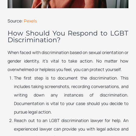
Source:
Pexels
How Should You Respond to LGBT
Discrimination?
When faced with discrimination based on sexual orientation or
gender identity, it’s vital to take action. No matter how
overwhelmed or helpless you feel, you can protect yourself.
The first step is to document the discrimination. This
includes taking screenshots, recording conversations, and
writing down any instances of discrimination.
Documentation is vital to your case should you decide to
pursue legal action.
Reach out to an LGBT discrimination lawyer for help. An
experienced lawyer can provide you with legal advice and