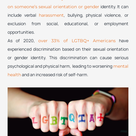
identity. It can
on someone’s sexual orientation or gender
include verbal
, bullying, physical violence, or
harassment
exclusion from social, educational, or employment
opportunities.
As of 2020,
have
over 33% of LGTBQ+ Americans
experienced discrimination based on their sexual orientation
or gender identity. This discrimination can cause serious
psychological and physical harm, leading to worsening
mental
and an increased risk of self-harm.
health