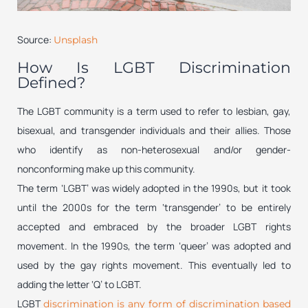
Source:
Unsplash
How Is LGBT Discrimination
Defined?
The LGBT community is a term used to refer to lesbian, gay,
bisexual, and transgender individuals and their allies. Those
who identify as non-heterosexual and/or gender-
nonconforming make up this community.
The term ‘LGBT’ was widely adopted in the 1990s, but it took
until the 2000s for the term ‘transgender’ to be entirely
accepted and embraced by the broader LGBT rights
movement. In the 1990s, the term ‘queer’ was adopted and
used by the gay rights movement. This eventually led to
adding the letter ‘Q’ to LGBT.
LGBT
discrimination is any form of discrimination based