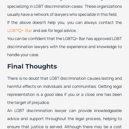
specializing in LGBT discrimination cases. These organizations
usually have a network of lawyers who specialize in this field.
If the above doesn’t help you, you can always contact the
and ask for legal advice.
LGBTQ+ Bar
You can be confident that the LGBTQ+ Bar has approved LGBT
discrimination lawyers with the experience and knowledge to
handle your case.
Final Thoughts
There is no doubt that LGBT discrimination causes lasting and
harmful effects on individuals and communities. Getting legal
representation is a good idea if you or a close one has been
the target of prejudice.
An LGBT discrimination lawyer can provide knowledgeable
advice and support throughout the legal process, helping to
ensure that justice is served. Although there may be a cost