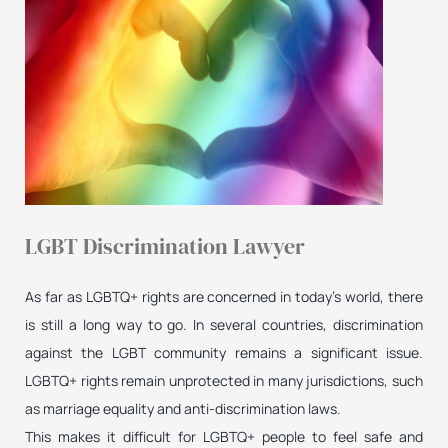
LGBT Discrimination Lawyer
As far as LGBTQ+ rights are concerned in today’s world, there
is still a long way to go. In several countries, discrimination
against the LGBT community remains a significant issue.
LGBTQ+ rights remain unprotected in many jurisdictions, such
as marriage equality and anti-discrimination laws.
This makes it difficult for LGBTQ+ people to feel safe and