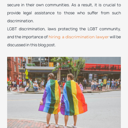
secure in their own communities. As a result, it is crucial to
provide legal assistance to those who suffer from such
discrimination.
LGBT discrimination, laws protecting the LGBT community,
and the importance of
will be
hiring a discrimination lawyer
discussed in this blog post.