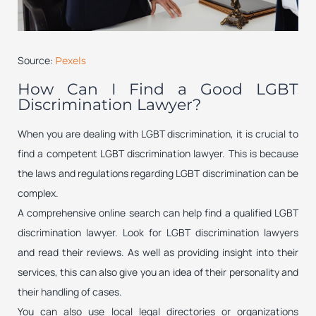
Source:
Pexels
How Can I Find a Good LGBT
Discrimination Lawyer?
When you are dealing with LGBT discrimination, it is crucial to
find a competent LGBT discrimination lawyer. This is because
the laws and regulations regarding LGBT discrimination can be
complex.
A comprehensive online search can help find a qualified LGBT
discrimination lawyer. Look for LGBT discrimination lawyers
and read their reviews. As well as providing insight into their
services, this can also give you an idea of their personality and
their handling of cases.
You can also use local legal directories or organizations