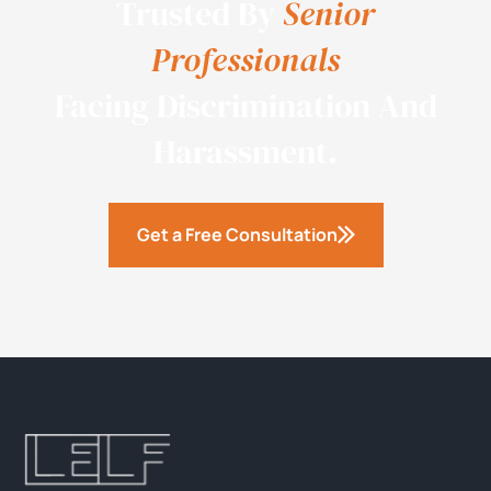
Trusted By
Senior
Professionals
Facing Discrimination And
Harassment.
Get a Free Consultation