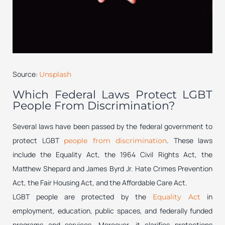
Source:
Unsplash
Which Federal Laws Protect LGBT
People From Discrimination?
Several laws have been passed by the federal government to
protect LGBT
. These laws
people from discrimination
include the Equality Act, the 1964 Civil Rights Act, the
Matthew Shepard and James Byrd Jr. Hate Crimes Prevention
Act, the Fair Housing Act, and the Affordable Care Act.
LGBT people are protected by the
in
Equality Act
employment, education, public spaces, and federally funded
programs and services. Moreover, it clarifies protections