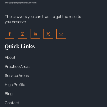
The Lawyers you can trust to get the results
you deserve.
Quick Links
About
Practice Areas
Service Areas
High Profile
Blog
Contact