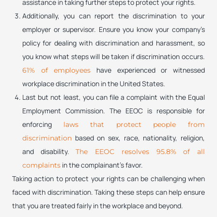
assistance in taking further steps to protect your rights.
Additionally, you can report the discrimination to your
employer or supervisor. Ensure you know your company’s
policy for dealing with discrimination and harassment, so
you know what steps will be taken if discrimination occurs.
have experienced or witnessed
61% of employees
workplace discrimination in the United States.
Last but not least, you can file a complaint with the Equal
Employment Commission. The EEOC is responsible for
enforcing
laws that protect people from
based on sex, race, nationality, religion,
discrimination
and disability.
The EEOC resolves 95.8% of all
in the complainant’s favor.
complaints
Taking action to protect your rights can be challenging when
faced with discrimination. Taking these steps can help ensure
that you are treated fairly in the workplace and beyond.