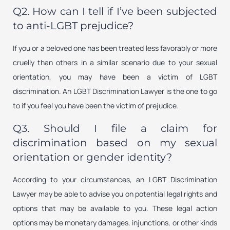
Q2. How can I tell if I’ve been subjected
to anti-LGBT prejudice?
If you or a beloved one has been treated less favorably or more
cruelly than others in a similar scenario due to your sexual
orientation, you may have been a victim of LGBT
discrimination. An LGBT Discrimination Lawyer is the one to go
to if you feel you have been the victim of prejudice.
Q3. Should I file a claim for
discrimination based on my sexual
orientation or gender identity?
According to your circumstances, an LGBT Discrimination
Lawyer may be able to advise you on potential legal rights and
options that may be available to you. These legal action
options may be monetary damages, injunctions, or other kinds