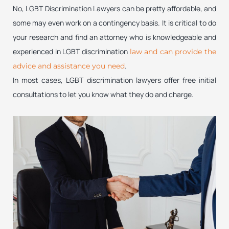
No, LGBT Discrimination Lawyers can be pretty affordable, and
some may even work on a contingency basis. It is critical to do
your research and find an attorney who is knowledgeable and
experienced in LGBT discrimination
law and can provide the
.
advice and assistance you need
In most cases, LGBT discrimination lawyers offer free initial
consultations to let you know what they do and charge.