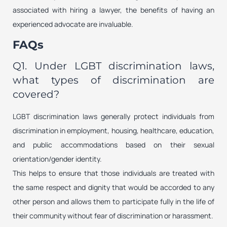
associated with hiring a lawyer, the benefits of having an
experienced advocate are invaluable.
FAQs
Q1. Under LGBT discrimination laws,
what types of discrimination are
covered?
LGBT discrimination laws generally protect individuals from
discrimination in employment, housing, healthcare, education,
and public accommodations based on their sexual
orientation/gender identity.
This helps to ensure that those individuals are treated with
the same respect and dignity that would be accorded to any
other person and allows them to participate fully in the life of
their community without fear of discrimination or harassment.