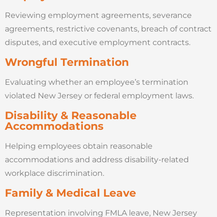
Reviewing employment agreements, severance
agreements, restrictive covenants, breach of contract
disputes, and executive employment contracts.
Wrongful Termination
Evaluating whether an employee’s termination
violated New Jersey or federal employment laws.
Disability & Reasonable
Accommodations
Helping employees obtain reasonable
accommodations and address disability-related
workplace discrimination.
Family & Medical Leave
Representation involving FMLA leave, New Jersey