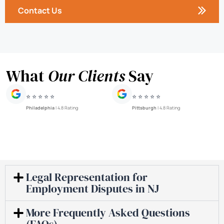
Contact Us
What
Our Clients
Say
⭐ ⭐ ⭐ ⭐ ⭐
⭐ ⭐ ⭐ ⭐ ⭐
Philadelphia
| 4.8 Rating
Pittsburgh
| 4.8 Rating
Legal Representation for
Employment Disputes in NJ
More Frequently Asked Questions
(FAQs)