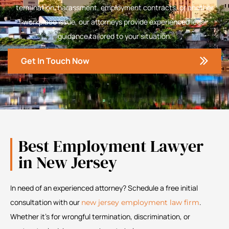
termination, harassment, employment contracts, or another
workplace issue, our attorneys provide experienced legal
guidance tailored to your situation.
Get In Touch Now
Best Employment Lawyer
in New Jersey
In need of an experienced attorney? Schedule a free initial
consultation with our
.
new jersey employment law firm
Whether it’s for wrongful termination, discrimination, or