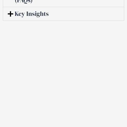
Key Insights
Trusted By
Senior
Professionals
Facing Discrimination And
Harassment.
Get a Free Consultation