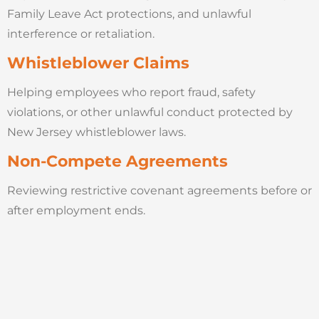
Family Leave Act protections, and unlawful
interference or retaliation.
Whistleblower Claims
Helping employees who report fraud, safety
violations, or other unlawful conduct protected by
New Jersey whistleblower laws.
Non-Compete Agreements
Reviewing restrictive covenant agreements before or
after employment ends.