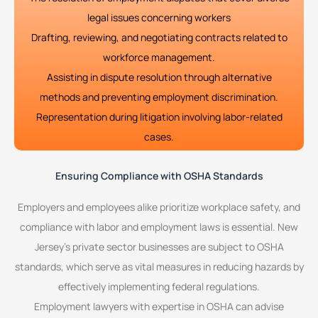
legal issues concerning workers
Drafting, reviewing, and negotiating contracts related to
workforce management.
Assisting in dispute resolution through alternative
methods and preventing employment discrimination.
Representation during litigation involving labor-related
cases.
Ensuring Compliance with OSHA Standards
Employers and employees alike prioritize workplace safety, and
compliance with labor and employment laws is essential. New
Jersey’s private sector businesses are subject to OSHA
standards, which serve as vital measures in reducing hazards by
effectively implementing federal regulations.
Employment lawyers with expertise in OSHA can advise