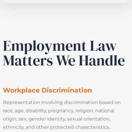
Employment Law
Matters We Handle
Workplace Discrimination
Representation involving discrimination based on
race, age, disability, pregnancy, religion, national
origin, sex, gender identity, sexual orientation,
ethnicity, and other protected characteristics.