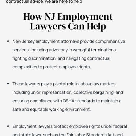
contractual advice, we are here to help
How NJ Employment
Lawyers Can Help
New Jersey employment attorneys provide comprehensive
services, including advocacy in wrongful terminations,
fighting discrimination, and navigating contractual
complexities to protect employee rights.
These lawyers play a pivotal role in labour law matters,
including union representation, collective bargaining, and
ensuring compliance with OSHA standards to maintain a
safe and equitable working environment.
Employment lawyers protect employee rights under federal
and state laws, such as the Fair Labor Standards Act and