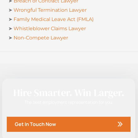
➤
Breach of Contract Lawyer
➤
Wrongful Termination Lawyer
➤
Family Medical Leave Act (FMLA)
➤
Whistleblower Claims Lawyer
➤
Non-Compete Lawyer
Hire Smarter. Win Larger.
The best employment representation for you.
Get In Touch Now