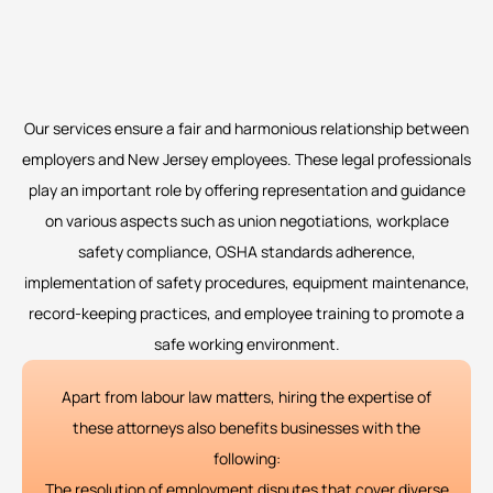
Our services ensure a fair and harmonious relationship between
employers and New Jersey employees. These legal professionals
play an important role by offering representation and guidance
on various aspects such as union negotiations, workplace
safety compliance, OSHA standards adherence,
implementation of safety procedures, equipment maintenance,
record-keeping practices, and employee training to promote a
safe working environment.
Apart from labour law matters, hiring the expertise of
these attorneys also benefits businesses with the
following:
The resolution of employment disputes that cover diverse