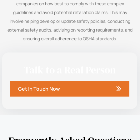
companies on how best to comply with these complex
guidelines and avoid potential retaliation claims. This may
involve helping develop or update safety policies, conducting
external safety audits, advising on reporting requirements, and
ensuring overall adherence to OSHA standards.
Talk to a Real Person
Get In Touch Now