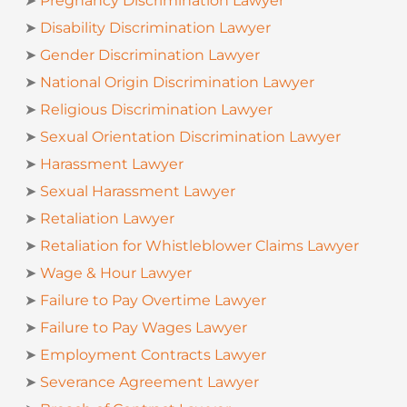
➤
Pregnancy Discrimination Lawyer
➤
Disability Discrimination Lawyer
➤
Gender Discrimination Lawyer
➤
National Origin Discrimination Lawyer
➤
Religious Discrimination Lawyer
➤
Sexual Orientation Discrimination Lawyer
➤
Harassment Lawyer
➤
Sexual Harassment Lawyer
➤
Retaliation Lawyer
➤
Retaliation for Whistleblower Claims Lawyer
➤
Wage & Hour Lawyer
➤
Failure to Pay Overtime Lawyer
➤
Failure to Pay Wages Lawyer
➤
Employment Contracts Lawyer
➤
Severance Agreement Lawyer