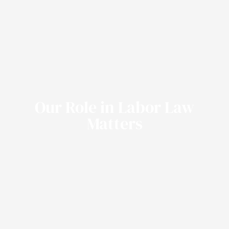
Our Role in Labor Law
Matters