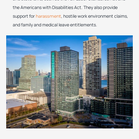
the Americans with Disabilities Act. They also provide
support for
, hostile work environment claims,
harassment
and family and medical leave entitlements.