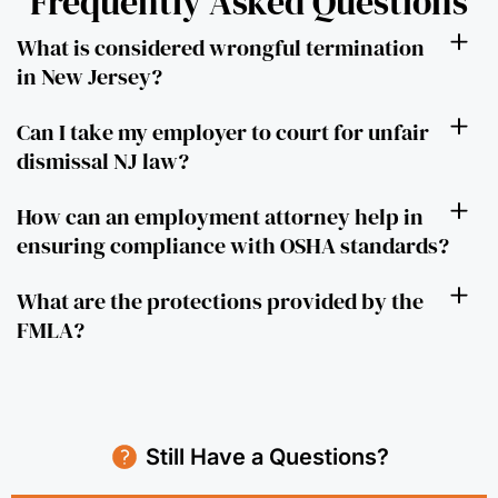
Frequently Asked Questions
What is considered wrongful termination
in New Jersey?
Can I take my employer to court for unfair
dismissal NJ law?
How can an employment attorney help in
ensuring compliance with OSHA standards?
What are the protections provided by the
FMLA?
Still Have a Questions?