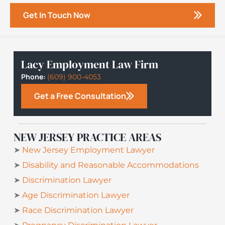
Get In Touch Now
Lacy Employment Law Firm
Phone:
(609) 900-4053
Get a Free Consultation
NEW JERSEY PRACTICE AREAS
➤
New Jersey Employment Lawyer
➤
Disability and Reasonable Accommodations
➤
Discrimination Lawyer
➤
Age Discrimination Lawyer
➤
Race Discrimination Lawyer