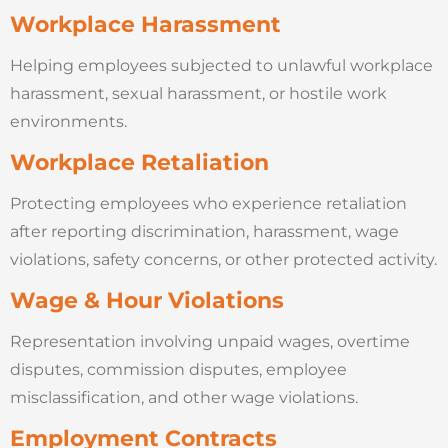
Workplace Harassment
Helping employees subjected to unlawful workplace
harassment, sexual harassment, or hostile work
environments.
Workplace Retaliation
Protecting employees who experience retaliation
after reporting discrimination, harassment, wage
violations, safety concerns, or other protected activity.
Wage & Hour Violations
Representation involving unpaid wages, overtime
disputes, commission disputes, employee
misclassification, and other wage violations.
Employment Contracts