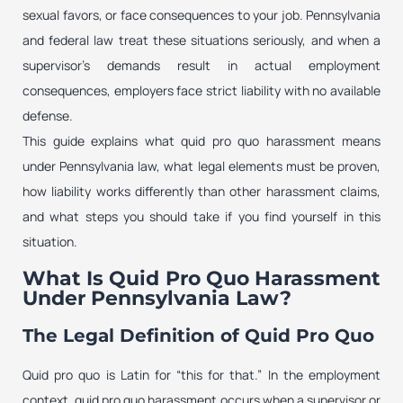
sexual favors, or face consequences to your job. Pennsylvania
and federal law treat these situations seriously, and when a
supervisor’s demands result in actual employment
consequences, employers face strict liability with no available
defense.
This guide explains what quid pro quo harassment means
under Pennsylvania law, what legal elements must be proven,
how liability works differently than other harassment claims,
and what steps you should take if you find yourself in this
situation.
What Is Quid Pro Quo Harassment
Under Pennsylvania Law?
The Legal Definition of Quid Pro Quo
Quid pro quo is Latin for “this for that.” In the employment
context, quid pro quo harassment occurs when a supervisor or