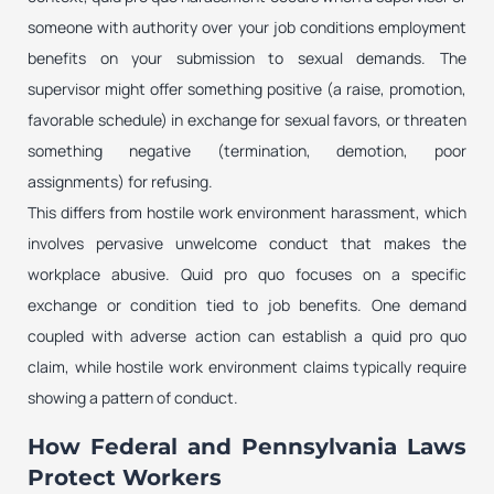
someone with authority over your job conditions employment
benefits on your submission to sexual demands. The
supervisor might offer something positive (a raise, promotion,
favorable schedule) in exchange for sexual favors, or threaten
something negative (termination, demotion, poor
assignments) for refusing.
This differs from hostile work environment harassment, which
involves pervasive unwelcome conduct that makes the
workplace abusive. Quid pro quo focuses on a specific
exchange or condition tied to job benefits. One demand
coupled with adverse action can establish a quid pro quo
claim, while hostile work environment claims typically require
showing a pattern of conduct.
How Federal and Pennsylvania Laws
Protect Workers