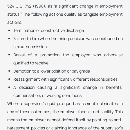
524 U.S. 742 (1998), as “a significant change in employment
status.” The following actions qualify as tangible employment
actions:
Termination or constructive discharge
Failure to hire when the hiring decision was conditioned on
sexual submission
Denial of a promotion the employee was otherwise
qualified to receive
Demotion to a lower position or pay grade
Reassignment with significantly different responsibilities
A decision causing a significant change in benefits,
compensation, or working conditions
When a supervisor’s quid pro quo harassment culminates in
any of these outcomes, the employer faces strict liability. This
means the employer cannot defend itself by pointing to anti-
harassment policies or claiming ignorance of the supervisor’s