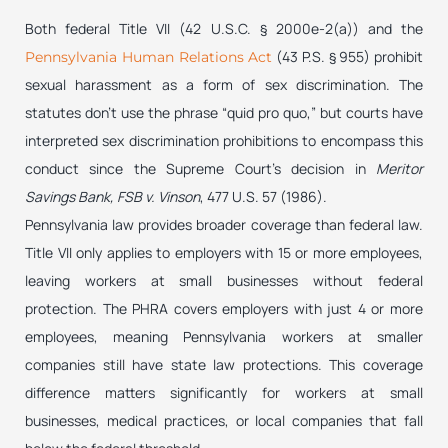
Both federal Title VII (42 U.S.C. § 2000e-2(a)) and the
(43 P.S. § 955) prohibit
Pennsylvania Human Relations Act
sexual harassment as a form of sex discrimination. The
statutes don’t use the phrase “quid pro quo,” but courts have
interpreted sex discrimination prohibitions to encompass this
conduct since the Supreme Court’s decision in
Meritor
Savings Bank, FSB v. Vinson
, 477 U.S. 57 (1986).
Pennsylvania law provides broader coverage than federal law.
Title VII only applies to employers with 15 or more employees,
leaving workers at small businesses without federal
protection. The PHRA covers employers with just 4 or more
employees, meaning Pennsylvania workers at smaller
companies still have state law protections. This coverage
difference matters significantly for workers at small
businesses, medical practices, or local companies that fall