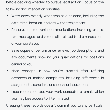
before deciding whether to pursue legal action. Focus on the
following documentation priorities:
Write down exactly what was said or done, including the
date, time, location, and any witnesses present
Preserve all electronic communications including emails,
text messages, and voicemails related to the harassment
or your job status
Save copies of performance reviews, job descriptions, and
any documents showing your qualifications for positions
denied to you
Note changes in how you’re treated after refusing
advances or making complaints, including differences in
assignments, schedule, or supervisor interactions
Keep records outside your work computer or email, which
you may lose access to if terminated
Creating these records doesn’t commit you to any particular