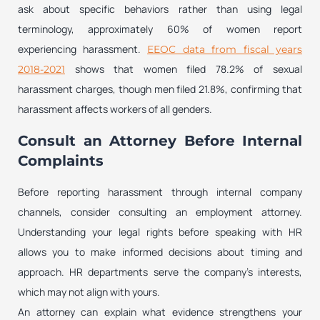
ask about specific behaviors rather than using legal
terminology, approximately 60% of women report
experiencing harassment.
EEOC data from fiscal years
shows that women filed 78.2% of sexual
2018-2021
harassment charges, though men filed 21.8%, confirming that
harassment affects workers of all genders.
Consult an Attorney Before Internal
Complaints
Before reporting harassment through internal company
channels, consider consulting an employment attorney.
Understanding your legal rights before speaking with HR
allows you to make informed decisions about timing and
approach. HR departments serve the company’s interests,
which may not align with yours.
An attorney can explain what evidence strengthens your