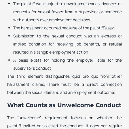
The plaintiff was subject to unwelcome sexual advances or
requests for sexual favors from a supervisor or someone
with authority over employment decisions
The harassment occurred because of the plaintiff’s sex
Submission to the sexual conduct was an express or
implied condition for receiving job benefits, or refusal
resulted in a tangible employment action
A basis exists for holding the employer liable for the
supervisor’s conduct
The third element distinguishes quid pro quo from other
harassment claims. There must be a direct connection
between the sexual demand and an employment outcome.
What Counts as Unwelcome Conduct
The “unwelcome” requirement focuses on whether the
plaintiff invited or solicited the conduct. It does not require