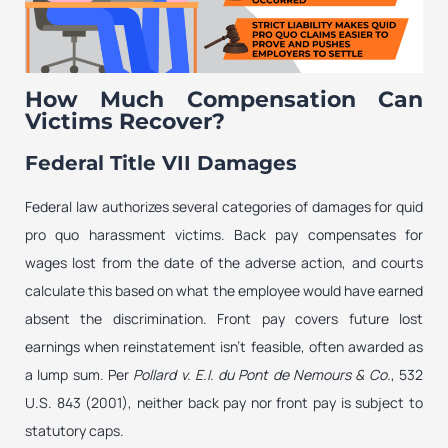
How Much Compensation Can
Victims Recover?
Federal Title VII Damages
Federal law authorizes several categories of damages for quid
pro quo harassment victims. Back pay compensates for
wages lost from the date of the adverse action, and courts
calculate this based on what the employee would have earned
absent the discrimination. Front pay covers future lost
earnings when reinstatement isn’t feasible, often awarded as
a lump sum. Per
Pollard v. E.I. du Pont de Nemours & Co.
, 532
U.S. 843 (2001), neither back pay nor front pay is subject to
statutory caps.