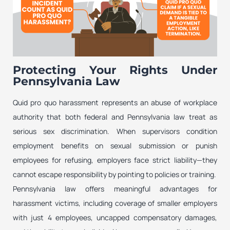
Protecting Your Rights Under
Pennsylvania Law
Quid pro quo harassment represents an abuse of workplace
authority that both federal and Pennsylvania law treat as
serious sex discrimination. When supervisors condition
employment benefits on sexual submission or punish
employees for refusing, employers face strict liability—they
cannot escape responsibility by pointing to policies or training.
Pennsylvania law offers meaningful advantages for
harassment victims, including coverage of smaller employers
with just 4 employees, uncapped compensatory damages,