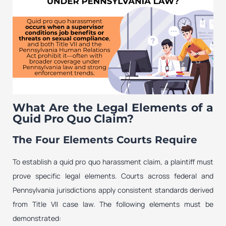
What Are the Legal Elements of a
Quid Pro Quo Claim?
The Four Elements Courts Require
To establish a quid pro quo harassment claim, a plaintiff must
prove specific legal elements. Courts across federal and
Pennsylvania jurisdictions apply consistent standards derived
from Title VII case law. The following elements must be
demonstrated: