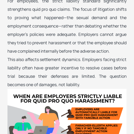
For employees, the strict liability standard significantly
strengthens quid pro quo claims. The focus of litigation shifts
to proving what happened—the sexual demand and the
employment consequence—rather than debating whether the
employer’s policies were adequate. Employers cannot argue
they tried to prevent harassment or that the employee should
have complained internally before the adverse action.
This also affects settlement dynamics. Employers facing strict
liability often have greater incentive to resolve cases before
trial because their defenses are limited. The question
becomes one of damages, not liability.