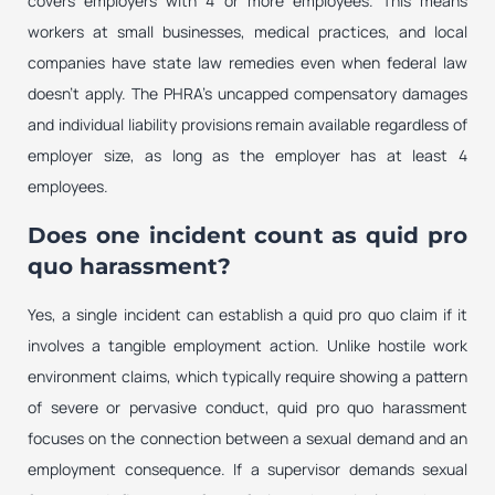
covers employers with 4 or more employees. This means
workers at small businesses, medical practices, and local
companies have state law remedies even when federal law
doesn’t apply. The PHRA’s uncapped compensatory damages
and individual liability provisions remain available regardless of
employer size, as long as the employer has at least 4
employees.
Does one incident count as quid pro
quo harassment?
Yes, a single incident can establish a quid pro quo claim if it
involves a tangible employment action. Unlike hostile work
environment claims, which typically require showing a pattern
of severe or pervasive conduct, quid pro quo harassment
focuses on the connection between a sexual demand and an
employment consequence. If a supervisor demands sexual