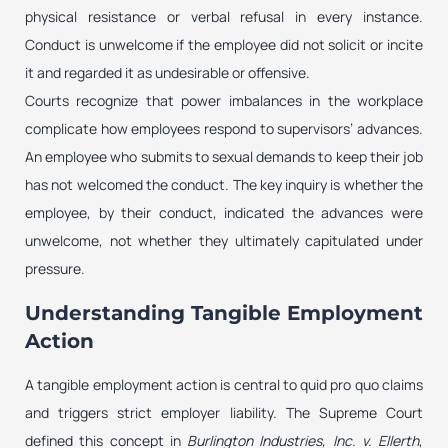
physical resistance or verbal refusal in every instance.
Conduct is unwelcome if the employee did not solicit or incite
it and regarded it as undesirable or offensive.
Courts recognize that power imbalances in the workplace
complicate how employees respond to supervisors’ advances.
An employee who submits to sexual demands to keep their job
has not welcomed the conduct. The key inquiry is whether the
employee, by their conduct, indicated the advances were
unwelcome, not whether they ultimately capitulated under
pressure.
Understanding Tangible Employment
Action
A tangible employment action is central to quid pro quo claims
and triggers strict employer liability. The Supreme Court
defined this concept in
Burlington Industries, Inc. v. Ellerth
,