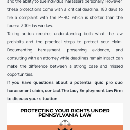
and the ability to sue individual harassers personally. However,
these protections come with a critical deadline: 180 days to
file a complaint with the PHRC, which is shorter than the
federal 300-day window.
Taking action requires understanding both what the law
prohibits and the practical steps to protect your claim.
Documenting harassment, preserving evidence, and
consulting with an attorney while deadlines remain intact can
make the difference between a strong case and missed
opportunities.
If you have questions about a potential quid pro quo
harassment claim, contact The Lacy Employment Law Firm
to discuss your situation.