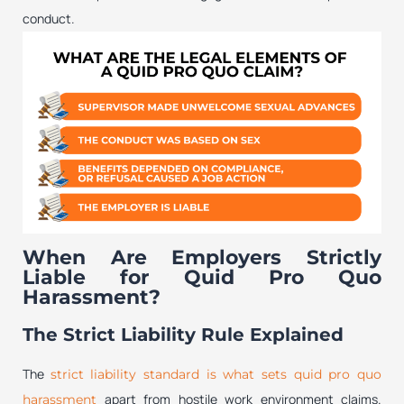
conduct.
When Are Employers Strictly
Liable for Quid Pro Quo
Harassment?
The Strict Liability Rule Explained
The
strict liability standard is what sets quid pro quo
apart from hostile work environment claims.
harassment