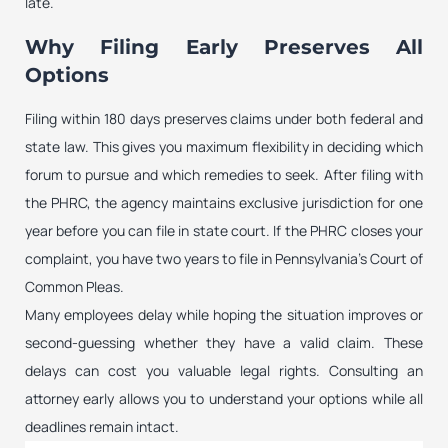
late.
Why Filing Early Preserves All
Options
Filing within 180 days preserves claims under both federal and
state law. This gives you maximum flexibility in deciding which
forum to pursue and which remedies to seek. After filing with
the PHRC, the agency maintains exclusive jurisdiction for one
year before you can file in state court. If the PHRC closes your
complaint, you have two years to file in Pennsylvania’s Court of
Common Pleas.
Many employees delay while hoping the situation improves or
second-guessing whether they have a valid claim. These
delays can cost you valuable legal rights. Consulting an
attorney early allows you to understand your options while all
deadlines remain intact.