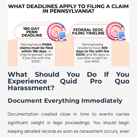
What Should You Do If You
Experience Quid Pro Quo
Harassment?
Document Everything Immediately
Documentation created close in time to events carries
significant weight in legal proceedings. You should begin
keeping detailed records as soon as harassment occurs, even