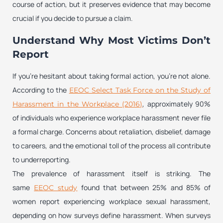
course of action, but it preserves evidence that may become
crucial if you decide to pursue a claim.
Understand Why Most Victims Don’t
Report
If you’re hesitant about taking formal action, you’re not alone.
According to the
EEOC Select Task Force on the Study of
, approximately 90%
Harassment in the Workplace (2016)
of individuals who experience workplace harassment never file
a formal charge. Concerns about retaliation, disbelief, damage
to careers, and the emotional toll of the process all contribute
to underreporting.
The prevalence of harassment itself is striking. The
same
found that between 25% and 85% of
EEOC study
women report experiencing workplace sexual harassment,
depending on how surveys define harassment. When surveys