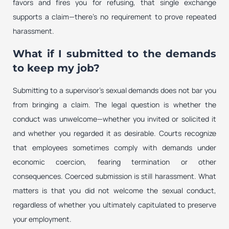
favors and fires you for refusing, that single exchange
supports a claim—there’s no requirement to prove repeated
harassment.
What if I submitted to the demands
to keep my job?
Submitting to a supervisor’s sexual demands does not bar you
from bringing a claim. The legal question is whether the
conduct was unwelcome—whether you invited or solicited it
and whether you regarded it as desirable. Courts recognize
that employees sometimes comply with demands under
economic coercion, fearing termination or other
consequences. Coerced submission is still harassment. What
matters is that you did not welcome the sexual conduct,
regardless of whether you ultimately capitulated to preserve
your employment.