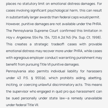
places no statutory limit on emotional distress damages. For
cases involving significant psychological harm, this can result
in substantially larger awards than federal caps would permit.
However, punitive damages are not available under the PHRA.
The Pennsylvania Supreme Court confirmed this limitation in
Hoy v. Angelone
, 554 Pa. 134, 720 A.2d 745 (Pa. Sup. Ct. 1998).
This creates a strategic tradeoff: cases with provable
emotional distress may recover more under PHRA, while cases
with egregious employer conduct warranting punishment may
benefit from pursuing Title VII punitive damages.
Pennsylvania also permits individual liability for harassers
under 43 P.S. § 955(e), which prohibits aiding, abetting,
inciting, or coercing unlawful discriminatory acts. This means
the supervisor who engaged in quid pro quo harassment can
be sued personally under state law—a remedy unavailable
under federal Title VII.