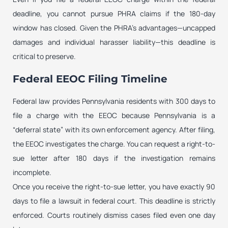
deadline, you cannot pursue PHRA claims if the 180-day
window has closed. Given the PHRA’s advantages—uncapped
damages and individual harasser liability—this deadline is
critical to preserve.
Federal EEOC Filing Timeline
Federal law provides Pennsylvania residents with 300 days to
file a charge with the EEOC because Pennsylvania is a
“deferral state” with its own enforcement agency. After filing,
the EEOC investigates the charge. You can request a right-to-
sue letter after 180 days if the investigation remains
incomplete.
Once you receive the right-to-sue letter, you have exactly 90
days to file a lawsuit in federal court. This deadline is strictly
enforced. Courts routinely dismiss cases filed even one day