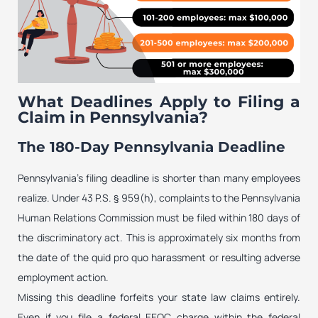
What Deadlines Apply to Filing a
Claim in Pennsylvania?
The 180-Day Pennsylvania Deadline
Pennsylvania’s filing deadline is shorter than many employees
realize. Under 43 P.S. § 959(h), complaints to the Pennsylvania
Human Relations Commission must be filed within 180 days of
the discriminatory act. This is approximately six months from
the date of the quid pro quo harassment or resulting adverse
employment action.
Missing this deadline forfeits your state law claims entirely.
Even if you file a federal EEOC charge within the federal