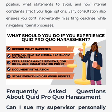
position, what statements to avoid, and how internal
complaints affect your legal options. Early consultation also
ensures you don’t inadvertently miss filing deadlines while
navigating internal processes.
Frequently Asked Questions
About Quid Pro Quo Harassment
Can I sue my supervisor personally