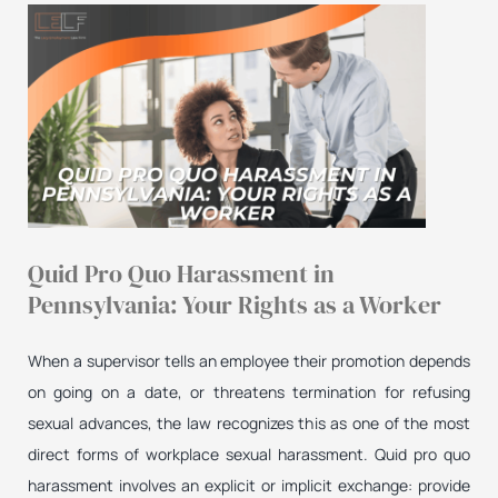
Quid Pro Quo Harassment in
Pennsylvania: Your Rights as a Worker
When a supervisor tells an employee their promotion depends
on going on a date, or threatens termination for refusing
sexual advances, the law recognizes this as one of the most
direct forms of workplace sexual harassment. Quid pro quo
harassment involves an explicit or implicit exchange: provide