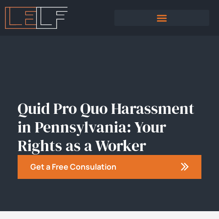
PRACTICE AREAS
SEXUAL HARASSMENT
Quid Pro Quo Harassment
in Pennsylvania: Your
Rights as a Worker
Get a Free Consulation