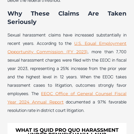
below the federal threshold.
Why These Claims Are Taken
Seriously
Sexual harassment claims have increased substantially in
recent years. According to the
U.S. Equal Employment
, more than 7,700
Opportunity Commission (FY 2023)
sexual harassment charges were filed with the EEOC in fiscal
year 2023, representing a 25% increase from the prior year
and the highest level in 12 years. When the EEOC takes
harassment cases to litigation, outcomes strongly favor
employees. The
EEOC Office of General Counsel Fiscal
documented a 97% favorable
Year 2024 Annual Report
resolution rate in district court litigation.