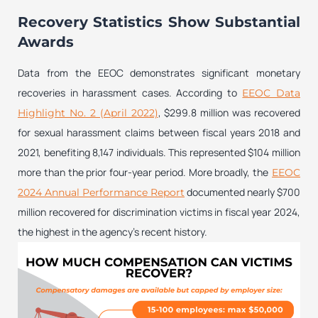
Recovery Statistics Show Substantial
Awards
Data from the EEOC demonstrates significant monetary
recoveries in harassment cases. According to
EEOC Data
, $299.8 million was recovered
Highlight No. 2 (April 2022)
for sexual harassment claims between fiscal years 2018 and
2021, benefiting 8,147 individuals. This represented $104 million
more than the prior four-year period. More broadly, the
EEOC
documented nearly $700
2024 Annual Performance Report
million recovered for discrimination victims in fiscal year 2024,
the highest in the agency’s recent history.