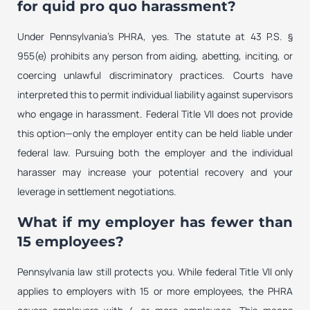
for quid pro quo harassment?
Under Pennsylvania’s PHRA, yes. The statute at 43 P.S. §
955(e) prohibits any person from aiding, abetting, inciting, or
coercing unlawful discriminatory practices. Courts have
interpreted this to permit individual liability against supervisors
who engage in harassment. Federal Title VII does not provide
this option—only the employer entity can be held liable under
federal law. Pursuing both the employer and the individual
harasser may increase your potential recovery and your
leverage in settlement negotiations.
What if my employer has fewer than
15 employees?
Pennsylvania law still protects you. While federal Title VII only
applies to employers with 15 or more employees, the PHRA