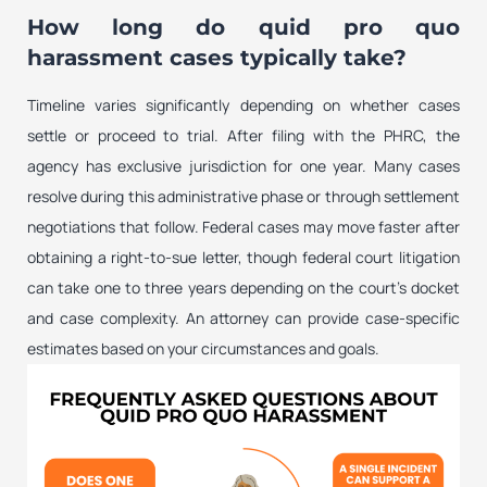
How long do quid pro quo
harassment cases typically take?
Timeline varies significantly depending on whether cases
settle or proceed to trial. After filing with the PHRC, the
agency has exclusive jurisdiction for one year. Many cases
resolve during this administrative phase or through settlement
negotiations that follow. Federal cases may move faster after
obtaining a right-to-sue letter, though federal court litigation
can take one to three years depending on the court’s docket
and case complexity. An attorney can provide case-specific
estimates based on your circumstances and goals.