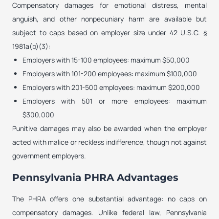
Compensatory damages for emotional distress, mental
anguish, and other nonpecuniary harm are available but
subject to caps based on employer size under 42 U.S.C. §
1981a(b)(3):
Employers with 15-100 employees: maximum $50,000
Employers with 101-200 employees: maximum $100,000
Employers with 201-500 employees: maximum $200,000
Employers with 501 or more employees: maximum
$300,000
Punitive damages may also be awarded when the employer
acted with malice or reckless indifference, though not against
government employers.
Pennsylvania PHRA Advantages
The PHRA offers one substantial advantage: no caps on
compensatory damages. Unlike federal law, Pennsylvania