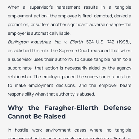
When a supervisor’s harassment results in a tangible
employment action—the employee is fired, demoted, denied a
promotion, or suffers another significant adverse change—the
employer is automatically liable.
Burlington Industries, Inc. v. Ellerth
, 524 U.S. 742 (1998),
established this rule. The Supreme Court reasoned that when
a supervisor uses their authority to cause tangible harm to a
subordinate, that action is necessarily aided by the agency
relationship. The employer placed the supervisor in a position
to make employment decisions, and the employer bears
responsibility when that authority is abused.
Why the Faragher-Ellerth Defense
Cannot Be Raised
In hostile work environment cases where no tangible
employment action occurs, employers can raise an affirmative