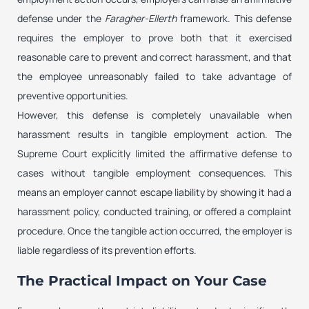
defense under the
Faragher-Ellerth
framework. This defense
requires the employer to prove both that it exercised
reasonable care to prevent and correct harassment, and that
the employee unreasonably failed to take advantage of
preventive opportunities.
However, this defense is completely unavailable when
harassment results in tangible employment action. The
Supreme Court explicitly limited the affirmative defense to
cases without tangible employment consequences. This
means an employer cannot escape liability by showing it had a
harassment policy, conducted training, or offered a complaint
procedure. Once the tangible action occurred, the employer is
liable regardless of its prevention efforts.
The Practical Impact on Your Case