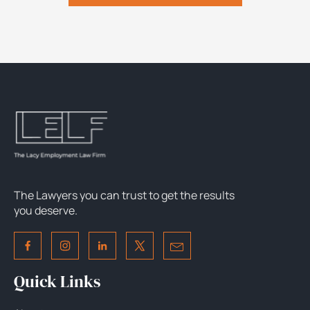
The Lawyers you can trust to get the results
you deserve.
Quick Links