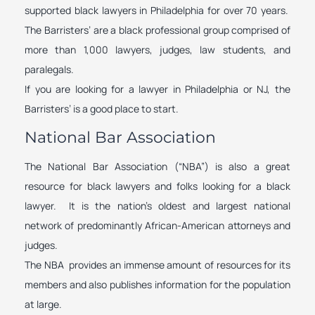
supported black lawyers in Philadelphia for over 70 years.
The Barristers’ are a black professional group comprised of
more than 1,000 lawyers, judges, law students, and
paralegals.
If you are looking for a lawyer in Philadelphia or NJ, the
Barristers’ is a good place to start.
National Bar Association
The National Bar Association (“NBA”) is also a great
resource for black lawyers and folks looking for a black
lawyer. It is the nation’s oldest and largest national
network of predominantly African-American attorneys and
judges.
The NBA provides an immense amount of resources for its
members and also publishes information for the population
at large.