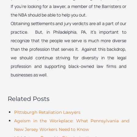
If you’re looking for a lawyer, a member of the Barristers or
the NBA should be able to help you out.
Obtaining settlements and jury verdicts are all a part of our
practice. But, in Philadelphia, PA, it’s important to
recognize that the people we serve is much more diverse
than the profession that serves it. Against this backdrop,
we should continue striving for diversity in the legal
profession and supporting black-owned law firms and
businesses as well.
Related Posts
Pittsburgh Retaliation Lawyers
Ageism in the Workplace: What Pennsylvania and
New Jersey Workers Need to Know