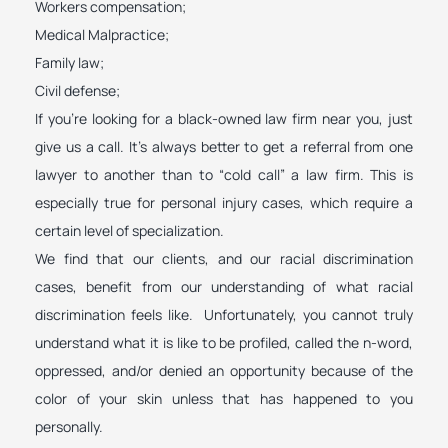
Workers compensation;
Medical Malpractice;
Family law;
Civil defense;
If you’re looking for a black-owned law firm near you, just
give us a call. It’s always better to get a referral from one
lawyer to another than to “cold call” a law firm. This is
especially true for personal injury cases, which require a
certain level of specialization.
We find that our clients, and our racial discrimination
cases, benefit from our understanding of what racial
discrimination feels like. Unfortunately, you cannot truly
understand what it is like to be profiled, called the n-word,
oppressed, and/or denied an opportunity because of the
color of your skin unless that has happened to you
personally.