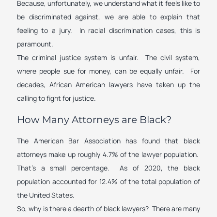
Because, unfortunately, we understand what it feels like to
be discriminated against, we are able to explain that
feeling to a jury. In racial discrimination cases, this is
paramount.
The criminal justice system is unfair. The civil system,
where people sue for money, can be equally unfair. For
decades, African American lawyers have taken up the
calling to fight for justice.
How Many Attorneys are Black?
The American Bar Association has found that black
attorneys make up roughly 4.7% of the lawyer population.
That’s a small percentage. As of 2020, the black
population accounted for 12.4% of the total population of
the United States.
So, why is there a dearth of black lawyers? There are many