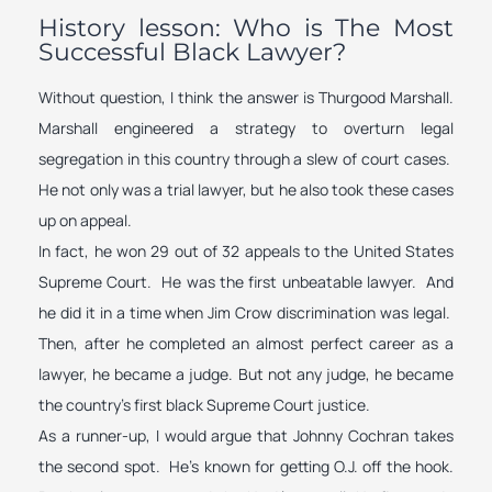
History lesson: Who is The Most
Successful Black Lawyer?
Without question, I think the answer is Thurgood Marshall.
Marshall engineered a strategy to overturn legal
segregation in this country through a slew of court cases.
He not only was a trial lawyer, but he also took these cases
up on appeal.
In fact, he won 29 out of 32 appeals to the United States
Supreme Court. He was the first unbeatable lawyer. And
he did it in a time when Jim Crow discrimination was legal.
Then, after he completed an almost perfect career as a
lawyer, he became a judge. But not any judge, he became
the country’s first black Supreme Court justice.
As a runner-up, I would argue that Johnny Cochran takes
the second spot. He’s known for getting O.J. off the hook.