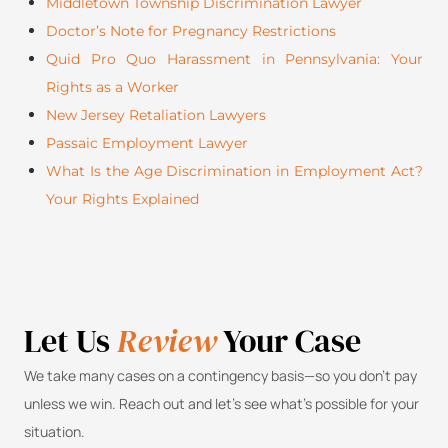
Middletown Township Discrimination Lawyer
Doctor’s Note for Pregnancy Restrictions
Quid Pro Quo Harassment in Pennsylvania: Your
Rights as a Worker
New Jersey Retaliation Lawyers
Passaic Employment Lawyer
What Is the Age Discrimination in Employment Act?
Your Rights Explained
Let Us
Review
Your Case
We take many cases on a contingency basis—so you don’t pay
unless we win. Reach out and let’s see what’s possible for your
situation.