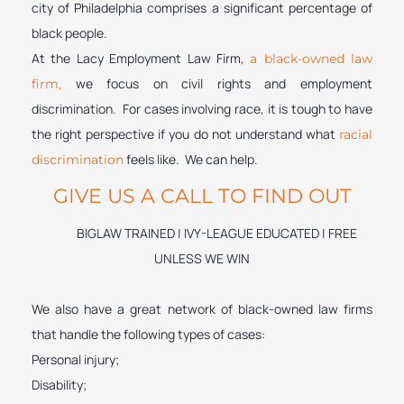
city of Philadelphia comprises a significant percentage of
black people.
At the Lacy Employment Law Firm,
a black-owned law
we focus on civil rights and employment
firm,
discrimination. For cases involving race, it is tough to have
the right perspective if you do not understand what
racial
feels like. We can help.
discrimination
GIVE US A CALL TO FIND OUT
BIGLAW TRAINED | IVY-LEAGUE EDUCATED | FREE
UNLESS WE WIN
We also have a great network of black-owned law firms
that handle the following types of cases:
Personal injury;
Disability;