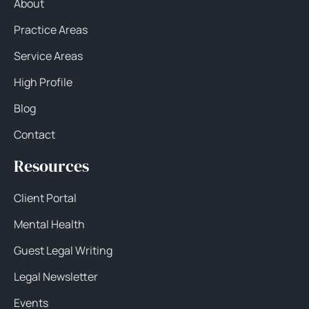
About
Practice Areas
Service Areas
High Profile
Blog
Contact
Resources
Client Portal
Mental Health
Guest Legal Writing
Legal Newsletter
Events