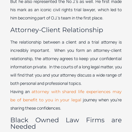
But he also represented the No J.’s as well. He first made
his mark as an iconic civil rights trial lawyer, which led to
him becoming part of O.J.’s team in the first place.
Attorney-Client Relationship
The relationship between a client and a trial attorney is
incredibly important. When you form an attorney-client
relationship, the attorney agrees to keep your confidential
information private. In the courts of a long legal matter, you
will find that you and your attorney discuss a wide range of
both personal and professional topics.
Having an
attorney with shared life experiences may
journey when you’re
be of benefit to you in your legal
sharing these confidences.
Black Owned Law Firms are
Needed