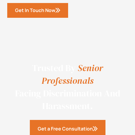
Get In Touch Now
Trusted By
Senior
Professionals
Facing Discrimination And
Harassment.
Get a Free Consultation