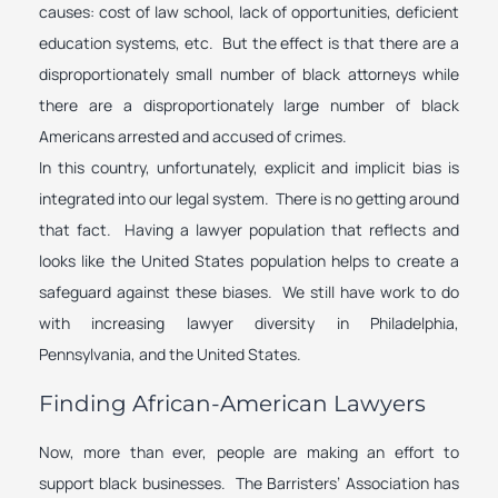
causes: cost of law school, lack of opportunities, deficient
education systems, etc. But the effect is that there are a
disproportionately small number of black attorneys while
there are a disproportionately large number of black
Americans arrested and accused of crimes.
In this country, unfortunately, explicit and implicit bias is
integrated into our legal system. There is no getting around
that fact. Having a lawyer population that reflects and
looks like the United States population helps to create a
safeguard against these biases. We still have work to do
with increasing lawyer diversity in Philadelphia,
Pennsylvania, and the United States.
Finding African-American Lawyers
Now, more than ever, people are making an effort to
support black businesses. The Barristers’ Association has