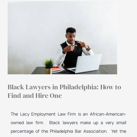
Black Lawyers in Philadelphia: How to
Find and Hire One
The Lacy Employment Law Firm is an African-American-
owned law firm. Black lawyers make up a very small
percentage of the Philadelphia Bar Association. Yet the