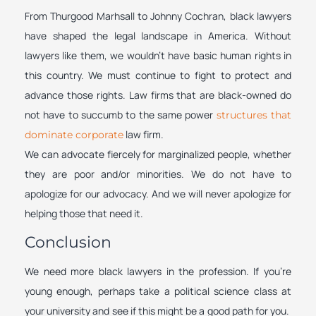
From Thurgood Marhsall to Johnny Cochran, black lawyers
have shaped the legal landscape in America. Without
lawyers like them, we wouldn’t have basic human rights in
this country. We must continue to fight to protect and
advance those rights. Law firms that are black-owned do
not have to succumb to the same power
structures that
law firm.
dominate corporate
We can advocate fiercely for marginalized people, whether
they are poor and/or minorities. We do not have to
apologize for our advocacy. And we will never apologize for
helping those that need it.
Conclusion
We need more black lawyers in the profession. If you’re
young enough, perhaps take a political science class at
your university and see if this might be a good path for you.