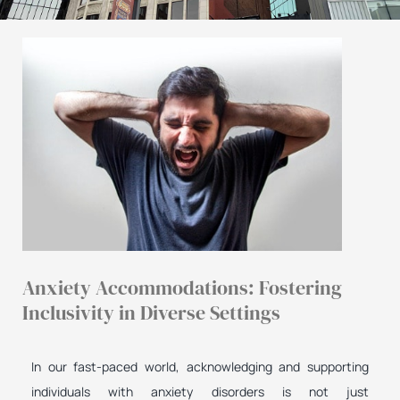
Anxiety Accommodations: Fostering
Inclusivity in Diverse Settings
In our fast-paced world, acknowledging and supporting
individuals with anxiety disorders is not just