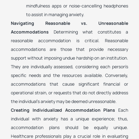
mindfulness apps or noise-cancelling headphones
to assist in managing anxiety.
Navigating Reasonable vs. Unreasonable
Accommodations
Determining what constitutes a
reasonable accommodation is critical. Reasonable
accommodations are those that provide necessary
support without imposing undue hardship on an institution.
They are individually assessed, considering each person’s
specific needs and the resources available. Conversely,
accommodations that cause significant financial or
operational strain, or requests that do not directly address
the individual’s anxiety may be deemed unreasonable.
Creating Individualized Accommodation Plans
Each
individual with anxiety has a unique experience; thus,
accommodation plans should be equally unique.
Healthcare professionals play a crucial role in evaluating