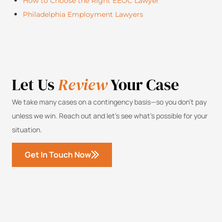
How to Choose the Right EEOC Lawyer
Philadelphia Employment Lawyers
Let Us
Review
Your Case
We take many cases on a contingency basis—so you don’t pay
unless we win. Reach out and let’s see what’s possible for your
situation.
Get In Touch Now