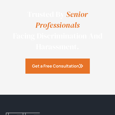
Trusted By
Senior
Professionals
Facing Discrimination And
Harassment.
Get a Free Consultation