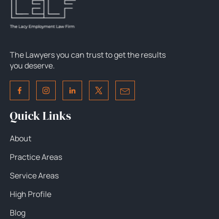
The Lawyers you can trust to get the results
you deserve.
Quick Links
About
Practice Areas
Service Areas
High Profile
Blog