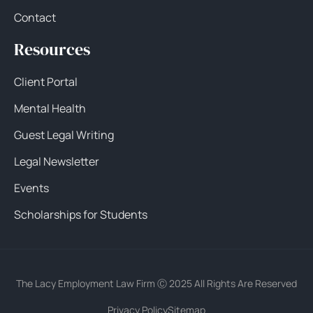
Contact
Resources
Client Portal
Mental Health
Guest Legal Writing
Legal Newsletter
Events
Scholarships for Students
The Lacy Employment Law Firm Ⓒ 2025 All Rights Are Reserved
Privacy Policy
Sitemap