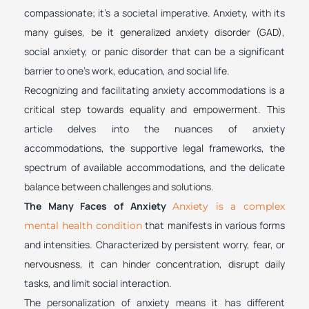
compassionate; it’s a societal imperative. Anxiety, with its
many guises, be it generalized anxiety disorder (GAD),
social anxiety, or panic disorder that can be a significant
barrier to one’s work, education, and social life.
Recognizing and facilitating anxiety accommodations is a
critical step towards equality and empowerment. This
article delves into the nuances of anxiety
accommodations, the supportive legal frameworks, the
spectrum of available accommodations, and the delicate
balance between challenges and solutions.
The Many Faces of Anxiety
Anxiety is a complex
that manifests in various forms
mental health condition
and intensities. Characterized by persistent worry, fear, or
nervousness, it can hinder concentration, disrupt daily
tasks, and limit social interaction.
The personalization of anxiety means it has different