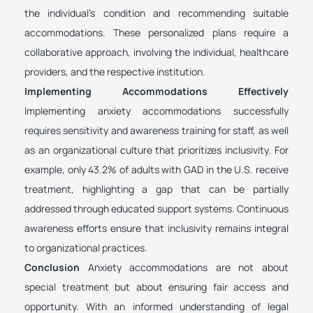
the individual’s condition and recommending suitable
accommodations. These personalized plans require a
collaborative approach, involving the individual, healthcare
providers, and the respective institution.
Implementing Accommodations Effectively
Implementing anxiety accommodations successfully
requires sensitivity and awareness training for staff, as well
as an organizational culture that prioritizes inclusivity. For
example, only 43.2% of adults with GAD in the U.S. receive
treatment, highlighting a gap that can be partially
addressed through educated support systems. Continuous
awareness efforts ensure that inclusivity remains integral
to organizational practices.
Conclusion
Anxiety accommodations are not about
special treatment but about ensuring fair access and
opportunity. With an informed understanding of legal