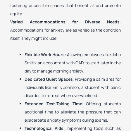
fostering accessible spaces that benefit all and promote
equity.
Varied Accommodations for Diverse Needs.
Accommodations for anxiety are as varied as the condition
itself. They might include:
Flexible Work Hours
: Allowing employees like John
Smith, an accountant with GAD, to start later in the
day to manage morning anxiety.
Dedicated Quiet Spaces
: Providing a calm area for
individuals like Emily Johnson, a student with panic
disorder, to retreat when overwhelmed.
Extended Test-Taking Time
: Offering students
additional time to alleviate the pressure that can
exacerbate anxiety symptoms during exams.
Technological Aids
: Implementing tools such as