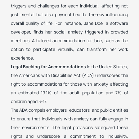
triggers and challenges for each individual, affecting not
just mental but also physical health, thereby influencing
overall quality of life. For instance, Jane Doe, a software
developer, finds her social anxiety triggered in crowded
meetings. A tailored accommodation for Jane, such as the
option to participate virtually, can transform her work
experience.
Legal Backing for Accommodations
In the United States,
the Americans with Disabilities Act (ADA) underscores the
right to accommodations for those with anxiety, affecting
an estimated 19.1% of the adult population and 7% of
children aged 3-17.
The ADA compels employers, educators, and public entities
to ensure that individuals with anxiety can fully engage in
their environments. The legal provisions safeguard these
rights and underscore a commitment to inclusivity,