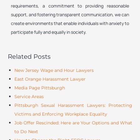
requirements, a commitment to providing reasonable
support, and fostering transparent communication, we can
create environments that enable individuals with anxiety to
participate fully and equally in society.
Related Posts
New Jersey Wage and Hour Lawyers
East Orange Harassment Lawyer
Media Page Pittsburgh
Service Areas
Pittsburgh Sexual Harassment Lawyers: Protecting
Victims and Enforcing Workplace Equality
Job Offer Rescinded: Here are Your Options and What
to Do Next