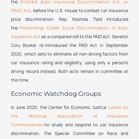
the
Prohibit Auto Insurance Discrimination Act, or
, before the U.S. House to combat car insurance
PAID Act
price discrimination. Rep. Rashida Tlaid introduced
the
Preventing Credit Score Discrimination in Auto
as a companion bill to the PAID Act. Senator
Insurance Act
Cory Booker re-introduced the PAID Act in September
2020, which sets to eliminate all non-driving factors from
car insurance rating and eligibility, using only a person’s
driving record instead. Both acts remain in committee at
this time.
Economic Watchdog Groups
In June 2020, the Center for Economic Justice
called on
the National Association of Insurance
to study and respond to car insurance
Commissioners
discrimination. The Special Committee on Race and