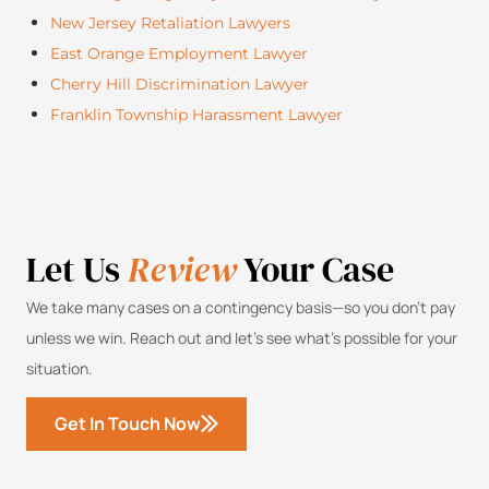
New Jersey Retaliation Lawyers
East Orange Employment Lawyer
Cherry Hill Discrimination Lawyer
Franklin Township Harassment Lawyer
Let Us
Review
Your Case
We take many cases on a contingency basis—so you don’t pay
unless we win. Reach out and let’s see what’s possible for your
situation.
Get In Touch Now