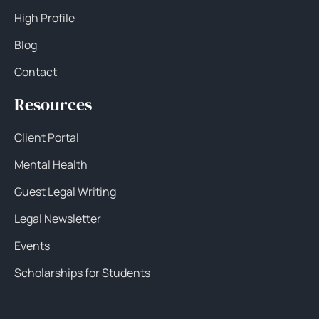
High Profile
Blog
Contact
Resources
Client Portal
Mental Health
Guest Legal Writing
Legal Newsletter
Events
Scholarships for Students