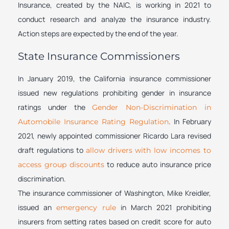
Insurance, created by the NAIC, is working in 2021 to
conduct research and analyze the insurance industry.
Action steps are expected by the end of the year.
State Insurance Commissioners
In January 2019, the California insurance commissioner
issued new regulations prohibiting gender in insurance
ratings under the
Gender Non-Discrimination in
. In February
Automobile Insurance Rating Regulation
2021, newly appointed commissioner Ricardo Lara revised
draft regulations to
allow drivers with low incomes to
to reduce auto insurance price
access group discounts
discrimination.
The insurance commissioner of Washington, Mike Kreidler,
issued an
in March 2021 prohibiting
emergency rule
insurers from setting rates based on credit score for auto