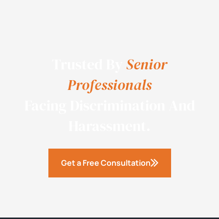
Trusted By
Senior
Professionals
Facing Discrimination And
Harassment.
Get a Free Consultation