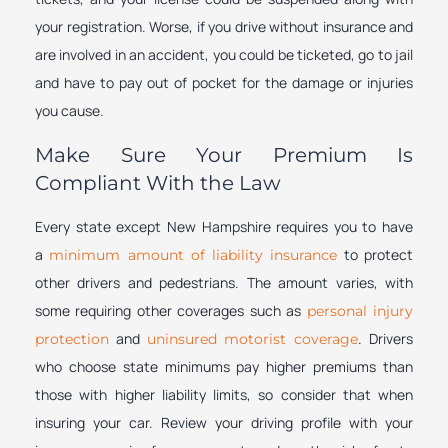
your registration. Worse, if you drive without insurance and
are involved in an accident, you could be ticketed, go to jail
and have to pay out of pocket for the damage or injuries
you cause.
Make Sure Your Premium Is
Compliant With the Law
Every state except New Hampshire requires you to have
a
to protect
minimum amount of liability insurance
other drivers and pedestrians. The amount varies, with
some requiring other coverages such as
personal injury
and
. Drivers
protection
uninsured motorist coverage
who choose state minimums pay higher premiums than
those with higher liability limits, so consider that when
insuring your car. Review your driving profile with your