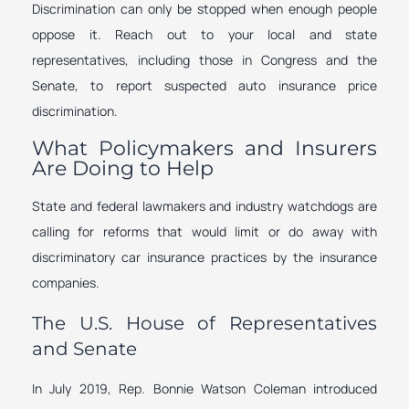
Discrimination can only be stopped when enough people
oppose it. Reach out to your local and state
representatives, including those in Congress and the
Senate, to report suspected auto insurance price
discrimination.
What Policymakers and Insurers
Are Doing to Help
State and federal lawmakers and industry watchdogs are
calling for reforms that would limit or do away with
discriminatory car insurance practices by the insurance
companies.
The U.S. House of Representatives
and Senate
In July 2019, Rep. Bonnie Watson Coleman introduced