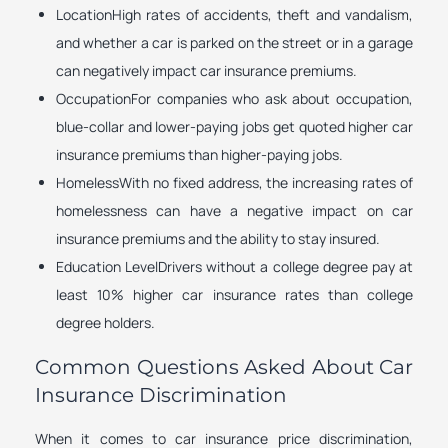
LocationHigh rates of accidents, theft and vandalism,
and whether a car is parked on the street or in a garage
can negatively impact car insurance premiums.
OccupationFor companies who ask about occupation,
blue-collar and lower-paying jobs get quoted higher car
insurance premiums than higher-paying jobs.
HomelessWith no fixed address, the increasing rates of
homelessness can have a negative impact on car
insurance premiums and the ability to stay insured.
Education LevelDrivers without a college degree pay at
least 10% higher car insurance rates than college
degree holders.
Common Questions Asked About Car
Insurance Discrimination
When it comes to car insurance price discrimination,