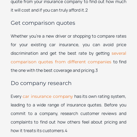
quote from your insurance company to find out how much
it will cost and if you can truly afford it.2
Get comparison quotes
Whether you’re a new driver or shopping to compare rates
for your existing car insurance, you can avoid price
discrimination and get the best rate by getting
several
to find
comparison quotes from different companies
the one with the best coverage and pricing.3
Do company research
Every
has its own rating system,
car insurance company
leading to a wide range of insurance quotes. Before you
commit to a company, research customer reviews and
complaints to find out how others feel about pricing and
how it treats its customers.4