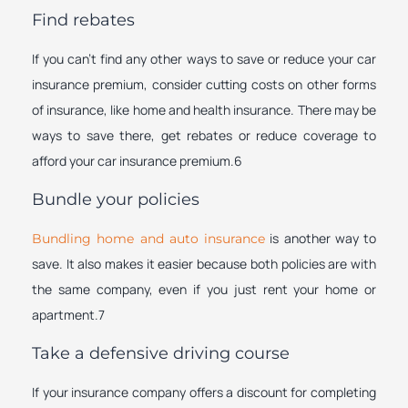
Find rebates
If you can’t find any other ways to save or reduce your car
insurance premium, consider cutting costs on other forms
of insurance, like home and health insurance. There may be
ways to save there, get rebates or reduce coverage to
afford your car insurance premium.6
Bundle your policies
is another way to
Bundling home and auto insurance
save. It also makes it easier because both policies are with
the same company, even if you just rent your home or
apartment.7
Take a defensive driving course
If your insurance company offers a discount for completing