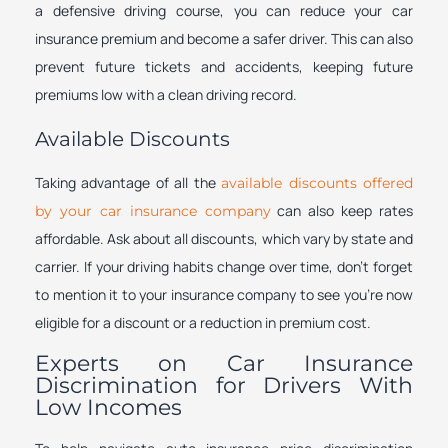
a defensive driving course, you can reduce your car
insurance premium and become a safer driver. This can also
prevent future tickets and accidents, keeping future
premiums low with a clean driving record.
Available Discounts
Taking advantage of all the
available discounts offered
can also keep rates
by your car insurance company
affordable. Ask about all discounts, which vary by state and
carrier. If your driving habits change over time, don’t forget
to mention it to your insurance company to see you’re now
eligible for a discount or a reduction in premium cost.
Experts on Car Insurance
Discrimination for Drivers With
Low Incomes