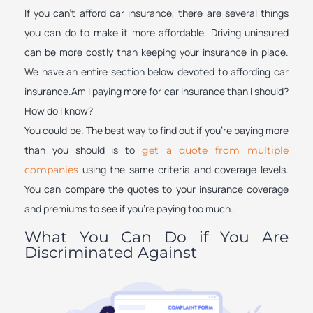
If you can’t afford car insurance, there are several things
you can do to make it more affordable. Driving uninsured
can be more costly than keeping your insurance in place.
We have an entire section below devoted to affording car
insurance.Am I paying more for car insurance than I should?
How do I know?
You could be. The best way to find out if you’re paying more
than you should is to
get a quote from multiple
using the same criteria and coverage levels.
companies
You can compare the quotes to your insurance coverage
and premiums to see if you’re paying too much.
What You Can Do if You Are
Discriminated Against