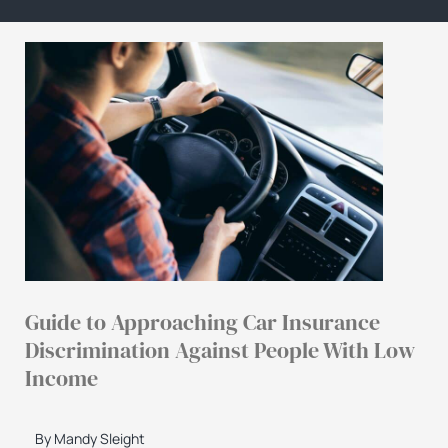
Guide to Approaching Car Insurance
Discrimination Against People With Low
Income
By Mandy Sleight