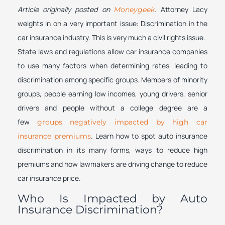
Article originally posted on
. Attorney Lacy
Moneygeek
weights in on a very important issue: Discrimination in the
car insurance industry. This is very much a civil rights issue.
State laws and regulations allow car insurance companies
to use many factors when determining rates, leading to
discrimination among specific groups. Members of minority
groups, people earning low incomes, young drivers, senior
drivers and people without a college degree are a
few
groups negatively impacted by high car
. Learn how to spot auto insurance
insurance premiums
discrimination in its many forms, ways to reduce high
premiums and how lawmakers are driving change to reduce
car insurance price.
Who Is Impacted by Auto
Insurance Discrimination?