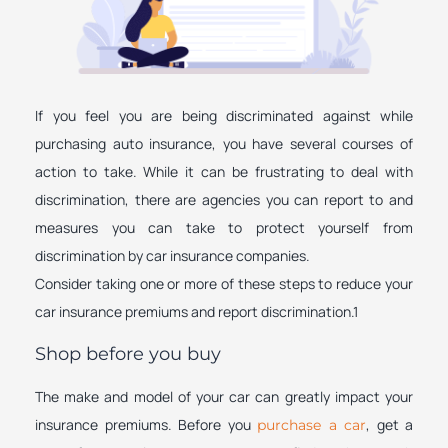
If you feel you are being discriminated against while
purchasing auto insurance, you have several courses of
action to take. While it can be frustrating to deal with
discrimination, there are agencies you can report to and
measures you can take to protect yourself from
discrimination by car insurance companies.
Consider taking one or more of these steps to reduce your
car insurance premiums and report discrimination.1
Shop before you buy
The make and model of your car can greatly impact your
insurance premiums. Before you
, get a
purchase a car