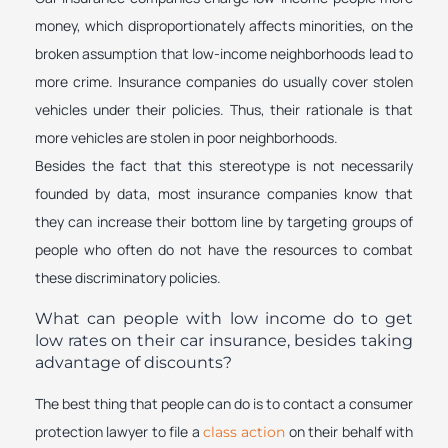
money, which disproportionately affects minorities, on the
broken assumption that low-income neighborhoods lead to
more crime. Insurance companies do usually cover stolen
vehicles under their policies. Thus, their rationale is that
more vehicles are stolen in poor neighborhoods.
Besides the fact that this stereotype is not necessarily
founded by data, most insurance companies know that
they can increase their bottom line by targeting groups of
people who often do not have the resources to combat
these discriminatory policies.
What can people with low income do to get
low rates on their car insurance, besides taking
advantage of discounts?
The best thing that people can do is to contact a consumer
protection lawyer to file a
on their behalf with
class action