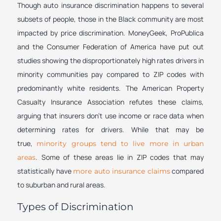
Though auto insurance discrimination happens to several
subsets of people, those in the Black community are most
impacted by price discrimination. MoneyGeek, ProPublica
and the Consumer Federation of America have put out
studies showing the disproportionately high rates drivers in
minority communities pay compared to ZIP codes with
predominantly white residents. The American Property
Casualty Insurance Association refutes these claims,
arguing that insurers don’t use income or race data when
determining rates for drivers. While that may be
true,
minority groups tend to live more in urban
. Some of these areas lie in ZIP codes that may
areas
statistically have
compared
more auto insurance claims
to suburban and rural areas.
Types of Discrimination