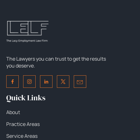
The Lawyers you can trust to get the results
you deserve.
Quick Links
About
Practice Areas
Service Areas