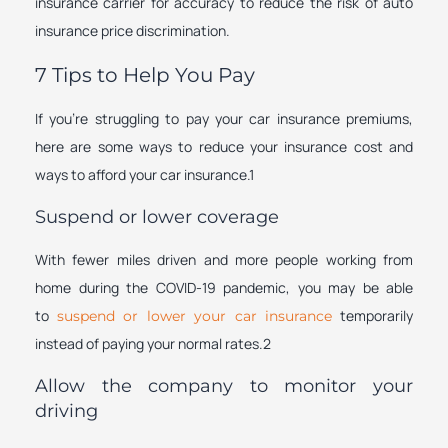
insurance carrier for accuracy to reduce the risk of auto
insurance price discrimination.
7 Tips to Help You Pay
If you’re struggling to pay your car insurance premiums,
here are some ways to reduce your insurance cost and
ways to afford your car insurance.1
Suspend or lower coverage
With fewer miles driven and more people working from
home during the COVID-19 pandemic, you may be able
to
temporarily
suspend or lower your car insurance
instead of paying your normal rates.2
Allow the company to monitor your
driving