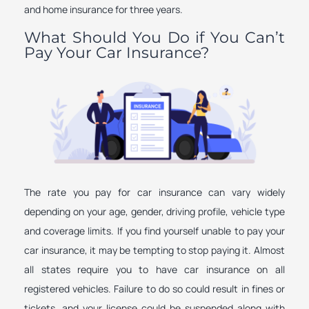
and home insurance for three years.
What Should You Do if You Can’t
Pay Your Car Insurance?
The rate you pay for car insurance can vary widely
depending on your age, gender, driving profile, vehicle type
and coverage limits. If you find yourself unable to pay your
car insurance, it may be tempting to stop paying it. Almost
all states require you to have car insurance on all
registered vehicles. Failure to do so could result in fines or
tickets, and your license could be suspended along with