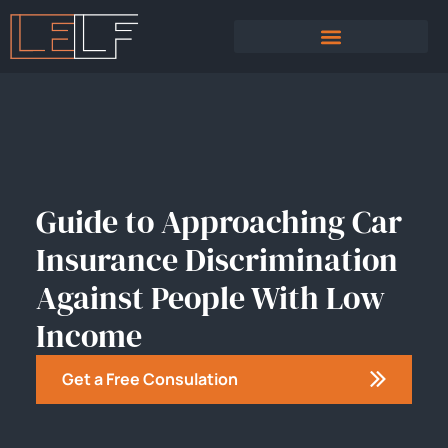
PRACTICE AREAS
SEXUAL HARASSMENT
Guide to Approaching Car
Insurance Discrimination
Against People With Low
Income
Get a Free Consulation