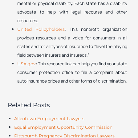
mental or physical disability. Each state has a disability
advocate to help with legal recourse and other
resources.
: This nonprofit organization
United Policyholders
provides resources and a voice for consumers in all
states and for all types of insurance to “level the playing
field between insurers and insureds.”
: This resource link can help you find your state
USA.gov
consumer protection office to file a complaint about
auto insurance prices and other forms of discrimination.
Related Posts
Allentown Employment Lawyers
Equal Employment Opportunity Commission
Pittsburgh Pregnancy Discrimination Lawyers