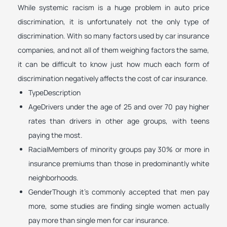
While systemic racism is a huge problem in auto price
discrimination, it is unfortunately not the only type of
discrimination. With so many factors used by car insurance
companies, and not all of them weighing factors the same,
it can be difficult to know just how much each form of
discrimination negatively affects the cost of car insurance.
TypeDescription
AgeDrivers under the age of 25 and over 70 pay higher
rates than drivers in other age groups, with teens
paying the most.
RacialMembers of minority groups pay 30% or more in
insurance premiums than those in predominantly white
neighborhoods.
GenderThough it’s commonly accepted that men pay
more, some studies are finding single women actually
pay more than single men for car insurance.