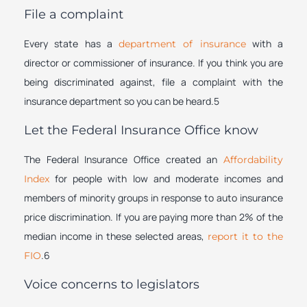
File a complaint
Every state has a
with a
department of insurance
director or commissioner of insurance. If you think you are
being discriminated against, file a complaint with the
insurance department so you can be heard.5
Let the Federal Insurance Office know
The Federal Insurance Office created an
Affordability
for people with low and moderate incomes and
Index
members of minority groups in response to auto insurance
price discrimination. If you are paying more than 2% of the
median income in these selected areas,
report it to the
.6
FIO
Voice concerns to legislators