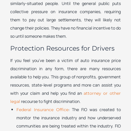
similarly-situated people. Until the general public puts
collective pressure on insurance companies, requiring
them to pay out large settlements, they will likely not
change their policies. They have no financial incentive to do
so until someone makes them.
Protection Resources for Drivers
If you feel you’ve been a victim of auto insurance price
discrimination in any form, there are many resources
available to help you. This group of nonprofits, government
resources, state-level programs and more can assist you
with your claim and help you find an
attorney or other
recourse to fight discrimination.
legal
: The FIO was created to
Federal Insurance Office
monitor the insurance industry and how underserved
communities are being treated within the industry. FIO