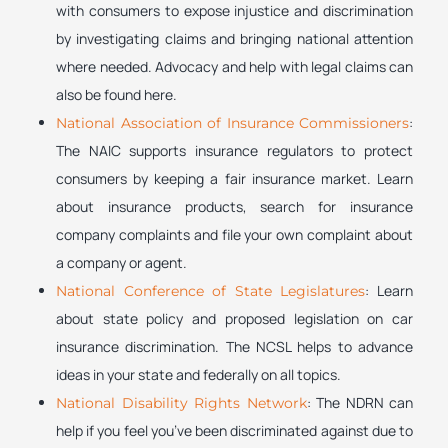
with consumers to expose injustice and discrimination
by investigating claims and bringing national attention
where needed. Advocacy and help with legal claims can
also be found here.
:
National Association of Insurance Commissioners
The NAIC supports insurance regulators to protect
consumers by keeping a fair insurance market. Learn
about insurance products, search for insurance
company complaints and file your own complaint about
a company or agent.
: Learn
National Conference of State Legislatures
about state policy and proposed legislation on car
insurance discrimination. The NCSL helps to advance
ideas in your state and federally on all topics.
: The NDRN can
National Disability Rights Network
help if you feel you’ve been discriminated against due to