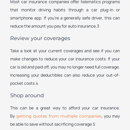
Most car insurance companies offer telematics programs
that monitor driving habits through a car plug-in or
smartphone app. If you’re a generally safe driver, this can
reduce the amount you pay for auto insurance.3
Review your coverages
Take a look at your current coverages and see if you can
make changes to reduce your car insurance costs. If your
car is old and paid off, you may no longer need full coverage.
Increasing your deductibles can also reduce your out-of-
pocket costs.4
Shop around
This can be a great way to afford your car insurance.
By
, you may
getting quotes from multiple companies
be able to save without sacrificing coverage.5