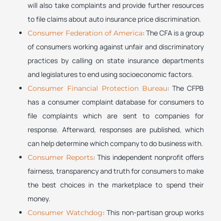
will also take complaints and provide further resources
to file claims about auto insurance price discrimination.
: The CFA is a group
Consumer Federation of America
of consumers working against unfair and discriminatory
practices by calling on state insurance departments
and legislatures to end using socioeconomic factors.
: The CFPB
Consumer Financial Protection Bureau
has a consumer complaint database for consumers to
file complaints which are sent to companies for
response. Afterward, responses are published, which
can help determine which company to do business with.
: This independent nonprofit offers
Consumer Reports
fairness, transparency and truth for consumers to make
the best choices in the marketplace to spend their
money.
: This non-partisan group works
Consumer Watchdog