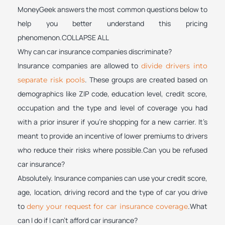
MoneyGeek answers the most common questions below to
help you better understand this pricing
phenomenon.COLLAPSE ALL
Why can car insurance companies discriminate?
Insurance companies are allowed to
divide drivers into
. These groups are created based on
separate risk pools
demographics like ZIP code, education level, credit score,
occupation and the type and level of coverage you had
with a prior insurer if you’re shopping for a new carrier. It’s
meant to provide an incentive of lower premiums to drivers
who reduce their risks where possible.Can you be refused
car insurance?
Absolutely. Insurance companies can use your credit score,
age, location, driving record and the type of car you drive
to
.What
deny your request for car insurance coverage
can I do if I can’t afford car insurance?