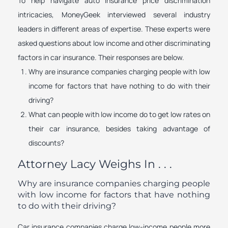
To help navigate auto insurance price discrimination
intricacies, MoneyGeek interviewed several industry
leaders in different areas of expertise. These experts were
asked questions about low income and other discriminating
factors in car insurance. Their responses are below.
Why are insurance companies charging people with low
income for factors that have nothing to do with their
driving?
What can people with low income do to get low rates on
their car insurance, besides taking advantage of
discounts?
Attorney Lacy Weighs In . . .
Why are insurance companies charging people
with low income for factors that have nothing
to do with their driving?
Car insurance companies charge low-income people more