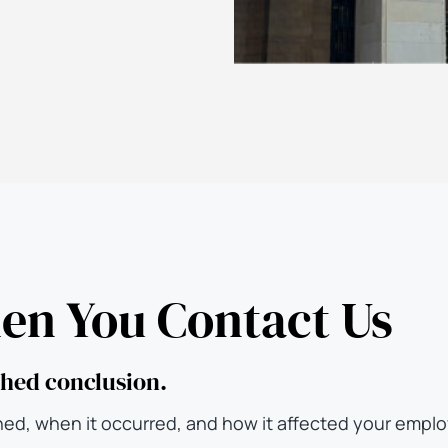
n You Contact Us
ushed conclusion.
ned, when it occurred, and how it affected your empl