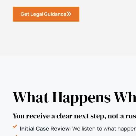
Get Legal Guidance
What Happens Whe
You receive a clear next step, not a r
Initial Case Review
: We listen to what happe