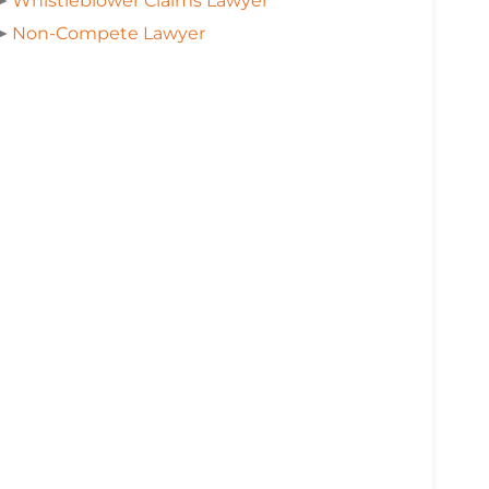
➤
Whistleblower Claims Lawyer
➤
Non-Compete Lawyer