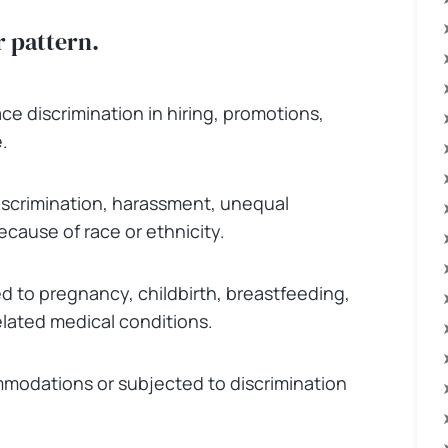
r pattern.
e discrimination in hiring, promotions,
.
iscrimination, harassment, unequal
cause of race or ethnicity.
d to pregnancy, childbirth, breastfeeding,
ated medical conditions.
modations or subjected to discrimination