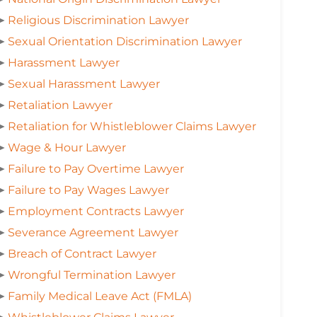
➤
Religious Discrimination Lawyer
➤
Sexual Orientation Discrimination Lawyer
➤
Harassment Lawyer
➤
Sexual Harassment Lawyer
➤
Retaliation Lawyer
➤
Retaliation for Whistleblower Claims Lawyer
➤
Wage & Hour Lawyer
➤
Failure to Pay Overtime Lawyer
➤
Failure to Pay Wages Lawyer
➤
Employment Contracts Lawyer
➤
Severance Agreement Lawyer
➤
Breach of Contract Lawyer
➤
Wrongful Termination Lawyer
➤
Family Medical Leave Act (FMLA)