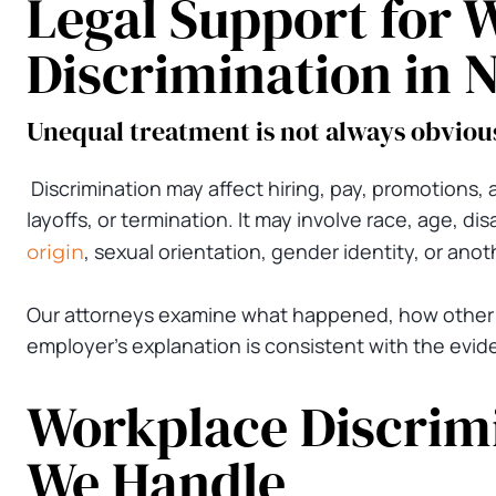
Legal Support for 
Discrimination in 
Unequal treatment is not always obviou
Discrimination may affect hiring, pay, promotions,
layoffs, or termination. It may involve race, age, dis
, sexual orientation, gender identity, or anot
origin
Our attorneys examine what happened, how other
employer’s explanation is consistent with the evid
Workplace Discrimi
We Handle