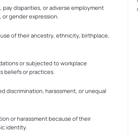
 pay disparities, or adverse employment
, or gender expression.
e of their ancestry, ethnicity, birthplace,
ations or subjected to workplace
s beliefs or practices.
 discrimination, harassment, or unequal
tion or harassment because of their
ic identity.