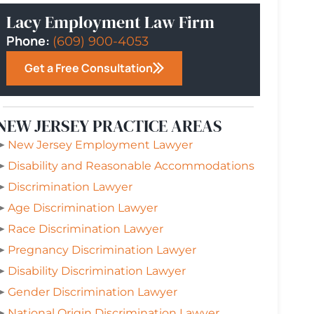
Lacy Employment Law Firm
Phone:
(609) 900-4053
Get a Free Consultation
NEW JERSEY PRACTICE AREAS
➤
New Jersey Employment Lawyer
➤
Disability and Reasonable Accommodations
➤
Discrimination Lawyer
➤
Age Discrimination Lawyer
➤
Race Discrimination Lawyer
➤
Pregnancy Discrimination Lawyer
➤
Disability Discrimination Lawyer
➤
Gender Discrimination Lawyer
➤
National Origin Discrimination Lawyer