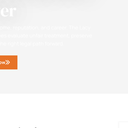
er
ome, reputation, and career. The Lacy
s evaluate unfair treatment, preserve
e right legal path forward.
Now