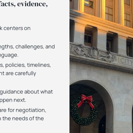
acts, evidence,
rk centers on
.
ngths, challenges, and
anguage.
s, policies, timelines,
t are carefully
l guidance about what
ppen next.
re for negotiation,
 the needs of the