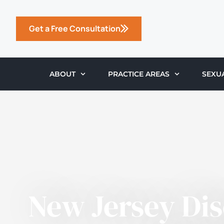
Get a Free Consultation
ABOUT
PRACTICE AREAS
SEXU
New Jersey Di