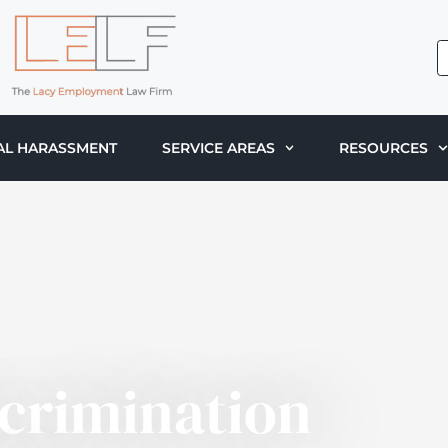
AL HARASSMENT
SERVICE AREAS
RESOURCES
scrimination