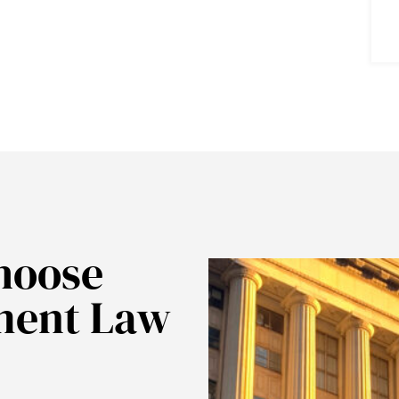
hoose
ment Law