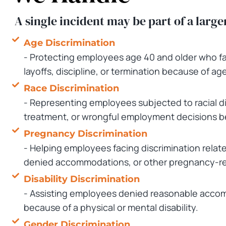
A single incident may be part of a large
Age Discrimination
- Protecting employees age 40 and older who fac
layoffs, discipline, or termination because of age
Race Discrimination
- Representing employees subjected to racial d
treatment, or wrongful employment decisions be
Pregnancy Discrimination
- Helping employees facing discrimination relate
denied accommodations, or other pregnancy-rel
Disability Discrimination
- Assisting employees denied reasonable accom
because of a physical or mental disability.
Gender Discrimination