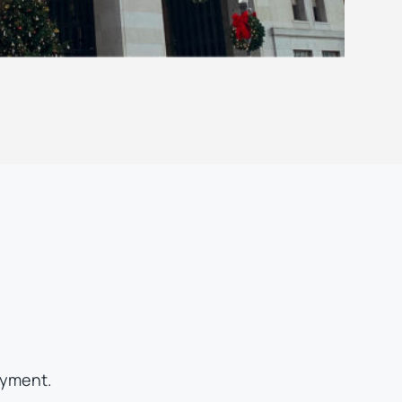
oyment.