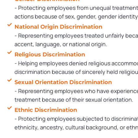
- Protecting employees from unequal treatment,
actions because of sex, gender, gender identity
National Origin Discrimination
- Representing employees treated unfairly becaus
accent, language, or national origin.
Religious Discrimination
- Helping employees denied religious accommod
discrimination because of sincerely held religiou
Sexual Orientation Discrimination
- Representing employees who have experienced
treatment because of their sexual orientation.
Ethnic Discrimination
- Protecting employees subjected to discrimina
ethnicity, ancestry, cultural background, or ethn