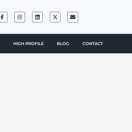
HIGH PROFILE
BLOG
CONTACT