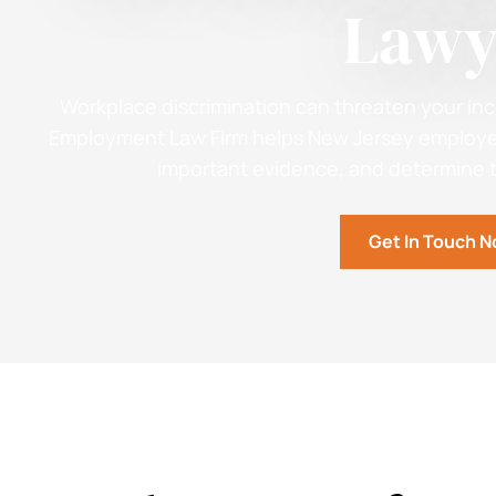
Lawy
Workplace discrimination can threaten your inc
Employment Law Firm helps New Jersey employee
important evidence, and determine th
Get In Touch 