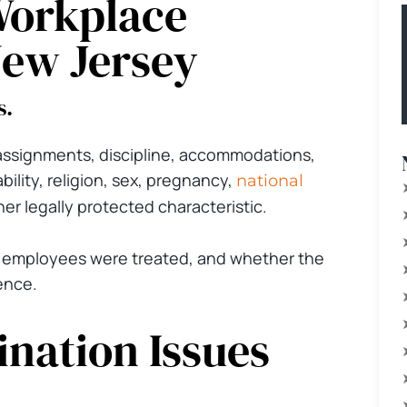
Workplace
New Jersey
s.
 assignments, discipline, accommodations,
ability, religion, sex, pregnancy,
national
her legally protected characteristic.
 employees were treated, and whether the
ence.
nation Issues