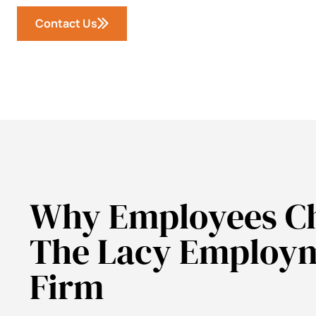
Contact Us
Why Employees C
The Lacy Employ
Firm