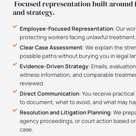
Focused representation built around f
and strategy.
Employee-Focused Representation
: Our wo
protecting workers facing unlawful treatment
Clear Case Assessment
: We explain the stre
possible paths without burying you in legal l
Evidence-Driven Strategy
: Emails, evaluation
witness information, and comparable treatmen
reviewed.
Direct Communication
: You receive practica
to document, what to avoid, and what may ha
Resolution and Litigation Planning
: We prepa
agency proceedings, or court action based on
case.