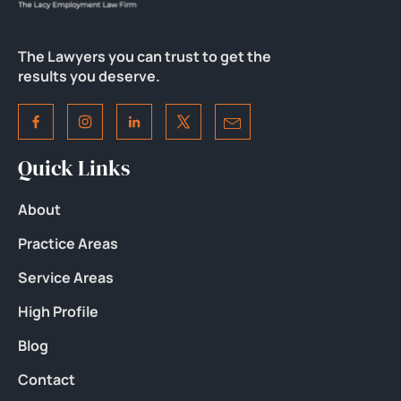
The Lawyers you can trust to get the
results you deserve.
Quick Links
About
Practice Areas
Service Areas
High Profile
Blog
Contact