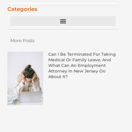
Categories
Equal Employment Opportunity Commission
More Posts
Can I Be Terminated For Taking
Medical Or Family Leave, And
What Can An Employment
Attorney In New Jersey Do
About It?