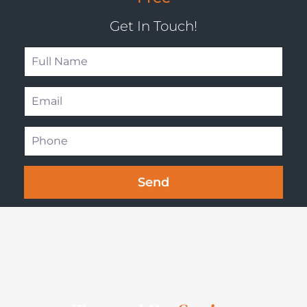
Get In Touch!
Send