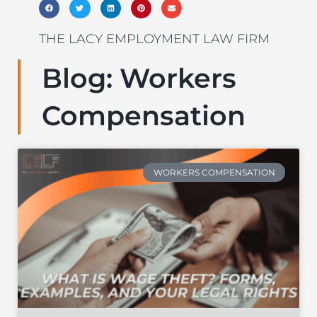
THE LACY EMPLOYMENT LAW FIRM
Blog: Workers
Compensation
WORKERS COMPENSATION