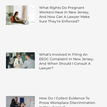
What Rights Do Pregnant
Workers Have In New Jersey,
And How Can A Lawyer Make
Sure They’re Enforced?
What’s Involved In Filing An
EEOC Complaint In New Jersey,
And When Should I Consult A
Lawyer?
How Do I Collect Evidence To
Prove Workplace Discrimination