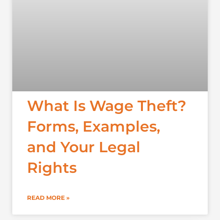
What Is Wage Theft?
Forms, Examples,
and Your Legal
Rights
READ MORE »