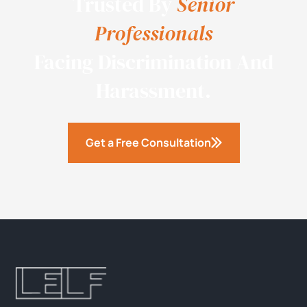
Trusted By
Senior
Professionals
Facing Discrimination And
Harassment.
Get a Free Consultation