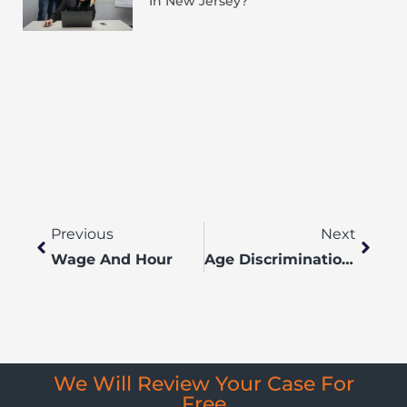
In New Jersey?
Previous
Next
Wage And Hour
Age Discrimination Lawyers
We Will Review Your Case For
Free