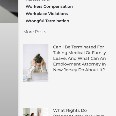
Workers Compensation
Workplace Violations
Wrongful Termination
More Posts
Can I Be Terminated For
Taking Medical Or Family
Leave, And What Can An
Employment Attorney In
New Jersey Do About It?
What Rights Do