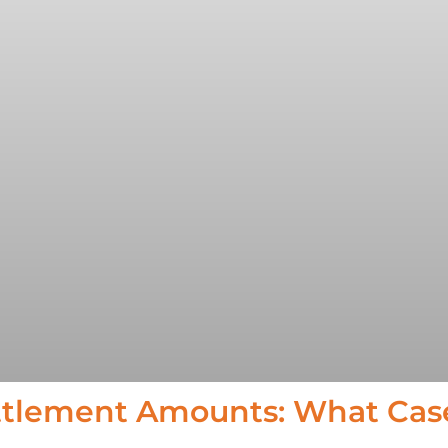
ttlement Amounts: What Cas