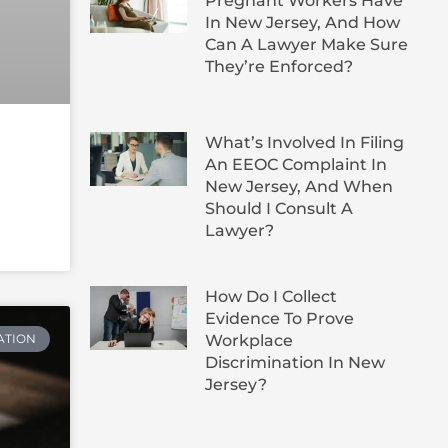
Pregnant Workers Have
In New Jersey, And How
Can A Lawyer Make Sure
They’re Enforced?
What’s Involved In Filing
An EEOC Complaint In
New Jersey, And When
Should I Consult A
Lawyer?
How Do I Collect
Evidence To Prove
Workplace
ATION
Discrimination In New
Jersey?