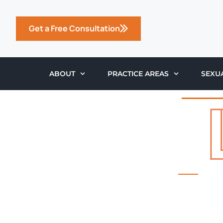
Get a Free Consultation
ABOUT
PRACTICE AREAS
SEXU
THE