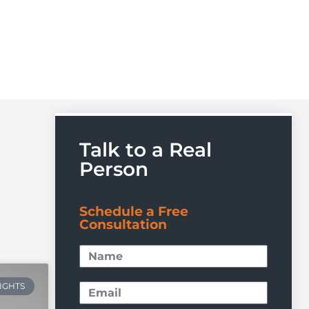
Talk to a Real
Person
Schedule a Free
Consultation
RIGHTS