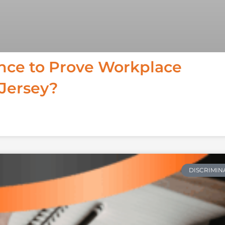
ence to Prove Workplace
 Jersey?
DISCRIMIN