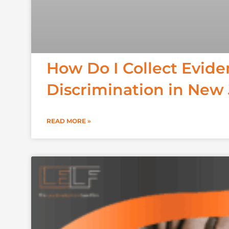
How Do I Collect Evid
Discrimination in New
READ MORE »