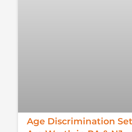
Age Discrimination Se