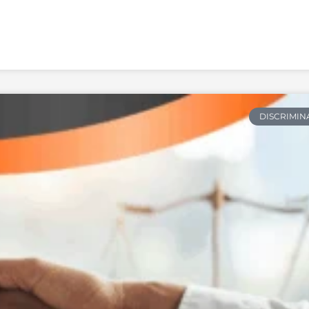
DISCRIMIN