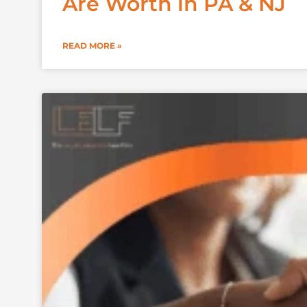
Are Worth in PA & NJ
READ MORE »