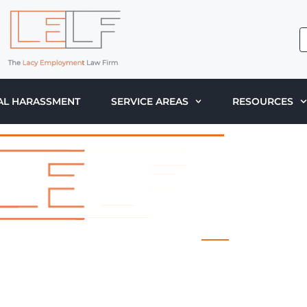
AL HARASSMENT
SERVICE AREAS
RESOURCES
 LACY EMPLOYMENT LAW FIRM