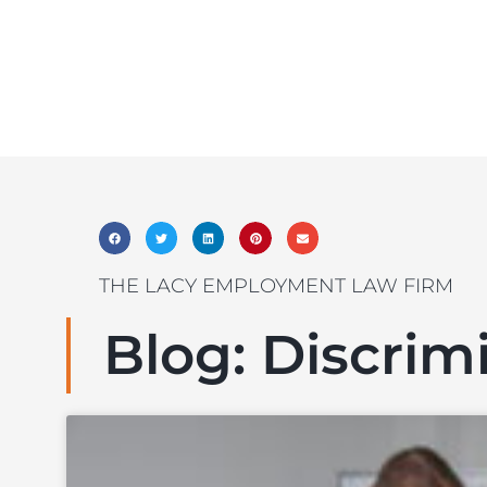
THE LACY EMPLOYMENT LAW FIRM
Blog: Discrim