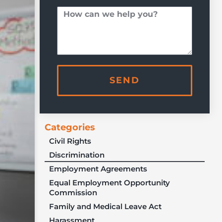
SEND
Categories
Civil Rights
Discrimination
Employment Agreements
Equal Employment Opportunity
Commission
Family and Medical Leave Act
Harassment