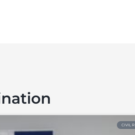
ination
CIVIL 