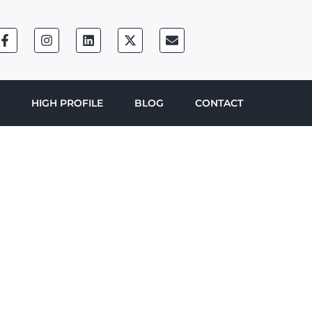
HIGH PROFILE
BLOG
CONTACT