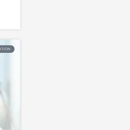
ATION