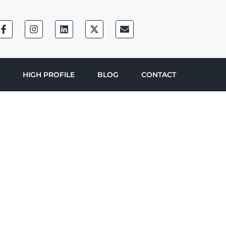
HIGH PROFILE
BLOG
CONTACT