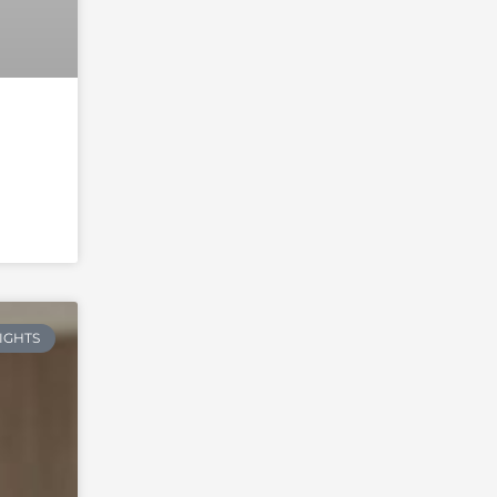
RIGHTS