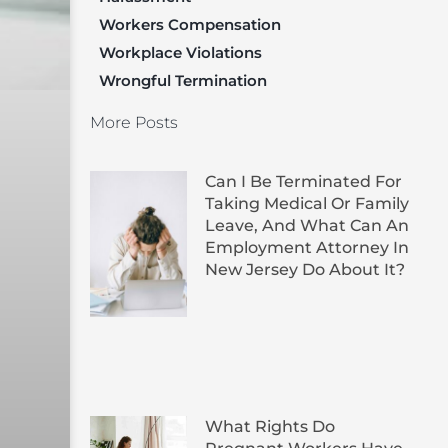
Workers Compensation
Workplace Violations
Wrongful Termination
More Posts
Can I Be Terminated For
Taking Medical Or Family
Leave, And What Can An
Employment Attorney In
New Jersey Do About It?
What Rights Do