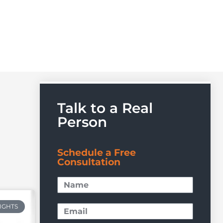
Talk to a Real
Person
Schedule a Free
Consultation
RIGHTS