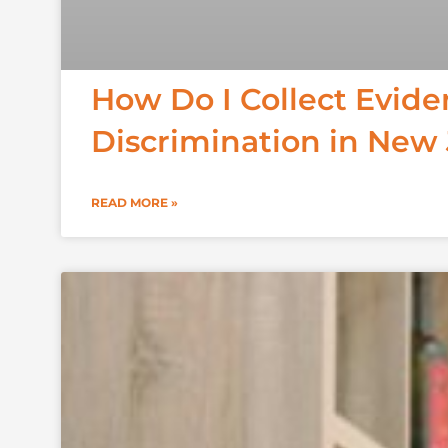
How Do I Collect Evid
Discrimination in New
READ MORE »