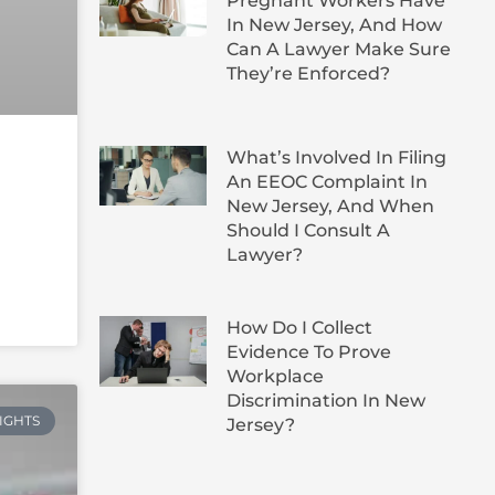
Pregnant Workers Have
In New Jersey, And How
Can A Lawyer Make Sure
They’re Enforced?
What’s Involved In Filing
An EEOC Complaint In
New Jersey, And When
Should I Consult A
Lawyer?
How Do I Collect
Evidence To Prove
Workplace
Discrimination In New
RIGHTS
Jersey?