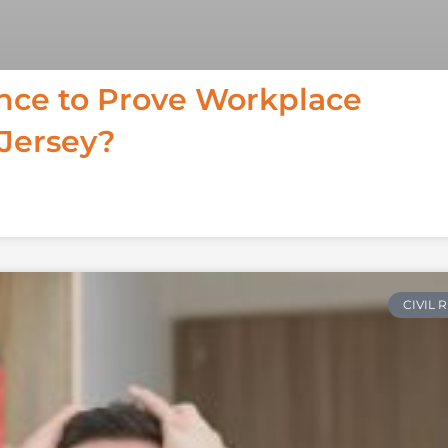
ence to Prove Workplace
 Jersey?
CIVIL 