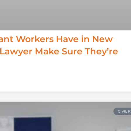
ant Workers Have in New
 Lawyer Make Sure They’re
CIVIL 