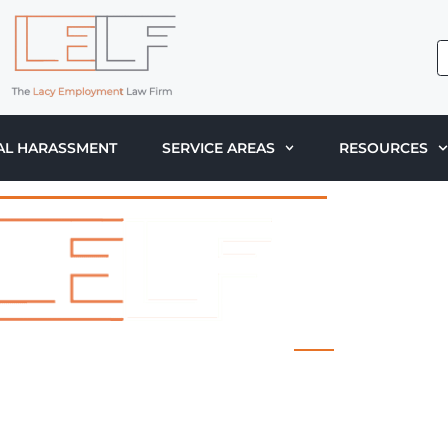
AL HARASSMENT
SERVICE AREAS
RESOURCES
 LACY EMPLOYMENT LAW FIRM