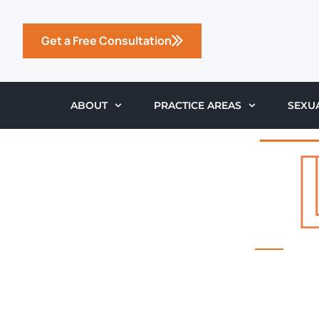
Get a Free Consultation
ABOUT
PRACTICE AREAS
SEXU
THE