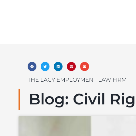
THE LACY EMPLOYMENT LAW FIRM
Blog: Civil Ri