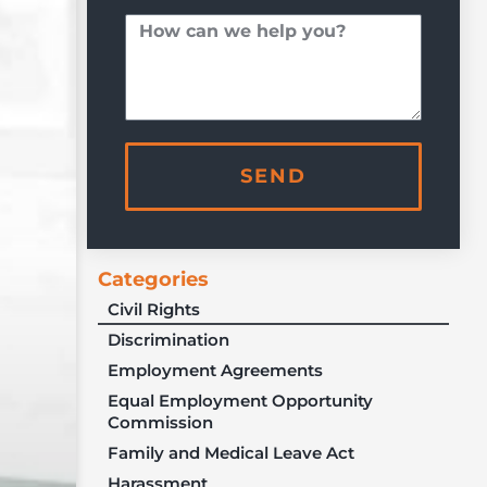
SEND
Categories
Civil Rights
Discrimination
Employment Agreements
Equal Employment Opportunity
Commission
Family and Medical Leave Act
Harassment