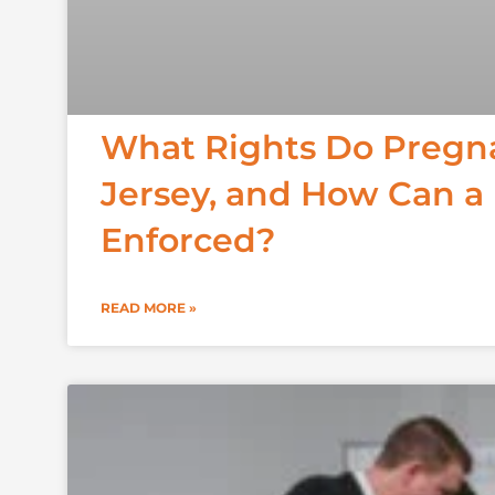
What Rights Do Pregn
Jersey, and How Can a
Enforced?
READ MORE »