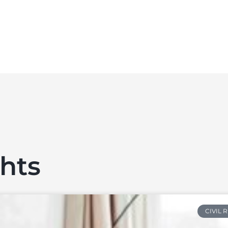
ghts
CIVIL 