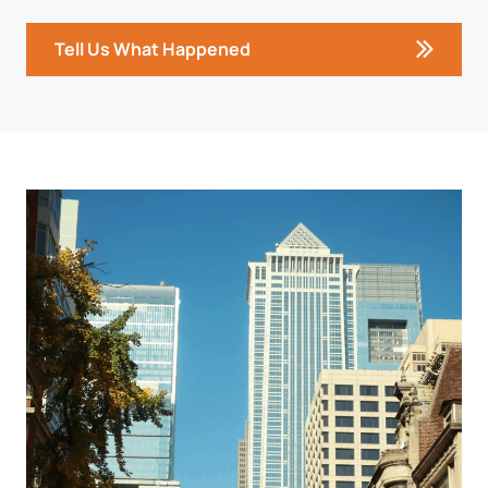
Tell Us What Happened