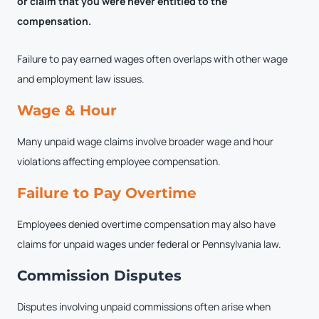
or claim that you were never entitled to the
compensation.
Failure to pay earned wages often overlaps with other wage
and employment law issues.
Wage & Hour
Many unpaid wage claims involve broader wage and hour
violations affecting employee compensation.
Failure to Pay Overtime
Employees denied overtime compensation may also have
claims for unpaid wages under federal or Pennsylvania law.
Commission Disputes
Disputes involving unpaid commissions often arise when