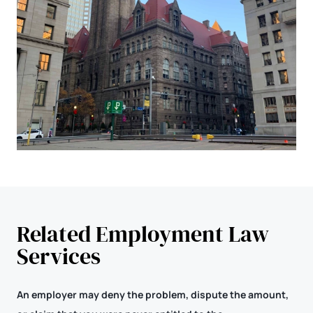
Related Employment Law
Services
An employer may deny the problem, dispute the amount,