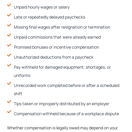
Unpaid hourly wages or salary
Late or repeatedly delayed paychecks
Missing final wages after resignation or termination
Unpaid commissions that were already earned
Promised bonuses or incentive compensation
Unauthorized deductions from a paycheck
Pay withheld for damaged equipment, shortages, or
uniforms
Unrecorded work completed before or after a scheduled
shift
Tips taken or improperly distributed by an employer
Compensation withheld because of a workplace dispute
Whether compensation is legally owed may depend on your