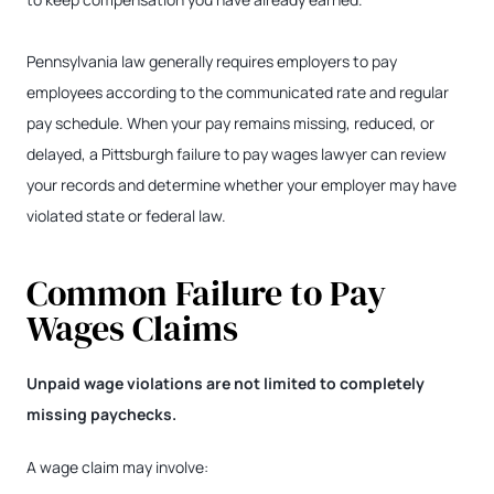
Pennsylvania law generally requires employers to pay
employees according to the communicated rate and regular
pay schedule. When your pay remains missing, reduced, or
delayed, a Pittsburgh failure to pay wages lawyer can review
your records and determine whether your employer may have
violated state or federal law.
Common Failure to Pay
Wages Claims
Unpaid wage violations are not limited to completely
missing paychecks.
A wage claim may involve: