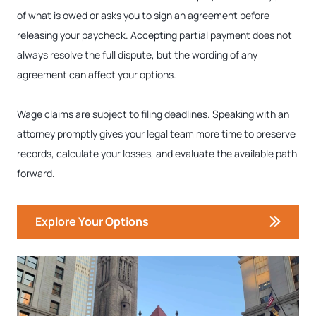
of what is owed or asks you to sign an agreement before
releasing your paycheck. Accepting partial payment does not
always resolve the full dispute, but the wording of any
agreement can affect your options.
Wage claims are subject to filing deadlines. Speaking with an
attorney promptly gives your legal team more time to preserve
records, calculate your losses, and evaluate the available path
forward.
Explore Your Options