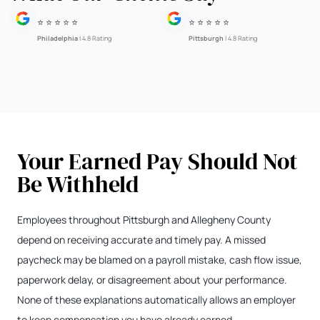
⭐ ⭐ ⭐ ⭐ ⭐
⭐ ⭐ ⭐ ⭐ ⭐
Philadelphia
| 4.8 Rating
Pittsburgh
| 4.8 Rating
Your Earned Pay Should Not
Be Withheld
Employees throughout Pittsburgh and Allegheny County
depend on receiving accurate and timely pay. A missed
paycheck may be blamed on a payroll mistake, cash flow issue,
paperwork delay, or disagreement about your performance.
None of these explanations automatically allows an employer
to keep compensation you have already earned.