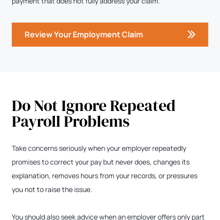
payment that does not fully address your claim.
Review Your Employment Claim
Do Not Ignore Repeated
Payroll Problems
Take concerns seriously when your employer repeatedly
promises to correct your pay but never does, changes its
explanation, removes hours from your records, or pressures
you not to raise the issue.
You should also seek advice when an employer offers only part