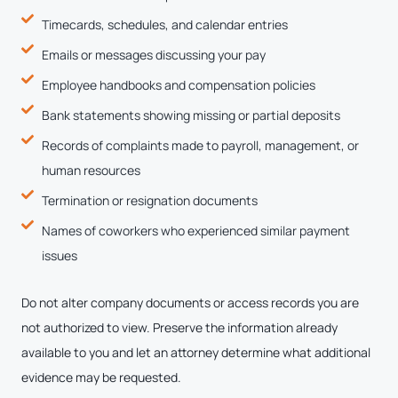
Timecards, schedules, and calendar entries
Emails or messages discussing your pay
Employee handbooks and compensation policies
Bank statements showing missing or partial deposits
Records of complaints made to payroll, management, or
human resources
Termination or resignation documents
Names of coworkers who experienced similar payment
issues
Do not alter company documents or access records you are
not authorized to view. Preserve the information already
available to you and let an attorney determine what additional
evidence may be requested.