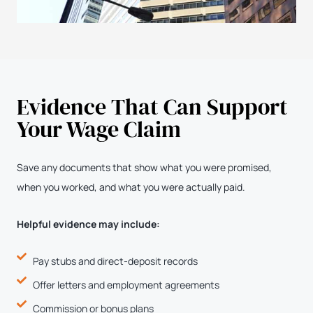
Evidence That Can Support
Your Wage Claim
Save any documents that show what you were promised,
when you worked, and what you were actually paid.
Helpful evidence may include:
Pay stubs and direct-deposit records
Offer letters and employment agreements
Commission or bonus plans