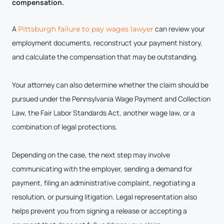
compensation.
A
can review your
Pittsburgh failure to pay wages lawyer
employment documents, reconstruct your payment history,
and calculate the compensation that may be outstanding.
Your attorney can also determine whether the claim should be
pursued under the Pennsylvania Wage Payment and Collection
Law, the Fair Labor Standards Act, another wage law, or a
combination of legal protections.
Depending on the case, the next step may involve
communicating with the employer, sending a demand for
payment, filing an administrative complaint, negotiating a
resolution, or pursuing litigation. Legal representation also
helps prevent you from signing a release or accepting a