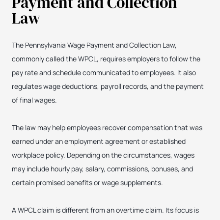
Payment and Collection
Law
The Pennsylvania Wage Payment and Collection Law,
commonly called the WPCL, requires employers to follow the
pay rate and schedule communicated to employees. It also
regulates wage deductions, payroll records, and the payment
of final wages.
The law may help employees recover compensation that was
earned under an employment agreement or established
workplace policy. Depending on the circumstances, wages
may include hourly pay, salary, commissions, bonuses, and
certain promised benefits or wage supplements.
A WPCL claim is different from an overtime claim. Its focus is