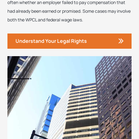
often whether an employer failed to pay compensation that
had already been earned or promised. Some cases may involve
both the WPCL and federal wage laws.
Understand Your Legal Rights