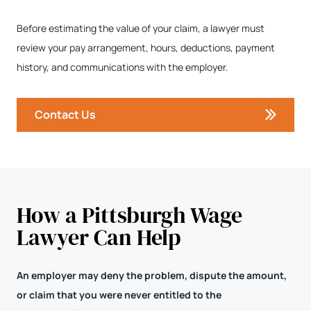
Before estimating the value of your claim, a lawyer must
review your pay arrangement, hours, deductions, payment
history, and communications with the employer.
Contact Us
How a Pittsburgh Wage
Lawyer Can Help
An employer may deny the problem, dispute the amount,
or claim that you were never entitled to the