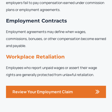
employers fail to pay compensation earned under commission
plans or employment agreements.
Employment Contracts
Employment agreements may define when wages,
commissions, bonuses, or other compensation become earned
and payable.
Workplace Retaliation
Employees who report unpaid wages or assert their wage
rights are generally protected from unlawful retaliation.
Review Your Employment Claim