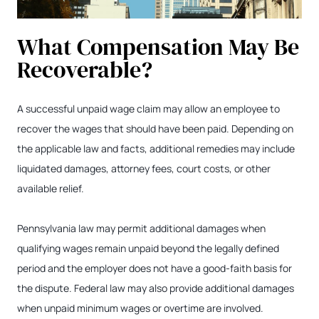
What Compensation May Be
Recoverable?
A successful unpaid wage claim may allow an employee to
recover the wages that should have been paid. Depending on
the applicable law and facts, additional remedies may include
liquidated damages, attorney fees, court costs, or other
available relief.
Pennsylvania law may permit additional damages when
qualifying wages remain unpaid beyond the legally defined
period and the employer does not have a good-faith basis for
the dispute. Federal law may also provide additional damages
when unpaid minimum wages or overtime are involved.