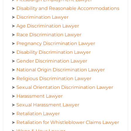
➤
Disability and Reasonable Accommodations
➤
Discrimination Lawyer
➤
Age Discrimination Lawyer
➤
Race Discrimination Lawyer
➤
Pregnancy Discrimination Lawyer
➤
Disability Discrimination Lawyer
➤
Gender Discrimination Lawyer
➤
National Origin Discrimination Lawyer
➤
Religious Discrimination Lawyer
➤
Sexual Orientation Discrimination Lawyer
➤
Harassment Lawyer
➤
Sexual Harassment Lawyer
➤
Retaliation Lawyer
➤
Retaliation for Whistleblower Claims Lawyer