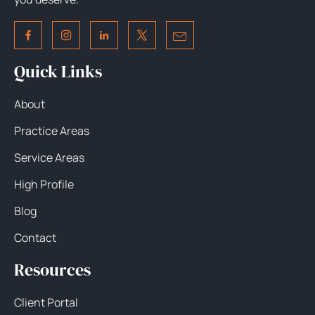
Quick Links
About
Practice Areas
Service Areas
High Profile
Blog
Contact
Resources
Client Portal