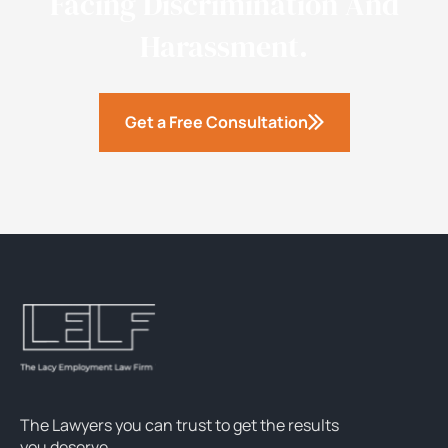
Facing Discrimination And
Harassment.
Get a Free Consultation
The Lawyers you can trust to get the results
you deserve.