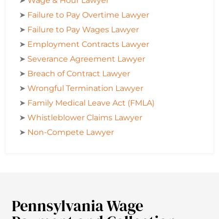
➤
Wage & Hour Lawyer
➤
Failure to Pay Overtime Lawyer
➤
Failure to Pay Wages Lawyer
➤
Employment Contracts Lawyer
➤
Severance Agreement Lawyer
➤
Breach of Contract Lawyer
➤
Wrongful Termination Lawyer
➤
Family Medical Leave Act (FMLA)
➤
Whistleblower Claims Lawyer
➤
Non-Compete Lawyer
Pennsylvania Wage