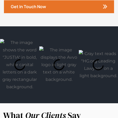
Get In Touch Now
What
Our Clients
Say