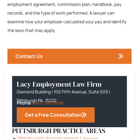
employment agreement, commission plan, handbook, pay
records, and the type of work performed. A lawyer can
examine how your employer calculated your pay and identify
the laws that may apply.
Contact Us
Lacy Employment Law Firm
Diamond Building | 100 Fifth Avenue, Suite 509 |
Pittsburgh PA, 15222
Phone:
(412) 301-3908
Get a Free Consultation
PITTSBURGH PRACTICE AREAS
➤
Pittsburgh
Employment Lawyer