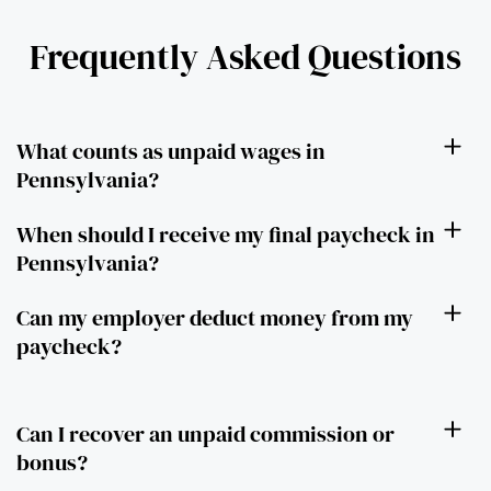
Frequently Asked Questions
What counts as unpaid wages in
Pennsylvania?
When should I receive my final paycheck in
Pennsylvania?
Can my employer deduct money from my
paycheck?
Can I recover an unpaid commission or
bonus?