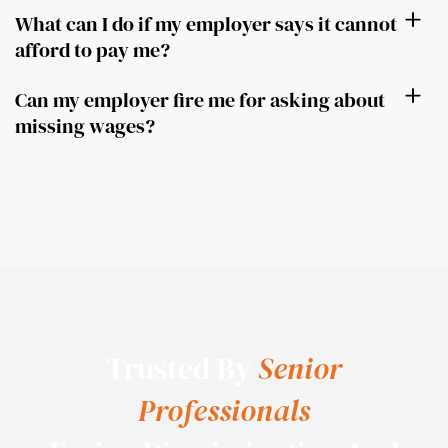
What can I do if my employer says it cannot
afford to pay me?
Can my employer fire me for asking about
missing wages?
Trusted By
Senior
Professionals