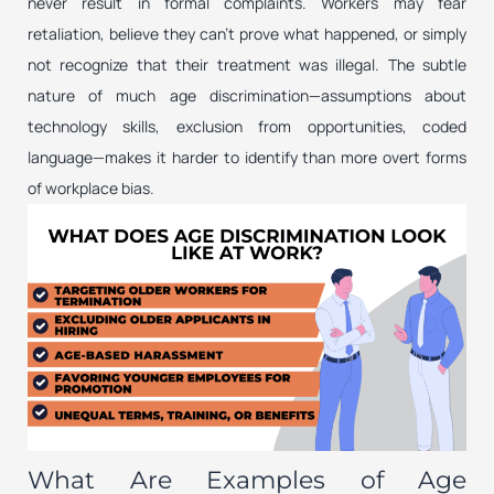
never result in formal complaints. Workers may fear
retaliation, believe they can’t prove what happened, or simply
not recognize that their treatment was illegal. The subtle
nature of much age discrimination—assumptions about
technology skills, exclusion from opportunities, coded
language—makes it harder to identify than more overt forms
of workplace bias.
What Are Examples of Age