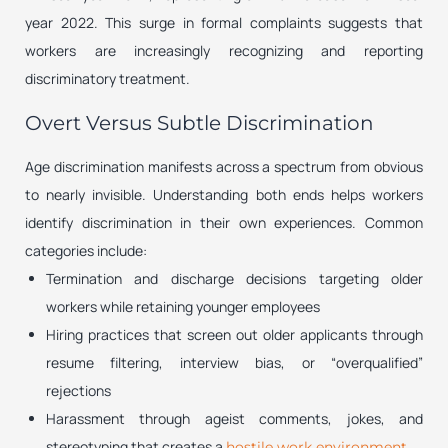
year 2022. This surge in formal complaints suggests that
workers are increasingly recognizing and reporting
discriminatory treatment.
Overt Versus Subtle Discrimination
Age discrimination manifests across a spectrum from obvious
to nearly invisible. Understanding both ends helps workers
identify discrimination in their own experiences. Common
categories include:
Termination and discharge decisions targeting older
workers while retaining younger employees
Hiring practices that screen out older applicants through
resume filtering, interview bias, or “overqualified”
rejections
Harassment through ageist comments, jokes, and
stereotyping that creates a
hostile work environment