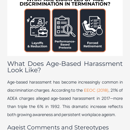
What Does Age-Based Harassment
Look Like?
Age-based harassment has become increasingly common in
discrimination charges. According to the
, 21% of
EEOC (2018)
ADEA charges alleged age-based harassment in 2017—more
than triple the 6% in 1992. This dramatic increase reflects
both growing awareness and persistent workplace ageism.
Ageist Comments and Stereotypes