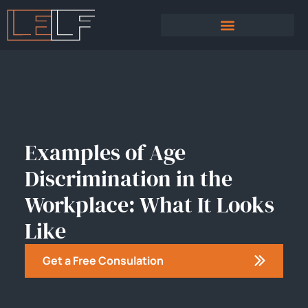
PRACTICE AREAS
SEXUAL HARASSMENT
Examples of Age
Discrimination in the
Workplace: What It Looks
Like
Get a Free Consulation