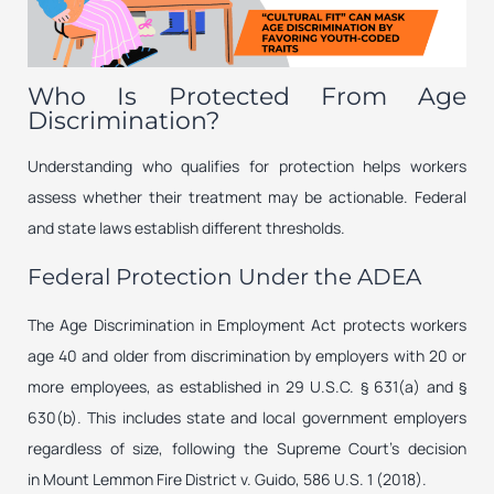
Who Is Protected From Age
Discrimination?
Understanding who qualifies for protection helps workers
assess whether their treatment may be actionable. Federal
and state laws establish different thresholds.
Federal Protection Under the ADEA
The Age Discrimination in Employment Act protects workers
age 40 and older from discrimination by employers with 20 or
more employees, as established in 29 U.S.C. § 631(a) and §
630(b). This includes state and local government employers
regardless of size, following the Supreme Court’s decision
in
Mount Lemmon Fire District v. Guido
, 586 U.S. 1 (2018).