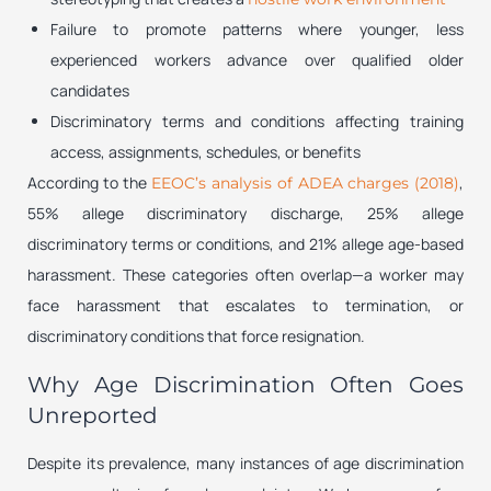
Failure to promote patterns where younger, less
experienced workers advance over qualified older
candidates
Discriminatory terms and conditions affecting training
access, assignments, schedules, or benefits
According to the
,
EEOC’s analysis of ADEA charges (2018)
55% allege discriminatory discharge, 25% allege
discriminatory terms or conditions, and 21% allege age-based
harassment. These categories often overlap—a worker may
face harassment that escalates to termination, or
discriminatory conditions that force resignation.
Why Age Discrimination Often Goes
Unreported
Despite its prevalence, many instances of age discrimination