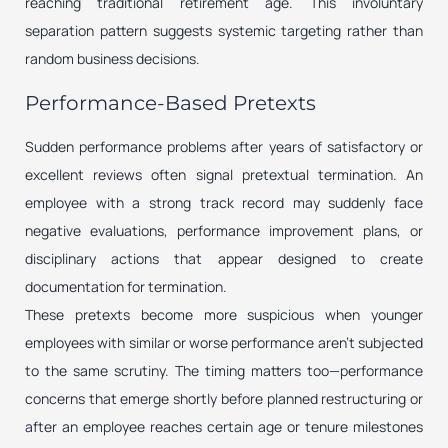
reaching traditional retirement age. This involuntary
separation pattern suggests systemic targeting rather than
random business decisions.
Performance-Based Pretexts
Sudden performance problems after years of satisfactory or
excellent reviews often signal pretextual termination. An
employee with a strong track record may suddenly face
negative evaluations, performance improvement plans, or
disciplinary actions that appear designed to create
documentation for termination.
These pretexts become more suspicious when younger
employees with similar or worse performance aren’t subjected
to the same scrutiny. The timing matters too—performance
concerns that emerge shortly before planned restructuring or
after an employee reaches certain age or tenure milestones