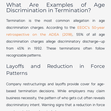
What Are Examples of Age
Discrimination in Termination?
Termination is the most common allegation in age
discrimination charges. According to the
EEOC’s 50-year
, 55% of all age
retrospective on the ADEA (2018)
discrimination charges allege discriminatory discharge—up
from 45% in 1992. These terminations often follow
recognizable patterns.
Layoffs and Reduction in Force
Patterns
Company restructurings and layoffs provide cover for age-
based termination decisions. While employers may claim
business necessity, the pattern of who gets cut often reveals
discriminatory intent. Warning signs that a reduction in force