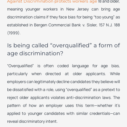
18 and older,
Against Discrimination protects workers age
meaning younger workers in New Jersey can bring age
discrimination claims if they face bias for being “too young” as
established in
Bergen Commercial Bank v. Sisler
, 157 N.J. 188
(1999).
Is being called “overqualified” a form of
age discrimination?
“Overqualified” is often coded language for age bias,
particularly when directed at older applicants. While
employers can legitimately decline candidates they believe will
be dissatisfied with a role, using “overqualified” as a pretext to
reject older applicants violates anti-discrimination laws. The
pattern of how an employer uses this term—whether it’s
applied to younger candidates with similar credentials—can
reveal discriminatory intent.