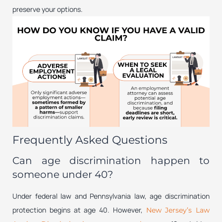
preserve your options.
Frequently Asked Questions
Can age discrimination happen to
someone under 40?
Under federal law and Pennsylvania law, age discrimination
protection begins at age 40. However,
New Jersey’s Law