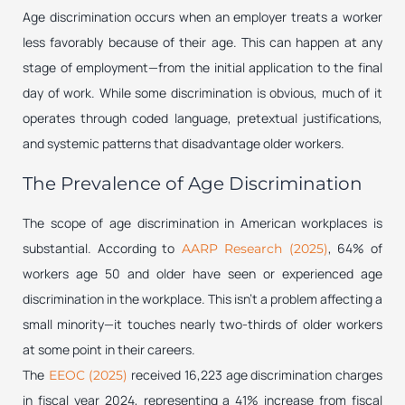
Age discrimination occurs when an employer treats a worker
less favorably because of their age. This can happen at any
stage of employment—from the initial application to the final
day of work. While some discrimination is obvious, much of it
operates through coded language, pretextual justifications,
and systemic patterns that disadvantage older workers.
The Prevalence of Age Discrimination
The scope of age discrimination in American workplaces is
substantial. According to
, 64% of
AARP Research (2025)
workers age 50 and older have seen or experienced age
discrimination in the workplace. This isn’t a problem affecting a
small minority—it touches nearly two-thirds of older workers
at some point in their careers.
The
received 16,223 age discrimination charges
EEOC (2025)
in fiscal year 2024, representing a 41% increase from fiscal