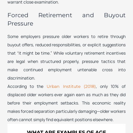
warrant close examination.
Forced Retirement and Buyout
Pressure
Some employers pressure older workers to retire through
buyout offers, reduced responsibilities, or explicit suggestions
that “it might be time.” While voluntary retirement incentives
are legal when structured properly, pressure tactics that
make continued employment untenable cross into
discrimination.
According to the
, only 10% of
Urban Institute (2018)
displaced older workers ever again earn as much as they did
before their employment setbacks. This economic reality
makes forced separation particularly damaging—older workers
often cannot simply find equivalent positions elsewhere.