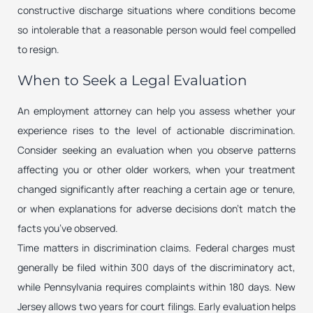
constructive discharge situations where conditions become
so intolerable that a reasonable person would feel compelled
to resign.
When to Seek a Legal Evaluation
An employment attorney can help you assess whether your
experience rises to the level of actionable discrimination.
Consider seeking an evaluation when you observe patterns
affecting you or other older workers, when your treatment
changed significantly after reaching a certain age or tenure,
or when explanations for adverse decisions don’t match the
facts you’ve observed.
Time matters in discrimination claims. Federal charges must
generally be filed within 300 days of the discriminatory act,
while Pennsylvania requires complaints within 180 days. New
Jersey allows two years for court filings. Early evaluation helps