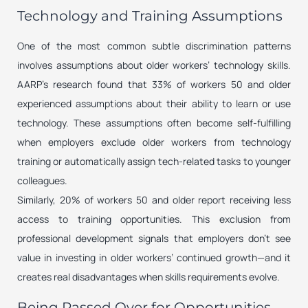
Technology and Training Assumptions
One of the most common subtle discrimination patterns
involves assumptions about older workers’ technology skills.
AARP’s research found that 33% of workers 50 and older
experienced assumptions about their ability to learn or use
technology. These assumptions often become self-fulfilling
when employers exclude older workers from technology
training or automatically assign tech-related tasks to younger
colleagues.
Similarly, 20% of workers 50 and older report receiving less
access to training opportunities. This exclusion from
professional development signals that employers don’t see
value in investing in older workers’ continued growth—and it
creates real disadvantages when skills requirements evolve.
Being Passed Over for Opportunities