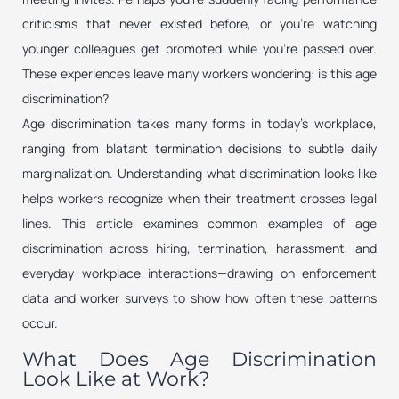
criticisms that never existed before, or you’re watching
younger colleagues get promoted while you’re passed over.
These experiences leave many workers wondering: is this age
discrimination?
Age discrimination takes many forms in today’s workplace,
ranging from blatant termination decisions to subtle daily
marginalization. Understanding what discrimination looks like
helps workers recognize when their treatment crosses legal
lines. This article examines common examples of age
discrimination across hiring, termination, harassment, and
everyday workplace interactions—drawing on enforcement
data and worker surveys to show how often these patterns
occur.
What Does Age Discrimination
Look Like at Work?