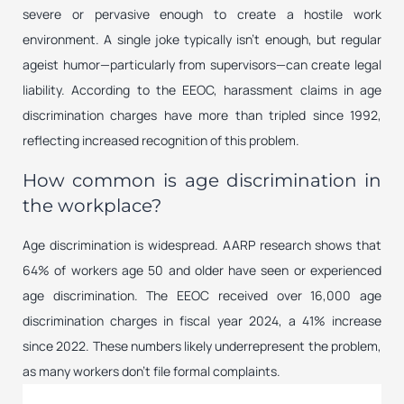
severe or pervasive enough to create a hostile work
environment. A single joke typically isn’t enough, but regular
ageist humor—particularly from supervisors—can create legal
liability. According to the EEOC, harassment claims in age
discrimination charges have more than tripled since 1992,
reflecting increased recognition of this problem.
How common is age discrimination in
the workplace?
Age discrimination is widespread. AARP research shows that
64% of workers age 50 and older have seen or experienced
age discrimination. The EEOC received over 16,000 age
discrimination charges in fiscal year 2024, a 41% increase
since 2022. These numbers likely underrepresent the problem,
as many workers don’t file formal complaints.