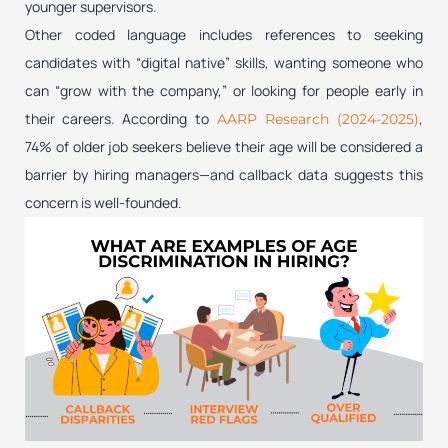
younger supervisors.
Other coded language includes references to seeking
candidates with “digital native” skills, wanting someone who
can “grow with the company,” or looking for people early in
their careers. According to
,
AARP Research (2024-2025)
74% of older job seekers believe their age will be considered a
barrier by hiring managers—and callback data suggests this
concern is well-founded.