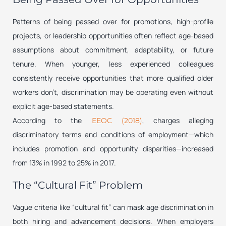
Patterns of being passed over for promotions, high-profile
projects, or leadership opportunities often reflect age-based
assumptions about commitment, adaptability, or future
tenure. When younger, less experienced colleagues
consistently receive opportunities that more qualified older
workers don’t, discrimination may be operating even without
explicit age-based statements.
According to the
, charges alleging
EEOC (2018)
discriminatory terms and conditions of employment—which
includes promotion and opportunity disparities—increased
from 13% in 1992 to 25% in 2017.
The “Cultural Fit” Problem
Vague criteria like “cultural fit” can mask age discrimination in
both hiring and advancement decisions. When employers