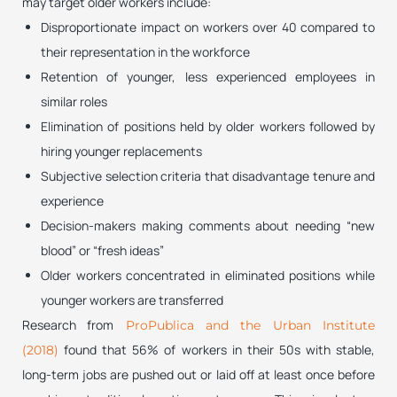
may target older workers include:
Disproportionate impact on workers over 40 compared to
their representation in the workforce
Retention of younger, less experienced employees in
similar roles
Elimination of positions held by older workers followed by
hiring younger replacements
Subjective selection criteria that disadvantage tenure and
experience
Decision-makers making comments about needing “new
blood” or “fresh ideas”
Older workers concentrated in eliminated positions while
younger workers are transferred
Research from
ProPublica and the Urban Institute
found that 56% of workers in their 50s with stable,
(2018)
long-term jobs are pushed out or laid off at least once before