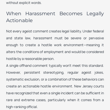
without explicit words.
When Harassment Becomes Legally
Actionable
Not every ageist comment creates legal liability. Under federal
and state law, harassment must be severe or pervasive
enough to create a hostile work environment—meaning it
alters the conditions of employment and would be considered
hostile by a reasonable person.
A single offhand comment typically won’t meet this standard.
However, persistent stereotyping, regular ageist jokes,
systematic exclusion, or a combination of these behaviors can
create an actionable hostile environment. New Jersey courts
have recognized that even a single incident can be sufficient in
rare and extreme cases, particularly when it comes from a
high-ranking official.