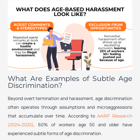
What Are Examples of Subtle Age
Discrimination?
Beyond overt termination and harassment, age discrimination
often operates through assumptions and microaggressions
that accumulate over time. According to
AARP Research
, 60% of workers age 50 and older have
(2024-2025)
experienced subtle forms of age discrimination.