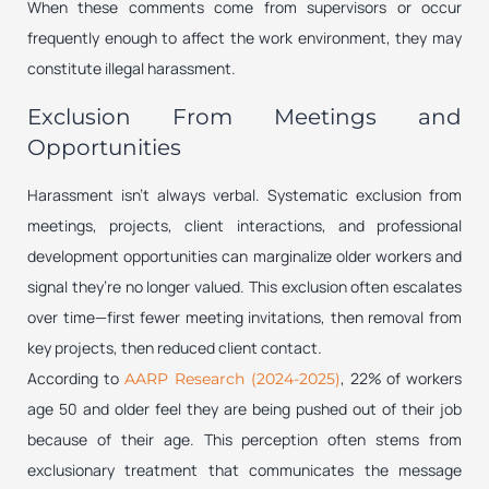
When these comments come from supervisors or occur
frequently enough to affect the work environment, they may
constitute illegal harassment.
Exclusion From Meetings and
Opportunities
Harassment isn’t always verbal. Systematic exclusion from
meetings, projects, client interactions, and professional
development opportunities can marginalize older workers and
signal they’re no longer valued. This exclusion often escalates
over time—first fewer meeting invitations, then removal from
key projects, then reduced client contact.
According to
, 22% of workers
AARP Research (2024-2025)
age 50 and older feel they are being pushed out of their job
because of their age. This perception often stems from
exclusionary treatment that communicates the message