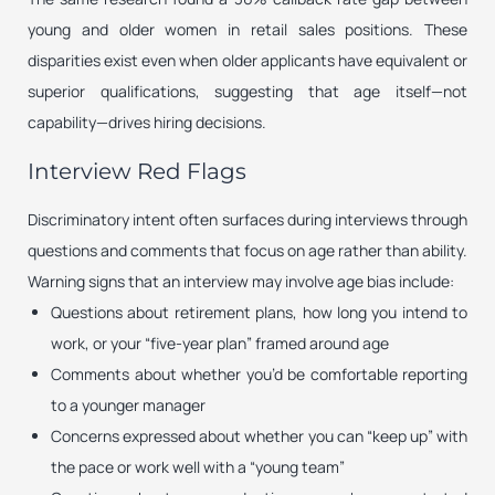
young and older women in retail sales positions. These
disparities exist even when older applicants have equivalent or
superior qualifications, suggesting that age itself—not
capability—drives hiring decisions.
Interview Red Flags
Discriminatory intent often surfaces during interviews through
questions and comments that focus on age rather than ability.
Warning signs that an interview may involve age bias include:
Questions about retirement plans, how long you intend to
work, or your “five-year plan” framed around age
Comments about whether you’d be comfortable reporting
to a younger manager
Concerns expressed about whether you can “keep up” with
the pace or work well with a “young team”