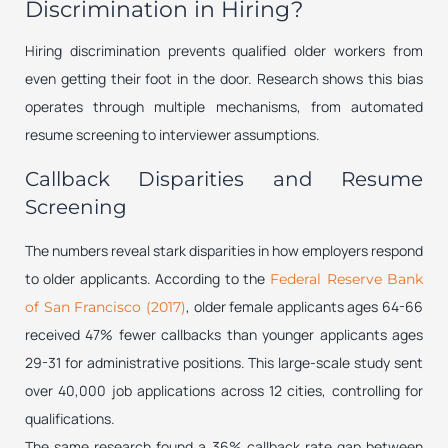
Discrimination in Hiring?
Hiring discrimination prevents qualified older workers from
even getting their foot in the door. Research shows this bias
operates through multiple mechanisms, from automated
resume screening to interviewer assumptions.
Callback Disparities and Resume
Screening
The numbers reveal stark disparities in how employers respond
to older applicants. According to the
Federal Reserve Bank
, older female applicants ages 64-66
of San Francisco (2017)
received 47% fewer callbacks than younger applicants ages
29-31 for administrative positions. This large-scale study sent
over 40,000 job applications across 12 cities, controlling for
qualifications.
The same research found a 36% callback rate gap between