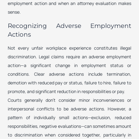
employment action and when an attorney evaluation makes
sense.
Recognizing Adverse Employment
Actions
Not every unfair workplace experience constitutes illegal
discrimination. Legal claims require an adverse employment
action—a significant change in employment status or
conditions. Clear adverse actions include termination,
demotion with reduced pay or status, failure to hire, failure to
promote, and significant reduction in responsibilities or pay.
Courts generally don’t consider minor inconveniences or
interpersonal conflicts to be adverse actions. However, a
pattern of individually small actions—exclusion, reduced
responsibilities, negative evaluations—can sometimes amount
to discrimination when considered together, particularly in