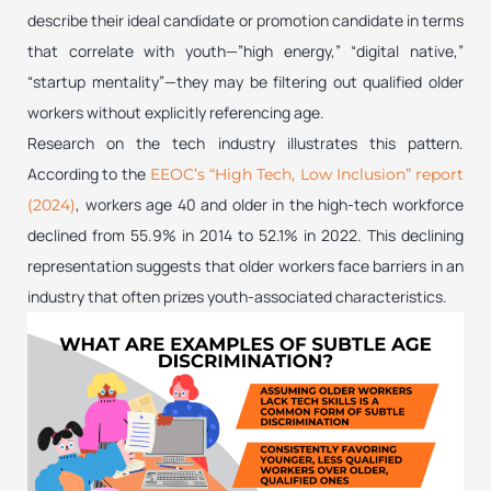
describe their ideal candidate or promotion candidate in terms
that correlate with youth—”high energy,” “digital native,”
“startup mentality”—they may be filtering out qualified older
workers without explicitly referencing age.
Research on the tech industry illustrates this pattern.
According to the
EEOC’s “High Tech, Low Inclusion” report
, workers age 40 and older in the high-tech workforce
(2024)
declined from 55.9% in 2014 to 52.1% in 2022. This declining
representation suggests that older workers face barriers in an
industry that often prizes youth-associated characteristics.