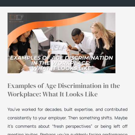
Examples of Age Discrimination in the
Workplace: What It Looks Like
You’ve worked for decades, built expertise, and contributed
consistently to your employer. Then something shifts. Maybe
it’s comments about “fresh perspectives” or being left off
meeting invites. Perhaps you’re suddenly facing performance