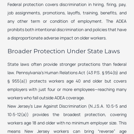
Federal protection covers discrimination in hiring, firing, pay,
job assignments, promotions, layoffs, training, benefits, and
any other term or condition of employment. The ADEA
prohibits both intentional discrimination and policies that have
a disproportionate adverse impact on older workers.
Broader Protection Under State Laws
State laws often provide stronger protections than federal
law. Pennsylvania’s Human Relations Act (43 P.S. § 954(b) and
§ 955(a)) protects workers age 40 and older but covers
employers with just four or more employees—reaching many
workers who fall outside ADEA coverage.
New Jersey’s Law Against Discrimination (N.J.S.A. 10:5-5 and
10:5-12(a)) provides the broadest protection, covering
workers age 18 and older with no minimum employer size. This
means New Jersey workers can bring “reverse” age