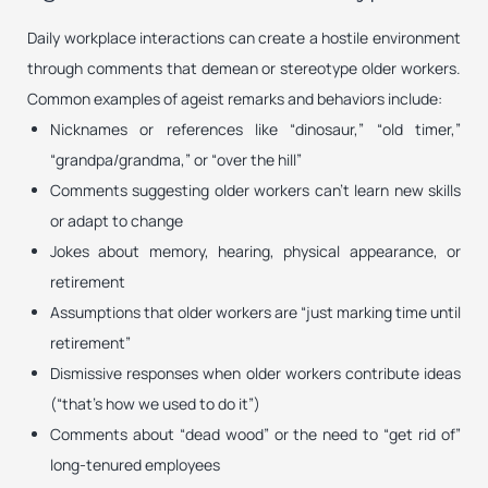
Daily workplace interactions can create a hostile environment
through comments that demean or stereotype older workers.
Common examples of ageist remarks and behaviors include:
Nicknames or references like “dinosaur,” “old timer,”
“grandpa/grandma,” or “over the hill”
Comments suggesting older workers can’t learn new skills
or adapt to change
Jokes about memory, hearing, physical appearance, or
retirement
Assumptions that older workers are “just marking time until
retirement”
Dismissive responses when older workers contribute ideas
(“that’s how we used to do it”)
Comments about “dead wood” or the need to “get rid of”
long-tenured employees