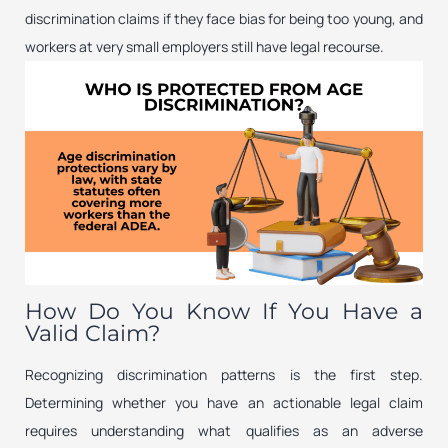
discrimination claims if they face bias for being too young, and
workers at very small employers still have legal recourse.
How Do You Know If You Have a
Valid Claim?
Recognizing discrimination patterns is the first step.
Determining whether you have an actionable legal claim
requires understanding what qualifies as an adverse