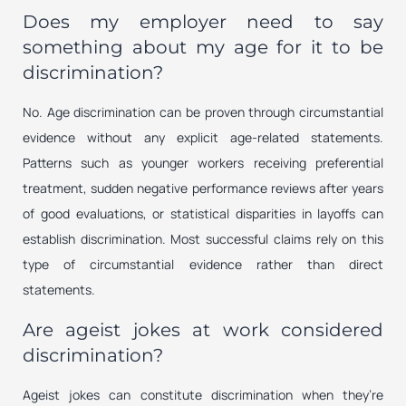
Does my employer need to say
something about my age for it to be
discrimination?
No. Age discrimination can be proven through circumstantial
evidence without any explicit age-related statements.
Patterns such as younger workers receiving preferential
treatment, sudden negative performance reviews after years
of good evaluations, or statistical disparities in layoffs can
establish discrimination. Most successful claims rely on this
type of circumstantial evidence rather than direct
statements.
Are ageist jokes at work considered
discrimination?
Ageist jokes can constitute discrimination when they’re