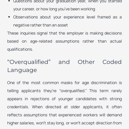
Questions about your graduation year, when you started
your career, or how long you’ve been working
Observations about your experience level framed as a
negative rather than an asset
These inquiries signal that the employer is making decisions
based on age-related assumptions rather than actual
qualifications.
“Overqualified” and Other Coded
Language
One of the most common masks for age discrimination is
telling applicants they’re “overqualified.” This term rarely
appears in rejections of younger candidates with strong
credentials. When directed at older applicants, it often
reflects assumptions that experienced workers will demand
higher salaries, won’t stay long, or won’t accept direction from