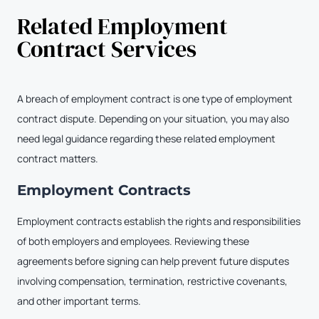
Related Employment
Contract Services
A breach of employment contract is one type of employment
contract dispute. Depending on your situation, you may also
need legal guidance regarding these related employment
contract matters.
Employment Contracts
Employment contracts establish the rights and responsibilities
of both employers and employees. Reviewing these
agreements before signing can help prevent future disputes
involving compensation, termination, restrictive covenants,
and other important terms.