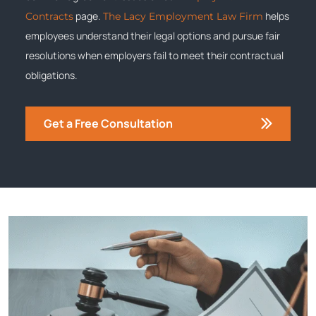
page.
helps
Contracts
The Lacy Employment Law Firm
employees understand their legal options and pursue fair
resolutions when employers fail to meet their contractual
obligations.
Get a Free Consultation