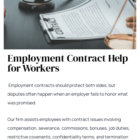
Employment Contract Help
for Workers
Employment contracts should protect both sides, but
disputes often happen when an employer fails to honor what
was promised.
Our firm assists employees with contract issues involving
compensation, severance, commissions, bonuses, job duties,
restrictive covenants, confidentiality terms, and termination