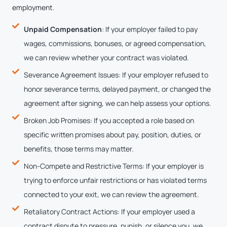
employment.
Unpaid Compensation
: If your employer failed to pay
wages, commissions, bonuses, or agreed compensation,
we can review whether your contract was violated.
Severance Agreement Issues: If your employer refused to
honor severance terms, delayed payment, or changed the
agreement after signing, we can help assess your options.
Broken Job Promises: If you accepted a role based on
specific written promises about pay, position, duties, or
benefits, those terms may matter.
Non-Compete and Restrictive Terms: If your employer is
trying to enforce unfair restrictions or has violated terms
connected to your exit, we can review the agreement.
Retaliatory Contract Actions: If your employer used a
contract dispute to pressure, punish, or silence you, we