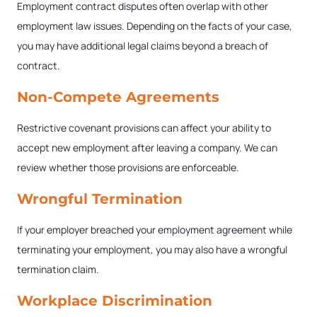
Employment contract disputes often overlap with other
employment law issues. Depending on the facts of your case,
you may have additional legal claims beyond a breach of
contract.
Non-Compete Agreements
Restrictive covenant provisions can affect your ability to
accept new employment after leaving a company. We can
review whether those provisions are enforceable.
Wrongful Termination
If your employer breached your employment agreement while
terminating your employment, you may also have a wrongful
termination claim.
Workplace Discrimination