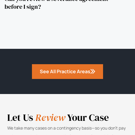
before I sign?
See All Practice Areas
Let Us
Review
Your Case
We take many cases on a contingency basis—so you don’t pay