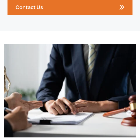
Contact Us