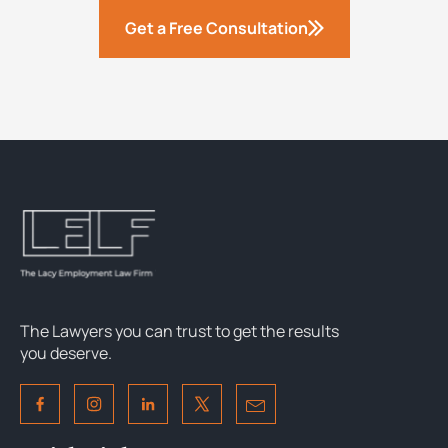
Get a Free Consultation
The Lawyers you can trust to get the results
you deserve.