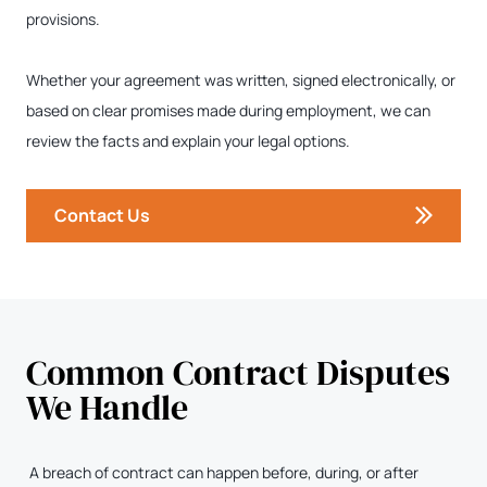
provisions.
Whether your agreement was written, signed electronically, or
based on clear promises made during employment, we can
review the facts and explain your legal options.
Contact Us
Common Contract Disputes
We Handle
A breach of contract can happen before, during, or after