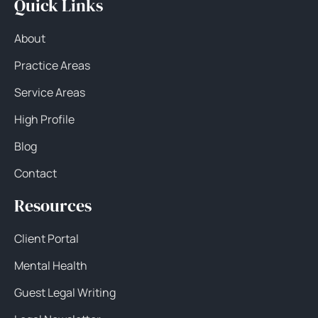
Quick Links
About
Practice Areas
Service Areas
High Profile
Blog
Contact
Resources
Client Portal
Mental Health
Guest Legal Writing