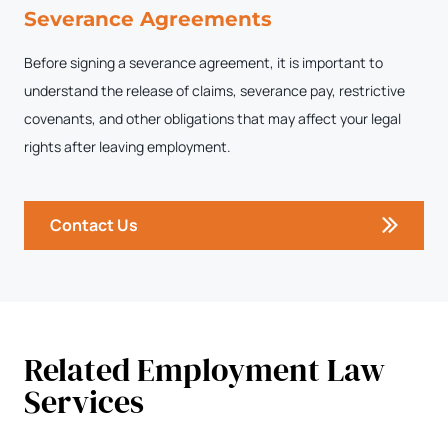
Severance Agreements
Before signing a severance agreement, it is important to
understand the release of claims, severance pay, restrictive
covenants, and other obligations that may affect your legal
rights after leaving employment.
Contact Us
Related Employment Law
Services