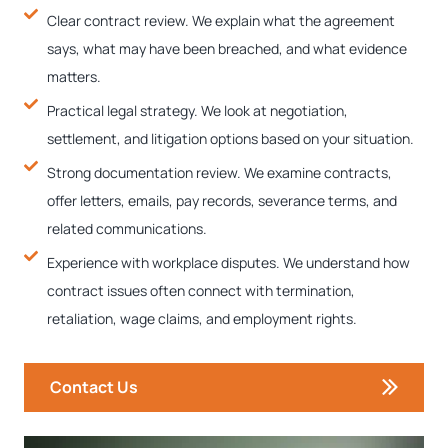
Clear contract review. We explain what the agreement
says, what may have been breached, and what evidence
matters.
Practical legal strategy. We look at negotiation,
settlement, and litigation options based on your situation.
Strong documentation review. We examine contracts,
offer letters, emails, pay records, severance terms, and
related communications.
Experience with workplace disputes. We understand how
contract issues often connect with termination,
retaliation, wage claims, and employment rights.
Contact Us