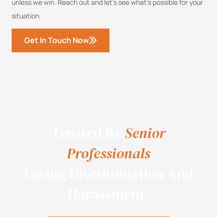
unless we win. Reach out and let’s see what’s possible for your
situation.
Get In Touch Now
Trusted By
Senior
Professionals
Facing Discrimination And
Harassment.