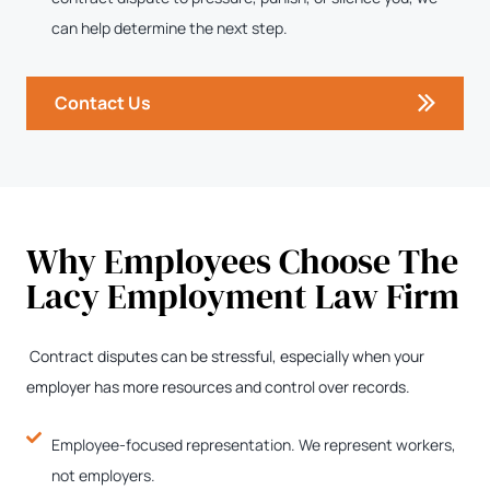
can help determine the next step.
Contact Us
Why Employees Choose The
Lacy Employment Law Firm
Contract disputes can be stressful, especially when your
employer has more resources and control over records.
Employee-focused representation. We represent workers,
not employers.