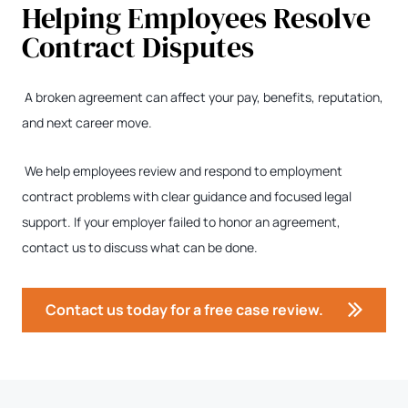
Helping Employees Resolve
Contract Disputes
A broken agreement can affect your pay, benefits, reputation,
and next career move.
We help employees review and respond to employment
contract problems with clear guidance and focused legal
support. If your employer failed to honor an agreement,
contact us to discuss what can be done.
Contact us today for a free case review.