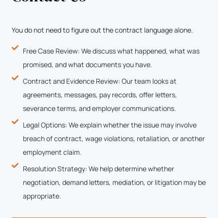
You do not need to figure out the contract language alone.
Free Case Review: We discuss what happened, what was
promised, and what documents you have.
Contract and Evidence Review: Our team looks at
agreements, messages, pay records, offer letters,
severance terms, and employer communications.
Legal Options: We explain whether the issue may involve
breach of contract, wage violations, retaliation, or another
employment claim.
Resolution Strategy: We help determine whether
negotiation, demand letters, mediation, or litigation may be
appropriate.