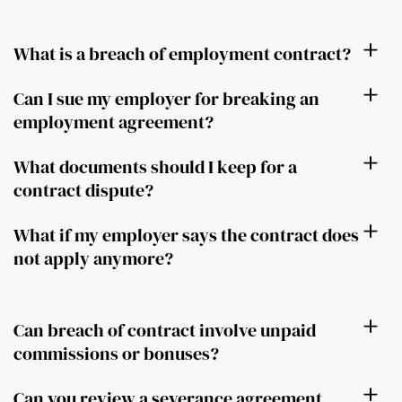
What is a breach of employment contract?
Can I sue my employer for breaking an
employment agreement?
What documents should I keep for a
contract dispute?
What if my employer says the contract does
not apply anymore?
Can breach of contract involve unpaid
commissions or bonuses?
Can you review a severance agreement