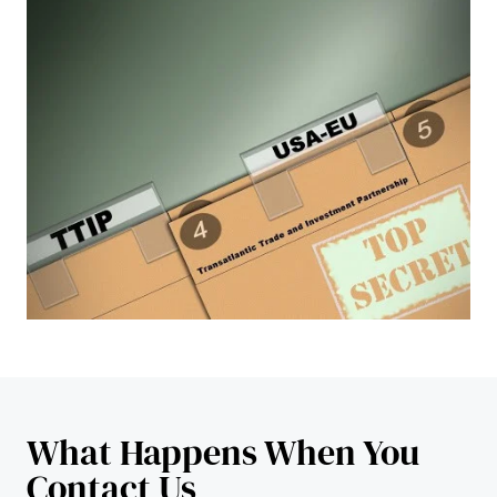
What Happens When You
Contact Us