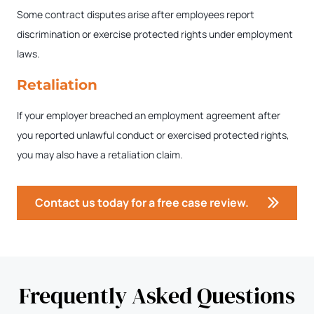
Some contract disputes arise after employees report
discrimination or exercise protected rights under employment
laws.
Retaliation
If your employer breached an employment agreement after
you reported unlawful conduct or exercised protected rights,
you may also have a retaliation claim.
Contact us today for a free case review.
Frequently Asked Questions