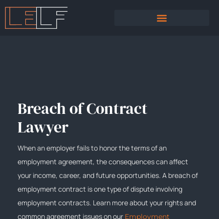
PRACTICE AREAS
SEXUAL HARASSMENT
Breach of Contract
Lawyer
When an employer fails to honor the terms of an
employment agreement, the consequences can affect
your income, career, and future opportunities. A breach of
employment contract is one type of dispute involving
employment contracts. Learn more about your rights and
common agreement issues on our
Employment