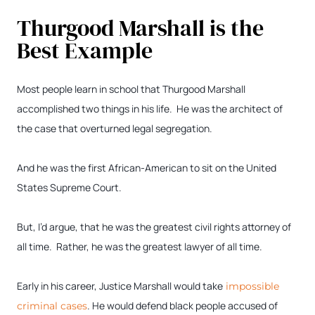
Thurgood Marshall is the
Best Example
Most people learn in school that Thurgood Marshall
accomplished two things in his life. He was the architect of
the case that overturned legal segregation.
And he was the first African-American to sit on the United
States Supreme Court.
But, I’d argue, that he was the greatest civil rights attorney of
all time. Rather, he was the greatest lawyer of all time.
Early in his career, Justice Marshall would take
impossible
. He would defend black people accused of
criminal cases