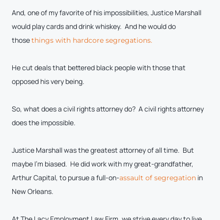
And, one of my favorite of his impossibilities, Justice Marshall
would play cards and drink whiskey. And he would do
those
things with hardcore segregations.
He cut deals that bettered black people with those that
opposed his very being.
So, what does a civil rights attorney do? A civil rights attorney
does the impossible.
Justice Marshall was the greatest attorney of all time. But
maybe I’m biased. He did work with my great-grandfather,
Arthur Capital, to pursue a full-on-
in
assault of segregation
New Orleans.
At The Lacy Employment Law Firm, we strive every day to live