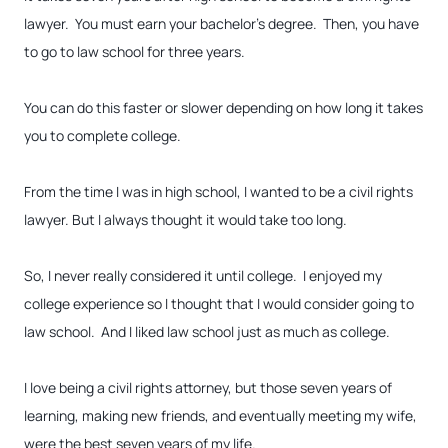
lawyer. You must earn your bachelor’s degree. Then, you have
to go to law school for three years.
You can do this faster or slower depending on how long it takes
you to complete college.
From the time I was in high school, I wanted to be a civil rights
lawyer. But I always thought it would take too long.
So, I never really considered it until college. I enjoyed my
college experience so I thought that I would consider going to
law school. And I liked law school just as much as college.
I love being a civil rights attorney, but those seven years of
learning, making new friends, and eventually meeting my wife,
were the best seven years of my life.