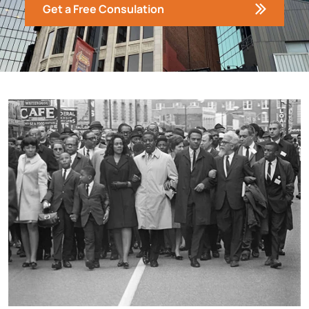
Get a Free Consulation