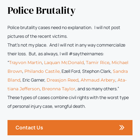
Police Brutality
Police brutality cases need no explanation. I will not post
pictures of the recent victims.
That’s not my place. And I will not in any way commercialize
their loss. But, as always, I will #saytheirnames:
“
,
,
,
Trayvon Mar­tin
Laquan McDon­ald
Tamir Rice
Michael
,
Ezell Ford, Stephon Clark,
Brown
Phi­lan­do Castile,
San­dra
, Eric Gar­ner,
,
,
Bland
Dreasjon Reed
Ahmaud Arbery
Ata­
,
, and so many others.”
tiana Jef­fer­son
Bre­on­na Tay­lor
These types of cases combine civil rights with the worst type
of personal injury case, wrongful death.
Contact Us