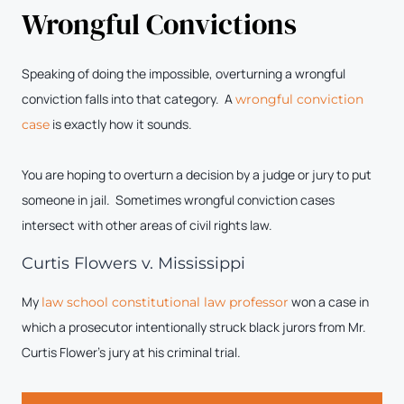
Wrongful Convictions
Speaking of doing the impossible, overturning a wrongful
conviction falls into that category. A
wrongful conviction
is exactly how it sounds.
case
You are hoping to overturn a decision by a judge or jury to put
someone in jail. Sometimes wrongful conviction cases
intersect with other areas of civil rights law.
Curtis Flowers v. Mississippi
My
won a case in
law school constitutional law professor
which a prosecutor intentionally struck black jurors from Mr.
Curtis Flower’s jury at his criminal trial.