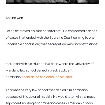
And he won.
Later, he proved his superior intellect. He engineered a series
of cases that ended with the Supreme Court coming to one
undeniable conclusion; that segregation was unconstitutional.
It started with his triumph in a case where the University of
Maryland law school denied a black applicant
admission
because of the color of his skin.
This was the very law school that denied him admission
because of the color of his skin. He would later win the most
significant housing discrimination case in American history.