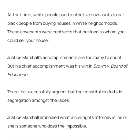
At that time, white people used restrictive covenants to bar
black people from buying houses in white neighborhoods.
These covenants were contracts that outlined to whom you
could sell your house.
Justice Marshall’s accomplishments are too many to count.
But his chief accomplishment was his win in
Brown v. Board of
Education
.
There, he successfully argued that the constitution forbids
segregation amongst the races.
Justice Marshall embodied what a civil rights attorney is; he or
she is someone who does the impossible.