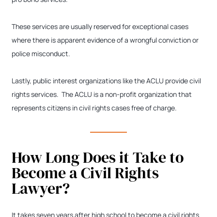
These services are usually reserved for exceptional cases
where there is apparent evidence of a wrongful conviction or
police misconduct.
Lastly, public interest organizations like the ACLU provide civil
rights services. The ACLU is a non-profit organization that
represents citizens in civil rights cases free of charge.
How Long Does it Take to
Become a Civil Rights
Lawyer?
It takes seven years after high school to become a civil rights