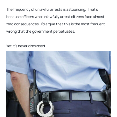
The frequency of unlawful arrests is astounding. That’s
because officers who unlawfully arrest citizens face almost
zero consequences. I’d argue that this is the most frequent
wrong that the government perpetuates.
Yet it’s never discussed.