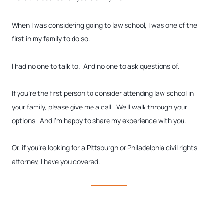
When I was considering going to law school, I was one of the
first in my family to do so.
I had no one to talk to. And no one to ask questions of.
If you’re the first person to consider attending law school in
your family, please give me a call. We’ll walk through your
options. And I’m happy to share my experience with you.
Or, if you’re looking for a Pittsburgh or Philadelphia civil rights
attorney, I have you covered.