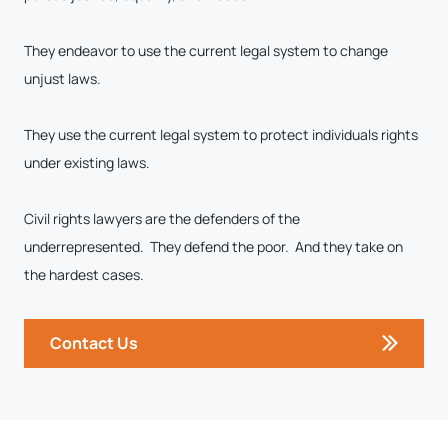
They endeavor to use the current legal system to change
unjust laws.
They use the current legal system to protect individuals rights
under existing laws.
Civil rights lawyers are the defenders of the
underrepresented. They defend the poor. And they take on
the hardest cases.
Contact Us