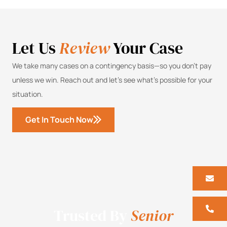
Let Us
Review
Your Case
We take many cases on a contingency basis—so you don’t pay
unless we win. Reach out and let’s see what’s possible for your
situation.
Get In Touch Now
Trusted By
Senior