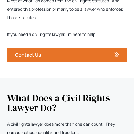
Most of what I do comes from the civil rights statutes. And I
entered this profession primarily to be a lawyer who enforces
those statutes.
If you need a civil rights lawyer, I’m here to help.
Contact Us
What Does a Civil Rights
Lawyer Do?
A civil rights lawyer does more than one can count. They
pursue justice, equality, and freedom.