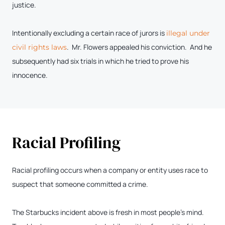
justice.
Intentionally excluding a certain race of jurors is
illegal under
. Mr. Flowers appealed his conviction. And he
civil rights laws
subsequently had six trials in which he tried to prove his
innocence.
Racial Profiling
Racial profiling occurs when a company or entity uses race to
suspect that someone committed a crime.
The Starbucks incident above is fresh in most people’s mind.