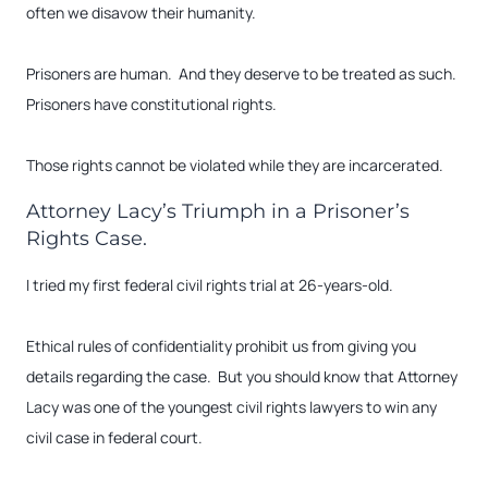
often we disavow their humanity.
Prisoners are human. And they deserve to be treated as such.
Prisoners have constitutional rights.
Those rights cannot be violated while they are incarcerated.
Attorney Lacy’s Triumph in a Prisoner’s
Rights Case.
I tried my first federal civil rights trial at 26-years-old.
Ethical rules of confidentiality prohibit us from giving you
details regarding the case. But you should know that Attorney
Lacy was one of the youngest civil rights lawyers to win any
civil case in federal court.