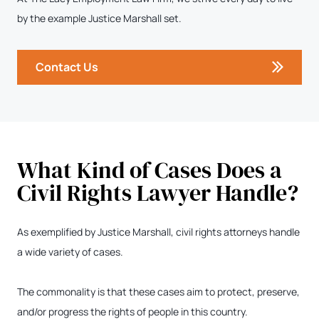
by the example Justice Marshall set.
Contact Us
What Kind of Cases Does a
Civil Rights Lawyer Handle?
As exemplified by Justice Marshall, civil rights attorneys handle
a wide variety of cases.
The commonality is that these cases aim to protect, preserve,
and/or progress the rights of people in this country.