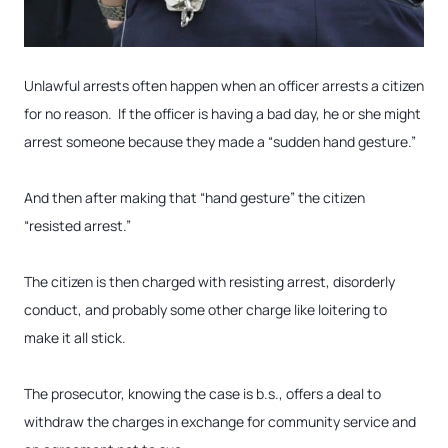
Unlawful arrests often happen when an officer arrests a citizen
for no reason. If the officer is having a bad day, he or she might
arrest someone because they made a “sudden hand gesture.”
And then after making that “hand gesture” the citizen
“resisted arrest.”
The citizen is then charged with resisting arrest, disorderly
conduct, and probably some other charge like loitering to
make it all stick.
The prosecutor, knowing the case is b.s., offers a deal to
withdraw the charges in exchange for community service and