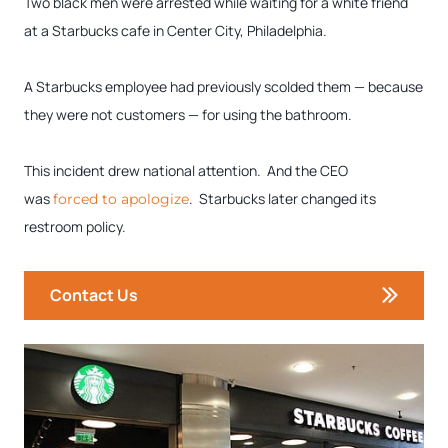
Two black men were arrested while waiting for a white friend
at a Starbucks cafe in Center City, Philadelphia.
A Starbucks employee had previously scolded them — because
they were not customers — for using the bathroom.
This incident drew national attention. And the CEO
was
. Starbucks later changed its
forced to apologize
restroom policy.
Contact Us