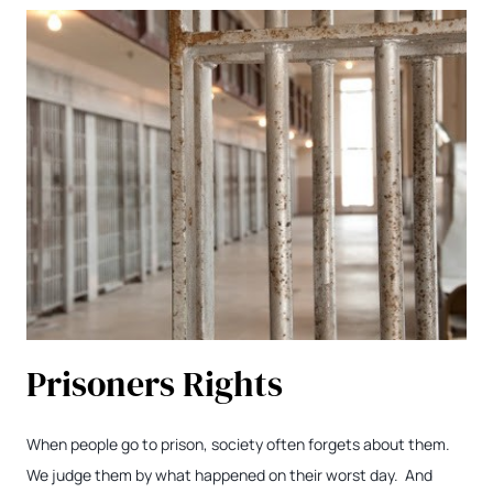
Prisoners Rights
When people go to prison, society often forgets about them.
We judge them by what happened on their worst day. And