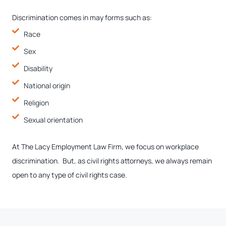
Discrimination comes in may forms such as:
Race
Sex
Disability
National origin
Religion
Sexual orientation
At The Lacy Employment Law Firm, we focus on workplace
discrimination. But, as civil rights attorneys, we always remain
open to any type of civil rights case.