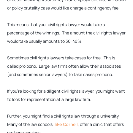
or policy brutality case would like charge a contingency fee.
This means that your civil rights lawyer would take a
percentage of the winnings. The amount the civil rights lawyer
would take usually amounts to 30-40%.
Sometimes civil rights lawyers take cases for free. This is
called pro bono. Large law firms often allow their associates
(and sometimes senior lawyers) to take cases pro bono.
If you’re looking for a diligent civil rights lawyer, you might want
to look for representation at a large law firm.
Further, you might find a civil rights law through a university.
Many of the law schools,
, offer a clinic that offers
like Cornell
pro bono services.