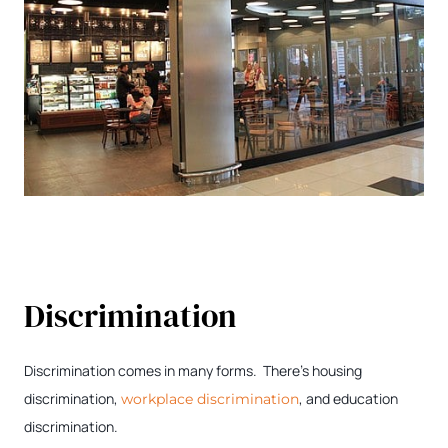
Discrimination
Discrimination comes in many forms. There’s housing
discrimination,
, and education
workplace discrimination
discrimination.