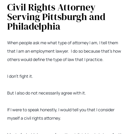
Civil Rights Attorney
Serving Pittsburgh and
Philadelphia
When people ask me what type of attorney I am, I tell them
that I am an employment lawyer. I do so because that’s how
others would define the type of law that I practice.
I don’t fight it.
But I also do not necessarily agree with it.
If I were to speak honestly, I would tell you that I consider
myself a civil rights attorney.