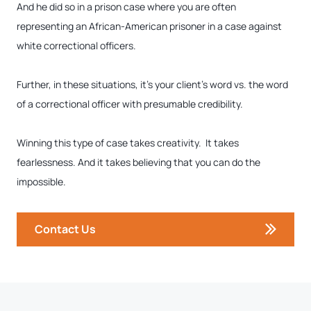
And he did so in a prison case where you are often
representing an African-American prisoner in a case against
white correctional officers.
Further, in these situations, it’s your client’s word vs. the word
of a correctional officer with presumable credibility.
Winning this type of case takes creativity. It takes
fearlessness. And it takes believing that you can do the
impossible.
Contact Us