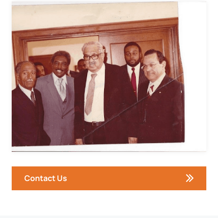
Contact Us