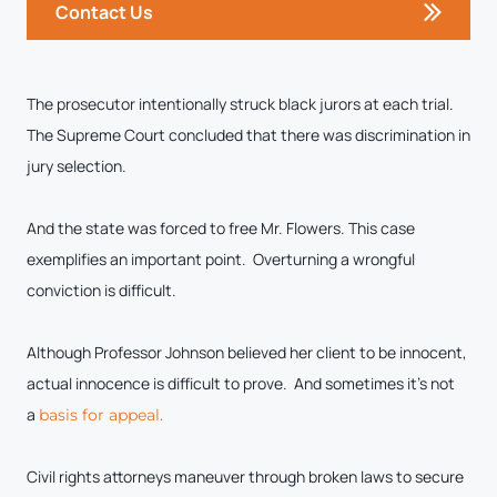
Contact Us
The prosecutor intentionally struck black jurors at each trial.
The Supreme Court concluded that there was discrimination in
jury selection.
And the state was forced to free Mr. Flowers. This case
exemplifies an important point. Overturning a wrongful
conviction is difficult.
Although Professor Johnson believed her client to be innocent,
actual innocence is difficult to prove. And sometimes it’s not
a
basis for appeal.
Civil rights attorneys maneuver through broken laws to secure