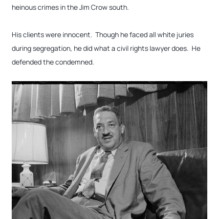
heinous crimes in the Jim Crow south.
His clients were innocent. Though he faced all white juries
during segregation, he did what a civil rights lawyer does. He
defended the condemned.