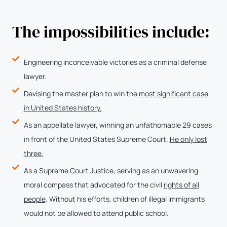
The impossibilities include:
Engineering inconceivable victories as a criminal defense
lawyer.
Devising the master plan to win the
most significant case
in United States history.
As an appellate lawyer, winning an unfathomable 29 cases
in front of the United States Supreme Court.
He only lost
three.
As a Supreme Court Justice, serving as an unwavering
moral compass that advocated for the civil
rights of all
people
. Without his efforts, children of illegal immigrants
would not be allowed to attend public school.