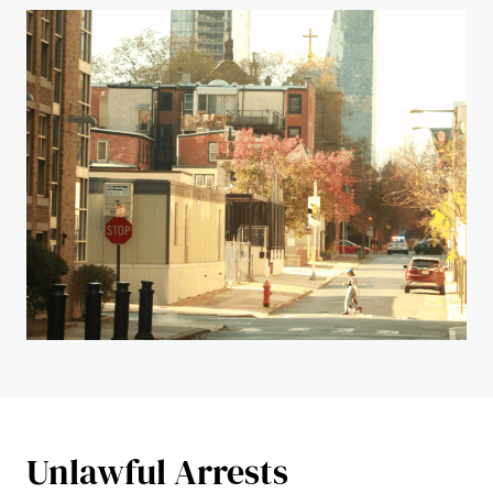
Unlawful Arrests