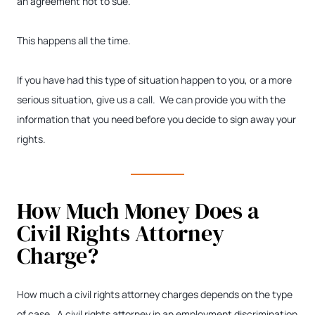
an agreement not to sue.
This happens all the time.
If you have had this type of situation happen to you, or a more
serious situation, give us a call. We can provide you with the
information that you need before you decide to sign away your
rights.
How Much Money Does a
Civil Rights Attorney
Charge?
How much a civil rights attorney charges depends on the type
of case. A civil rights attorney in an employment discrimination