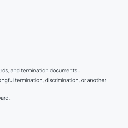
ords, and termination documents.
ngful termination, discrimination, or another
ward.