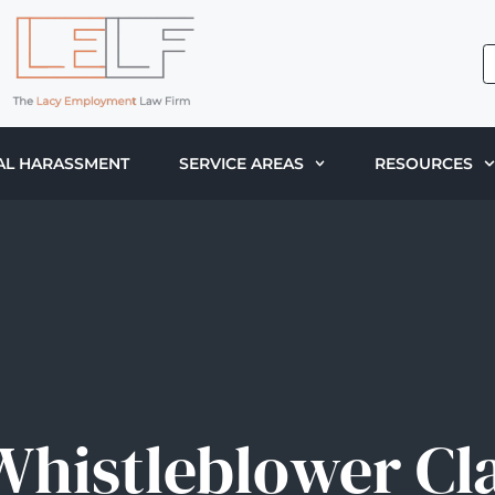
AL HARASSMENT
SERVICE AREAS
RESOURCES
 Whistleblower Cl