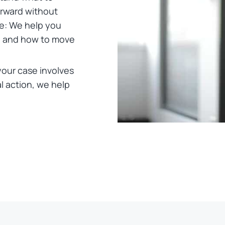
rward without
e: We help you
, and how to move
your case involves
l action, we help