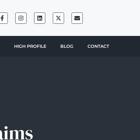
HIGH PROFILE
BLOG
CONTACT
aims