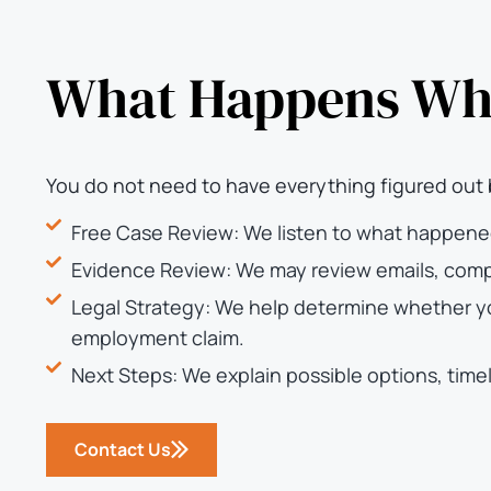
What Happens Whe
You do not need to have everything figured out 
Free Case Review: We listen to what happene
Evidence Review: We may review emails, compl
Legal Strategy: We help determine whether you
employment claim.
Next Steps: We explain possible options, timel
Contact Us