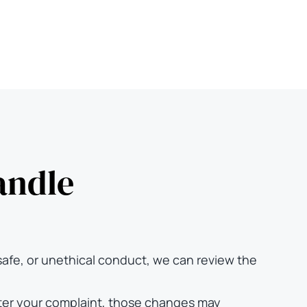
andle
safe, or unethical conduct, we can review the
after your complaint, those changes may