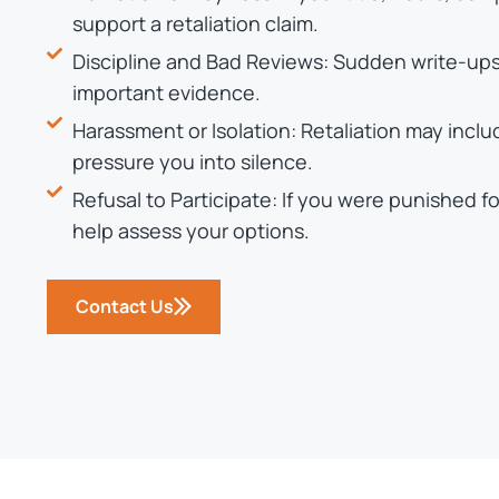
support a retaliation claim.
Discipline and Bad Reviews: Sudden write-ups,
important evidence.
Harassment or Isolation: Retaliation may incl
pressure you into silence.
Refusal to Participate: If you were punished f
help assess your options.
Contact Us