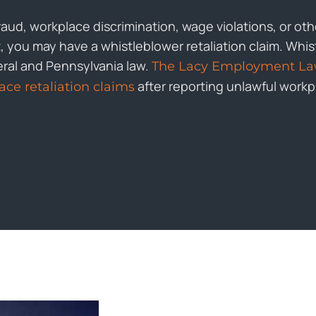
fraud, workplace discrimination, wage violations, or ot
you may have a whistleblower retaliation claim. Whist
eral and Pennsylvania law.
The Lacy Employment La
after reporting unlawful work
ce retaliation claims