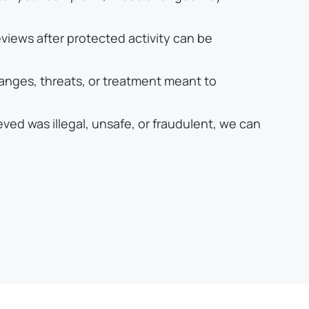
views after protected activity can be
hanges, threats, or treatment meant to
eved was illegal, unsafe, or fraudulent, we can