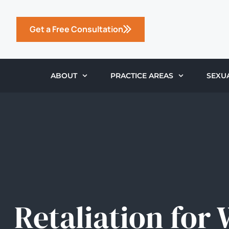
Get a Free Consultation
ABOUT
PRACTICE AREAS
SEXU
Retaliation for