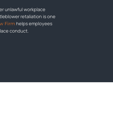
her unlawful workplace
leblower retaliation is one
helps employees
w Firm
place conduct.