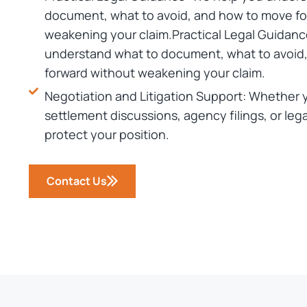
document, what to avoid, and how to move fo
weakening your claim.Practical Legal Guidanc
understand what to document, what to avoid
forward without weakening your claim.
Negotiation and Litigation Support: Whether 
settlement discussions, agency filings, or lega
protect your position.
Contact Us