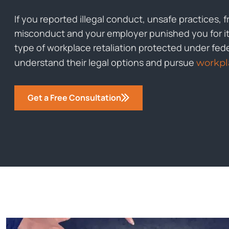
If you reported illegal conduct, unsafe practices, 
misconduct and your employer punished you for it, 
type of workplace retaliation protected under fed
understand their legal options and pursue
workpla
Get a Free Consultation