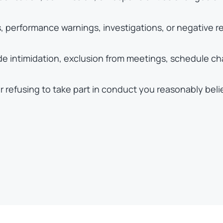
 performance warnings, investigations, or negative re
ude intimidation, exclusion from meetings, schedule c
or refusing to take part in conduct you reasonably beli