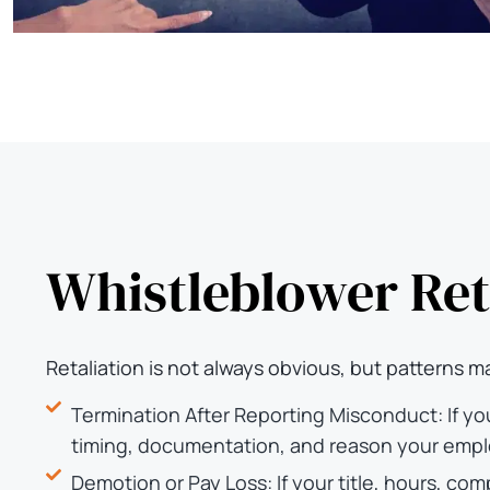
Whistleblower Ret
Retaliation is not always obvious, but patterns ma
Termination After Reporting Misconduct: If yo
timing, documentation, and reason your empl
Demotion or Pay Loss: If your title, hours, c