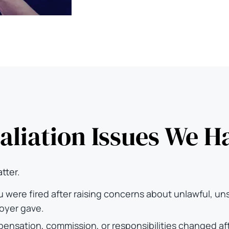
aliation Issues We H
tter.
u were fired after raising concerns about unlawful, un
oyer gave.
ompensation, commission, or responsibilities changed 