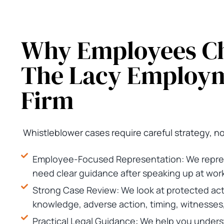
Why Employees C
The Lacy Employ
Firm
Whistleblower cases require careful strategy, n
Employee-Focused Representation: We repre
need clear guidance after speaking up at work
Strong Case Review: We look at protected act
knowledge, adverse action, timing, witnesses
Practical Legal Guidance: We help you under