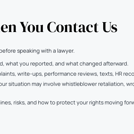
n You Contact Us
before speaking with a lawyer.
d, what you reported, and what changed afterward.
aints, write-ups, performance reviews, texts, HR rec
r situation may involve whistleblower retaliation, wro
ines, risks, and how to protect your rights moving for