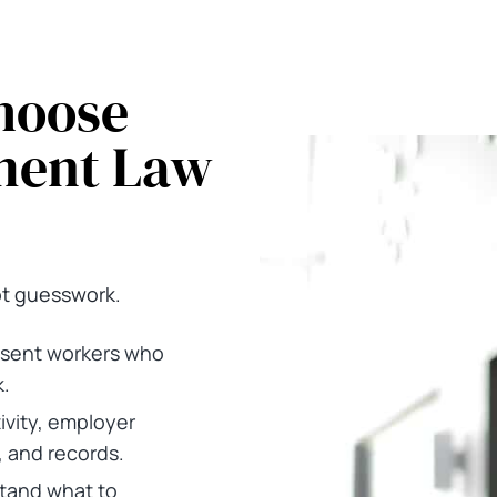
hoose
ment Law
ot guesswork.
sent workers who
.
ivity, employer
, and records.
stand what to