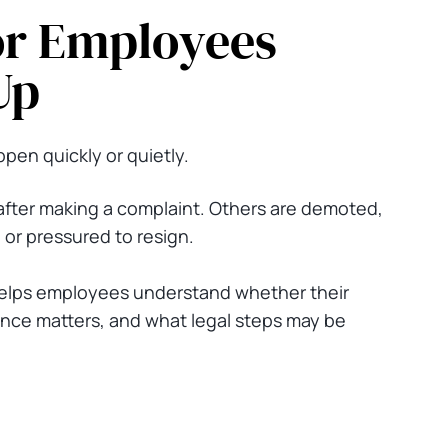
or Employees
Up
pen quickly or quietly.
fter making a complaint. Others are demoted,
 or pressured to resign.
elps employees understand whether their
nce matters, and what legal steps may be