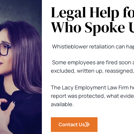
Legal Help f
Who Spoke 
Whistleblower retaliation can hap
Some employees are fired soon a
excluded, written up, reassigned,
The Lacy Employment Law Firm h
report was protected, what evide
available.
Contact Us