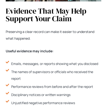
Evidence That May Help
Support Your Claim
Preserving a clear record can make it easier to understand
what happened.
Useful evidence may include:
Emails, messages, or reports showing what you disclosed
The names of supervisors or officials who received the
report
Performance reviews from before and after the report
Disciplinary notices or written warnings
Unjustified negative performance reviews