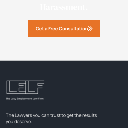
Harassment.
Get a Free Consultation
The Lawyers you can trust to get the results
you deserve.