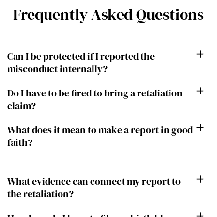
Frequently Asked Questions
Can I be protected if I reported the
misconduct internally?
Do I have to be fired to bring a retaliation
claim?
What does it mean to make a report in good
faith?
What evidence can connect my report to
the retaliation?