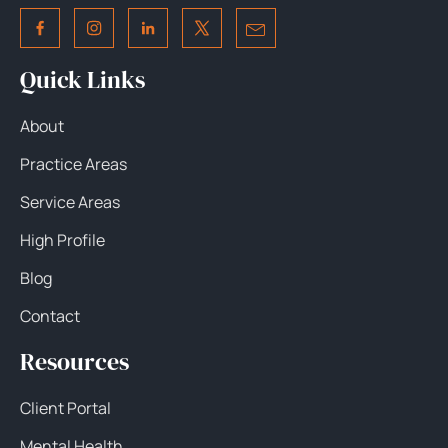
Quick Links
About
Practice Areas
Service Areas
High Profile
Blog
Contact
Resources
Client Portal
Mental Health