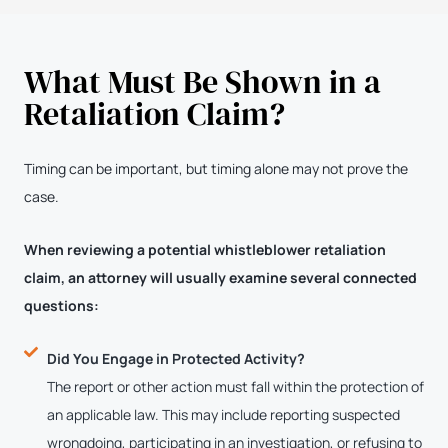
What Must Be Shown in a
Retaliation Claim?
Timing can be important, but timing alone may not prove the
case.
When reviewing a potential whistleblower retaliation
claim, an attorney will usually examine several connected
questions:
Did You Engage in Protected Activity?
The report or other action must fall within the protection of
an applicable law. This may include reporting suspected
wrongdoing, participating in an investigation, or refusing to