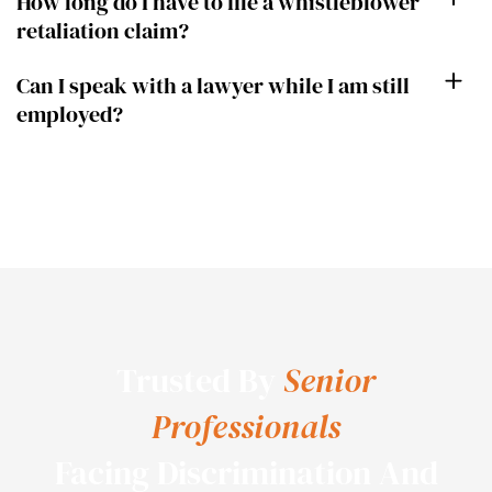
How long do I have to file a whistleblower
retaliation claim?
Can I speak with a lawyer while I am still
employed?
Trusted By
Senior
Professionals
Facing Discrimination And