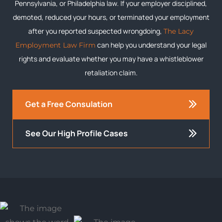
Pennsylvania, or Philadelphia law. If your employer disciplined,
demoted, reduced your hours, or terminated your employment
after you reported suspected wrongdoing,
The Lacy
can help you understand your legal
Employment Law Firm
rights and evaluate whether you may have a whistleblower
retaliation claim.
Get a Free Consulation
See Our High Profile Cases