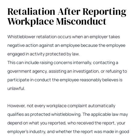
Retaliation After Reporting
Workplace Misconduct
Whistleblower retaliation occurs when an employer takes
negative action against an employee because the employee
engaged in activity protected by law.
This can include raising concerns internally, contacting a
government agency, assisting an investigation, or refusing to
participate in conduct the employee reasonably believes is
unlawful.
However, not every workplace complaint automatically
qualifies as protected whistleblowing. The applicable law may
depend on what you reported, who received the report, your
employer’s industry, and whether the report was made in good