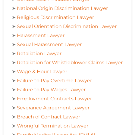
➤
National Origin Discrimination Lawyer
➤
Religious Discrimination Lawyer
➤
Sexual Orientation Discrimination Lawyer
➤
Harassment Lawyer
➤
Sexual Harassment Lawyer
➤
Retaliation Lawyer
➤
Retaliation for Whistleblower Claims Lawyer
➤
Wage & Hour Lawyer
➤
Failure to Pay Overtime Lawyer
➤
Failure to Pay Wages Lawyer
➤
Employment Contracts Lawyer
➤
Severance Agreement Lawyer
➤
Breach of Contract Lawyer
➤
Wrongful Termination Lawyer
➤
Family Medical Leave Act (FMLA)