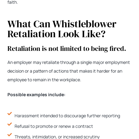
faith.
What Can Whistleblower
Retaliation Look Like?
Retaliation is not limited to being fired.
An employer may retaliate through a single major employment
decision or a pattern of actions that makes it harder for an
employee to remain in the workplace.
Possible examples include:
Harassment intended to discourage further reporting
Refusal to promote or renew a contract
Threats, intimidation, or increased scrutiny