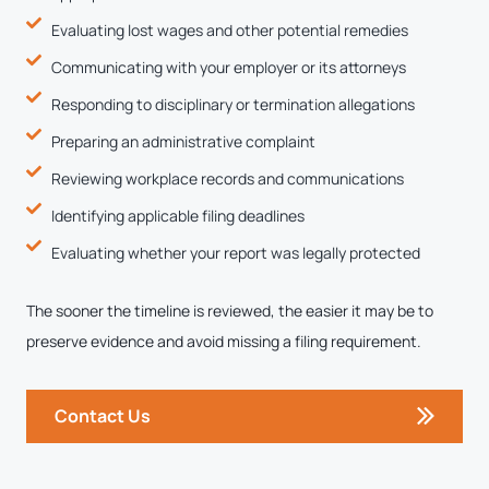
Evaluating lost wages and other potential remedies
Communicating with your employer or its attorneys
Responding to disciplinary or termination allegations
Preparing an administrative complaint
Reviewing workplace records and communications
Identifying applicable filing deadlines
Evaluating whether your report was legally protected
The sooner the timeline is reviewed, the easier it may be to
preserve evidence and avoid missing a filing requirement.
Contact Us