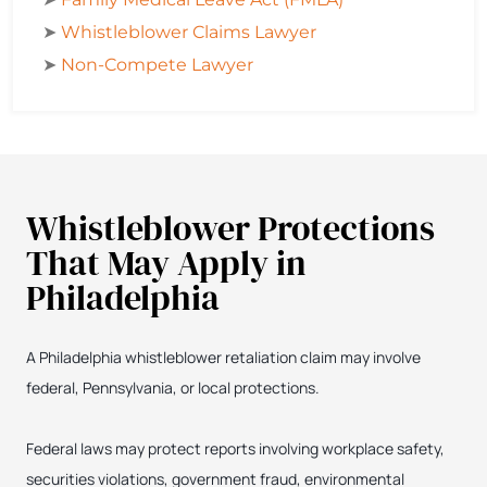
➤
Whistleblower Claims Lawyer
➤
Non-Compete Lawyer
Whistleblower Protections
That May Apply in
Philadelphia
A Philadelphia whistleblower retaliation claim may involve
federal, Pennsylvania, or local protections.
Federal laws may protect reports involving workplace safety,
securities violations, government fraud, environmental