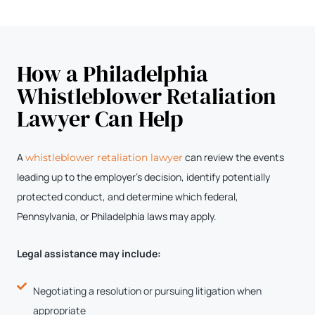
How a Philadelphia
Whistleblower Retaliation
Lawyer Can Help
A
can review the events
whistleblower retaliation lawyer
leading up to the employer’s decision, identify potentially
protected conduct, and determine which federal,
Pennsylvania, or Philadelphia laws may apply.
Legal assistance may include:
Negotiating a resolution or pursuing litigation when
appropriate