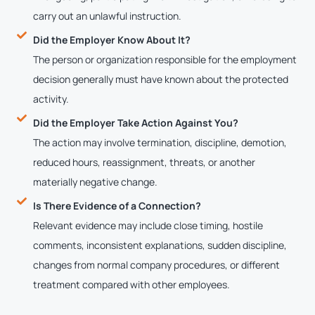
carry out an unlawful instruction.
Did the Employer Know About It?
The person or organization responsible for the employment
decision generally must have known about the protected
activity.
Did the Employer Take Action Against You?
The action may involve termination, discipline, demotion,
reduced hours, reassignment, threats, or another
materially negative change.
Is There Evidence of a Connection?
Relevant evidence may include close timing, hostile
comments, inconsistent explanations, sudden discipline,
changes from normal company procedures, or different
treatment compared with other employees.