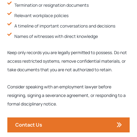
Termination or resignation documents
Relevant workplace policies
A timeline of important conversations and decisions
Names of witnesses with direct knowledge
Keep only records you are legally permitted to possess. Do not
access restricted systems, remove confidential materials, or
take documents that you are not authorized to retain.
Consider speaking with an employment lawyer before
resigning, signing a severance agreement, or responding to a
formal disciplinary notice.
Contact Us