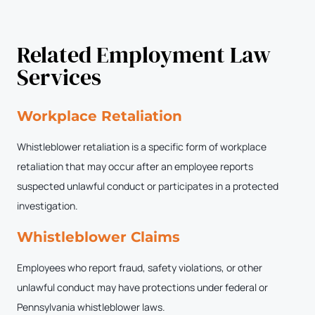
Related Employment Law
Services
Workplace Retaliation
Whistleblower retaliation is a specific form of workplace
retaliation that may occur after an employee reports
suspected unlawful conduct or participates in a protected
investigation.
Whistleblower Claims
Employees who report fraud, safety violations, or other
unlawful conduct may have protections under federal or
Pennsylvania whistleblower laws.