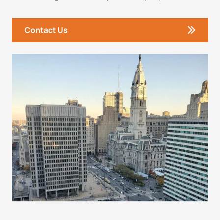
Contact Us