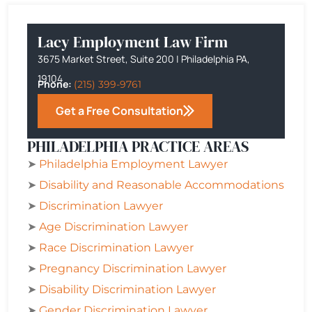
Lacy Employment Law Firm
3675 Market Street, Suite 200 | Philadelphia PA,
19104
Phone:
(215) 399-9761
Get a Free Consultation
PHILADELPHIA PRACTICE AREAS
➤
Philadelphia
Employment Lawyer
➤
Disability and Reasonable Accommodations
➤
Discrimination Lawyer
➤
Age Discrimination Lawyer
➤
Race Discrimination Lawyer
➤
Pregnancy Discrimination Lawyer
➤
Disability Discrimination Lawyer
➤
Gender Discrimination Lawyer