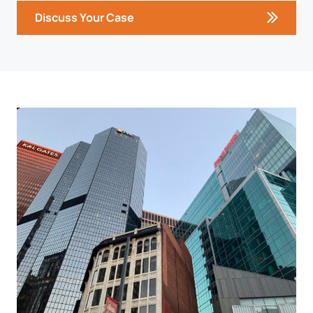
Discuss Your Case