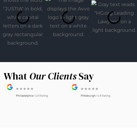
What
Our Clients
Say
⭐ ⭐ ⭐ ⭐ ⭐
⭐ ⭐ ⭐ ⭐ ⭐
Philadelphia
| 4.8 Rating
Pittsburgh
| 4.8 Rating