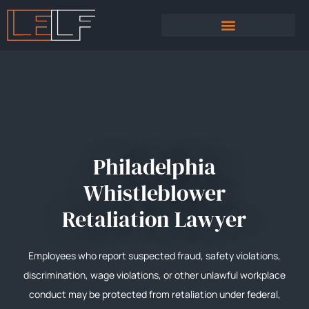
PRACTICE AREAS
SEXUAL HARASSMENT
Philadelphia
Whistleblower
Retaliation Lawyer
Employees who report suspected fraud, safety violations,
discrimination, wage violations, or other unlawful workplace
conduct may be protected from retaliation under federal,