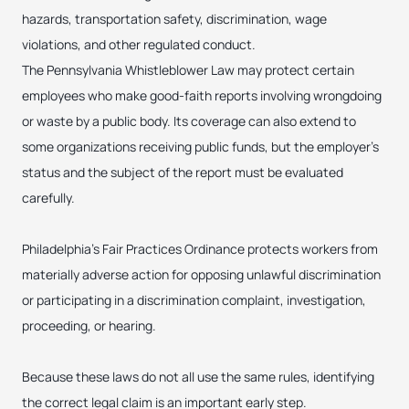
hazards, transportation safety, discrimination, wage
violations, and other regulated conduct.
The Pennsylvania Whistleblower Law may protect certain
employees who make good-faith reports involving wrongdoing
or waste by a public body. Its coverage can also extend to
some organizations receiving public funds, but the employer’s
status and the subject of the report must be evaluated
carefully.
Philadelphia’s Fair Practices Ordinance protects workers from
materially adverse action for opposing unlawful discrimination
or participating in a discrimination complaint, investigation,
proceeding, or hearing.
Because these laws do not all use the same rules, identifying
the correct legal claim is an important early step.