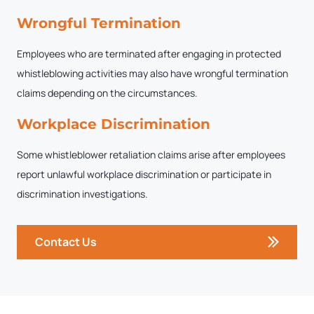
Wrongful Termination
Employees who are terminated after engaging in protected
whistleblowing activities may also have wrongful termination
claims depending on the circumstances.
Workplace Discrimination
Some whistleblower retaliation claims arise after employees
report unlawful workplace discrimination or participate in
discrimination investigations.
Contact Us