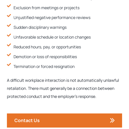
Exclusion from meetings or projects
Unjustified negative performance reviews
Sudden disciplinary warnings
Unfavorable schedule or location changes
Reduced hours, pay, or opportunities
Demotion or loss of responsibilities
Termination or forced resignation
A difficult workplace interaction is not automatically unlawful
retaliation. There must generally be a connection between
protected conduct and the employer’s response.
Contact Us