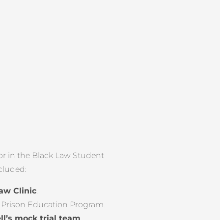
or in the Black Law Student
ncluded:
aw Clinic
.
s Prison Education Program.
ll’s mock trial team
.