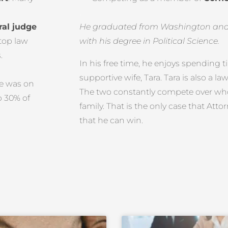
.
ral judge
He graduated from Washington and J
 top law
with his degree in Political Science.
.
In his free time, he enjoys spending 
supportive wife, Tara. Tara is also a l
he was on
The two constantly compete over who 
p 30% of
family. That is the only case that Att
that he can win.