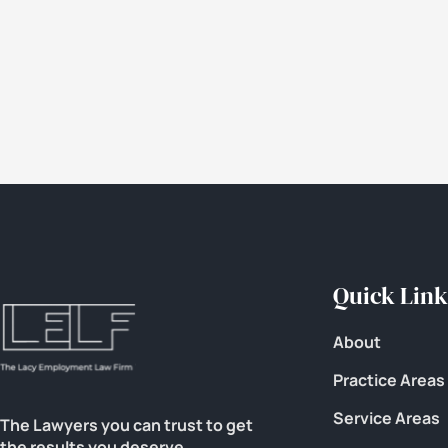
Quick Link
About
Practice Areas
Service Areas
The Lawyers you can trust to get
the results you deserve.