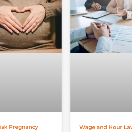
isk Pregnancy
Wage and Hour La