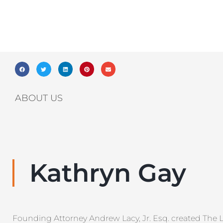
ABOUT US
Kathryn Gay
Founding Attorney Andrew Lacy, Jr. Esq. created The 