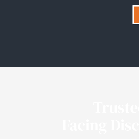
Trust
Facing Dis