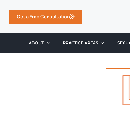
Get a Free Consultation
ABOUT
PRACTICE AREAS
SEXU
THE