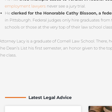
employment lawyers
never see a jury trial.
He
clerked for the Honorable Cathy Bissoon, a fede
in Pittsburgh. Federal judges only hire graduates from
schools or those at the very top of their law school class
Attorney Lacy is a graduate of Cornell Law School. There, 
the Dean’s List his first semester, an honor given to the to
the class.
Latest Legal Advice