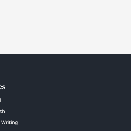
es
l
lth
 Writing