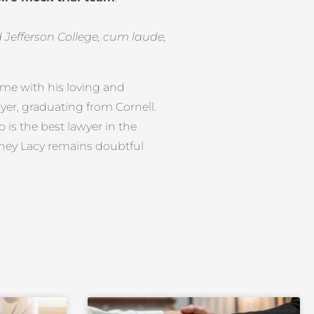
efferson College, cum laude,
time with his loving and
awyer, graduating from Cornell.
is the best lawyer in the
orney Lacy remains doubtful