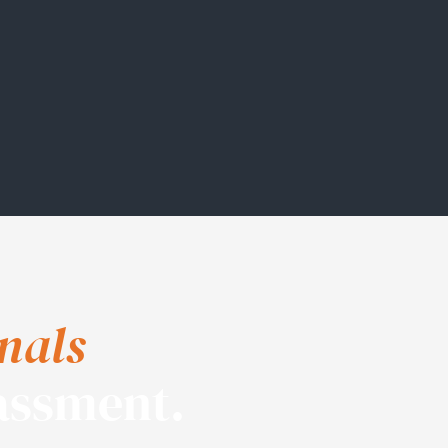
nals
assment.