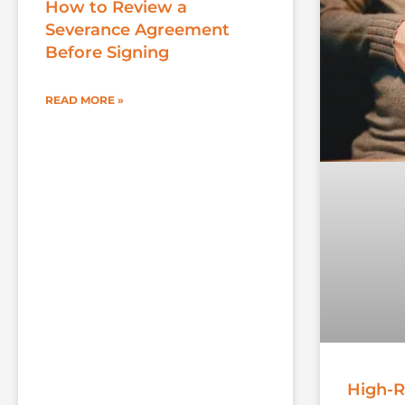
How to Review a
Severance Agreement
Before Signing
READ MORE »
High-R