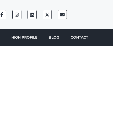
HIGH PROFILE
BLOG
CONTACT