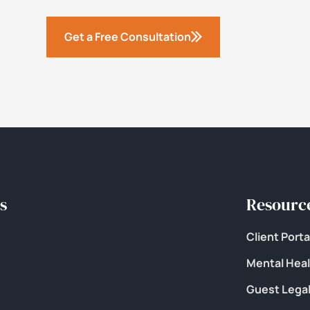
Get a Free Consultation
s
Resourc
Client Porta
Mental Hea
Guest Legal