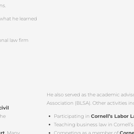
ns.
 what he learned
onal law firm
He also served as the academic advis
Association (BLSA). Other activities i
civil
the
Participating in
Cornell’s Labor L
Teaching business law in Cornell’
rt
. Many
Competing as a member of
Corne