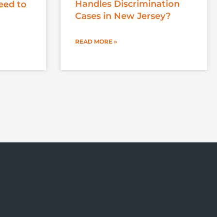
Handles Discrimination
eed to
Cases in New Jersey?
READ MORE »