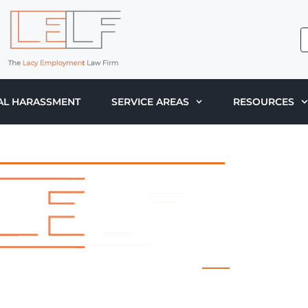
AL HARASSMENT
SERVICE AREAS
RESOURCES
 LACY EMPLOYMENT LAW FIRM