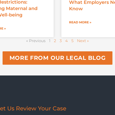
estrictions:
What Employers N
ng Maternal and
Know
Well-being
READ MORE »
E »
« Previous
1
2
3
4
5
Next »
MORE FROM OUR LEGAL BLOG
et Us Review Your Case