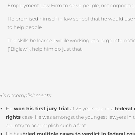
Employment Law Firm to serve people, not corporatio
He promised himself in law school that he would use
to help people.
The skills he learned while working at a large internati
(“Biglaw”), help him do just that.
His accomplishments:
He
won his first jury trial
at 26 years-old in a
federal 
rights
case. He was amongst the youngest lawyers in 
country to accomplish such a feat.
He has
tried multiple cases to verdict in federal cou