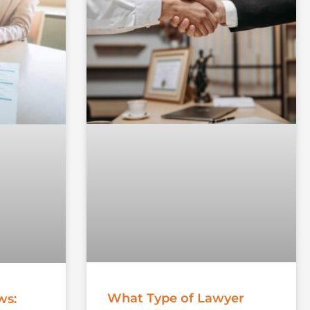
What Type of Lawyer
ws: