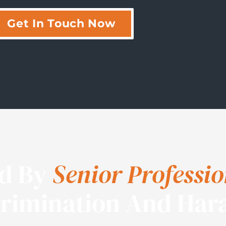
Get In Touch Now
ed By
Senior Professio
crimination And Har