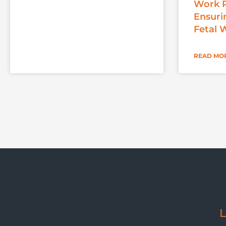
Work R
Ensuri
Fetal 
READ MOR
L